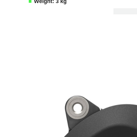
Weight: 3 kg