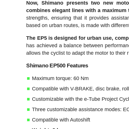
Now, Shimano presents two new moto
combines elegant lines with a maximum 
strengths, ensuring that it provides assist
based on urban routes, is made with different
The EP5 is designed for urban use, compa
has achieved a balance between performance
allows the cyclist to adapt the motor to their 
Shimano EP500 Features
Maximum torque: 60 Nm
Compatible with V-BRAKE, disc brake, rol
Customizable with the e-Tube Project Cycl
Three customizable assistance modes: 
Compatible with Autoshift