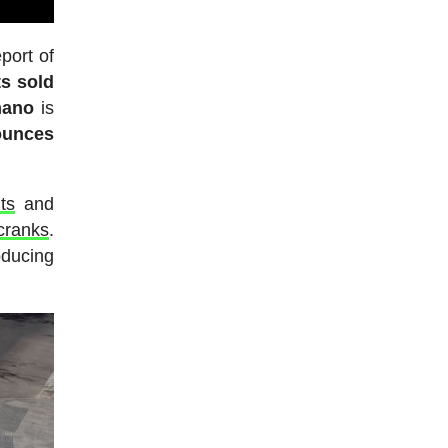
port of
ts sold
mano
is
ounces
ts
and
cranks
.
oducing