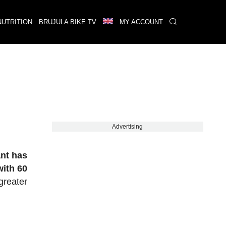
NUTRITION
BRUJULA BIKE TV
MY ACCOUNT
Advertising
nt has
with 60
greater