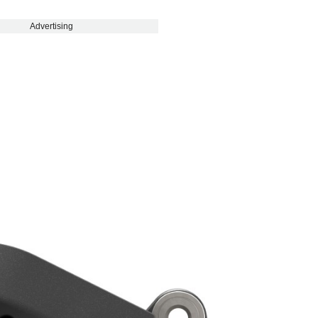
Advertising