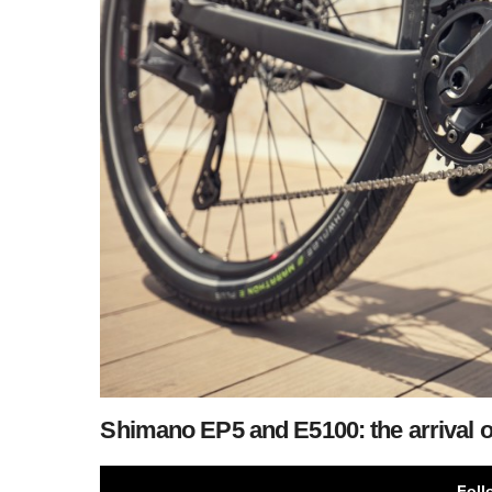
Shimano EP5 and E5100: the arrival 
Foll