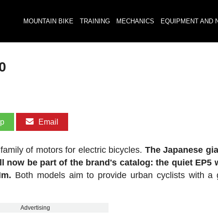
MOUNTAIN BIKE
TRAINING
MECHANICS
EQUIPMENT AND 
0
pp
Email
amily of motors for electric bicycles.
The Japanese gia
ll now be part of the brand's catalog: the quiet EP5 
Nm.
Both models aim to provide urban cyclists with a 
Advertising