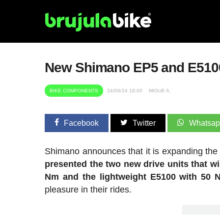
New Shimano EP5 and E510
BIKE COMPONENTS
24/06/24 18:00
MIGUE A.
Facebook
Twitter
Whatsa
Shimano announces that it is expanding the f
presented the two new drive units that wi
Nm and the lightweight E5100 with 50 
pleasure in their rides.