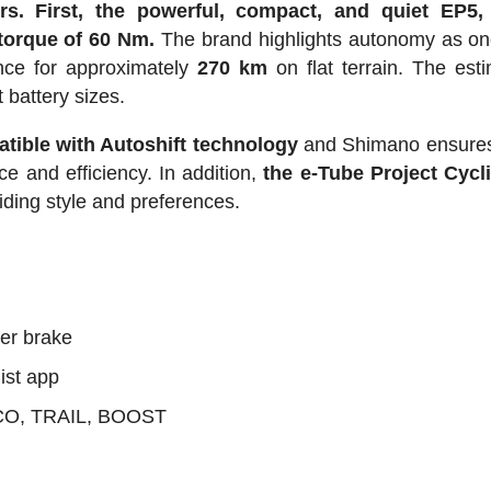
rs.
First, the powerful, compact, and quiet EP5,
torque of 60 Nm.
The brand highlights autonomy as one
ance for approximately
270 km
on flat terrain. The esti
 battery sizes.
tible with Autoshift technology
and Shimano ensures 
 and efficiency. In addition,
the e-Tube Project Cycl
riding style and preferences.
ler brake
ist app
ECO, TRAIL, BOOST