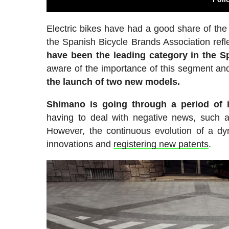
Electric bikes have had a good share of the 
the Spanish Bicycle Brands Association refl
have been the leading category in the S
aware of the importance of this segment an
the launch of two new models.
Shimano is going through a period of in
having to deal with negative news, such
However, the continuous evolution of a dy
innovations and
registering new patents
.