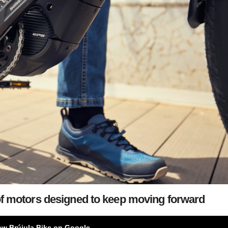
of motors designed to keep moving forward
ow Brújula Bike on Google