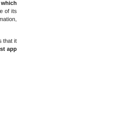
 which
 of its
mation,
that it
ist app