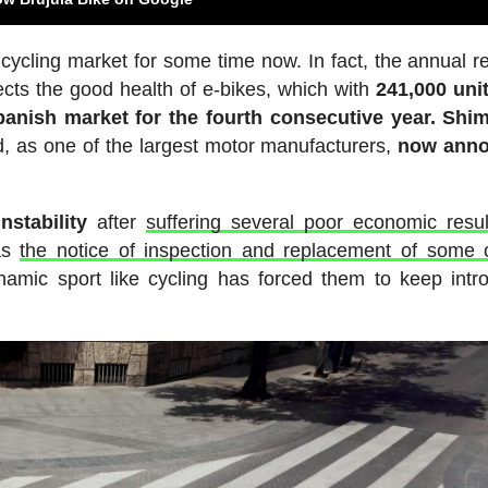
cycling market for some time now. In fact, the annual re
ects the good health of e-bikes, which with
241,000 uni
panish market for the fourth consecutive year. Shi
d, as one of the largest motor manufacturers,
now ann
stability
after
suffering several poor economic resul
 as
the notice of inspection and replacement of some 
namic sport like cycling has forced them to keep intr