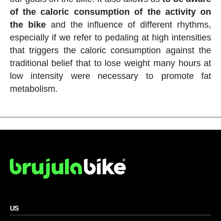
of the caloric consumption of the activity on
the bike
and the influence of different rhythms,
especially if we refer to pedaling at high intensities
that triggers the caloric consumption against the
traditional belief that to lose weight many hours at
low intensity were necessary to promote fat
metabolism.
US