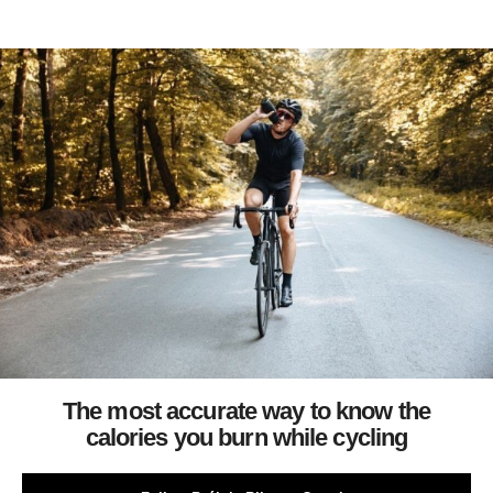
The most accurate way to know the
calories you burn while cycling