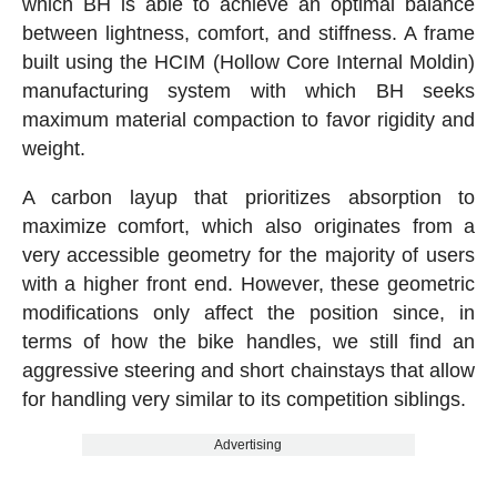
which BH is able to achieve an optimal balance
between lightness, comfort, and stiffness. A frame
built using the HCIM (Hollow Core Internal Moldin)
manufacturing system with which BH seeks
maximum material compaction to favor rigidity and
weight.
A carbon layup that prioritizes absorption to
maximize comfort, which also originates from a
very accessible geometry for the majority of users
with a higher front end. However, these geometric
modifications only affect the position since, in
terms of how the bike handles, we still find an
aggressive steering and short chainstays that allow
for handling very similar to its competition siblings.
Advertising