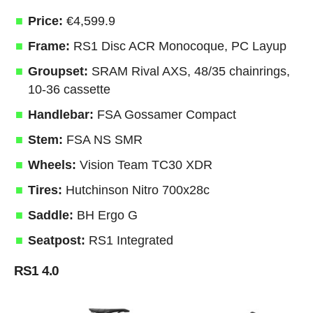
Price:
€4,599.9
Frame:
RS1 Disc ACR Monocoque, PC Layup
Groupset:
SRAM Rival AXS, 48/35 chainrings,
10-36 cassette
Handlebar:
FSA Gossamer Compact
Stem:
FSA NS SMR
Wheels:
Vision Team TC30 XDR
Tires:
Hutchinson Nitro 700x28c
Saddle:
BH Ergo G
Seatpost:
RS1 Integrated
RS1 4.0