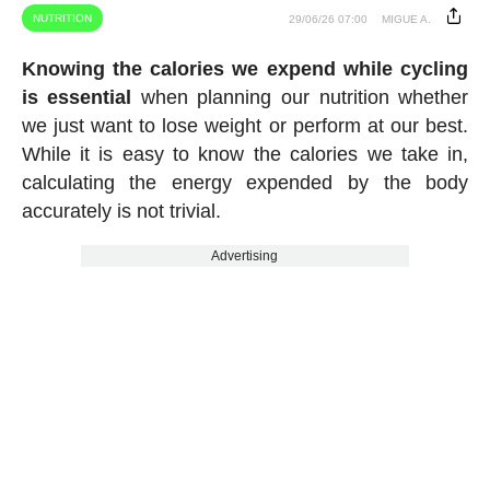
NUTRITION
29/06/26 07:00
MIGUE A.
Knowing the calories we expend while cycling
is essential
when planning our nutrition whether
we just want to lose weight or perform at our best.
While it is easy to know the calories we take in,
calculating the energy expended by the body
accurately is not trivial.
Advertising