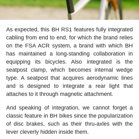
As expected, this BH RS1 features fully integrated
cabling from end to end, for which the brand relies
on the FSA ACR system, a brand with which BH
has maintained a long-standing collaboration in
equipping its bicycles. Also integrated is the
seatpost clamp, which becomes internal wedge
type. A seatpost that acquires aerodynamic lines
and is designed to integrate a rear light that
attaches to it through magnetic attachment.
And speaking of integration, we cannot forget a
classic feature in BH bikes since the popularization
of disc brakes, such as their thru-axles with the
lever cleverly hidden inside them.