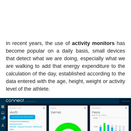
In recent years, the use of
activity
monitors
has
become popular on a daily basis, small devices
that detect what we are doing, especially what we
are walking to add that energy expenditure to the
calculation of the day, established according to the
data entered with the age, height, weight or activity
level of the athlete.