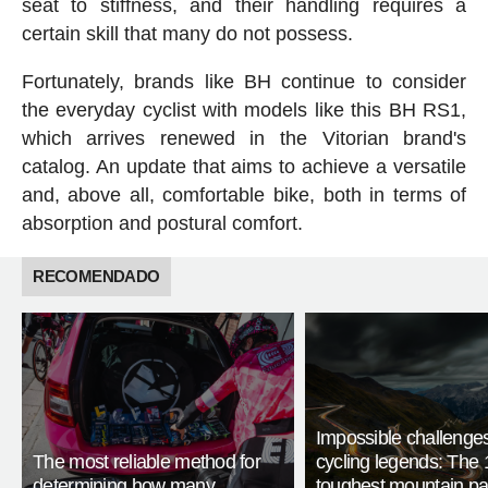
seat to stiffness, and their handling requires a
certain skill that many do not possess.
Fortunately, brands like BH continue to consider
the everyday cyclist with models like this BH RS1,
which arrives renewed in the Vitorian brand's
catalog. An update that aims to achieve a versatile
and, above all, comfortable bike, both in terms of
absorption and postural comfort.
RECOMENDADO
Impossible challenge
The most reliable method for
cycling legends: The 
determining how many
toughest mountain p