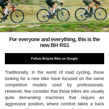
For everyone and everything, this is the
new BH RS1
Follow Brújula Bike on Google
Traditionally, in the world of road cycling, those
looking for a new bike have focused on the same
competition models used by professionals.
However, few consider that these bikes are usually
quite demanding machines that require an
aggressive position, where comfort takes a back