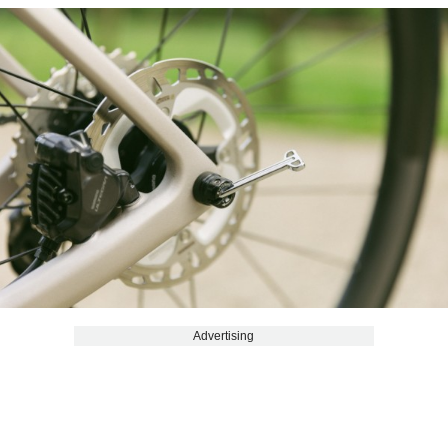
Advertising