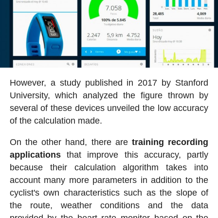
However, a study published in 2017 by Stanford
University, which analyzed the figure thrown by
several of these devices unveiled the low accuracy
of the calculation made.
On the other hand, there are
training recording
applications
that improve this accuracy, partly
because their calculation algorithm takes into
account many more parameters in addition to the
cyclist's own characteristics such as the slope of
the route, weather conditions and the data
provided by the heart rate monitor based on the