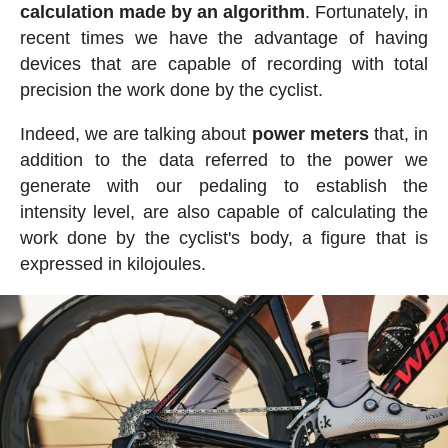
calculation made by an algorithm
. Fortunately, in
recent times we have the advantage of having
devices that are capable of recording with total
precision the work done by the cyclist.
Indeed, we are talking about
power meters
that, in
addition to the data referred to the power we
generate with our pedaling to establish the
intensity level, are also capable of calculating the
work done by the cyclist's body, a figure that is
expressed in kilojoules.