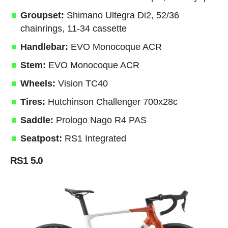
Groupset:
Shimano Ultegra Di2, 52/36
chainrings, 11-34 cassette
Handlebar:
EVO Monocoque ACR
Stem:
EVO Monocoque ACR
Wheels:
Vision TC40
Tires:
Hutchinson Challenger 700x28c
Saddle:
Prologo Nago R4 PAS
Seatpost:
RS1 Integrated
RS1 5.0