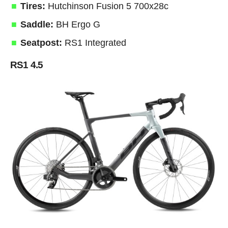
Tires:
Hutchinson Fusion 5 700x28c
Saddle:
BH Ergo G
Seatpost:
RS1 Integrated
RS1 4.5