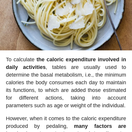
To calculate
the caloric expenditure involved in
daily activities
, tables are usually used to
determine the basal metabolism, i.e., the minimum
calories the body consumes each day to maintain
its functions, to which are added those estimated
for different actions, taking into account
parameters such as age or weight of the individual.
However, when it comes to the caloric expenditure
produced by pedaling,
many factors are