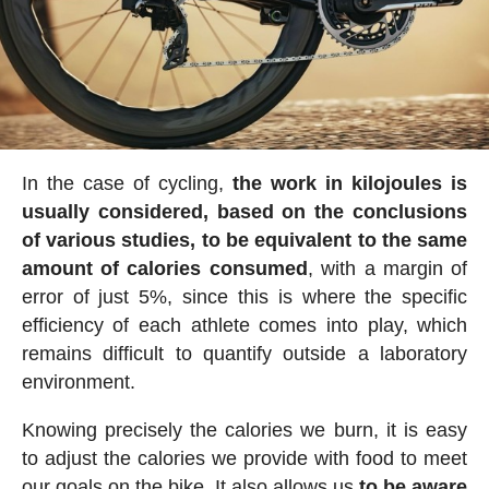
In the case of cycling,
the work in kilojoules is
usually considered, based on the conclusions
of various studies, to be equivalent to the same
amount of calories consumed
, with a margin of
error of just 5%, since this is where the specific
efficiency of each athlete comes into play, which
remains difficult to quantify outside a laboratory
environment.
Knowing precisely the calories we burn, it is easy
to adjust the calories we provide with food to meet
our goals on the bike. It also allows us
to be aware