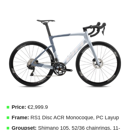
Price:
€2,999.9
Frame:
RS1 Disc ACR Monocoque, PC Layup
Groupset:
Shimano 105, 52/36 chainrings, 11-