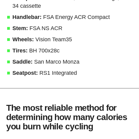
34 cassette
Handlebar:
FSA Energy ACR Compact
Stem:
FSA NS ACR
Wheels:
Vision Team35
Tires:
BH 700x28c
Saddle:
San Marco Monza
Seatpost:
RS1 Integrated
The most reliable method for
determining how many calories
you burn while cycling