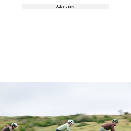
Advertising