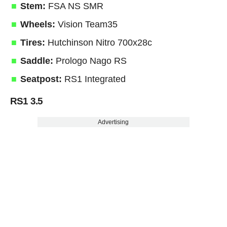
Stem:
FSA NS SMR
Wheels:
Vision Team35
Tires:
Hutchinson Nitro 700x28c
Saddle:
Prologo Nago RS
Seatpost:
RS1 Integrated
RS1 3.5
Advertising