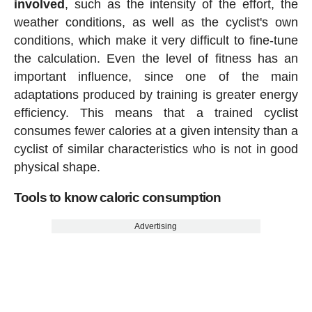
involved
, such as the intensity of the effort, the
weather conditions, as well as the cyclist's own
conditions, which make it very difficult to fine-tune
the calculation. Even the level of fitness has an
important influence, since one of the main
adaptations produced by training is greater energy
efficiency. This means that a trained cyclist
consumes fewer calories at a given intensity than a
cyclist of similar characteristics who is not in good
physical shape.
Tools to know caloric consumption
Advertising