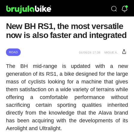
New BH RS1, the most versatile
now is also faster and integrated
ROAD
04/06/24 17:38
MIGUE A.
The BH mid-range is updated with a new
generation of its RS1, a bike designed for the large
mass of cyclists looking for a machine that gives
them satisfaction on a wide variety of terrains while
offering a comfortable performance without
sacrificing certain sporting qualities inherited
directly from the knowledge that the Alava brand
has been acquiring with the developments of its
Aerolight and Ultralight.