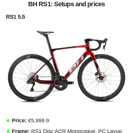
BH RS1: Setups and prices
RS1 5.5
Price:
€5,999.9
Frame:
RS1 Disc ACR Monocoque, PC Layup