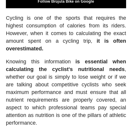
Follow Brújula Bike on Google
Cycling is one of the sports that requires the
highest consumption of calories from its riders.
However, when it comes to calculating the exact
amount spent on a cycling trip,
it is often
overestimated.
Knowing this information
is essential when
calculating the cyclist's nutritional needs
,
whether our goal is simply to lose weight or if we
are talking about competitive cyclists who seek
maximum performance and must ensure that all
nutrient requirements are properly covered, an
aspect to which professional teams pay special
attention as nutrition is one of the pillars of athletic
performance.