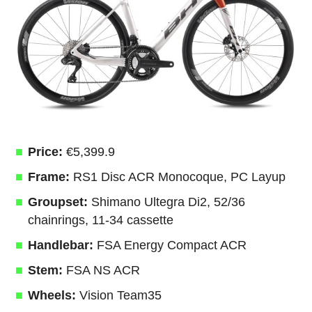
Price:
€5,399.9
Frame:
RS1 Disc ACR Monocoque, PC Layup
Groupset:
Shimano Ultegra Di2, 52/36
chainrings, 11-34 cassette
Handlebar:
FSA Energy Compact ACR
Stem:
FSA NS ACR
Wheels:
Vision Team35