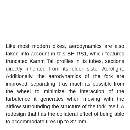
Like most modern bikes, aerodynamics are also
taken into account in this BH RS1, which features
truncated Kamm Tail profiles in its tubes, sections
directly inherited from its older sister Aerolight.
Additionally, the aerodynamics of the fork are
improved, separating it as much as possible from
the wheel to minimize the interaction of the
turbulence it generates when moving with the
airflow surrounding the structure of the fork itself. A
redesign that has the collateral effect of being able
to accommodate tires up to 32 mm.