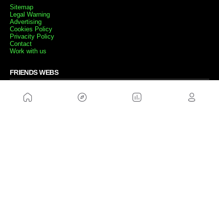
Sitemap
Legal Warning
Advertising
Cookies Policy
Privacity Policy
Contact
Work with us
FRIENDS WEBS
MusickMag
FOLLOW US
Subscribe to our newsletter
Send