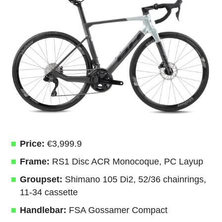
Price:
€3,999.9
Frame:
RS1 Disc ACR Monocoque, PC Layup
Groupset:
Shimano 105 Di2, 52/36 chainrings,
11-34 cassette
Handlebar:
FSA Gossamer Compact