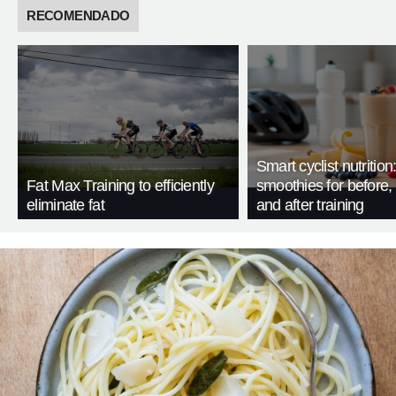
RECOMENDADO
Smart cyclist nutrition
Fat Max Training to efficiently
smoothies for before, 
eliminate fat
and after training