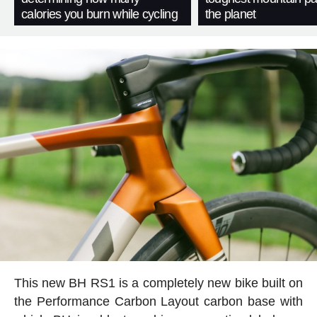
calories you burn while cycling
the planet
This new BH RS1 is a completely new bike built on
the Performance Carbon Layout carbon base with