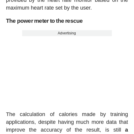
maximum heart rate set by the user.
The power meter to the rescue
Advertising
The calculation of calories made by training
applications, despite having much more data that
improve the accuracy of the result, is still
a