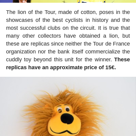
The lion of the Tour, made of cotton, poses in the
showcases of the best cyclists in history and the
most successful clubs on the circuit. It is true that
many other collectors have obtained a lion, but
these are replicas since neither the Tour de France
organization nor the bank itself commercialize the
cuddly toy beyond this unit for the winner.
These
replicas have an approximate price of 15€.