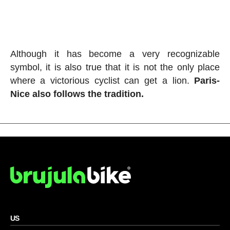
Although it has become a very recognizable
symbol, it is also true that it is not the only place
where a victorious cyclist can get a lion.
Paris-
Nice also follows the tradition.
US