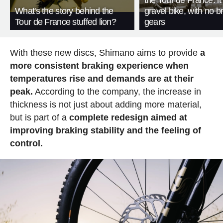
the Tour de France: i
What's the story behind the
gravel bike, with no b
Tour de France stuffed lion?
gears
With these new discs, Shimano aims to provide
a
more consistent braking experience when
temperatures rise and demands are at their
peak.
According to the company, the increase in
thickness is not just about adding more material,
but is part of a
complete redesign aimed at
improving braking stability and the feeling of
control.