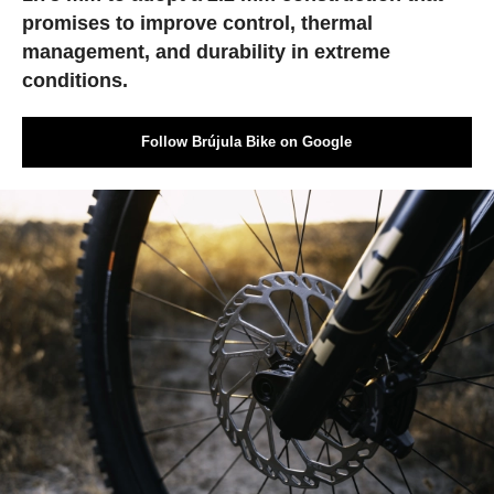
promises to improve control, thermal
management, and durability in extreme
conditions.
Follow Brújula Bike on Google