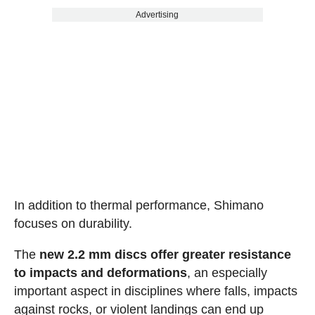
Advertising
In addition to thermal performance, Shimano
focuses on durability.
The
new 2.2 mm discs offer greater resistance
to impacts and deformations
, an especially
important aspect in disciplines where falls, impacts
against rocks, or violent landings can end up