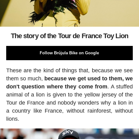
The story of the Tour de France Toy Lion
Follow Brújula Bike on Google
These are the kind of things that, because we see
them so much,
because we get used to them, we
don't question where they come from
. A stuffed
animal of a lion is given to the yellow jersey of the
Tour de France and nobody wonders why a lion in
a country like France, without rainforest, without
lions.