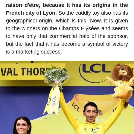
raison d'être, because it has its origins in the
French city of Lyon
. So the cuddly toy also has its
geographical origin, which is this. Now, it is given
to the winners on the Champs Elysées and seems
to have only that commercial halo of the sponsor,
but the fact that it has become a symbol of victory
is a marketing success.