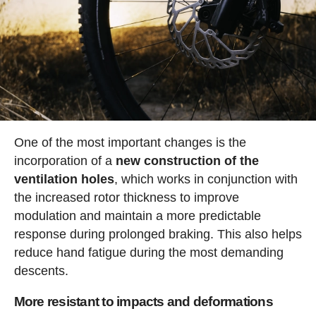
One of the most important changes is the
incorporation of a
new construction of the
ventilation holes
, which works in conjunction with
the increased rotor thickness to improve
modulation and maintain a more predictable
response during prolonged braking. This also helps
reduce hand fatigue during the most demanding
descents.
More resistant to impacts and deformations