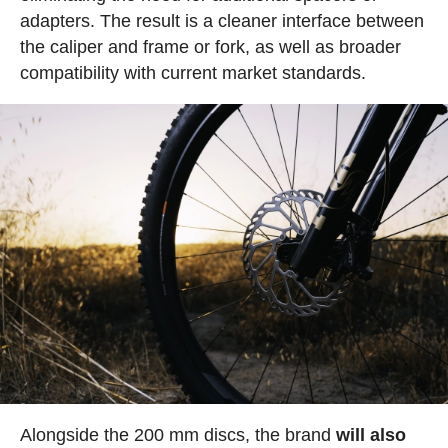
adapters. The result is a cleaner interface between
the caliper and frame or fork, as well as broader
compatibility with current market standards.
Alongside the 200 mm discs, the brand
will also