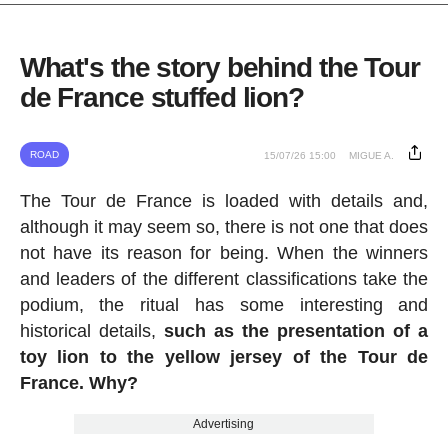
What's the story behind the Tour
de France stuffed lion?
ROAD
15/07/26 15:00
MIGUE A.
The Tour de France is loaded with details and,
although it may seem so, there is not one that does
not have its reason for being. When the winners
and leaders of the different classifications take the
podium, the ritual has some interesting and
historical details,
such as the presentation of a
toy lion to the yellow jersey of the Tour de
France. Why?
Advertising