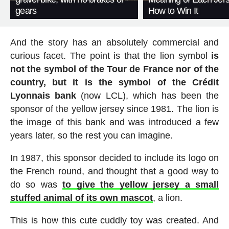
gears
How to Win It
And the story has an absolutely commercial and
curious facet. The point is that the lion symbol
is
not the symbol of the Tour de France nor of the
country, but it is the symbol of the Crédit
Lyonnais bank
(now LCL), which has been the
sponsor of the yellow jersey since 1981. The lion is
the image of this bank and was introduced a few
years later, so the rest you can imagine.
In 1987, this sponsor decided to include its logo on
the French round, and thought that a good way to
do so was
to give the yellow jersey a small
stuffed animal of its own mascot
, a lion.
This is how this cute cuddly toy was created. And