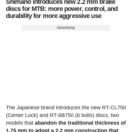
Shimano introduces new 2.2 mm brake
discs for MTB: more power, control, and
durability for more aggressive use
Advertising
The Japanese brand introduces the new RT-CL750
(Center Lock) and RT-6B750 (6 bolts) discs, two
models that
abandon the traditional thickness of
1.75 mm to adopt a 2.2 mm construction that