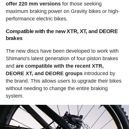
offer 220 mm versions
for those seeking
maximum braking power on Gravity bikes or high-
performance electric bikes.
Compatible with the new XTR, XT, and DEORE
brakes
The new discs have been developed to work with
Shimano's latest generation of four-piston brakes
and
are compatible with the recent XTR,
DEORE XT, and DEORE groups
introduced by
the brand. This allows users to upgrade their bikes
without needing to change the entire braking
system.