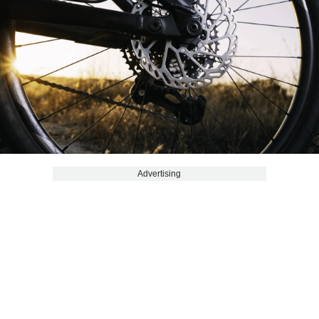
Advertising