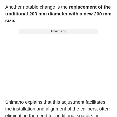
Another notable change is the
replacement of the
traditional 203 mm diameter with a new 200 mm
size.
Advertising
Shimano explains that this adjustment facilitates
the installation and alignment of the calipers, often
eliminating the need for additional spacers or