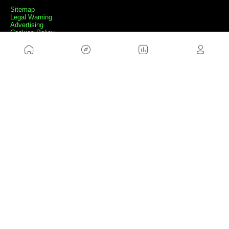
Sitemap
Legal Warning
Advertising
Cookies Policy
Privacity Policy
Contact
Work with us
FRIENDS WEBS
MusickMag
FOLLOW US
Subscribe to our newsletter
Send