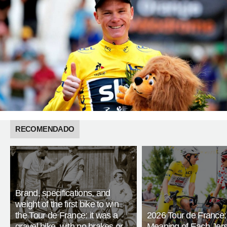
RECOMENDADO
Brand, specifications, and
weight of the first bike to win
the Tour de France: it was a
2026 Tour de France:
gravel bike, with no brakes or
Meaning of Each Jer