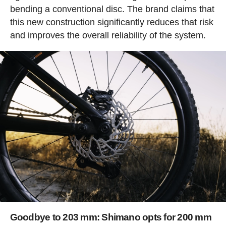
bending a conventional disc. The brand claims that
this new construction significantly reduces that risk
and improves the overall reliability of the system.
Goodbye to 203 mm: Shimano opts for 200 mm