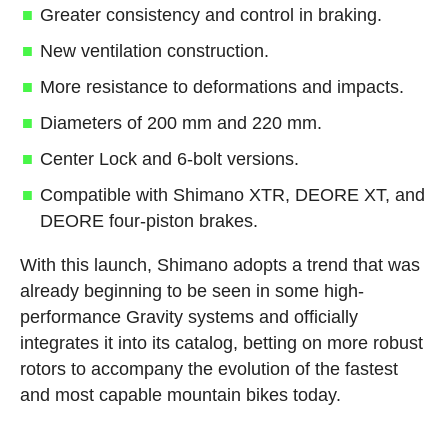
Greater consistency and control in braking.
New ventilation construction.
More resistance to deformations and impacts.
Diameters of 200 mm and 220 mm.
Center Lock and 6-bolt versions.
Compatible with Shimano XTR, DEORE XT, and
DEORE four-piston brakes.
With this launch, Shimano adopts a trend that was
already beginning to be seen in some high-
performance Gravity systems and officially
integrates it into its catalog, betting on more robust
rotors to accompany the evolution of the fastest
and most capable mountain bikes today.