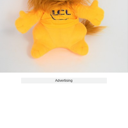
Advertising