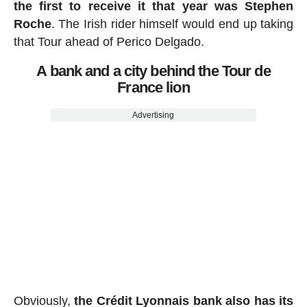
the first to receive it that year was Stephen
Roche
. The Irish rider himself would end up taking
that Tour ahead of Perico Delgado.
A bank and a city behind the Tour de
France lion
Advertising
Obviously,
the Crédit Lyonnais bank also has its