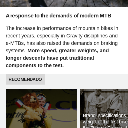
A response to the demands of modern MTB
The increase in performance of mountain bikes in
recent years, especially in Gravity disciplines and
e-MTBs, has also raised the demands on braking
systems.
More speed, greater weights, and
longer descents have put traditional
components to the test.
RECOMENDADO
Brand, specifications
weight of the first bike