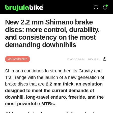
New 2.2 mm Shimano brake
discs: more control, durability,
and consistency on the most
demanding dowhnihlls
MOUNTAIN BIKE
17/06/26 10:24
MIGUE A.
Shimano continues to strengthen its Gravity and
Trail range with the launch of a new generation of
brake discs that are
2.2 mm thick, an evolution
designed to meet the current demands of
downhill, long-travel enduro, freeride, and the
most powerful e-MTBs.