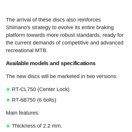
The arrival of these discs also reinforces
Shimano's strategy to evolve its entire braking
platform towards more robust standards, ready for
the current demands of competitive and advanced
recreational MTB.
Available models and specifications
The new discs will be marketed in two versions:
RT-CL750 (Center Lock)
RT-6B750 (6 bolts)
Main features:
Thickness of 2.2 mm.