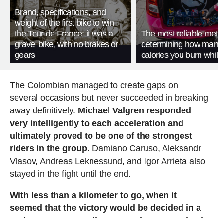
Brand, specifications, and
weight of the first bike to win
the Tour de France: it was a
The most reliable met
gravel bike, with no brakes or
determining how man
gears
calories you burn whil
The Colombian managed to create gaps on
several occasions but never succeeded in breaking
away definitively.
Michael Valgren responded
very intelligently to each acceleration and
ultimately proved to be one of the strongest
riders in the group
. Damiano Caruso, Aleksandr
Vlasov, Andreas Leknessund, and Igor Arrieta also
stayed in the fight until the end.
With less than a kilometer to go, when it
seemed that the victory would be decided in a