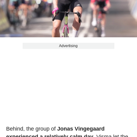
Advertising
Behind, the group of
Jonas Vingegaard
experienced a relatively calm day
. Visma let the