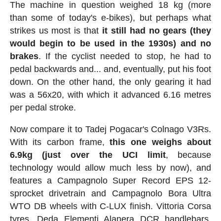
The machine in question weighed 18 kg (more
than some of today's e-bikes), but perhaps what
strikes us most is that
it still had no gears (they
would begin to be used in the 1930s) and no
brakes
. If the cyclist needed to stop, he had to
pedal backwards and... and, eventually, put his foot
down. On the other hand, the only gearing it had
was a 56x20, with which it advanced 6.16 metres
per pedal stroke.
Now compare it to Tadej Pogacar's Colnago V3Rs.
With its carbon frame,
this one weighs about
6.9kg (just over the UCI limit
, because
technology would allow much less by now), and
features a Campagnolo Super Record EPS 12-
sprocket drivetrain and Campagnolo Bora Ultra
WTO DB wheels with C-LUX finish. Vittoria Corsa
tyres, Deda Elementi Alanera DCR handlebars,