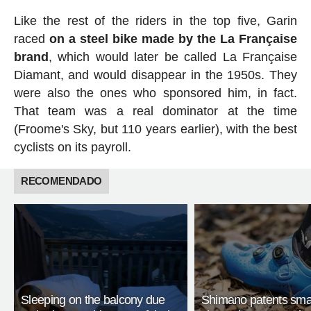
Like the rest of the riders in the top five, Garin
raced
on a steel bike made by the La Française
brand
, which would later be called La Française
Diamant, and would disappear in the 1950s. They
were also the ones who sponsored him, in fact.
That team was a real dominator at the time
(Froome's Sky, but 110 years earlier), with the best
cyclists on its payroll.
RECOMENDADO
Sleeping on the balcony due
Shimano patents smar