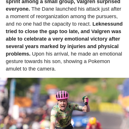
sprint among a small group, Valgren surprised
everyone.
The Dane launched his attack just after
a moment of reorganization among the pursuers,
and no one had the capacity to react.
Leknessund
tried to close the gap too late, and Valgren was
able to celebrate a very emotional victory after
several years marked by injuries and physical
problems.
Upon his arrival, he made an emotional
gesture towards his son, showing a Pokemon
amulet to the camera.