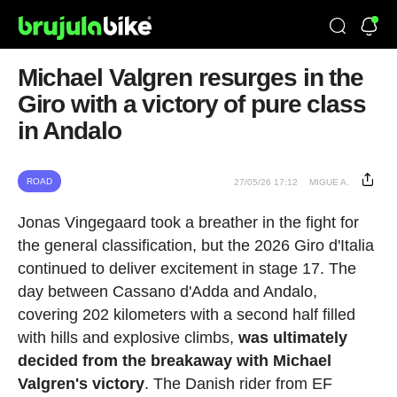
Michael Valgren resurges in the
Giro with a victory of pure class
in Andalo
ROAD
27/05/26 17:12
MIGUE A.
Jonas Vingegaard took a breather in the fight for
the general classification, but the 2026 Giro d'Italia
continued to deliver excitement in stage 17. The
day between Cassano d'Adda and Andalo,
covering 202 kilometers with a second half filled
with hills and explosive climbs,
was ultimately
decided from the breakaway with Michael
Valgren's victory
. The Danish rider from EF