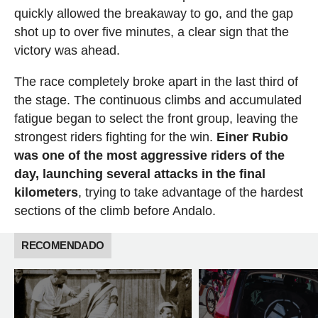
quickly allowed the breakaway to go, and the gap
shot up to over five minutes, a clear sign that the
victory was ahead.
The race completely broke apart in the last third of
the stage. The continuous climbs and accumulated
fatigue began to select the front group, leaving the
strongest riders fighting for the win.
Einer Rubio
was one of the most aggressive riders of the
day, launching several attacks in the final
kilometers
, trying to take advantage of the hardest
sections of the climb before Andalo.
RECOMENDADO