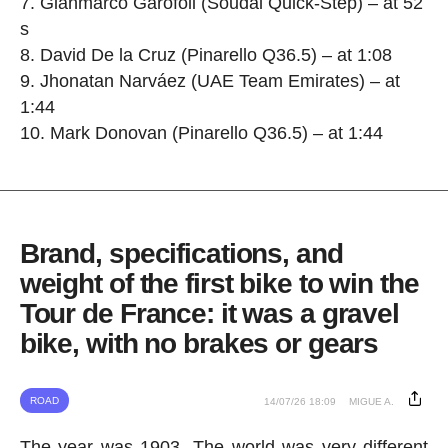
7. Gianmarco Garofoli (Soudal Quick-Step) – at 52
s
8. David De la Cruz (Pinarello Q36.5) – at 1:08
9. Jhonatan Narváez (UAE Team Emirates) – at
1:44
10. Mark Donovan (Pinarello Q36.5) – at 1:44
Brand, specifications, and
weight of the first bike to win the
Tour de France: it was a gravel
bike, with no brakes or gears
ROAD
14/07/26 18:09
MIGUE A.
The year was 1903. The world was very different