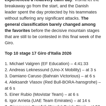
breakaway go from the start, and the Danish
leader spent the day protected by his teammates
without suffering any significant attacks.
The
general classification barely changed among
the favorites
before the decisive mountain stages
that are still to be contested in this final week of the
Giro.
Top 10 stage 17 Giro d'Italia 2026
1. Michael Valgren (EF Education) – 4:41:33
2. Andreas Leknessund (Uno-X Mobility) – at 3 s
3. Damiano Caruso (Bahrain Victorious) – at 6 s
4. Aleksandr Vlasov (Red Bull-BORA-hansgrohe) –
at 6 s
5. Einer Rubio (Movistar Team) – at 6 s
6. Igor Arrieta (UAE Team Emirates) – at 14 s