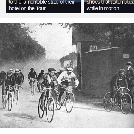
to the lamentable state of their
shoes that automatica
hotel on the Tour
while in motion