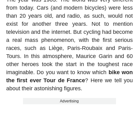
from today. Cars (and modern bicycles) were less
than 20 years old, and radio, as such, would not
exist for another three years. Not to mention
television and the internet. But cycling had become
a real mass phenomenon, with the first serious
races, such as Liège, Paris-Roubaix and Paris-
Tours. In this atmosphere, Maurice Garin and 60
other heroes took the start in the toughest race
imaginable. Do you want to know which
bike won
the first ever Tour de France
? Here we tell you
about their astonishing figures.
Advertising