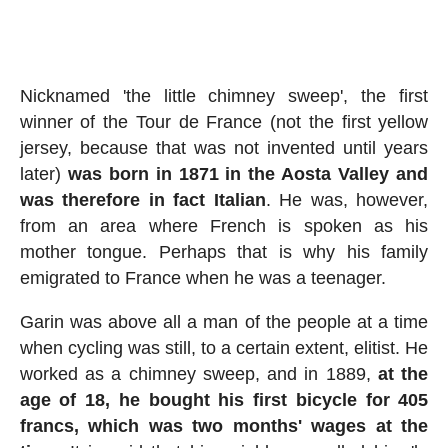
Nicknamed 'the little chimney sweep', the first
winner of the Tour de France (not the first yellow
jersey, because that was not invented until years
later)
was born in 1871 in the Aosta Valley and
was therefore in fact Italian
. He was, however,
from an area where French is spoken as his
mother tongue. Perhaps that is why his family
emigrated to France when he was a teenager.
Garin was above all a man of the people at a time
when cycling was still, to a certain extent, elitist. He
worked as a chimney sweep, and in 1889,
at the
age of 18, he bought his first bicycle for 405
francs, which was two months' wages at the