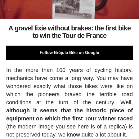
A gravel fixie without brakes: the first bike
to win the Tour de France
Follow Brújula Bike on Google
In the more than 100 years of cycling history,
mechanics have come a long way. You may have
wondered exactly what those bikes were like on
which the pioneers braved the terrible road
conditions at the turn of the century. Well,
although it seems that the historic piece of
equipment on which the first Tour winner raced
(the modern image you see here is of a replica) is
not preserved today, we know quite a lot about it.