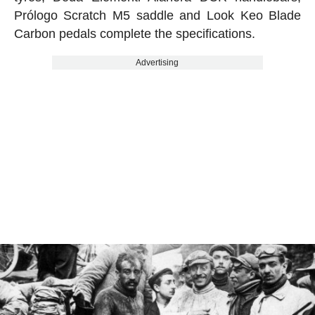
Prólogo Scratch M5 saddle and Look Keo Blade
Carbon pedals complete the specifications.
Advertising