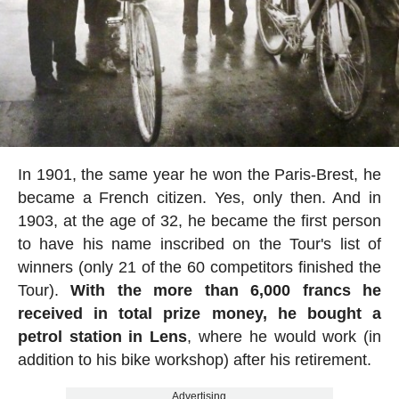
In 1901, the same year he won the Paris-Brest, he
became a French citizen. Yes, only then. And in
1903, at the age of 32, he became the first person
to have his name inscribed on the Tour's list of
winners (only 21 of the 60 competitors finished the
Tour).
With the more than 6,000 francs he
received in total prize money, he bought a
petrol station in Lens
, where he would work (in
addition to his bike workshop) after his retirement.
Advertising