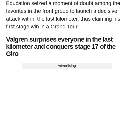
Education seized a moment of doubt among the
favorites in the front group to launch a decisive
attack within the last kilometer, thus claiming his
first stage win in a Grand Tour.
Valgren surprises everyone in the last
kilometer and conquers stage 17 of the
Giro
Advertising