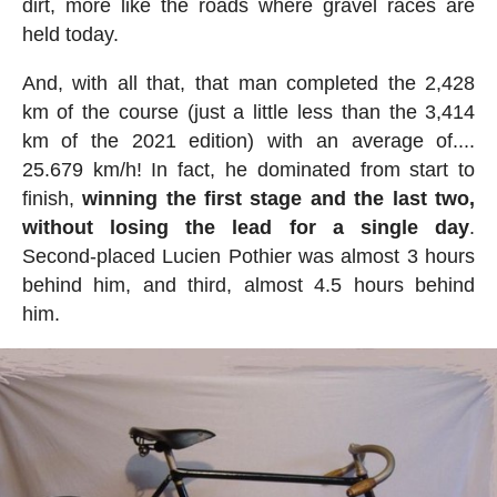
dirt, more like the roads where gravel races are
held today.
And, with all that, that man completed the 2,428
km of the course (just a little less than the 3,414
km of the 2021 edition) with an average of....
25.679 km/h! In fact, he dominated from start to
finish,
winning the first stage and the last two,
without losing the lead for a single day
.
Second-placed Lucien Pothier was almost 3 hours
behind him, and third, almost 4.5 hours behind
him.