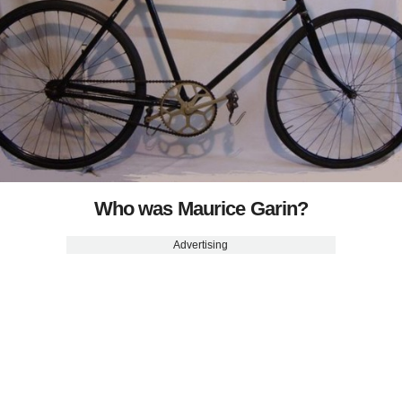
Who was Maurice Garin?
Advertising