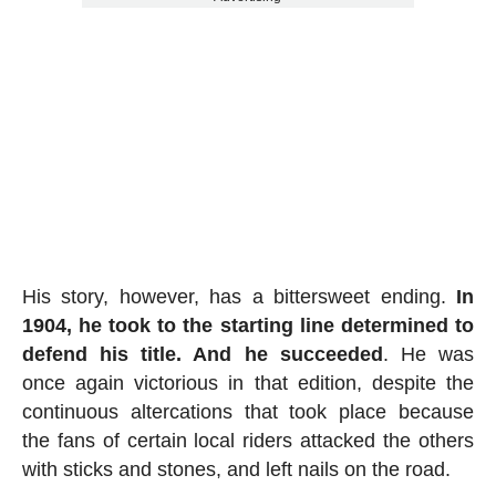
His story, however, has a bittersweet ending.
In
1904, he took to the starting line determined to
defend his title. And he succeeded
. He was
once again victorious in that edition, despite the
continuous altercations that took place because
the fans of certain local riders attacked the others
with sticks and stones, and left nails on the road.