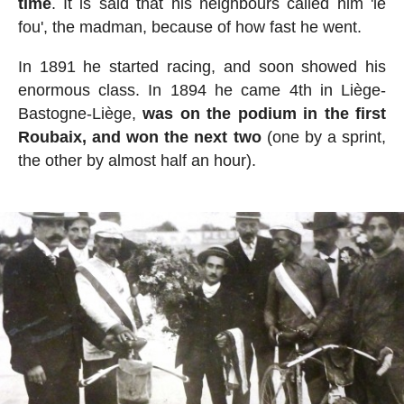
time
. It is said that his neighbours called him 'le
fou', the madman, because of how fast he went.
In 1891 he started racing, and soon showed his
enormous class. In 1894 he came 4th in Liège-
Bastogne-Liège,
was on the podium in the first
Roubaix, and won the next two
(one by a sprint,
the other by almost half an hour).