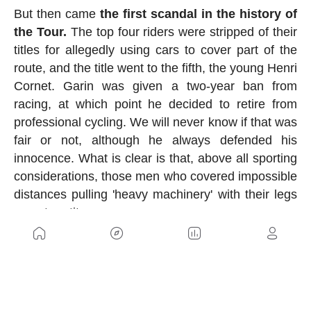
But then came
the first scandal in the history of
the Tour.
The top four riders were stripped of their
titles for allegedly using cars to cover part of the
route, and the title went to the fifth, the young Henri
Cornet. Garin was given a two-year ban from
racing, at which point he decided to retire from
professional cycling. We will never know if that was
fair or not, although he always defended his
innocence. What is clear is that, above all sporting
considerations, those men who covered impossible
distances pulling 'heavy machinery' with their legs
were true titans.