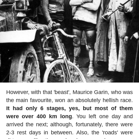
However, with that 'beast', Maurice Garin, who was
the main favourite, won an absolutely hellish race.
It had only 6 stages, yes, but most of them
were over 400 km long
. You left one day and
arrived the next; although, fortunately, there were
2-3 rest days in between. Also, the 'roads' were