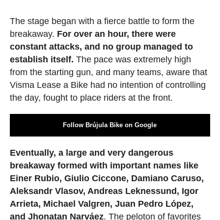
The stage began with a fierce battle to form the
breakaway.
For over an hour, there were
constant attacks, and no group managed to
establish itself.
The pace was extremely high
from the starting gun, and many teams, aware that
Visma Lease a Bike had no intention of controlling
the day, fought to place riders at the front.
Follow Brújula Bike on Google
Eventually, a large and very dangerous
breakaway formed with important names like
Einer Rubio, Giulio Ciccone, Damiano Caruso,
Aleksandr Vlasov, Andreas Leknessund, Igor
Arrieta, Michael Valgren, Juan Pedro López,
and Jhonatan Narváez
. The peloton of favorites