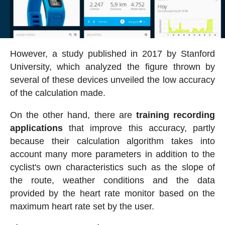
However, a study published in 2017 by Stanford
University, which analyzed the figure thrown by
several of these devices unveiled the low accuracy
of the calculation made.
On the other hand, there are
training recording
applications
that improve this accuracy, partly
because their calculation algorithm takes into
account many more parameters in addition to the
cyclist's own characteristics such as the slope of
the route, weather conditions and the data
provided by the heart rate monitor based on the
maximum heart rate set by the user.