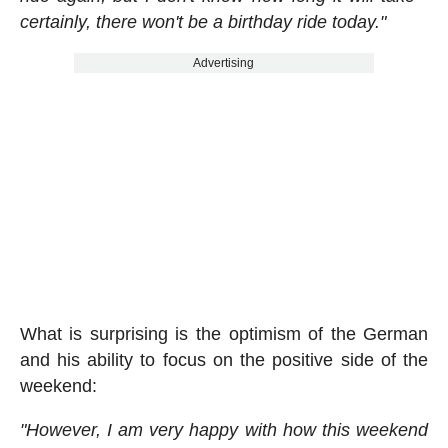
certainly, there won't be a birthday ride today."
Advertising
What is surprising is the optimism of the German
and his ability to focus on the positive side of the
weekend:
"However, I am very happy with how this weekend