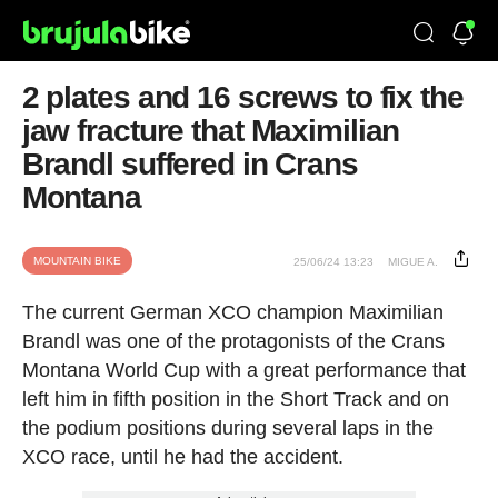
2 plates and 16 screws to fix the
jaw fracture that Maximilian
Brandl suffered in Crans
Montana
MOUNTAIN BIKE
25/06/24 13:23
MIGUE A.
The current German XCO champion Maximilian
Brandl was one of the protagonists of the Crans
Montana World Cup with a great performance that
left him in fifth position in the Short Track and on
the podium positions during several laps in the
XCO race, until he had the accident.