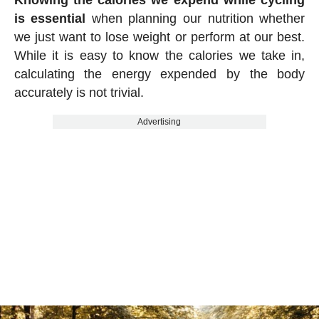
Knowing the calories we expend while cycling
is essential
when planning our nutrition whether
we just want to lose weight or perform at our best.
While it is easy to know the calories we take in,
calculating the energy expended by the body
accurately is not trivial.
Advertising