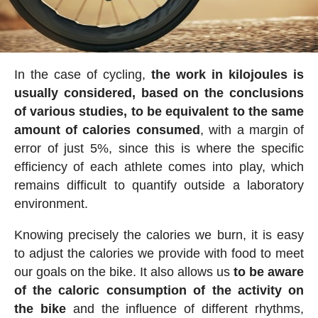
In the case of cycling,
the work in kilojoules is
usually considered, based on the conclusions
of various studies, to be equivalent to the same
amount of calories consumed
, with a margin of
error of just 5%, since this is where the specific
efficiency of each athlete comes into play, which
remains difficult to quantify outside a laboratory
environment.
Knowing precisely the calories we burn, it is easy
to adjust the calories we provide with food to meet
our goals on the bike. It also allows us
to be aware
of the caloric consumption of the activity on
the bike
and the influence of different rhythms,