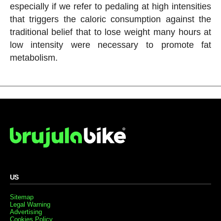
especially if we refer to pedaling at high intensities
that triggers the caloric consumption against the
traditional belief that to lose weight many hours at
low intensity were necessary to promote fat
metabolism.
US
Sitemap
Legal Warning
Advertising
Cookies Policy