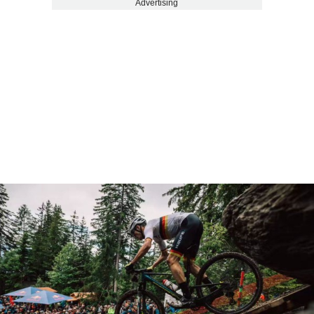
Advertising