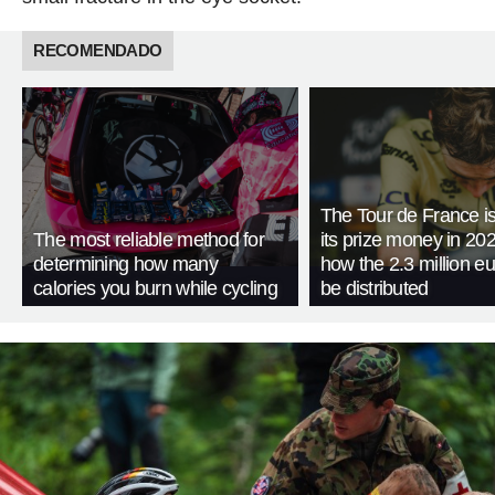
RECOMENDADO
The Tour de France is
The most reliable method for
its prize money in 202
determining how many
how the 2.3 million eu
calories you burn while cycling
be distributed