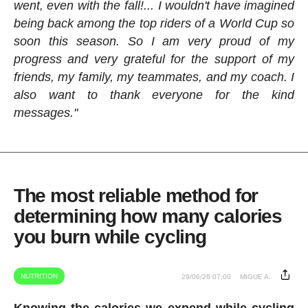
went, even with the fall!... I wouldn't have imagined
being back among the top riders of a World Cup so
soon this season. So I am very proud of my
progress and very grateful for the support of my
friends, my family, my teammates, and my coach. I
also want to thank everyone for the kind
messages."
The most reliable method for
determining how many calories
you burn while cycling
NUTRITION
29/06/26 07:00
MIGUE A.