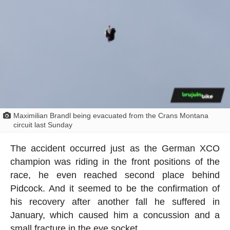
Maximilian Brandl being evacuated from the Crans Montana
circuit last Sunday
The accident occurred just as the German XCO
champion was riding in the front positions of the
race, he even reached second place behind
Pidcock. And it seemed to be the confirmation of
his recovery after another fall he suffered in
January, which caused him a concussion and a
small fracture in the eye socket.