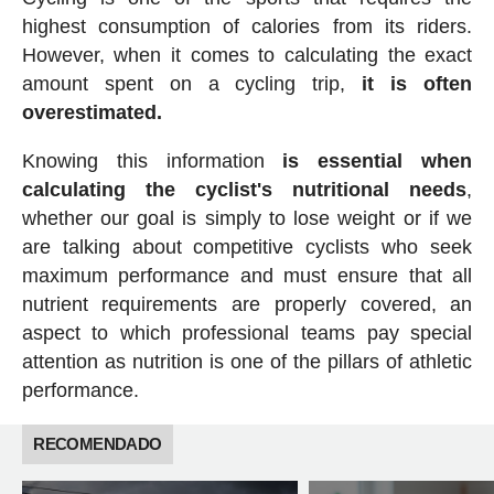
highest consumption of calories from its riders.
However, when it comes to calculating the exact
amount spent on a cycling trip,
it is often
overestimated.
Knowing this information
is essential when
calculating the cyclist's nutritional needs
,
whether our goal is simply to lose weight or if we
are talking about competitive cyclists who seek
maximum performance and must ensure that all
nutrient requirements are properly covered, an
aspect to which professional teams pay special
attention as nutrition is one of the pillars of athletic
performance.
RECOMENDADO