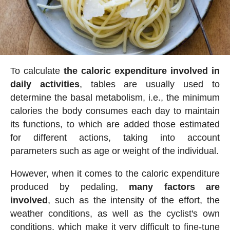
To calculate
the caloric expenditure involved in
daily activities
, tables are usually used to
determine the basal metabolism, i.e., the minimum
calories the body consumes each day to maintain
its functions, to which are added those estimated
for different actions, taking into account
parameters such as age or weight of the individual.
However, when it comes to the caloric expenditure
produced by pedaling,
many factors are
involved
, such as the intensity of the effort, the
weather conditions, as well as the cyclist's own
conditions, which make it very difficult to fine-tune