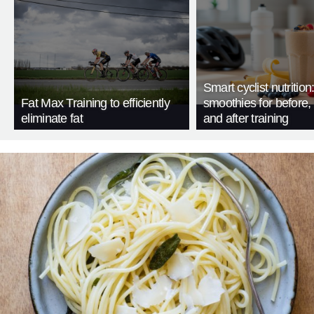
Smart cyclist nutrition
Fat Max Training to efficiently
smoothies for before, 
eliminate fat
and after training