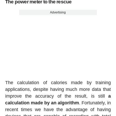
The power meter to the rescue
Advertising
The calculation of calories made by training
applications, despite having much more data that
improve the accuracy of the result, is still
a
calculation made by an algorithm
. Fortunately, in
recent times we have the advantage of having