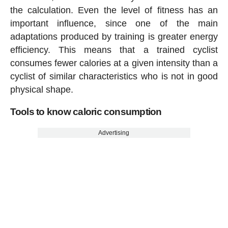
the calculation. Even the level of fitness has an
important influence, since one of the main
adaptations produced by training is greater energy
efficiency. This means that a trained cyclist
consumes fewer calories at a given intensity than a
cyclist of similar characteristics who is not in good
physical shape.
Tools to know caloric consumption
Advertising