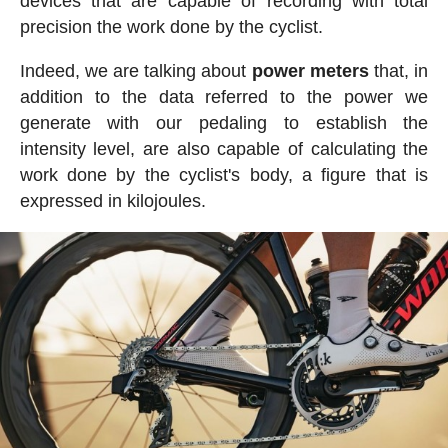
devices that are capable of recording with total
precision the work done by the cyclist.
Indeed, we are talking about
power meters
that, in
addition to the data referred to the power we
generate with our pedaling to establish the
intensity level, are also capable of calculating the
work done by the cyclist's body, a figure that is
expressed in kilojoules.