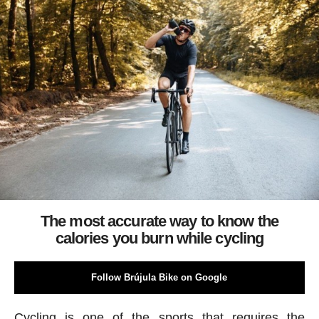
The most accurate way to know the
calories you burn while cycling
Follow Brújula Bike on Google
Cycling is one of the sports that requires the