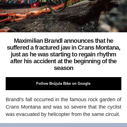
Maximilian Brandl announces that he
suffered a fractured jaw in Crans Montana,
just as he was starting to regain rhythm
after his accident at the beginning of the
season
Follow Brújula Bike on Google
Brandl's fall occurred in the famous rock garden of
Crans Montana and was so severe that the cyclist
was evacuated by helicopter from the same circuit.