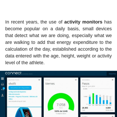
In recent years, the use of
activity
monitors
has
become popular on a daily basis, small devices
that detect what we are doing, especially what we
are walking to add that energy expenditure to the
calculation of the day, established according to the
data entered with the age, height, weight or activity
level of the athlete.