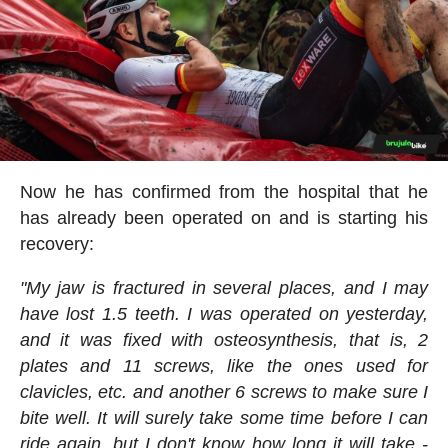
Now he has confirmed from the hospital that he
has already been operated on and is starting his
recovery:
"My jaw is fractured in several places, and I may
have lost 1.5 teeth. I was operated on yesterday,
and it was fixed with osteosynthesis, that is, 2
plates and 11 screws, like the ones used for
clavicles, etc. and another 6 screws to make sure I
bite well. It will surely take some time before I can
ride again, but I don't know how long it will take -