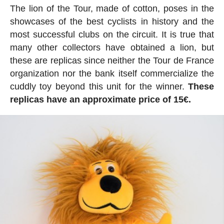
The lion of the Tour, made of cotton, poses in the
showcases of the best cyclists in history and the
most successful clubs on the circuit. It is true that
many other collectors have obtained a lion, but
these are replicas since neither the Tour de France
organization nor the bank itself commercialize the
cuddly toy beyond this unit for the winner.
These
replicas have an approximate price of 15€.