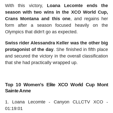
With this victory,
Loana Lecomte ends the
season with two wins in the XCO World Cup,
Crans Montana and this one
, and regains her
form after a season focused heavily on the
Olympics that didn't go as expected.
Swiss rider Alessandra Keller was the other big
protagonist of the day
. She finished in fifth place
and secured the victory in the overall classification
that she had practically wrapped up.
Top 10 Women's Elite XCO World Cup Mont
Sainte Anne
Loana Lecomte - Canyon CLLCTV XCO -
01:19:01