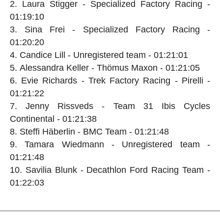
Laura Stigger - Specialized Factory Racing -
01:19:10
Sina Frei - Specialized Factory Racing -
01:20:20
Candice Lill - Unregistered team - 01:21:01
Alessandra Keller - Thömus Maxon - 01:21:05
Evie Richards - Trek Factory Racing - Pirelli -
01:21:22
Jenny Rissveds - Team 31 Ibis Cycles
Continental - 01:21:38
Steffi Häberlin - BMC Team - 01:21:48
Tamara Wiedmann - Unregistered team -
01:21:48
Savilia Blunk - Decathlon Ford Racing Team -
01:22:03