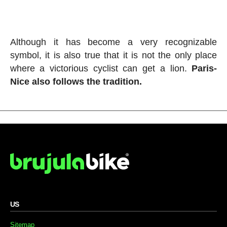
Although it has become a very recognizable
symbol, it is also true that it is not the only place
where a victorious cyclist can get a lion.
Paris-
Nice also follows the tradition.
US
Sitemap