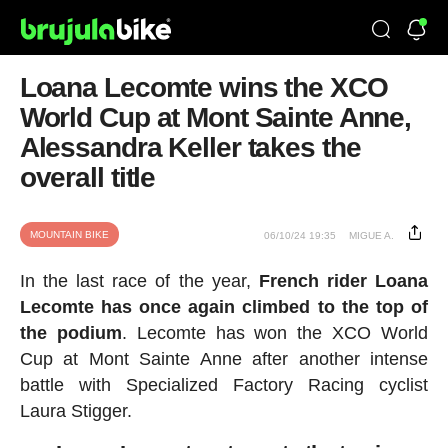
Loana Lecomte wins the XCO
World Cup at Mont Sainte Anne,
Alessandra Keller takes the
overall title
MOUNTAIN BIKE
06/10/24 19:35
MIGUE A.
In the last race of the year,
French rider Loana
Lecomte has once again climbed to the top of
the podium
. Lecomte has won the XCO World
Cup at Mont Sainte Anne after another intense
battle with Specialized Factory Racing cyclist
Laura Stigger.