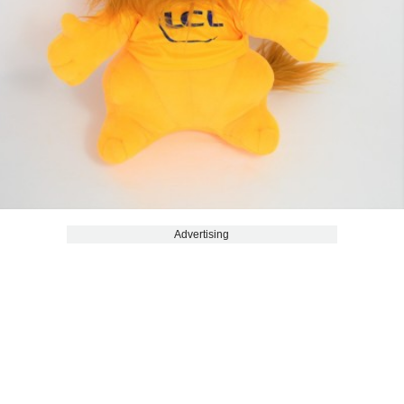
Advertising