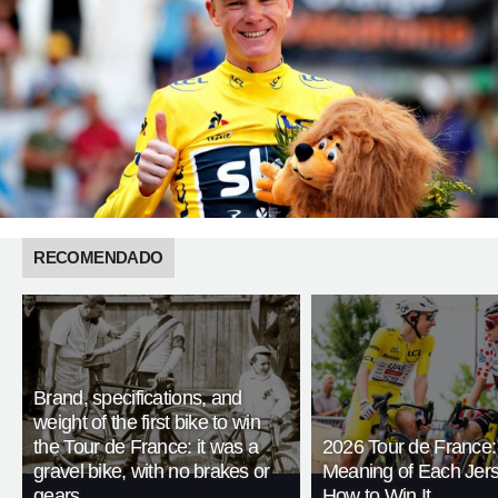
RECOMENDADO
Brand, specifications, and
weight of the first bike to win
the Tour de France: it was a
2026 Tour de France:
gravel bike, with no brakes or
Meaning of Each Jer
gears
How to Win It