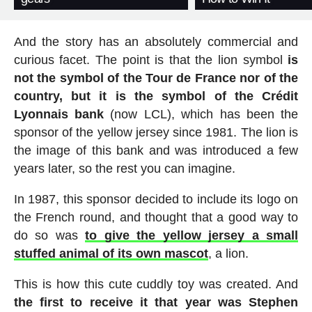
And the story has an absolutely commercial and
curious facet. The point is that the lion symbol
is
not the symbol of the Tour de France nor of the
country, but it is the symbol of the Crédit
Lyonnais bank
(now LCL), which has been the
sponsor of the yellow jersey since 1981. The lion is
the image of this bank and was introduced a few
years later, so the rest you can imagine.
In 1987, this sponsor decided to include its logo on
the French round, and thought that a good way to
do so was
to give the yellow jersey a small
stuffed animal of its own mascot
, a lion.
This is how this cute cuddly toy was created. And
the first to receive it that year was Stephen