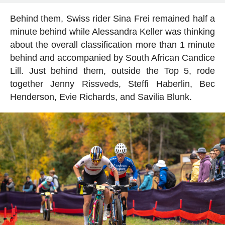
Behind them, Swiss rider Sina Frei remained half a
minute behind while Alessandra Keller was thinking
about the overall classification more than 1 minute
behind and accompanied by South African Candice
Lill. Just behind them, outside the Top 5, rode
together Jenny Rissveds, Steffi Haberlin, Bec
Henderson, Evie Richards, and Savilia Blunk.