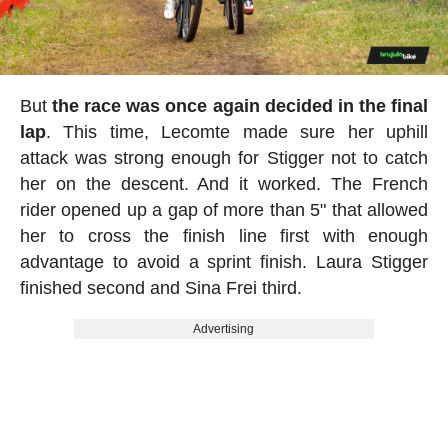
But
the race was once again decided in the final
lap
. This time, Lecomte made sure her uphill
attack was strong enough for Stigger not to catch
her on the descent. And it worked. The French
rider opened up a gap of more than 5" that allowed
her to cross the finish line first with enough
advantage to avoid a sprint finish. Laura Stigger
finished second and Sina Frei third.
Advertising