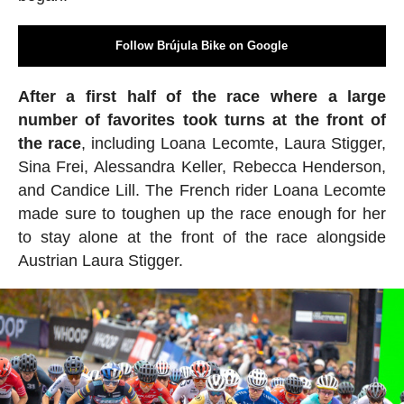
Follow Brújula Bike on Google
After a first half of the race where a large
number of favorites took turns at the front of
the race
, including Loana Lecomte, Laura Stigger,
Sina Frei, Alessandra Keller, Rebecca Henderson,
and Candice Lill. The French rider Loana Lecomte
made sure to toughen up the race enough for her
to stay alone at the front of the race alongside
Austrian Laura Stigger.