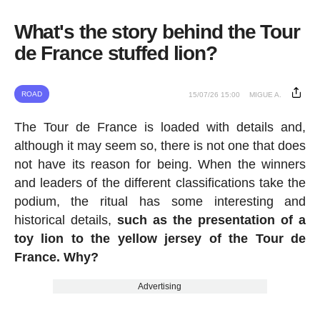
What's the story behind the Tour
de France stuffed lion?
ROAD
15/07/26 15:00
MIGUE A.
The Tour de France is loaded with details and,
although it may seem so, there is not one that does
not have its reason for being. When the winners
and leaders of the different classifications take the
podium, the ritual has some interesting and
historical details,
such as the presentation of a
toy lion to the yellow jersey of the Tour de
France. Why?
Advertising