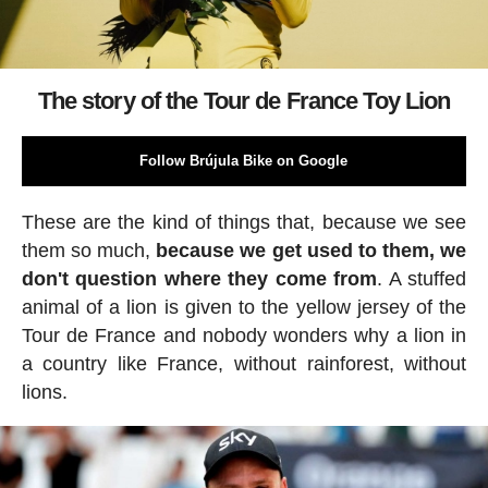
The story of the Tour de France Toy Lion
Follow Brújula Bike on Google
These are the kind of things that, because we see
them so much,
because we get used to them, we
don't question where they come from
. A stuffed
animal of a lion is given to the yellow jersey of the
Tour de France and nobody wonders why a lion in
a country like France, without rainforest, without
lions.