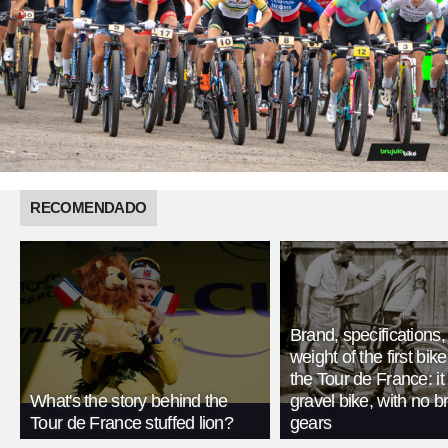
RECOMENDADO
Brand, specifications
weight of the first bike
the Tour de France: i
What's the story behind the
gravel bike, with no b
Tour de France stuffed lion?
gears