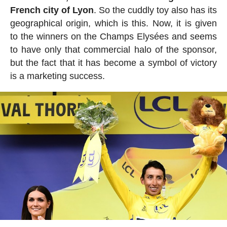
French city of Lyon
. So the cuddly toy also has its
geographical origin, which is this. Now, it is given
to the winners on the Champs Elysées and seems
to have only that commercial halo of the sponsor,
but the fact that it has become a symbol of victory
is a marketing success.