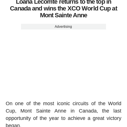
Loana Lecomte returns to the top in
Canada and wins the XCO World Cup at
Mont Sainte Anne
Advertising
On one of the most iconic circuits of the World
Cup, Mont Sainte Anne in Canada, the last
opportunity of the year to achieve a great victory
began.