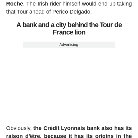
Roche
. The Irish rider himself would end up taking
that Tour ahead of Perico Delgado.
A bank and a city behind the Tour de
France lion
Advertising
Obviously,
the Crédit Lyonnais bank also has its
raison d'être, because it has its origins in the