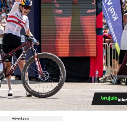
Advertising