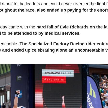
a half to the leaders and could never re-enter the fight f
hroughout the race, also ended up paying for the eno
e day came with the
hard fall of Evie Richards on the la
ad to be attended to by medical services.
reachable.
The Specialized Factory Racing rider enter
ge and ended up celebrating alone an uncontestable v