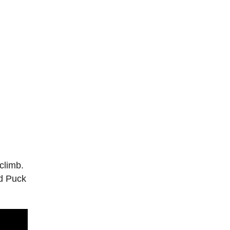
climb.
ed Puck