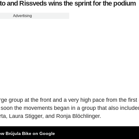
o and Rissveds wins the sprint for the podium
Advertising
ge group at the front and a very high pace from the first 
 soon the movements began in a group that also includ
erta, Laura Stigger, and Ronja Blöchlinger.
ow Brújula Bike on Google