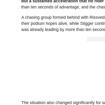
but a sustained acceleration that no rider
than ten seconds of advantage, and the chas
A chasing group formed behind with Rissveds, 
their podium hopes alive, while Stigger contin
was already leading by more than ten second
The situation also changed significantly for 