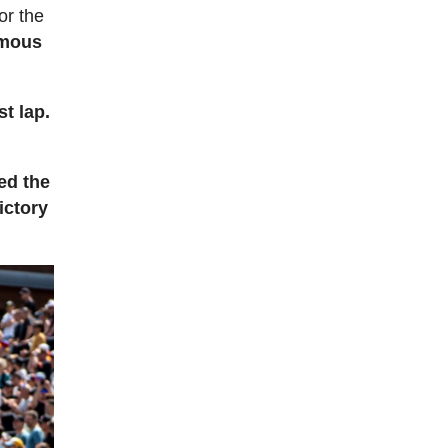
or the
rmous
st lap.
ed the
ictory