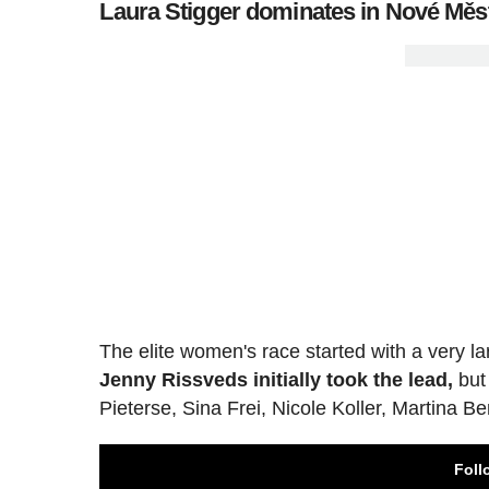
Laura Stigger dominates in Nové Měst
The elite women's race started with a very lar
Jenny Rissveds initially took the lead,
but
Pieterse, Sina Frei, Nicole Koller, Martina B
Foll