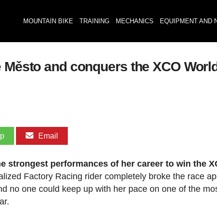
MOUNTAIN BIKE
TRAINING
MECHANICS
EQUIPMENT AND 
é Město and conquers the XCO World 
pp
Email
the strongest performances of her career to win the 
alized Factory Racing rider completely broke the race ap
 and no one could keep up with her pace on one of the mo
ar.