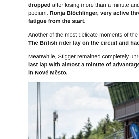
dropped
after losing more than a minute and 
podium.
Ronja Blöchlinger, very active t
fatigue from the start.
Another of the most delicate moments of th
The British rider lay on the circuit and h
Meanwhile, Stigger remained completely un
last lap with almost a minute of advanta
in Nové Město.