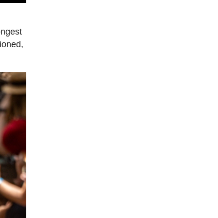
ongest
tioned,