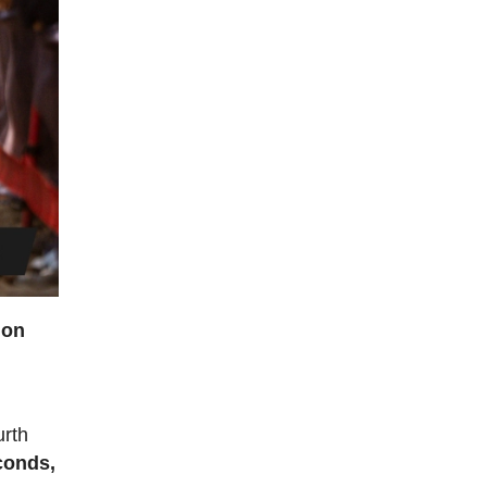
ion
urth
econds,