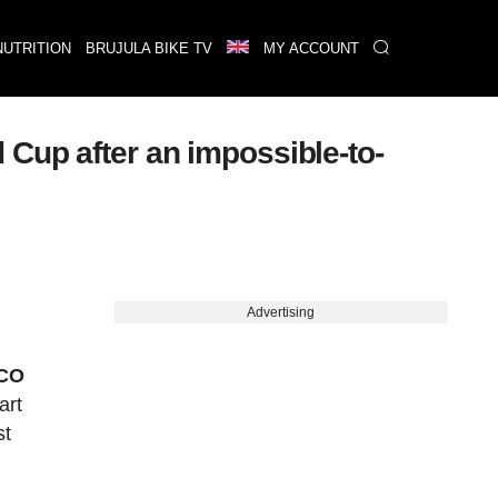
NUTRITION
BRUJULA BIKE TV
MY ACCOUNT
Cup after an impossible-to-
Advertising
XCO
art
st