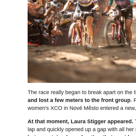
The race really began to break apart on the t
and lost a few meters to the front group
. 
women's XCO in Nové Město entered a new, 
At that moment, Laura Stigger appeared.
T
lap and quickly opened up a gap with all her 