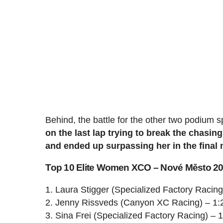
Behind, the battle for the other two podium s
on the last lap trying to break the chas
and ended up surpassing her in the final 
Top 10 Elite Women XCO – Nové Město 2
1. Laura Stigger (Specialized Factory Racing
2. Jenny Rissveds (Canyon XC Racing) – 1:
3. Sina Frei (Specialized Factory Racing) – 