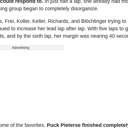
 could respond to.
In just half a lap, she already had m
ing group began to completely disorganize.
Frei, Koller, Keller, Richards, and Blöchlinger trying to
ued to increase her lead lap after lap. With five laps to 
s, and by the sixth lap, her margin was nearing 40 seco
Advertising
some of the favorites.
Puck Pieterse finished completel