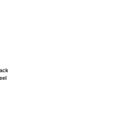
tack
eel