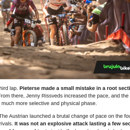
hird lap.
Pieterse made a small mistake in a root sect
From there, Jenny Rissveds increased the pace, and the
much more selective and physical phase.
he Austrian launched a brutal change of pace on the fo
rivals.
It was not an explosive attack lasting a few s