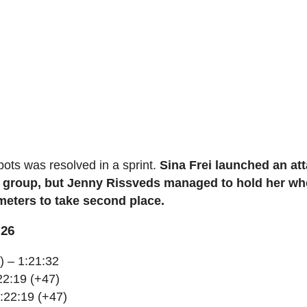
pots was resolved in a sprint.
Sina Frei launched an at
ing group, but Jenny Rissveds managed to hold her wh
meters to take second place.
026
) – 1:21:32
22:19 (+47)
1:22:19 (+47)