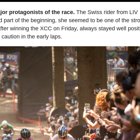
jor protagonists of the race.
The Swiss rider from LIV
od part of the beginning, she seemed to be one of the str
e after winning the XCC on Friday, always stayed well posi
aution in the early laps.