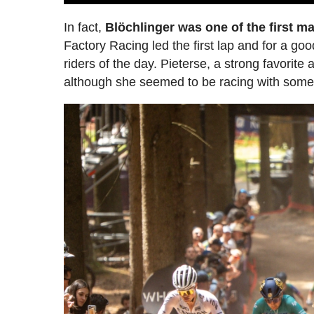
In fact,
Blöchlinger was one of the first ma
Factory Racing led the first lap and for a go
riders of the day. Pieterse, a strong favorit
although she seemed to be racing with some c