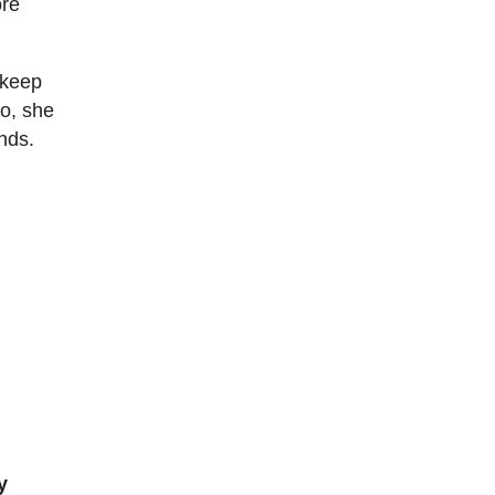
ore
 keep
go, she
nds.
y