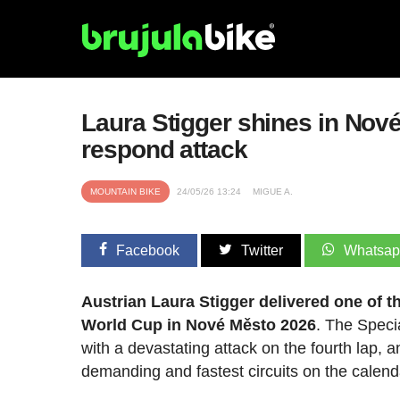
Laura Stigger shines in Nov
respond attack
MOUNTAIN BIKE
24/05/26 13:24
MIGUE A.
Facebook
Twitter
Whatsa
Austrian Laura Stigger delivered one of 
World Cup in Nové Město 2026
. The Speci
with a devastating attack on the fourth lap,
demanding and fastest circuits on the calend