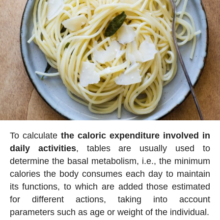
To calculate
the caloric expenditure involved in
daily activities
, tables are usually used to
determine the basal metabolism, i.e., the minimum
calories the body consumes each day to maintain
its functions, to which are added those estimated
for different actions, taking into account
parameters such as age or weight of the individual.