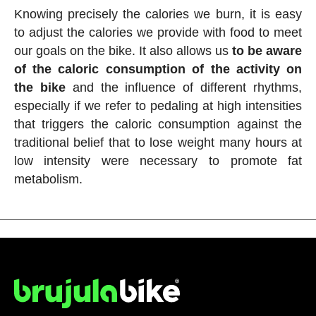
Knowing precisely the calories we burn, it is easy
to adjust the calories we provide with food to meet
our goals on the bike. It also allows us
to be aware
of the caloric consumption of the activity on
the bike
and the influence of different rhythms,
especially if we refer to pedaling at high intensities
that triggers the caloric consumption against the
traditional belief that to lose weight many hours at
low intensity were necessary to promote fat
metabolism.