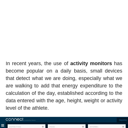
In recent years, the use of
activity
monitors
has
become popular on a daily basis, small devices
that detect what we are doing, especially what we
are walking to add that energy expenditure to the
calculation of the day, established according to the
data entered with the age, height, weight or activity
level of the athlete.