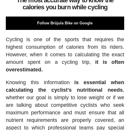
The most accurate way to know the
calories you burn while cycling
Follow Brújula Bike on Google
Cycling is one of the sports that requires the
highest consumption of calories from its riders.
However, when it comes to calculating the exact
amount spent on a cycling trip,
it is often
overestimated.
Knowing this information
is essential when
calculating the cyclist's nutritional needs
,
whether our goal is simply to lose weight or if we
are talking about competitive cyclists who seek
maximum performance and must ensure that all
nutrient requirements are properly covered, an
aspect to which professional teams pay special