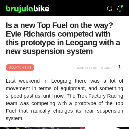
Is a new Top Fuel on the way?
Evie Richards competed with
this prototype in Leogang with a
new suspension system
MOUNTAIN BIKE
11/06/25 07:00
MIGUE A.
Last weekend in Leogang there was a lot of
movement in terms of equipment, and something
slipped past us, until now. The Trek Factory Racing
team was competing with a prototype of the Top
Fuel that radically changes its rear suspension
system.