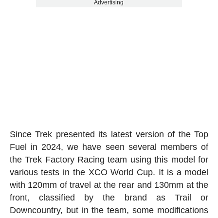
Advertising
Since Trek presented its latest version of the Top
Fuel in 2024, we have seen several members of
the Trek Factory Racing team using this model for
various tests in the XCO World Cup. It is a model
with 120mm of travel at the rear and 130mm at the
front, classified by the brand as Trail or
Downcountry, but in the team, some modifications