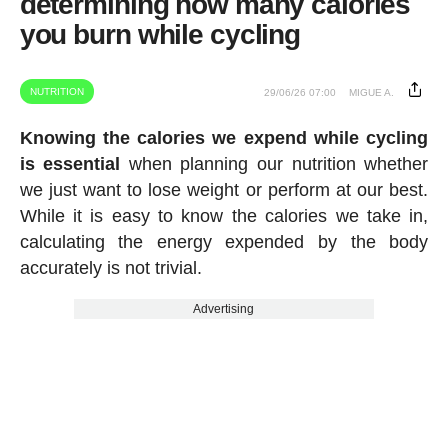
determining how many calories
you burn while cycling
NUTRITION
29/06/26 07:00
MIGUE A.
Knowing the calories we expend while cycling
is essential
when planning our nutrition whether
we just want to lose weight or perform at our best.
While it is easy to know the calories we take in,
calculating the energy expended by the body
accurately is not trivial.
Advertising