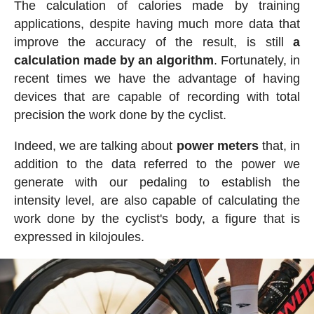
The calculation of calories made by training
applications, despite having much more data that
improve the accuracy of the result, is still
a
calculation made by an algorithm
. Fortunately, in
recent times we have the advantage of having
devices that are capable of recording with total
precision the work done by the cyclist.
Indeed, we are talking about
power meters
that, in
addition to the data referred to the power we
generate with our pedaling to establish the
intensity level, are also capable of calculating the
work done by the cyclist's body, a figure that is
expressed in kilojoules.