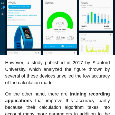
However, a study published in 2017 by Stanford
University, which analyzed the figure thrown by
several of these devices unveiled the low accuracy
of the calculation made.
On the other hand, there are
training recording
applications
that improve this accuracy, partly
because their calculation algorithm takes into
account many more parameters in addition to the