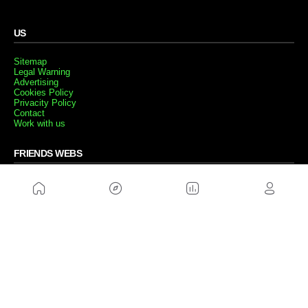
US
Sitemap
Legal Warning
Advertising
Cookies Policy
Privacity Policy
Contact
Work with us
FRIENDS WEBS
MusickMag
FOLLOW US
Subscribe to our newsletter
Send