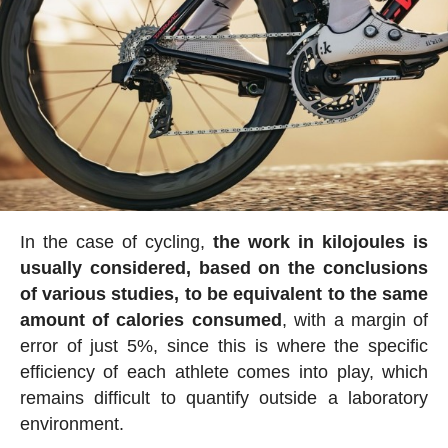
In the case of cycling,
the work in kilojoules is
usually considered, based on the conclusions
of various studies, to be equivalent to the same
amount of calories consumed
, with a margin of
error of just 5%, since this is where the specific
efficiency of each athlete comes into play, which
remains difficult to quantify outside a laboratory
environment.