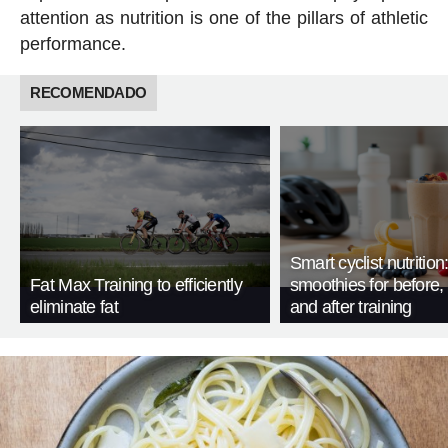
attention as nutrition is one of the pillars of athletic
performance.
RECOMENDADO
Smart cyclist nutrition
Fat Max Training to efficiently
smoothies for before, 
eliminate fat
and after training