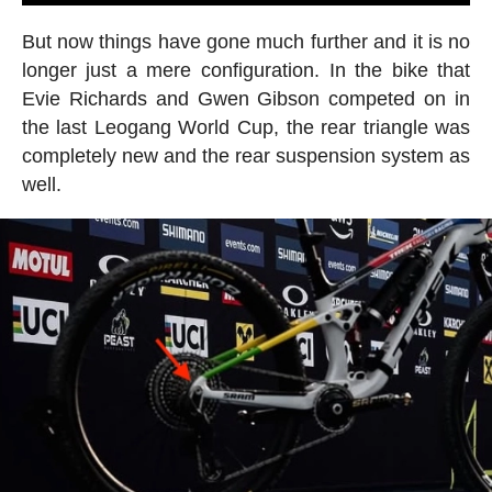
But now things have gone much further and it is no
longer just a mere configuration. In the bike that
Evie Richards and Gwen Gibson competed on in
the last Leogang World Cup, the rear triangle was
completely new and the rear suspension system as
well.