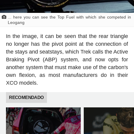
... here you can see the Top Fuel with which she competed in
Leogang
In the image, it can be seen that the rear triangle
no longer has the pivot point at the connection of
the stays and seatstays, which Trek calls the Active
Braking Pivot (ABP) system, and now opts for
another system that must make use of the carbon's
own flexion, as most manufacturers do in their
XCO models.
RECOMENDADO