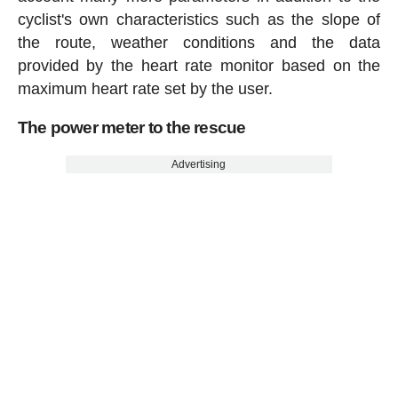
cyclist's own characteristics such as the slope of
the route, weather conditions and the data
provided by the heart rate monitor based on the
maximum heart rate set by the user.
The power meter to the rescue
Advertising