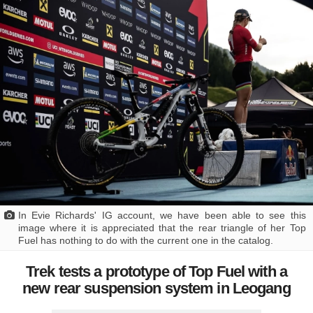
In Evie Richards' IG account, we have been able to see this
image where it is appreciated that the rear triangle of her Top
Fuel has nothing to do with the current one in the catalog.
Trek tests a prototype of Top Fuel with a
new rear suspension system in Leogang