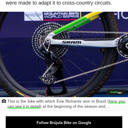
were made to adapt it to cross-country circuits.
This is the bike with which Evie Richards won in Brazil (
here you
can see it in detail
) at the beginning of the season and ...
Follow Brújula Bike on Google