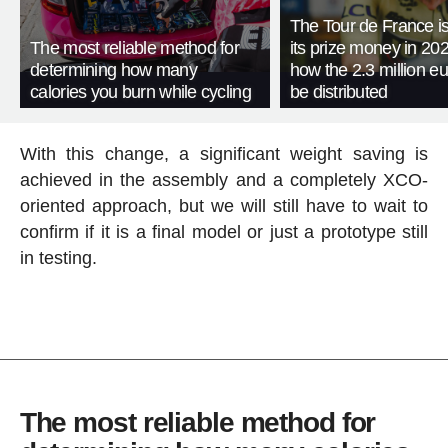
The Tour de France is
The most reliable method for
its prize money in 202
determining how many
how the 2.3 million eu
calories you burn while cycling
be distributed
With this change, a significant weight saving is
achieved in the assembly and a completely XCO-
oriented approach, but we will still have to wait to
confirm if it is a final model or just a prototype still
in testing.
The most reliable method for