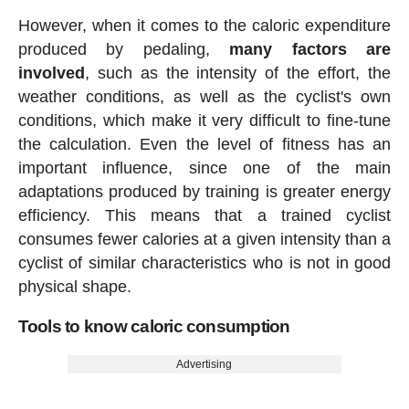
However, when it comes to the caloric expenditure
produced by pedaling,
many factors are
involved
, such as the intensity of the effort, the
weather conditions, as well as the cyclist's own
conditions, which make it very difficult to fine-tune
the calculation. Even the level of fitness has an
important influence, since one of the main
adaptations produced by training is greater energy
efficiency. This means that a trained cyclist
consumes fewer calories at a given intensity than a
cyclist of similar characteristics who is not in good
physical shape.
Tools to know caloric consumption
Advertising