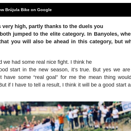
ow Brújula Bike on Google
 very high, partly thanks to the duels you
both jumped to the elite category. In Banyoles,
whe
that you will also be ahead in this
category, but w
 we had some real nice fight. I think he
od start in the new season, it’s true. But yes we are 
on’t have some “real goal” for me the mean thing woul
 if I have to tell a result, I think it will be a good start 