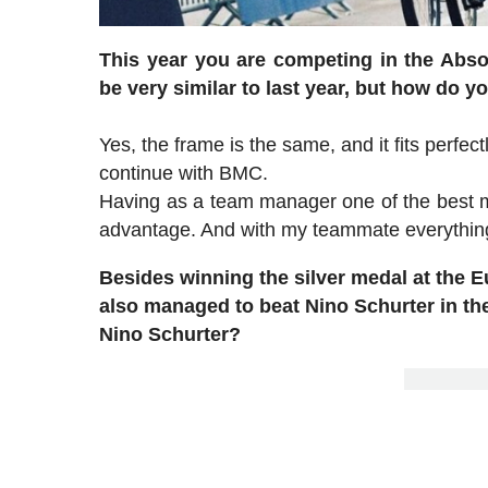
This year you are competing in the Abs
be very similar to last year, but how do 
Yes, the frame is the same, and it fits perfec
continue with BMC.
Having as a team manager one of the best mou
advantage. And with my teammate everything
Besides winning the silver medal at the
also managed to beat Nino Schurter in the
Nino Schurter?