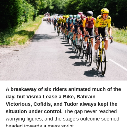
A breakaway of six riders animated much of the
day, but Visma Lease a Bike, Bahrain
Victorious, Cofidis, and Tudor always kept the
situation under control.
The gap never reached
worrying figures, and the stage's outcome seemed
headed towards a mass sprint.