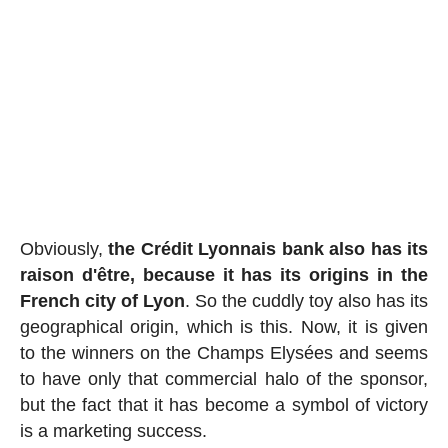
Obviously,
the Crédit Lyonnais bank also has its
raison d'être, because it has its origins in the
French city of Lyon
. So the cuddly toy also has its
geographical origin, which is this. Now, it is given
to the winners on the Champs Elysées and seems
to have only that commercial halo of the sponsor,
but the fact that it has become a symbol of victory
is a marketing success.