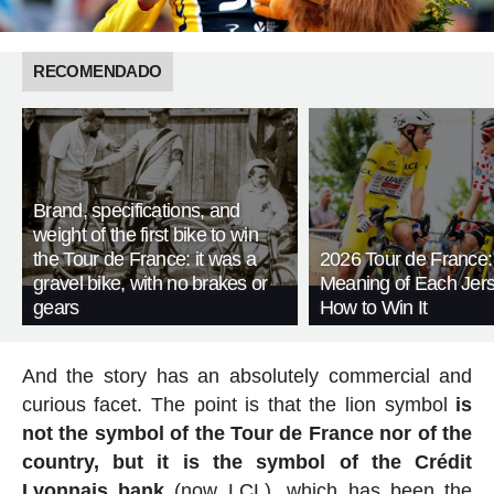
RECOMENDADO
Brand, specifications, and
weight of the first bike to win
the Tour de France: it was a
2026 Tour de France:
gravel bike, with no brakes or
Meaning of Each Jer
gears
How to Win It
And the story has an absolutely commercial and
curious facet. The point is that the lion symbol
is
not the symbol of the Tour de France nor of the
country, but it is the symbol of the Crédit
Lyonnais bank
(now LCL), which has been the