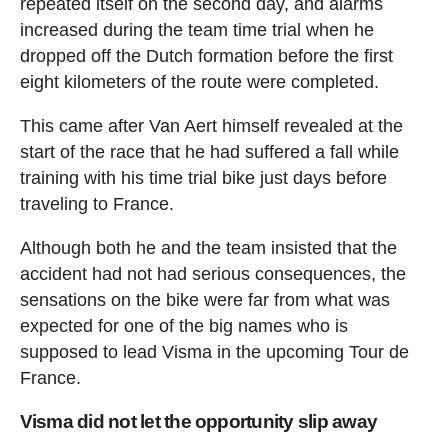
repeated itself on the second day, and alarms
increased during the team time trial when he
dropped off the Dutch formation before the first
eight kilometers of the route were completed.
This came after Van Aert himself revealed at the
start of the race that he had suffered a fall while
training with his time trial bike just days before
traveling to France.
Although both he and the team insisted that the
accident had not had serious consequences, the
sensations on the bike were far from what was
expected for one of the big names who is
supposed to lead Visma in the upcoming Tour de
France.
Visma did not let the opportunity slip away