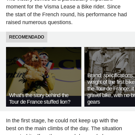
moment for the Visma Lease a Bike rider. Since
the start of the French round, his performance had
raised numerous questions.
RECOMENDADO
Brand, specifications
weight of the first bike
the Tour de France: i
What's the story behind the
gravel bike, with no b
Tour de France stuffed lion?
gears
In the first stage, he could not keep up with the
best on the main climbs of the day. The situation