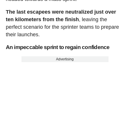
The last escapees were neutralized just over
ten kilometers from the finish
, leaving the
perfect scenario for the sprinter teams to prepare
their launches.
An impeccable sprint to regain confidence
Advertising