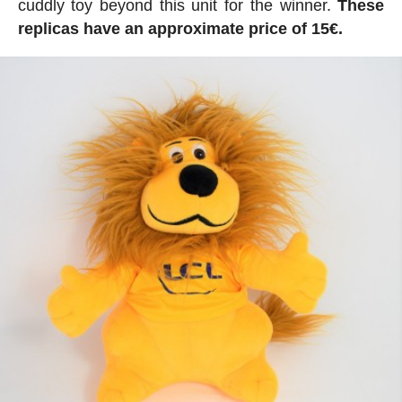
cuddly toy beyond this unit for the winner.
These
replicas have an approximate price of 15€.