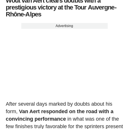
Wout van Aert clears doubts with a
prestigious victory at the Tour Auvergne-
Rhône-Alpes
Advertising
After several days marked by doubts about his
form,
Van Aert responded on the road with a
convincing performance
in what was one of the
few finishes truly favorable for the sprinters present