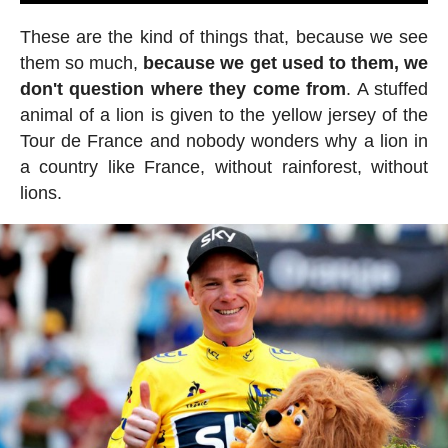
These are the kind of things that, because we see
them so much,
because we get used to them, we
don't question where they come from
. A stuffed
animal of a lion is given to the yellow jersey of the
Tour de France and nobody wonders why a lion in
a country like France, without rainforest, without
lions.