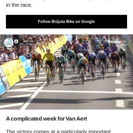
in the race.
Follow Brújula Bike on Google
A complicated week for Van Aert
The victory comes at a particularly important