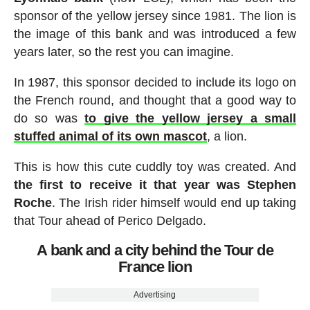
sponsor of the yellow jersey since 1981. The lion is
the image of this bank and was introduced a few
years later, so the rest you can imagine.
In 1987, this sponsor decided to include its logo on
the French round, and thought that a good way to
do so was
to give the yellow jersey a small
stuffed animal of its own mascot
, a lion.
This is how this cute cuddly toy was created. And
the first to receive it that year was Stephen
Roche
. The Irish rider himself would end up taking
that Tour ahead of Perico Delgado.
A bank and a city behind the Tour de
France lion
Advertising