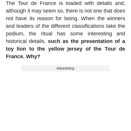
The Tour de France is loaded with details and,
although it may seem so, there is not one that does
not have its reason for being. When the winners
and leaders of the different classifications take the
podium, the ritual has some interesting and
historical details,
such as the presentation of a
toy lion to the yellow jersey of the Tour de
France. Why?
Advertising