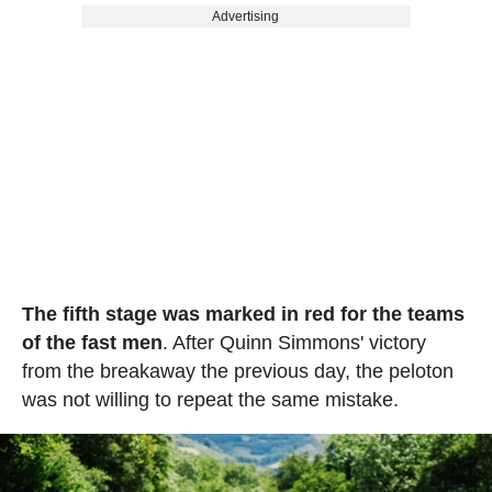
Advertising
The fifth stage was marked in red for the teams
of the fast men
. After Quinn Simmons' victory
from the breakaway the previous day, the peloton
was not willing to repeat the same mistake.