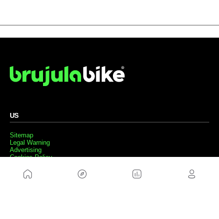
US
Sitemap
Legal Warning
Advertising
Cookies Policy
Privacity Policy
Contact
Work with us
FRIENDS WEBS