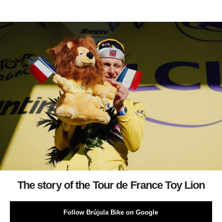
The story of the Tour de France Toy Lion
Follow Brújula Bike on Google