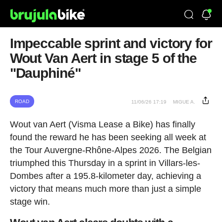
Impeccable sprint and victory for
Wout Van Aert in stage 5 of the
"Dauphiné"
ROAD
11/06/26 17:19
MIGUE A.
Wout van Aert (Visma Lease a Bike) has finally
found the reward he has been seeking all week at
the Tour Auvergne-Rhône-Alpes 2026. The Belgian
triumphed this Thursday in a sprint in Villars-les-
Dombes after a 195.8-kilometer day, achieving a
victory that means much more than just a simple
stage win.