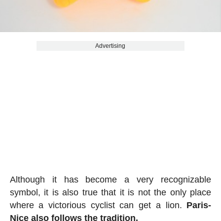
Advertising
Although it has become a very recognizable
symbol, it is also true that it is not the only place
where a victorious cyclist can get a lion.
Paris-
Nice also follows the tradition.