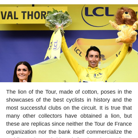
The lion of the Tour, made of cotton, poses in the
showcases of the best cyclists in history and the
most successful clubs on the circuit. It is true that
many other collectors have obtained a lion, but
these are replicas since neither the Tour de France
organization nor the bank itself commercialize the