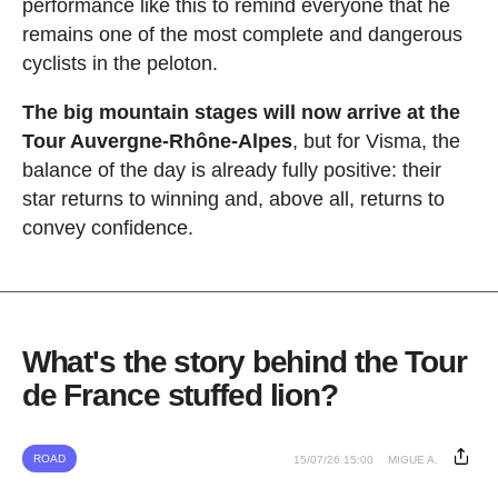
performance like this to remind everyone that he
remains one of the most complete and dangerous
cyclists in the peloton.
The big mountain stages will now arrive at the
Tour Auvergne-Rhône-Alpes
, but for Visma, the
balance of the day is already fully positive: their
star returns to winning and, above all, returns to
convey confidence.
What's the story behind the Tour
de France stuffed lion?
ROAD
15/07/26 15:00
MIGUE A.