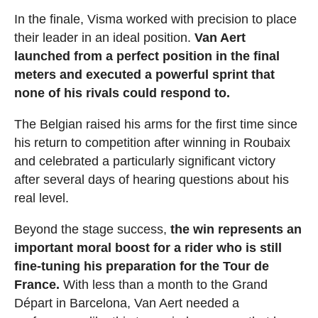
In the finale, Visma worked with precision to place
their leader in an ideal position.
Van Aert
launched from a perfect position in the final
meters and executed a powerful sprint that
none of his rivals could respond to.
The Belgian raised his arms for the first time since
his return to competition after winning in Roubaix
and celebrated a particularly significant victory
after several days of hearing questions about his
real level.
Beyond the stage success,
the win represents an
important moral boost for a rider who is still
fine-tuning his preparation for the Tour de
France.
With less than a month to the Grand
Départ in Barcelona, Van Aert needed a