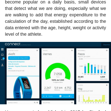
become popular on a daily basis, small devices
that detect what we are doing, especially what we
are walking to add that energy expenditure to the
calculation of the day, established according to the
data entered with the age, height, weight or activity
level of the athlete.