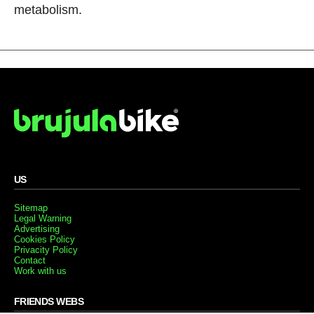
metabolism.
US
Sitemap
Legal Warning
Advertising
Cookies Policy
Privacity Policy
Contact
Work with us
FRIENDS WEBS