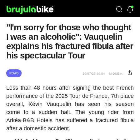
"I'm sorry for those who thought
I was an alcoholic": Vauquelin
explains his fractured fibula after
his spectacular Tour
ROAD
30/07/25 16:04
MIGUE A.
Less than 48 hours after signing the best French
performance of the 2025 Tour de France, 7th place
overall, Kévin Vauquelin has seen his season
come to a sudden halt. The young rider from
Arkéa-B&B Hotels has suffered a fractured fibula
after a domestic accident.