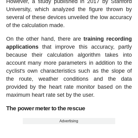
However, a study published in 2017 by Stanford
University, which analyzed the figure thrown by
several of these devices unveiled the low accuracy
of the calculation made.
On the other hand, there are
training recording
applications
that improve this accuracy, partly
because their calculation algorithm takes into
account many more parameters in addition to the
cyclist's own characteristics such as the slope of
the route, weather conditions and the data
provided by the heart rate monitor based on the
maximum heart rate set by the user.
The power meter to the rescue
Advertising