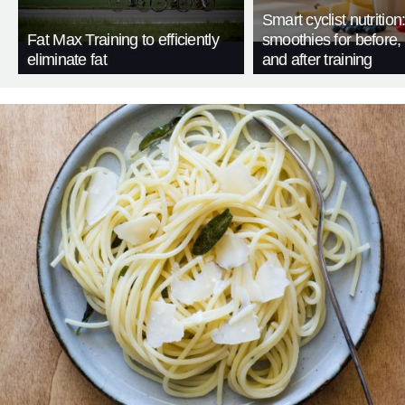
Smart cyclist nutrition
Fat Max Training to efficiently
smoothies for before, 
eliminate fat
and after training