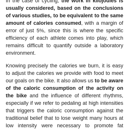
In the case of cycling,
the work in kilojoules is
usually considered, based on the conclusions
of various studies, to be equivalent to the same
amount of calories consumed
, with a margin of
error of just 5%, since this is where the specific
efficiency of each athlete comes into play, which
remains difficult to quantify outside a laboratory
environment.
Knowing precisely the calories we burn, it is easy
to adjust the calories we provide with food to meet
our goals on the bike. It also allows us
to be aware
of the caloric consumption of the activity on
the bike
and the influence of different rhythms,
especially if we refer to pedaling at high intensities
that triggers the caloric consumption against the
traditional belief that to lose weight many hours at
low intensity were necessary to promote fat