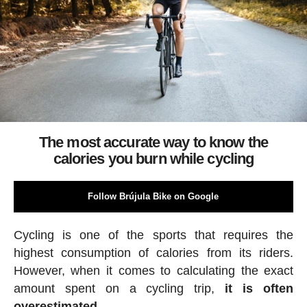
The most accurate way to know the
calories you burn while cycling
Follow Brújula Bike on Google
Cycling is one of the sports that requires the
highest consumption of calories from its riders.
However, when it comes to calculating the exact
amount spent on a cycling trip,
it is often
overestimated.