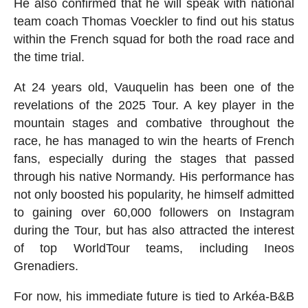
He also confirmed that he will speak with national
team coach Thomas Voeckler to find out his status
within the French squad for both the road race and
the time trial.
At 24 years old, Vauquelin has been one of the
revelations of the 2025 Tour. A key player in the
mountain stages and combative throughout the
race, he has managed to win the hearts of French
fans, especially during the stages that passed
through his native Normandy. His performance has
not only boosted his popularity, he himself admitted
to gaining over 60,000 followers on Instagram
during the Tour, but has also attracted the interest
of top WorldTour teams, including Ineos
Grenadiers.
For now, his immediate future is tied to Arkéa-B&B