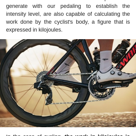
generate with our pedaling to establish the
intensity level, are also capable of calculating the
work done by the cyclist's body, a figure that is
expressed in kilojoules.