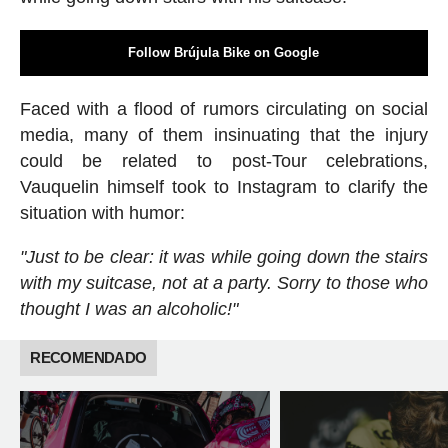
Follow Brújula Bike on Google
Faced with a flood of rumors circulating on social
media, many of them insinuating that the injury
could be related to post-Tour celebrations,
Vauquelin himself took to Instagram to clarify the
situation with humor:
"Just to be clear: it was while going down the stairs
with my suitcase, not at a party. Sorry to those who
thought I was an alcoholic!"
RECOMENDADO