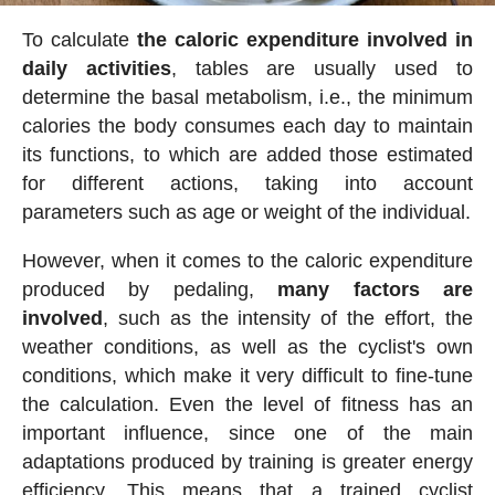
To calculate
the caloric expenditure involved in
daily activities
, tables are usually used to
determine the basal metabolism, i.e., the minimum
calories the body consumes each day to maintain
its functions, to which are added those estimated
for different actions, taking into account
parameters such as age or weight of the individual.
However, when it comes to the caloric expenditure
produced by pedaling,
many factors are
involved
, such as the intensity of the effort, the
weather conditions, as well as the cyclist's own
conditions, which make it very difficult to fine-tune
the calculation. Even the level of fitness has an
important influence, since one of the main
adaptations produced by training is greater energy
efficiency. This means that a trained cyclist