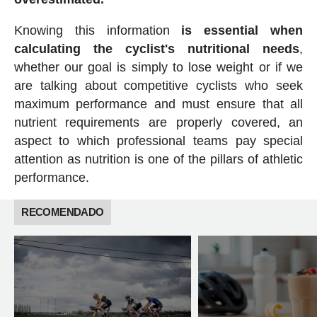
Knowing this information
is essential when
calculating the cyclist's nutritional needs
,
whether our goal is simply to lose weight or if we
are talking about competitive cyclists who seek
maximum performance and must ensure that all
nutrient requirements are properly covered, an
aspect to which professional teams pay special
attention as nutrition is one of the pillars of athletic
performance.
RECOMENDADO