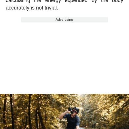
calculating the energy expended by the body
accurately is not trivial.
Advertising