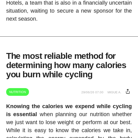
Hotels, a team that is also in a financially uncertain
situation, waiting to secure a new sponsor for the
next season.
The most reliable method for
determining how many calories
you burn while cycling
NUTRITION
29/06/26 07:00
MIGUE A.
Knowing the calories we expend while cycling
is essential
when planning our nutrition whether
we just want to lose weight or perform at our best.
While it is easy to know the calories we take in,