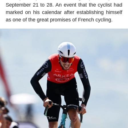
September 21 to 28. An event that the cyclist had
marked on his calendar after establishing himself
as one of the great promises of French cycling.