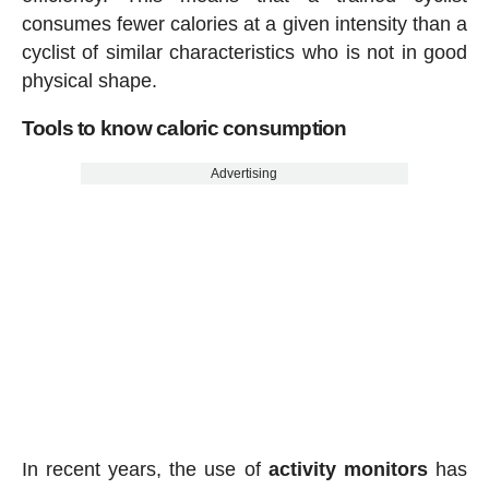
consumes fewer calories at a given intensity than a
cyclist of similar characteristics who is not in good
physical shape.
Tools to know caloric consumption
Advertising
In recent years, the use of
activity
monitors
has