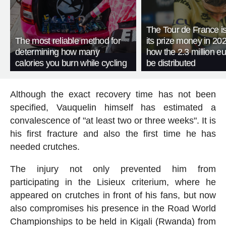
The Tour de France is
The most reliable method for
its prize money in 202
determining how many
how the 2.3 million eu
calories you burn while cycling
be distributed
Although the exact recovery time has not been
specified, Vauquelin himself has estimated a
convalescence of "at least two or three weeks". It is
his first fracture and also the first time he has
needed crutches.
The injury not only prevented him from
participating in the Lisieux criterium, where he
appeared on crutches in front of his fans, but now
also compromises his presence in the Road World
Championships to be held in Kigali (Rwanda) from