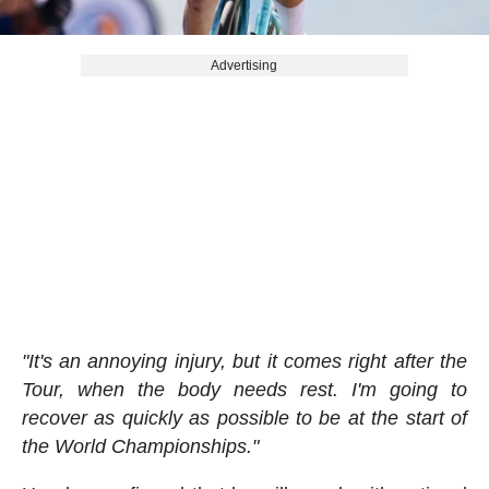
Advertising
"It's an annoying injury, but it comes right after the
Tour, when the body needs rest. I'm going to
recover as quickly as possible to be at the start of
the World Championships."