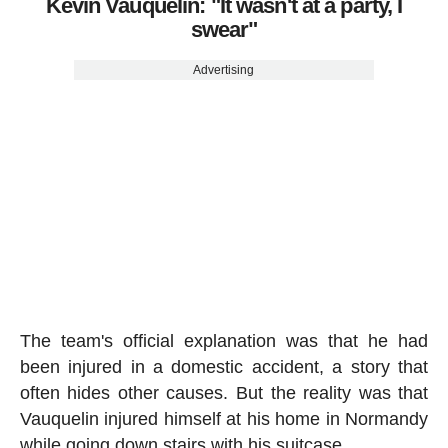
Kévin Vauquelin: "It wasn't at a party, I
swear"
Advertising
The team's official explanation was that he had
been injured in a domestic accident, a story that
often hides other causes. But the reality was that
Vauquelin injured himself at his home in Normandy
while going down stairs with his suitcase.