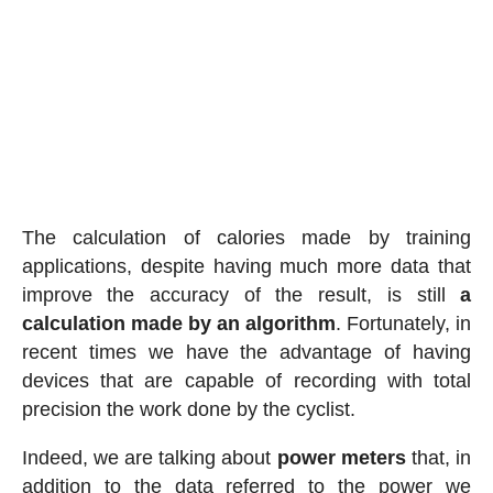
The calculation of calories made by training
applications, despite having much more data that
improve the accuracy of the result, is still
a
calculation made by an algorithm
. Fortunately, in
recent times we have the advantage of having
devices that are capable of recording with total
precision the work done by the cyclist.
Indeed, we are talking about
power meters
that, in
addition to the data referred to the power we