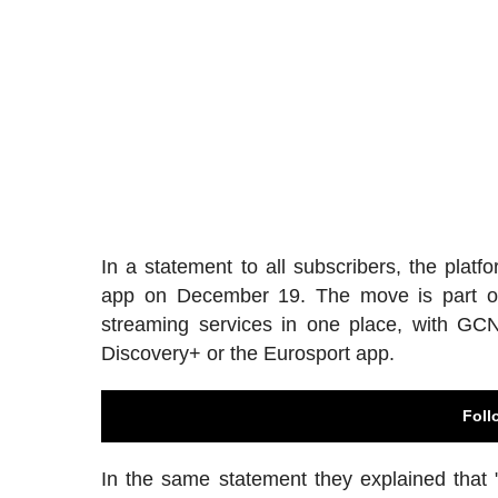
In a statement to all subscribers, the pl
app on December 19. The move is part of W
streaming services in one place, with GCN
Discovery+ or the Eurosport app.
Foll
In the same statement they explained that 