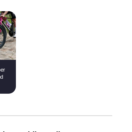
per
nd