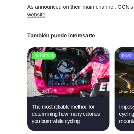
As announced on their main channel, GCN's
website
.
También puede interesarte
NUTRITION
ROAD
29 jun. 2026
19 jun. 20
The most reliable method for
Imposs
determining how many calories
cyclin
you burn while cycling
mounta