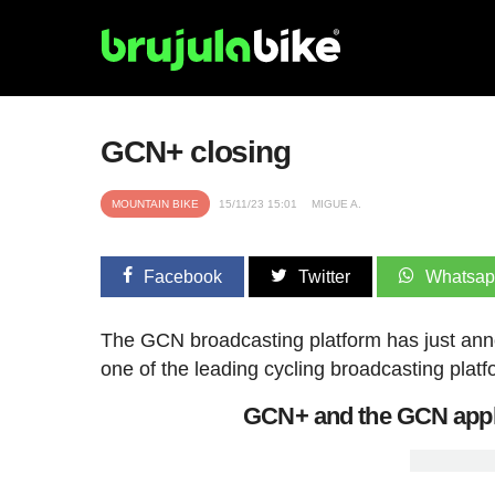
GCN+ closing
MOUNTAIN BIKE
15/11/23 15:01
MIGUE A.
Facebook
Twitter
Whatsa
The GCN broadcasting platform has just ann
one of the leading cycling broadcasting platfo
GCN+ and the GCN appli