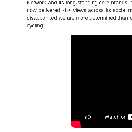
Network and its long-standing core brands, 
now delivered 7b+ views across its social m
disappointed we are more determined than ev
cycling."