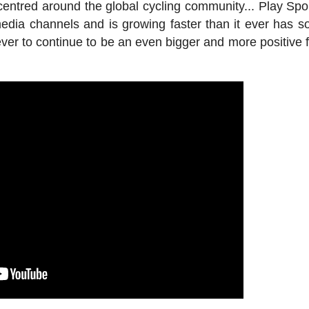
centred around the global cycling community... Play Spo
edia channels and is growing faster than it ever has so
er to continue to be an even bigger and more positive f