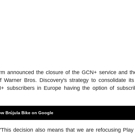
atform announced the closure of the GCN+ service and 
arner Bros. Discovery's strategy to consolidate its
+ subscribers in Europe having the option of subscri
ow Brújula Bike on Google
"This decision also means that we are refocusing Play