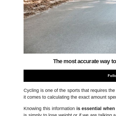
The most accurate way to 
Foll
Cycling is one of the sports that requires th
it comes to calculating the exact amount spen
Knowing this information
is essential when 
is simply to lose weight or if we are talki