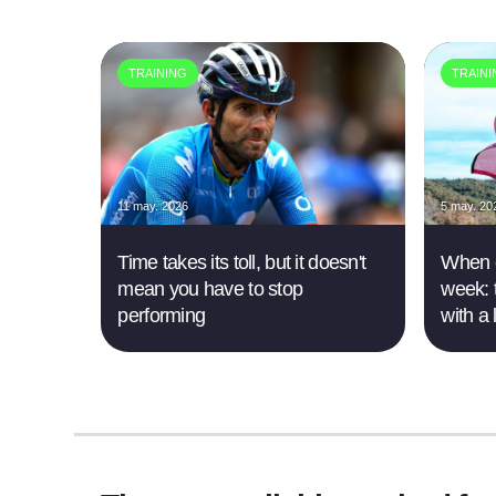
TRAINING
TRAIN
11 may. 2026
5 may. 20
Time takes its toll, but it doesn't
When e
mean you have to stop
week: 
performing
with a