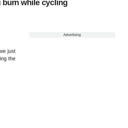
 burn while cycling
Advertising
we just
ing the