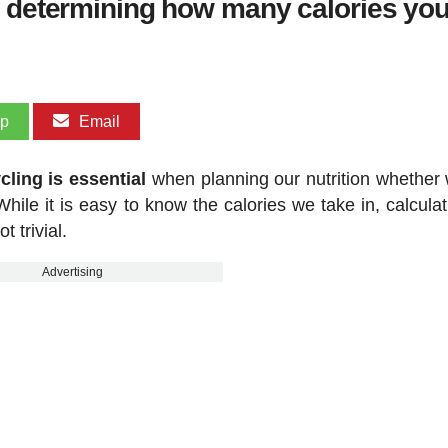
r determining how many calories you
pp
Email
ling is essential
when planning our nutrition whether 
hile it is easy to know the calories we take in, calculat
 trivial.
Advertising