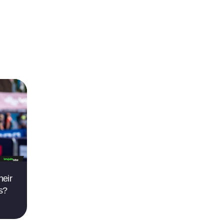
heir
ts?