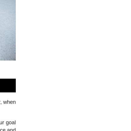
r, when
ur goal
nce and