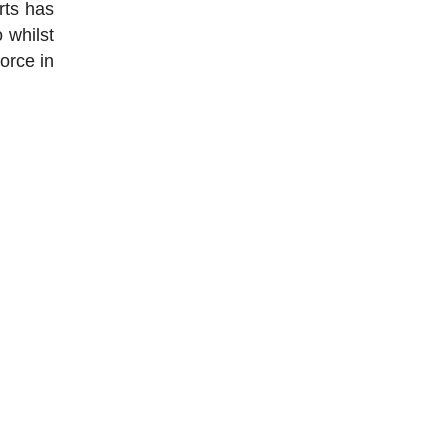
rts has
 whilst
orce in