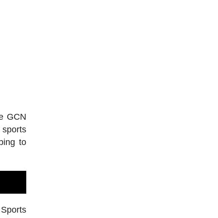
the GCN
 sports
bing to
 Sports