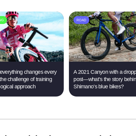
ING
ROAD
26
15 abr. 2026
verything changes every
A 2021 Canyon with a drop
the challenge of training
post—what’s the story behi
 logical approach
Shimano’s blue bikes?