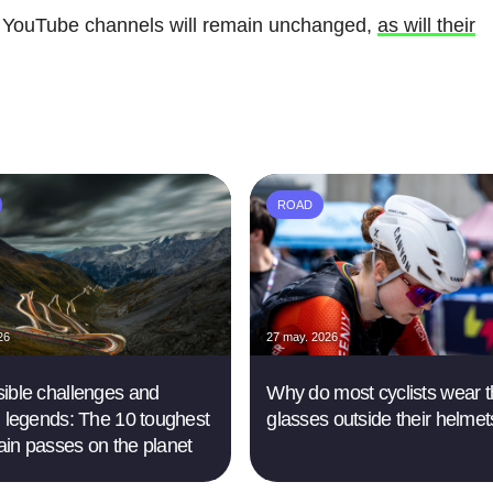
 YouTube channels will remain unchanged,
as will their
ROAD
26
27 may. 2026
ible challenges and
Why do most cyclists wear t
g legends: The 10 toughest
glasses outside their helme
in passes on the planet