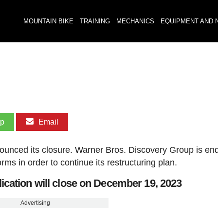
MOUNTAIN BIKE
TRAINING
MECHANICS
EQUIPMENT AND 
pp
Email
ounced its closure. Warner Bros. Discovery Group is en
rms in order to continue its restructuring plan.
cation will close on December 19, 2023
Advertising