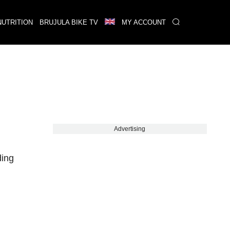
NUTRITION
BRUJULA BIKE TV
MY ACCOUNT
Advertising
ding