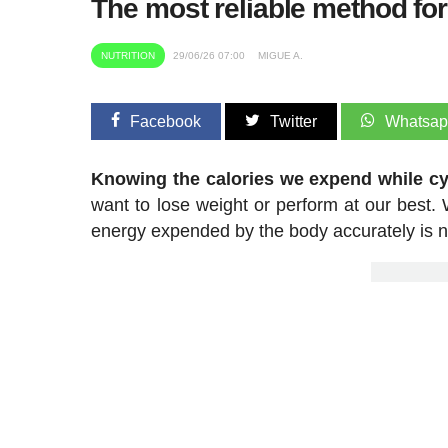
The most reliable method fo
NUTRITION
29/06/26 07:00
MIGUE A.
Facebook
Twitter
Whatsa
Knowing the calories we expend while cyc
want to lose weight or perform at our best. W
energy expended by the body accurately is not