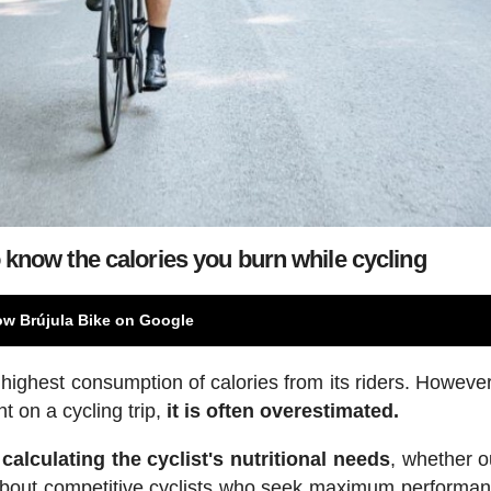
know the calories you burn while cycling
ow Brújula Bike on Google
e highest consumption of calories from its riders. Howeve
t on a cycling trip,
it is often overestimated.
calculating the cyclist's nutritional needs
, whether o
ng about competitive cyclists who seek maximum performa