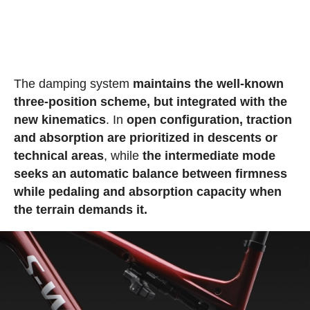
The damping system
maintains the well-known
three-position scheme, but integrated with the
new kinematics
. In
open configuration, traction
and absorption are prioritized in descents or
technical areas
, while
the intermediate mode
seeks an automatic balance between firmness
while pedaling and absorption capacity when
the terrain demands it.