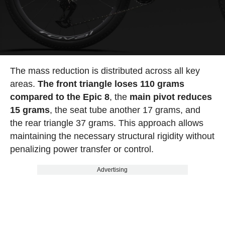
The mass reduction is distributed across all key
areas.
The front triangle loses 110 grams
compared to the Epic 8
, the
main pivot reduces
15 grams
, the seat tube another 17 grams, and
the rear triangle 37 grams. This approach allows
maintaining the necessary structural rigidity without
penalizing power transfer or control.
Advertising