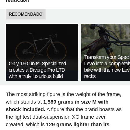
RECOMENDADO
Transform your Speci
Only 150 units: Specialized
Levo into a complete
creates a Diverge Pro LTD
bike with the new Le
with a truly luxurious build
racks
The most striking figure is the weight of the frame,
which stands at
1,589 grams in size M with
shock included.
A figure that the brand boasts as
the lightest dual-suspension XC frame ever
created, which is
129 grams lighter than its