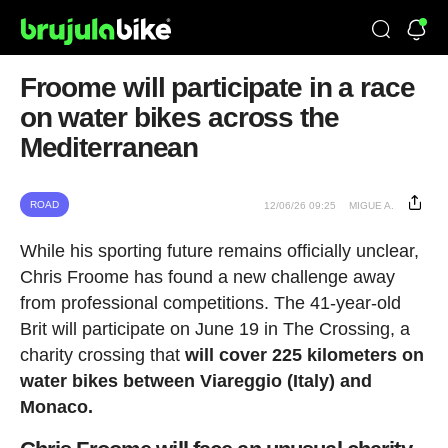
Froome will participate in a race
on water bikes across the
Mediterranean
ROAD
12/06/26 09:25
MIGUE A.
While his sporting future remains officially unclear,
Chris Froome has found a new challenge away
from professional competitions. The 41-year-old
Brit will participate on June 19 in The Crossing, a
charity crossing that
will cover 225 kilometers on
water bikes between Viareggio (Italy) and
Monaco.