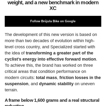
weight, and a new benchmark in modern
XC
Follow Brújula Bike on Google
The development of this new version is based on
more than two decades of evolution within high-
level cross country, and Specialized started with
the idea of
transforming a greater part of the
cyclist's energy into effective forward motion
.
To achieve this, the brand has worked on three
critical areas that condition performance on
modern circuits:
total mass
,
friction losses in the
suspension
, and
dynamic stability
on uneven
terrain.
A frame below 1,600 grams and a real structural
reduction