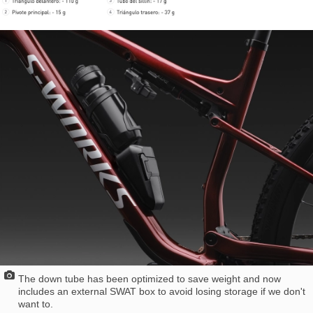
The down tube has been optimized to save weight and now
includes an external SWAT box to avoid losing storage if we don't
want to.