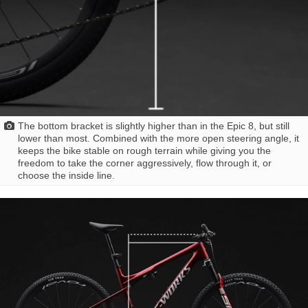
The bottom bracket is slightly higher than in the Epic 8, but still
lower than most. Combined with the more open steering angle, it
keeps the bike stable on rough terrain while giving you the
freedom to take the corner aggressively, flow through it, or
choose the inside line.