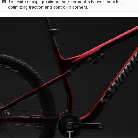
The wide cockpit positions the rider centrally over the bike,
optimizing traction and control in corners.