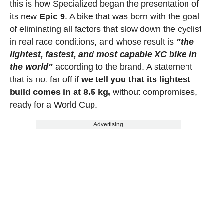
this is how Specialized began the presentation of
its new
Epic 9
. A bike that was born with the goal
of eliminating all factors that slow down the cyclist
in real race conditions, and whose result is
"the
lightest, fastest, and most capable XC bike in
the world"
according to the brand. A statement
that is not far off if
we tell you that its lightest
build comes in at 8.5 kg,
without compromises,
ready for a World Cup.
Advertising