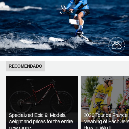
RECOMENDADO
Specialized Epic 9: Models,
2026 Tour de France:
weight and prices for the entire
Meaning of Each Jer
new range
How to Win It