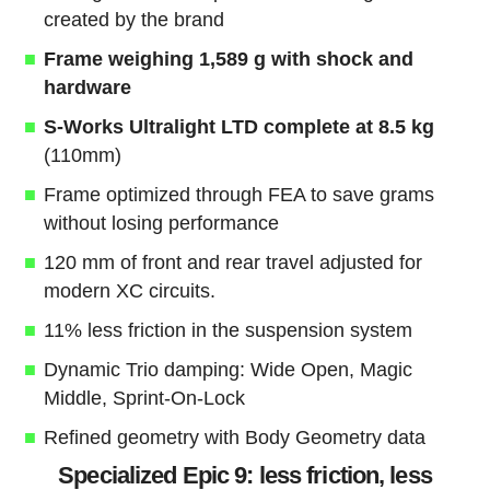
created by the brand
Frame weighing 1,589 g with shock and
hardware
S-Works Ultralight LTD complete at 8.5 kg
(110mm)
Frame optimized through FEA to save grams
without losing performance
120 mm of front and rear travel adjusted for
modern XC circuits.
11% less friction in the suspension system
Dynamic Trio damping: Wide Open, Magic
Middle, Sprint-On-Lock
Refined geometry with Body Geometry data
Specialized Epic 9: less friction, less