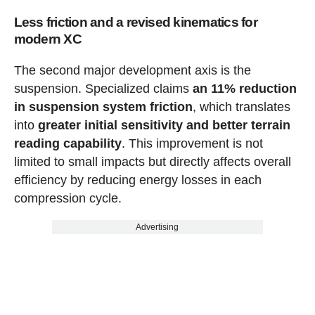
Less friction and a revised kinematics for
modern XC
The second major development axis is the
suspension. Specialized claims
an 11% reduction
in suspension system friction
, which translates
into
greater initial sensitivity and better terrain
reading capability
. This improvement is not
limited to small impacts but directly affects overall
efficiency by reducing energy losses in each
compression cycle.
Advertising