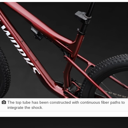
The top tube has been constructed with continuous fiber paths to
integrate the shock.