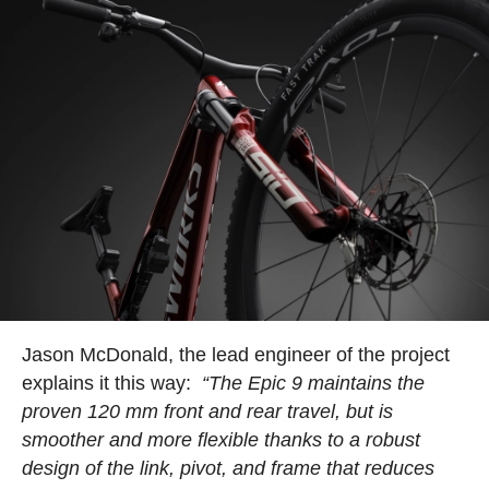
Jason McDonald, the lead engineer of the project
explains it this way:
“The Epic 9 maintains the
proven 120 mm front and rear travel, but is
smoother and more flexible thanks to a robust
design of the link, pivot, and frame that reduces