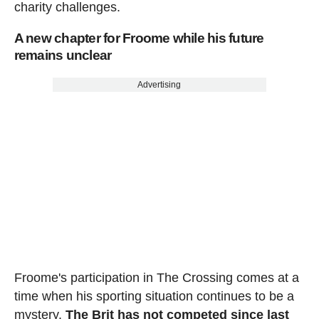
charity challenges.
A new chapter for Froome while his future
remains unclear
Advertising
Froome's participation in The Crossing comes at a
time when his sporting situation continues to be a
mystery.
The Brit has not competed since last