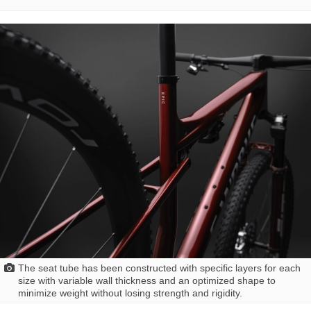
The seat tube has been constructed with specific layers for each
size with variable wall thickness and an optimized shape to
minimize weight without losing strength and rigidity.