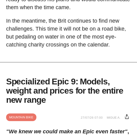
them when the time came.
In the meantime, the Brit continues to find new
challenges. This time it will not be on a road bike,
but pedaling on water in one of the most eye-
catching charity crossings on the calendar.
Specialized Epic 9: Models,
weight and prices for the entire
new range
MOUNTAIN BIKE
27/07/26 07:00
MIGUE A.
"We knew we could make an Epic even faster"
,