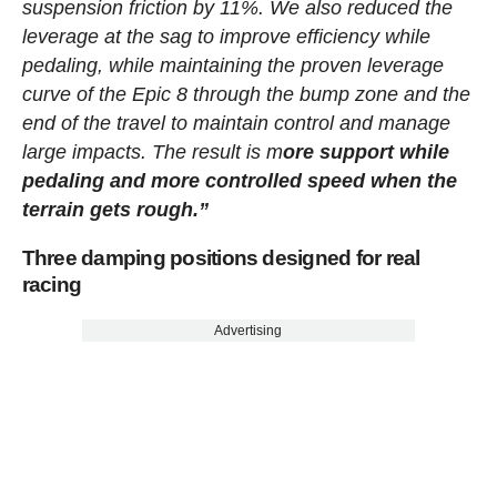
suspension friction by 11%. We also reduced the
leverage at the sag to improve efficiency while
pedaling, while maintaining the proven leverage
curve of the Epic 8 through the bump zone and the
end of the travel to maintain control and manage
large impacts. The result is m
ore support while
pedaling and more controlled speed when the
terrain gets rough.”
Three damping positions designed for real
racing
Advertising