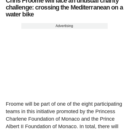
Chris Froome will face an unusual charity
challenge: crossing the Mediterranean on a
water bike
Advertising
Froome will be part of one of the eight participating
teams in this initiative promoted by the Princess
Charlene Foundation of Monaco and the Prince
Albert II Foundation of Monaco. In total, there will