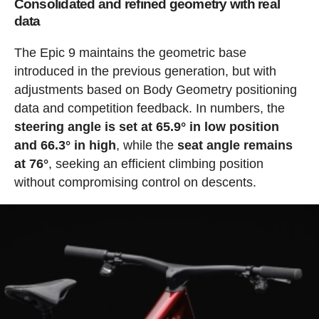
Consolidated and refined geometry with real
data
The Epic 9 maintains the geometric base
introduced in the previous generation, but with
adjustments based on Body Geometry positioning
data and competition feedback. In numbers, the
steering angle is set at 65.9° in low position
and 66.3° in high
, while the
seat angle remains
at 76°
, seeking an efficient climbing position
without compromising control on descents.