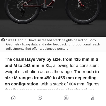
Sizes L and XL have increased stack heights based on Body
Geometry fitting data and rider feedback for proportional reach
adjustments that offer a balanced posture.
The
chainstays vary by size, from 435 mm in S
and M to 442 mm in XL
, allowing for a consistent
weight distribution across the range. The
reach in
size M ranges from 450 to 455 mm depending
on configuration,
with a stack of 604 mm, figures
that fit with the current standard of technical XC.