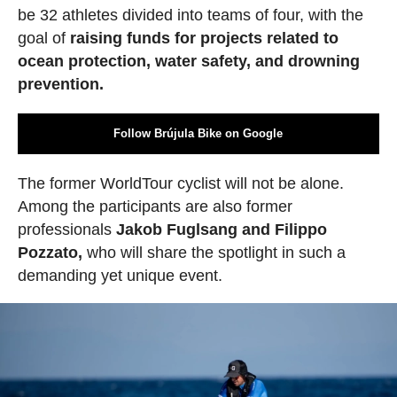
be 32 athletes divided into teams of four, with the
goal of
raising funds for projects related to
ocean protection, water safety, and drowning
prevention.
Follow Brújula Bike on Google
The former WorldTour cyclist will not be alone.
Among the participants are also former
professionals
Jakob Fuglsang and Filippo
Pozzato,
who will share the spotlight in such a
demanding yet unique event.