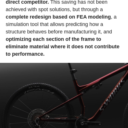
direct competitor.
This saving has not been
achieved with spot solutions, but through a
complete redesign based on FEA modeling
, a
simulation tool that allows predicting how a
structure behaves before manufacturing it, and
optimizing each section of the frame to
eliminate material where it does not contribute
to performance.