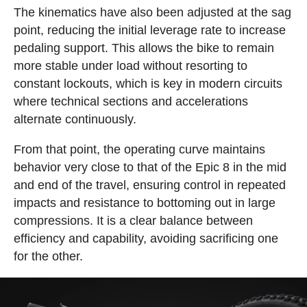
The kinematics have also been adjusted at the sag
point, reducing the initial leverage rate to increase
pedaling support. This allows the bike to remain
more stable under load without resorting to
constant lockouts, which is key in modern circuits
where technical sections and accelerations
alternate continuously.
From that point, the operating curve maintains
behavior very close to that of the Epic 8 in the mid
and end of the travel, ensuring control in repeated
impacts and resistance to bottoming out in large
compressions. It is a clear balance between
efficiency and capability, avoiding sacrificing one
for the other.