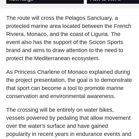
The route will cross the Pelagos Sanctuary, a
protected marine area located between the French
Riviera, Monaco, and the coast of Liguria. The
event also has the support of the Scicon Sports
brand and aims to draw attention to the need to
protect the Mediterranean ecosystem.
As Princess Charlene of Monaco explained during
the project presentation, the goal is to demonstrate
that sport can become a tool to promote marine
conservation and environmental awareness.
The crossing will be entirely on water bikes,
vessels powered by pedaling that allow movement
over the water's surface and have gained
popularity in recent years in endurance events and