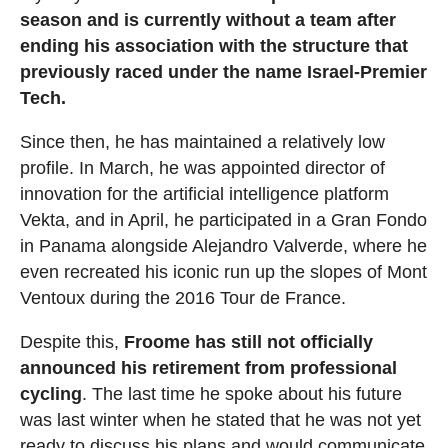
season and is currently without a team after
ending his association with the structure that
previously raced under the name Israel-Premier
Tech.
Since then, he has maintained a relatively low
profile. In March, he was appointed director of
innovation for the artificial intelligence platform
Vekta, and in April, he participated in a Gran Fondo
in Panama alongside Alejandro Valverde, where he
even recreated his iconic run up the slopes of Mont
Ventoux during the 2016 Tour de France.
Despite this,
Froome has still not officially
announced his retirement from professional
cycling
. The last time he spoke about his future
was last winter when he stated that he was not yet
ready to discuss his plans and would communicate