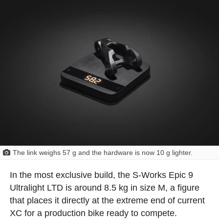
The link weighs 57 g and the hardware is now 10 g lighter.
In the most exclusive build, the S-Works Epic 9
Ultralight LTD is around 8.5 kg in size M, a figure
that places it directly at the extreme end of current
XC for a production bike ready to compete.