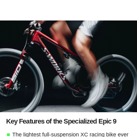
Key Features of the Specialized Epic 9
The lightest full-suspension XC racing bike ever