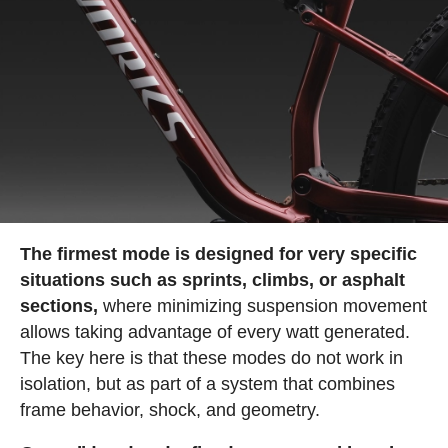
The firmest mode is designed for very specific
situations such as sprints, climbs, or asphalt
sections,
where minimizing suspension movement
allows taking advantage of every watt generated.
The key here is that these modes do not work in
isolation, but as part of a system that combines
frame behavior, shock, and geometry.