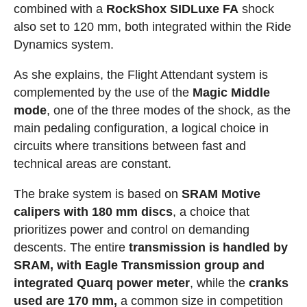
combined with a
RockShox SIDLuxe FA
shock
also set to 120 mm, both integrated within the Ride
Dynamics system.
As she explains, the Flight Attendant system is
complemented by the use of the
Magic Middle
mode
, one of the three modes of the shock, as the
main pedaling configuration, a logical choice in
circuits where transitions between fast and
technical areas are constant.
The brake system is based on
SRAM Motive
calipers with 180 mm discs
, a choice that
prioritizes power and control on demanding
descents. The entire
transmission is handled by
SRAM, with Eagle Transmission group and
integrated Quarq power meter
, while the
cranks
used are 170 mm,
a common size in competition