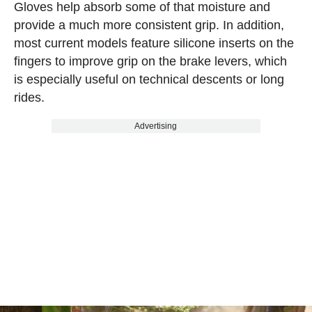
Gloves help absorb some of that moisture and
provide a much more consistent grip. In addition,
most current models feature silicone inserts on the
fingers to improve grip on the brake levers, which
is especially useful on technical descents or long
rides.
Advertising