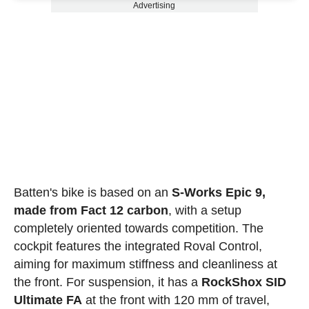
Advertising
Batten's bike is based on an
S-Works Epic 9,
made from Fact 12 carbon
, with a setup
completely oriented towards competition. The
cockpit features the integrated Roval Control,
aiming for maximum stiffness and cleanliness at
the front. For suspension, it has a
RockShox SID
Ultimate FA
at the front with 120 mm of travel,