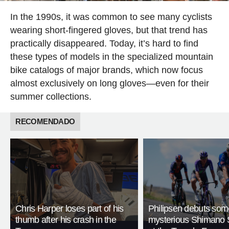
In the 1990s, it was common to see many cyclists
wearing short-fingered gloves, but that trend has
practically disappeared. Today, it’s hard to find
these types of models in the specialized mountain
bike catalogs of major brands, which now focus
almost exclusively on long gloves—even for their
summer collections.
RECOMENDADO
Chris Harper loses part of his
Philipsen debuts som
thumb after his crash in the
mysterious Shimano 