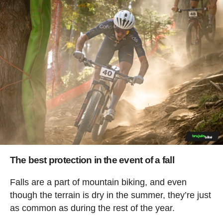
The best protection in the event of a fall
Falls are a part of mountain biking, and even
though the terrain is dry in the summer, they’re just
as common as during the rest of the year.