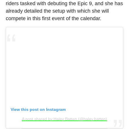
riders tasked with debuting the Epic 9, and she has
already detailed the setup with which she will
compete in this first event of the calendar.
View this post on Instagram
A post shared by Haley Batten (@haley.batten)