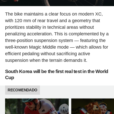
The bike maintains a clear focus on modern XC,
with 120 mm of rear travel and a geometry that
prioritizes stability in technical areas without
penalizing acceleration. This is complemented by a
three-position suspension system — featuring the
well-known Magic Middle mode — which allows for
efficient pedaling without sacrificing active
suspension when the terrain demands it.
South Korea will be the first real test in the World
Cup
RECOMENDADO