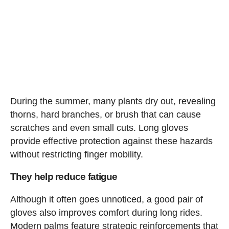
During the summer, many plants dry out, revealing
thorns, hard branches, or brush that can cause
scratches and even small cuts. Long gloves
provide effective protection against these hazards
without restricting finger mobility.
They help reduce fatigue
Although it often goes unnoticed, a good pair of
gloves also improves comfort during long rides.
Modern palms feature strategic reinforcements that