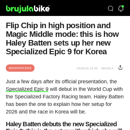
Flip Chip in high position and
Magic Middle mode: this is how
Haley Batten sets up her new
Specialized Epic 9 for Korea
MOUNTAIN BIKE
29/04/26 15:49
MIGUE A.
Just a few days after its official presentation, the
Specialized Epic 9
will debut in the World Cup with
the Specialized Factory Racing team. Haley Batten
has been the one to explain how her setup for
2026 and the race in Korea will be.
Haley Batten debuts the new Specialized