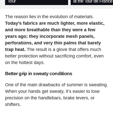
Tour
at the Tour de France
The reason lies in the evolution of materials.
Today’s fabrics are much lighter, more elastic,
and more breathable than they were a few
years ago; they incorporate mesh panels,
perforations, and very thin palms that barely
trap heat.
The result is a glove that offers much
better protection without sacrificing comfort, even
on the hottest days.
Better grip in sweaty conditions
One of the main drawbacks of summer is sweating.
When your hands get sweaty, it’s easier to lose
precision on the handlebars, brake levers, or
shifters.