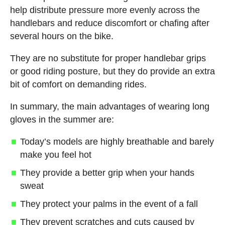
help distribute pressure more evenly across the
handlebars and reduce discomfort or chafing after
several hours on the bike.
They are no substitute for proper handlebar grips
or good riding posture, but they do provide an extra
bit of comfort on demanding rides.
In summary, the main advantages of wearing long
gloves in the summer are:
Today’s models are highly breathable and barely
make you feel hot
They provide a better grip when your hands
sweat
They protect your palms in the event of a fall
They prevent scratches and cuts caused by