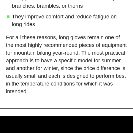
branches, brambles, or thorns
They improve comfort and reduce fatigue on
long rides
For all these reasons, long gloves remain one of
the most highly recommended pieces of equipment
for mountain biking year-round. The most practical
approach is to have a specific model for summer
and another for winter, since the price difference is
usually small and each is designed to perform best
in the temperature conditions for which it was
intended.