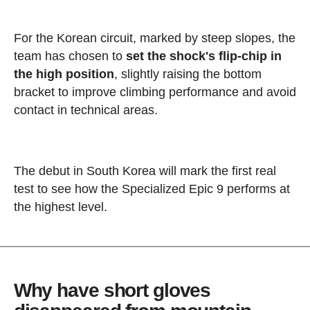
For the Korean circuit, marked by steep slopes, the
team has chosen to
set the shock's flip-chip in
the high position
, slightly raising the bottom
bracket to improve climbing performance and avoid
contact in technical areas.
The debut in South Korea will mark the first real
test to see how the Specialized Epic 9 performs at
the highest level.
Why have short gloves