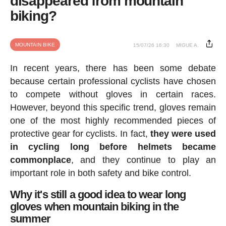
disappeared from mountain
biking?
MOUNTAIN BIKE
15/07/26 16:30
MIGUE A.
In recent years, there has been some debate
because certain professional cyclists have chosen
to compete without gloves in certain races.
However, beyond this specific trend, gloves remain
one of the most highly recommended pieces of
protective gear for cyclists. In fact,
they were used
in cycling long before helmets became
commonplace
, and they continue to play an
important role in both safety and bike control.
Why it's still a good idea to wear long
gloves when mountain biking in the
summer