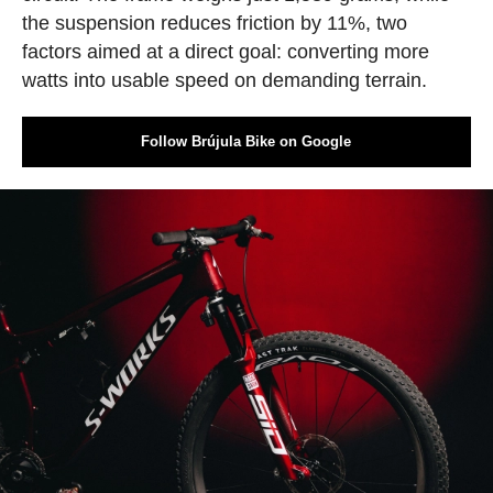
the suspension reduces friction by 11%, two
factors aimed at a direct goal: converting more
watts into usable speed on demanding terrain.
Follow Brújula Bike on Google