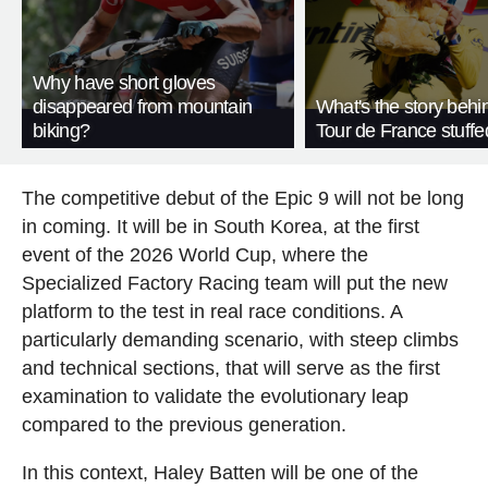
Why have short gloves
disappeared from mountain
What's the story behi
biking?
Tour de France stuffe
The competitive debut of the Epic 9 will not be long
in coming. It will be in South Korea, at the first
event of the 2026 World Cup, where the
Specialized Factory Racing team will put the new
platform to the test in real race conditions. A
particularly demanding scenario, with steep climbs
and technical sections, that will serve as the first
examination to validate the evolutionary leap
compared to the previous generation.
In this context, Haley Batten will be one of the