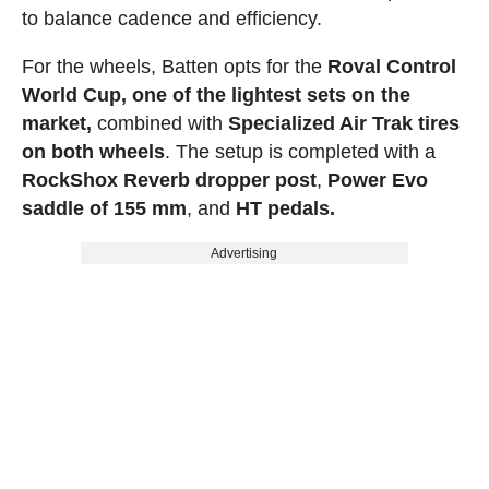
to balance cadence and efficiency.
For the wheels, Batten opts for the
Roval Control
World Cup, one of the lightest sets on the
market,
combined with
Specialized Air Trak tires
on both wheels
. The setup is completed with a
RockShox Reverb dropper post
,
Power Evo
saddle of 155 mm
, and
HT pedals.
Advertising