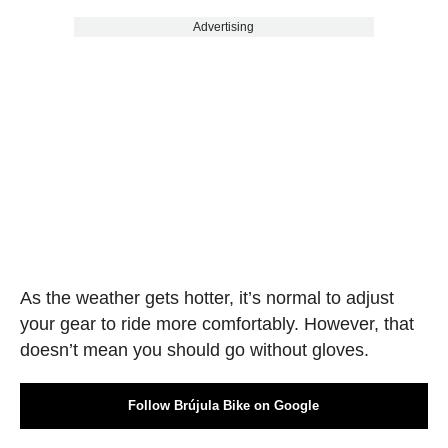
Advertising
As the weather gets hotter, it’s normal to adjust
your gear to ride more comfortably. However, that
doesn’t mean you should go without gloves.
Follow Brújula Bike on Google