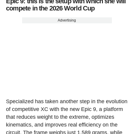
Epic 9: this is the setup with which she will
compete in the 2026 World Cup
Advertising
Specialized has taken another step in the evolution
of competitive XC with the new Epic 9, a platform
that reduces weight to the extreme, optimizes
kinematics, and improves real efficiency on the
circuit. The frame weighs just 1,589 grams, while