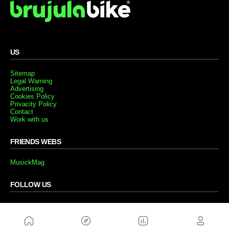
US
Sitemap
Legal Warning
Advertising
Cookies Policy
Privacity Policy
Contact
Work with us
FRIENDS WEBS
MusickMag
FOLLOW US
Subscribe to our newsletter
Send