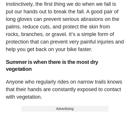
Instinctively, the first thing we do when we fall is
put our hands out to break the fall. A good pair of
long gloves can prevent serious abrasions on the
palms, reduce cuts, and protect the skin from
rocks, branches, or gravel. It’s a simple form of
protection that can prevent very painful injuries and
help you get back on your bike faster.
Summer is when there is the most dry
vegetation
Anyone who regularly rides on narrow trails knows
that their hands are constantly exposed to contact
with vegetation.
Advertising