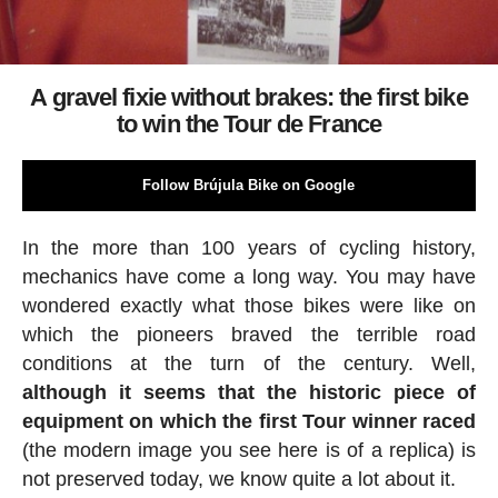
A gravel fixie without brakes: the first bike
to win the Tour de France
Follow Brújula Bike on Google
In the more than 100 years of cycling history,
mechanics have come a long way. You may have
wondered exactly what those bikes were like on
which the pioneers braved the terrible road
conditions at the turn of the century. Well,
although it seems that the historic piece of
equipment on which the first Tour winner raced
(the modern image you see here is of a replica) is
not preserved today, we know quite a lot about it.