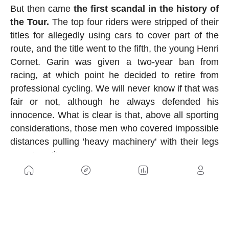
But then came
the first scandal in the history of
the Tour.
The top four riders were stripped of their
titles for allegedly using cars to cover part of the
route, and the title went to the fifth, the young Henri
Cornet. Garin was given a two-year ban from
racing, at which point he decided to retire from
professional cycling. We will never know if that was
fair or not, although he always defended his
innocence. What is clear is that, above all sporting
considerations, those men who covered impossible
distances pulling 'heavy machinery' with their legs
were true titans.