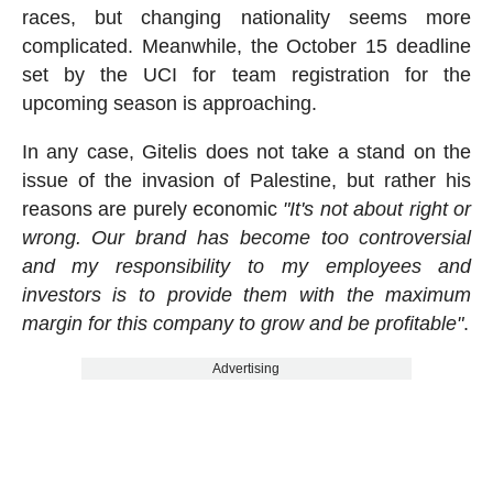
races, but changing nationality seems more
complicated. Meanwhile, the October 15 deadline
set by the UCI for team registration for the
upcoming season is approaching.
In any case, Gitelis does not take a stand on the
issue of the invasion of Palestine, but rather his
reasons are purely economic
"It's not about right or
wrong. Our brand has become too controversial
and my responsibility to my employees and
investors is to provide them with the maximum
margin for this company to grow and be profitable"
.
Advertising