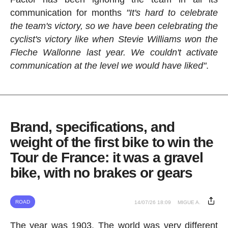
communication for months
"It's hard to celebrate
the team's victory, so we have been celebrating the
cyclist's victory like when Stevie Williams won the
Fleche Wallonne last year. We couldn't activate
communication at the level we would have liked"
.
Brand, specifications, and
weight of the first bike to win the
Tour de France: it was a gravel
bike, with no brakes or gears
ROAD
14/07/26 18:09
MIGUE A.
The year was 1903. The world was very different