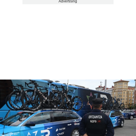
Advertising