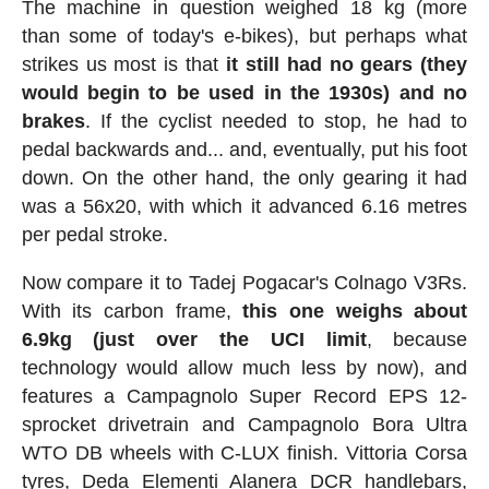
The machine in question weighed 18 kg (more
than some of today's e-bikes), but perhaps what
strikes us most is that
it still had no gears (they
would begin to be used in the 1930s) and no
brakes
. If the cyclist needed to stop, he had to
pedal backwards and... and, eventually, put his foot
down. On the other hand, the only gearing it had
was a 56x20, with which it advanced 6.16 metres
per pedal stroke.
Now compare it to Tadej Pogacar's Colnago V3Rs.
With its carbon frame,
this one weighs about
6.9kg (just over the UCI limit
, because
technology would allow much less by now), and
features a Campagnolo Super Record EPS 12-
sprocket drivetrain and Campagnolo Bora Ultra
WTO DB wheels with C-LUX finish. Vittoria Corsa
tyres, Deda Elementi Alanera DCR handlebars,