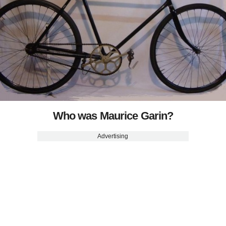
Who was Maurice Garin?
Advertising