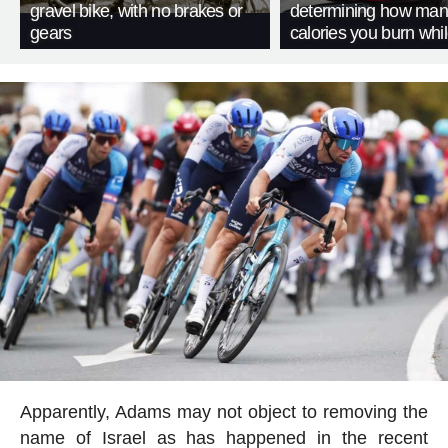
gravel bike, with no brakes or
determining how man
gears
calories you burn whil
Apparently, Adams may not object to removing the
name of Israel as has happened in the recent