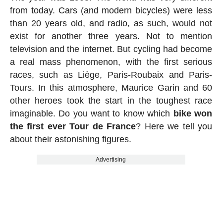
from today. Cars (and modern bicycles) were less
than 20 years old, and radio, as such, would not
exist for another three years. Not to mention
television and the internet. But cycling had become
a real mass phenomenon, with the first serious
races, such as Liège, Paris-Roubaix and Paris-
Tours. In this atmosphere, Maurice Garin and 60
other heroes took the start in the toughest race
imaginable. Do you want to know which
bike won
the first ever Tour de France
? Here we tell you
about their astonishing figures.
Advertising