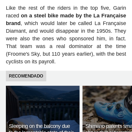
Like the rest of the riders in the top five, Garin
raced
on a steel bike made by the La Française
brand
, which would later be called La Française
Diamant, and would disappear in the 1950s. They
were also the ones who sponsored him, in fact.
That team was a real dominator at the time
(Froome's Sky, but 110 years earlier), with the best
cyclists on its payroll.
RECOMENDADO
Sleeping on the balcony due
Shimano patents smar