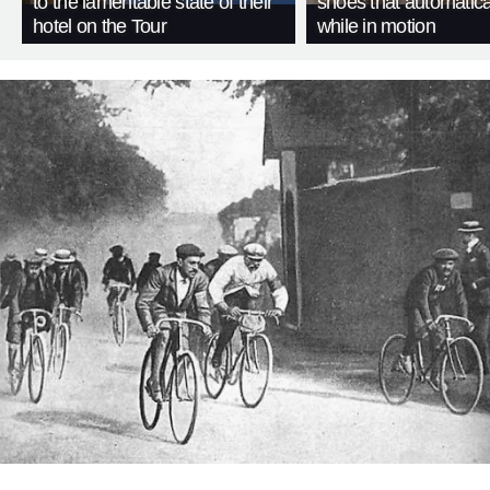
to the lamentable state of their
shoes that automatica
hotel on the Tour
while in motion