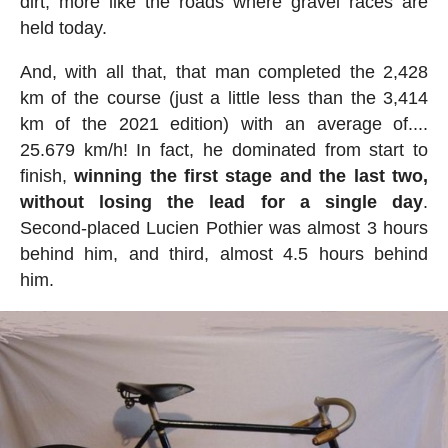
dirt, more like the roads where gravel races are
held today.
And, with all that, that man completed the 2,428
km of the course (just a little less than the 3,414
km of the 2021 edition) with an average of....
25.679 km/h! In fact, he dominated from start to
finish,
winning the first stage and the last two,
without losing the lead for a single day
.
Second-placed Lucien Pothier was almost 3 hours
behind him, and third, almost 4.5 hours behind
him.