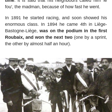
time
. It is said that his neighbours called him 'le
fou', the madman, because of how fast he went.
In 1891 he started racing, and soon showed his
enormous class. In 1894 he came 4th in Liège-
Bastogne-Liège,
was on the podium in the first
Roubaix, and won the next two
(one by a sprint,
the other by almost half an hour).