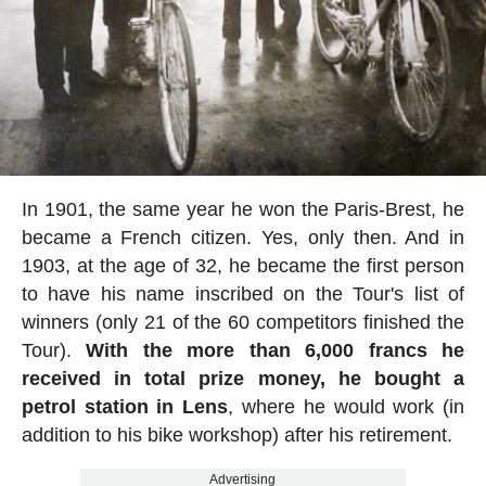
In 1901, the same year he won the Paris-Brest, he
became a French citizen. Yes, only then. And in
1903, at the age of 32, he became the first person
to have his name inscribed on the Tour's list of
winners (only 21 of the 60 competitors finished the
Tour).
With the more than 6,000 francs he
received in total prize money, he bought a
petrol station in Lens
, where he would work (in
addition to his bike workshop) after his retirement.
Advertising