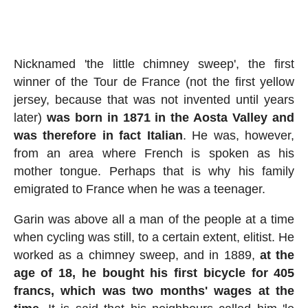
Nicknamed 'the little chimney sweep', the first
winner of the Tour de France (not the first yellow
jersey, because that was not invented until years
later)
was born in 1871 in the Aosta Valley and
was therefore in fact Italian
. He was, however,
from an area where French is spoken as his
mother tongue. Perhaps that is why his family
emigrated to France when he was a teenager.
Garin was above all a man of the people at a time
when cycling was still, to a certain extent, elitist. He
worked as a chimney sweep, and in 1889,
at the
age of 18, he bought his first bicycle for 405
francs, which was two months' wages at the