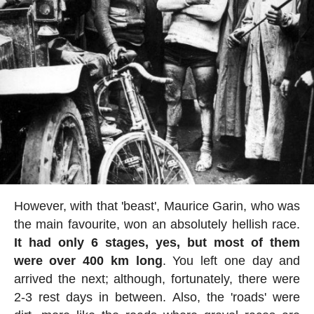
However, with that 'beast', Maurice Garin, who was
the main favourite, won an absolutely hellish race.
It had only 6 stages, yes, but most of them
were over 400 km long
. You left one day and
arrived the next; although, fortunately, there were
2-3 rest days in between. Also, the 'roads' were