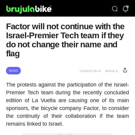
Factor will not continue with the
Israel-Premier Tech team if they
do not change their name and
flag
ROAD
23/09/25 09:24
MIGUE A.
The protests against the participation of the Israel-
Premier Tech team during the recently concluded
edition of La Vuelta are causing one of its main
sponsors, the bicycle company Factor, to consider
the continuity of their collaboration if the team
remains linked to Israel.