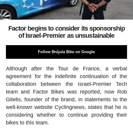
Factor begins to consider its sponsorship
of Israel-Premier as unsustainable
Follow Brújula Bike on Google
Although after the Tour de France, a verbal
agreement for the indefinite continuation of the
collaboration between the Israel-Premier Tech
team and Factor Bikes was reported, now Rob
Gitelis, founder of the brand, in statements to the
well-known website Cyclingnews, states that he is
considering whether to continue providing their
bikes to this team.