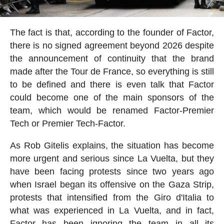
The fact is that, according to the founder of Factor,
there is no signed agreement beyond 2026 despite
the announcement of continuity that the brand
made after the Tour de France, so everything is still
to be defined and there is even talk that Factor
could become one of the main sponsors of the
team, which would be renamed Factor-Premier
Tech or Premier Tech-Factor.
As Rob Gitelis explains, the situation has become
more urgent and serious since La Vuelta, but they
have been facing protests since two years ago
when Israel began its offensive on the Gaza Strip,
protests that intensified from the Giro d'Italia to
what was experienced in La Vuelta, and in fact,
Factor has been ignoring the team in all its