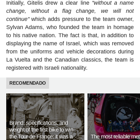
Initially, Gitelis drew a clear line
"without a name
change, without a flag change, we will not
continue"
which adds pressure to the team owner,
Sylvan Adams, who founded the team in homage
to his native nation. The fact is that, in addition to
displaying the name of Israel, which was removed
from the uniforms and vehicle decorations during
La Vuelta and the Canadian classics, the team is
registered with Israeli nationality.
RECOMENDADO
Brand, specifications, and
weight of the first bike to win
the Tour de France: it was a
The most reliable met