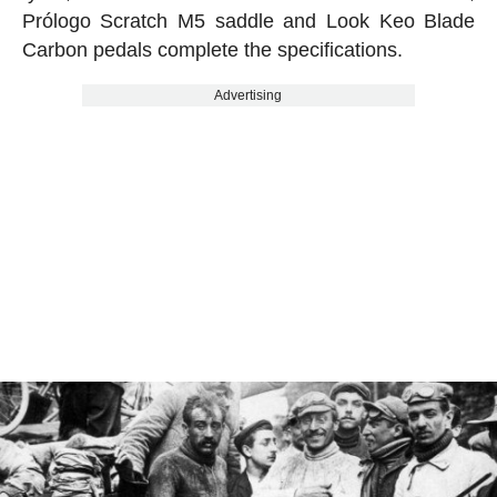
Prólogo Scratch M5 saddle and Look Keo Blade
Carbon pedals complete the specifications.
Advertising