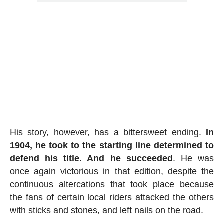
His story, however, has a bittersweet ending.
In
1904, he took to the starting line determined to
defend his title. And he succeeded
. He was
once again victorious in that edition, despite the
continuous altercations that took place because
the fans of certain local riders attacked the others
with sticks and stones, and left nails on the road.