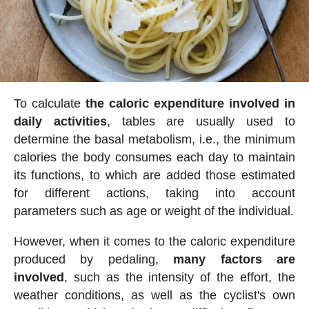
To calculate
the caloric expenditure involved in
daily activities
, tables are usually used to
determine the basal metabolism, i.e., the minimum
calories the body consumes each day to maintain
its functions, to which are added those estimated
for different actions, taking into account
parameters such as age or weight of the individual.
However, when it comes to the caloric expenditure
produced by pedaling,
many factors are
involved
, such as the intensity of the effort, the
weather conditions, as well as the cyclist's own