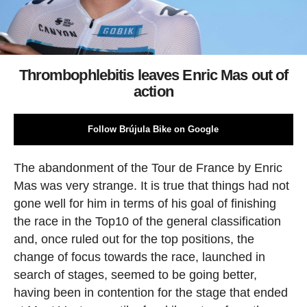
Thrombophlebitis leaves Enric Mas out of
action
Follow Brújula Bike on Google
The abandonment of the Tour de France by Enric
Mas was very strange. It is true that things had not
gone well for him in terms of his goal of finishing
the race in the Top10 of the general classification
and, once ruled out for the top positions, the
change of focus towards the race, launched in
search of stages, seemed to be going better,
having been in contention for the stage that ended