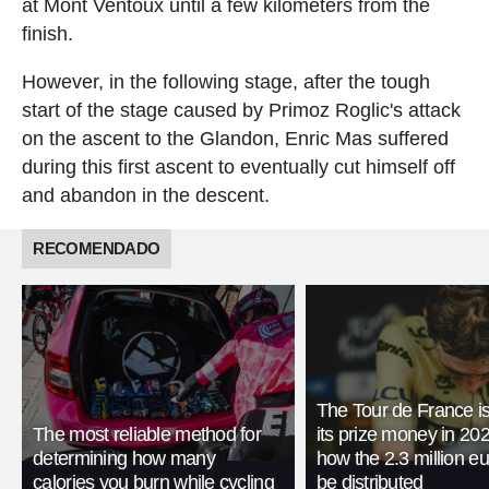
at Mont Ventoux until a few kilometers from the
finish.
However, in the following stage, after the tough
start of the stage caused by Primoz Roglic's attack
on the ascent to the Glandon, Enric Mas suffered
during this first ascent to eventually cut himself off
and abandon in the descent.
RECOMENDADO
The Tour de France is
The most reliable method for
its prize money in 202
determining how many
how the 2.3 million eu
calories you burn while cycling
be distributed