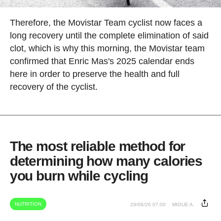
Therefore, the Movistar Team cyclist now faces a
long recovery until the complete elimination of said
clot, which is why this morning, the Movistar team
confirmed that Enric Mas's 2025 calendar ends
here in order to preserve the health and full
recovery of the cyclist.
The most reliable method for
determining how many calories
you burn while cycling
NUTRITION
29/06/26 07:00
MIGUE A.