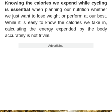
Knowing the calories we expend while cycling
is essential
when planning our nutrition whether
we just want to lose weight or perform at our best.
While it is easy to know the calories we take in,
calculating the energy expended by the body
accurately is not trivial.
Advertising