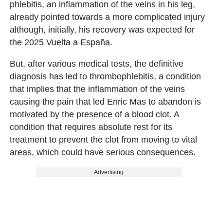
phlebitis, an inflammation of the veins in his leg,
already pointed towards a more complicated injury
although, initially, his recovery was expected for
the 2025 Vuelta a España.
But, after various medical tests, the definitive
diagnosis has led to thrombophlebitis, a condition
that implies that the inflammation of the veins
causing the pain that led Enric Mas to abandon is
motivated by the presence of a blood clot. A
condition that requires absolute rest for its
treatment to prevent the clot from moving to vital
areas, which could have serious consequences.
Advertising