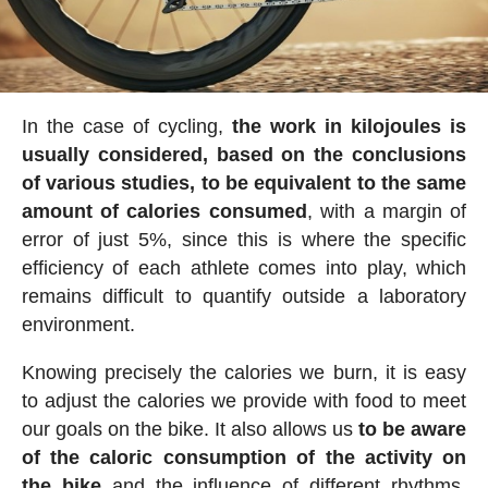
In the case of cycling,
the work in kilojoules is
usually considered, based on the conclusions
of various studies, to be equivalent to the same
amount of calories consumed
, with a margin of
error of just 5%, since this is where the specific
efficiency of each athlete comes into play, which
remains difficult to quantify outside a laboratory
environment.
Knowing precisely the calories we burn, it is easy
to adjust the calories we provide with food to meet
our goals on the bike. It also allows us
to be aware
of the caloric consumption of the activity on
the bike
and the influence of different rhythms,