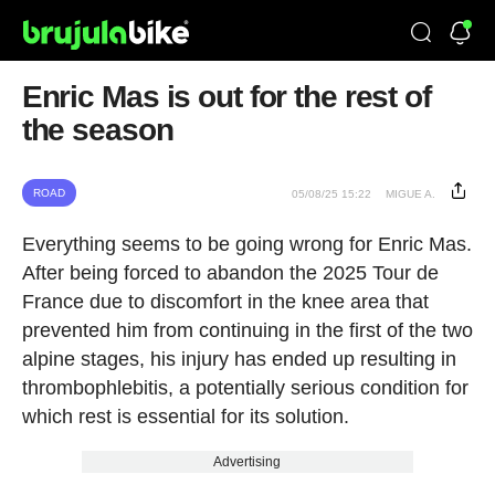
Enric Mas is out for the rest of
the season
ROAD
05/08/25 15:22
MIGUE A.
Everything seems to be going wrong for Enric Mas.
After being forced to abandon the 2025 Tour de
France due to discomfort in the knee area that
prevented him from continuing in the first of the two
alpine stages, his injury has ended up resulting in
thrombophlebitis, a potentially serious condition for
which rest is essential for its solution.
Advertising