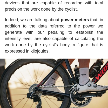
devices that are capable of recording with total
precision the work done by the cyclist.
Indeed, we are talking about
power meters
that, in
addition to the data referred to the power we
generate with our pedaling to establish the
intensity level, are also capable of calculating the
work done by the cyclist's body, a figure that is
expressed in kilojoules.