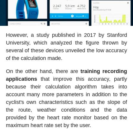
However, a study published in 2017 by Stanford
University, which analyzed the figure thrown by
several of these devices unveiled the low accuracy
of the calculation made.
On the other hand, there are
training recording
applications
that improve this accuracy, partly
because their calculation algorithm takes into
account many more parameters in addition to the
cyclist's own characteristics such as the slope of
the route, weather conditions and the data
provided by the heart rate monitor based on the
maximum heart rate set by the user.