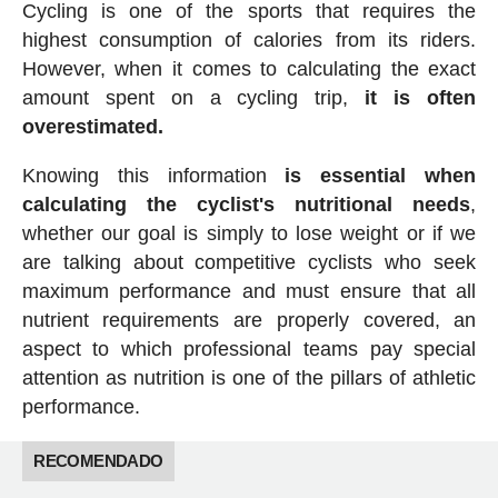
Cycling is one of the sports that requires the
highest consumption of calories from its riders.
However, when it comes to calculating the exact
amount spent on a cycling trip,
it is often
overestimated.
Knowing this information
is essential when
calculating the cyclist's nutritional needs
,
whether our goal is simply to lose weight or if we
are talking about competitive cyclists who seek
maximum performance and must ensure that all
nutrient requirements are properly covered, an
aspect to which professional teams pay special
attention as nutrition is one of the pillars of athletic
performance.
RECOMENDADO