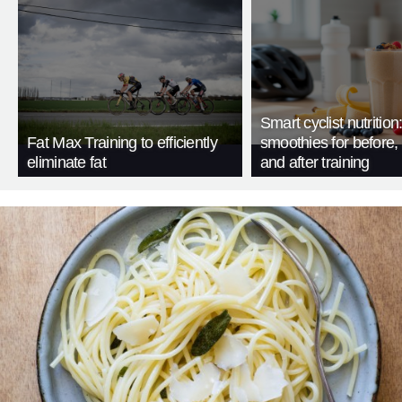
Smart cyclist nutrition
Fat Max Training to efficiently
smoothies for before, 
eliminate fat
and after training