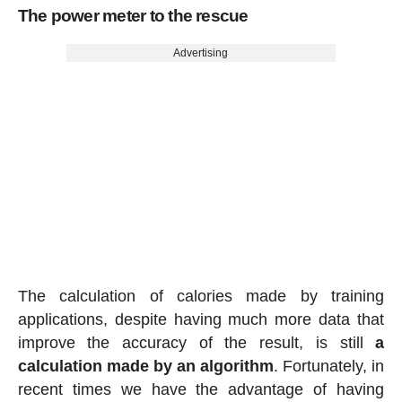
The power meter to the rescue
Advertising
The calculation of calories made by training
applications, despite having much more data that
improve the accuracy of the result, is still
a
calculation made by an algorithm
. Fortunately, in
recent times we have the advantage of having