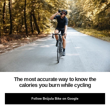
The most accurate way to know the
calories you burn while cycling
Follow Brújula Bike on Google