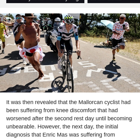
It was then revealed that the Mallorcan cyclist had
been suffering from knee discomfort that had
worsened after the second rest day until becoming
unbearable. However, the next day, the initial
diagnosis that Enric Mas was suffering from