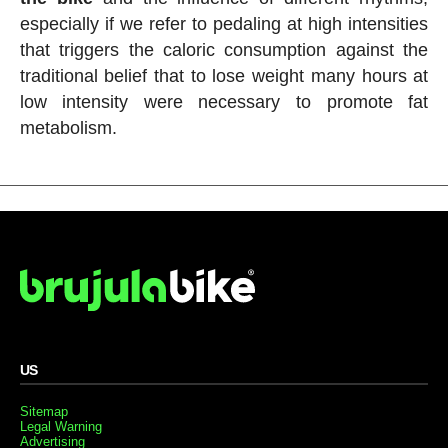
especially if we refer to pedaling at high intensities
that triggers the caloric consumption against the
traditional belief that to lose weight many hours at
low intensity were necessary to promote fat
metabolism.
US
Sitemap
Legal Warning
Advertising