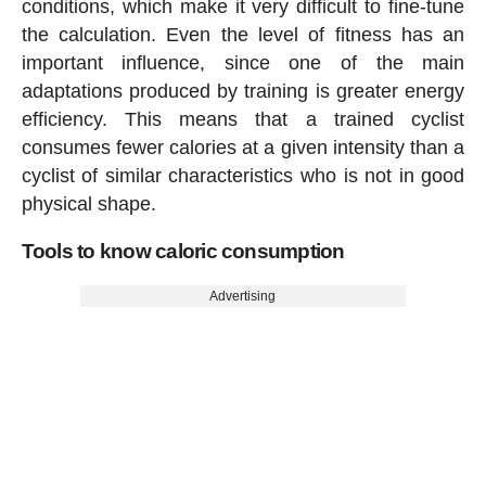
conditions, which make it very difficult to fine-tune
the calculation. Even the level of fitness has an
important influence, since one of the main
adaptations produced by training is greater energy
efficiency. This means that a trained cyclist
consumes fewer calories at a given intensity than a
cyclist of similar characteristics who is not in good
physical shape.
Tools to know caloric consumption
Advertising