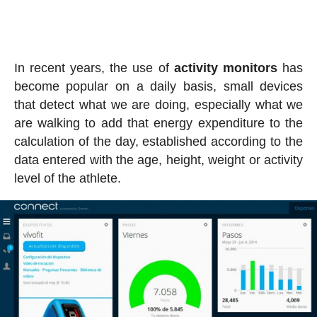
In recent years, the use of
activity
monitors
has
become popular on a daily basis, small devices
that detect what we are doing, especially what we
are walking to add that energy expenditure to the
calculation of the day, established according to the
data entered with the age, height, weight or activity
level of the athlete.