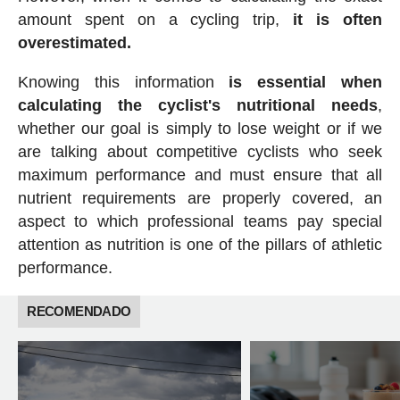
amount spent on a cycling trip,
it is often
overestimated.
Knowing this information
is essential when
calculating the cyclist's nutritional needs
,
whether our goal is simply to lose weight or if we
are talking about competitive cyclists who seek
maximum performance and must ensure that all
nutrient requirements are properly covered, an
aspect to which professional teams pay special
attention as nutrition is one of the pillars of athletic
performance.
RECOMENDADO