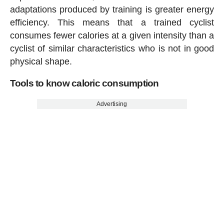
adaptations produced by training is greater energy
efficiency. This means that a trained cyclist
consumes fewer calories at a given intensity than a
cyclist of similar characteristics who is not in good
physical shape.
Tools to know caloric consumption
Advertising