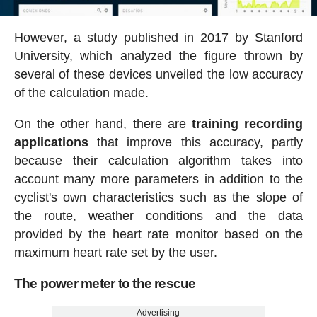
However, a study published in 2017 by Stanford
University, which analyzed the figure thrown by
several of these devices unveiled the low accuracy
of the calculation made.
On the other hand, there are
training recording
applications
that improve this accuracy, partly
because their calculation algorithm takes into
account many more parameters in addition to the
cyclist's own characteristics such as the slope of
the route, weather conditions and the data
provided by the heart rate monitor based on the
maximum heart rate set by the user.
The power meter to the rescue
Advertising