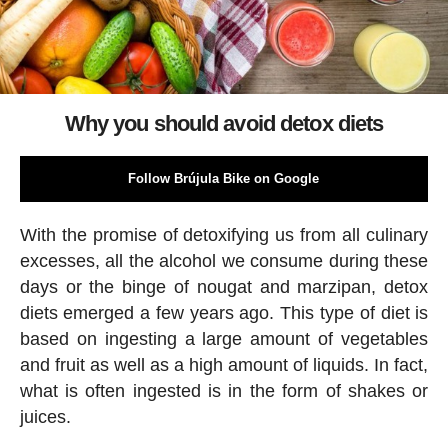
Why you should avoid detox diets
Follow Brújula Bike on Google
With the promise of detoxifying us from all culinary
excesses, all the alcohol we consume during these
days or the binge of nougat and marzipan, detox
diets emerged a few years ago. This type of diet is
based on ingesting a large amount of vegetables
and fruit as well as a high amount of liquids. In fact,
what is often ingested is in the form of shakes or
juices.