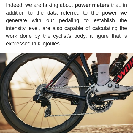
Indeed, we are talking about
power meters
that, in
addition to the data referred to the power we
generate with our pedaling to establish the
intensity level, are also capable of calculating the
work done by the cyclist's body, a figure that is
expressed in kilojoules.