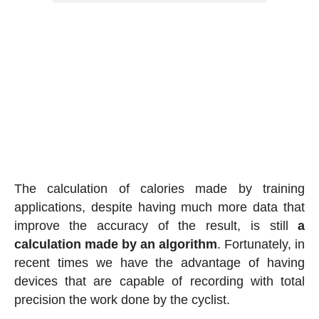
The calculation of calories made by training
applications, despite having much more data that
improve the accuracy of the result, is still
a
calculation made by an algorithm
. Fortunately, in
recent times we have the advantage of having
devices that are capable of recording with total
precision the work done by the cyclist.