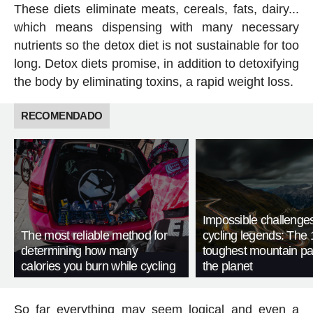
These diets eliminate meats, cereals, fats, dairy...
which means dispensing with many necessary
nutrients so the detox diet is not sustainable for too
long. Detox diets promise, in addition to detoxifying
the body by eliminating toxins, a rapid weight loss.
RECOMENDADO
Impossible challenge
The most reliable method for
cycling legends: The 
determining how many
toughest mountain p
calories you burn while cycling
the planet
So far everything may seem logical and even a