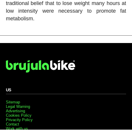
traditional belief that to lose weight many hours at
low intensity were necessary to promote fat
metabolism.
US
Sitemap
Legal Warning
Advertising
Cookies Policy
Privacity Policy
Contact
Work with us