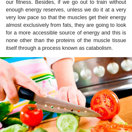
our fitness. Besides, if we go out to train without
enough energy reserves, unless we do it at a very
very low pace so that the muscles get their energy
almost exclusively from fats, they are going to look
for a more accessible source of energy and this is
none other than the proteins of the muscle tissue
itself through a process known as catabolism.