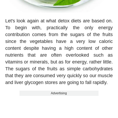
Let's look again at what detox diets are based on.
To begin with, practically the only energy
contribution comes from the sugars of the fruits
since the vegetables have a very low caloric
content despite having a high content of other
nutrients that are often overlooked such as
vitamins or minerals, but as for energy, rather little.
The sugars of the fruits as simple carbohydrates
that they are consumed very quickly so our muscle
and liver glycogen stores are going to fall rapidly.
Advertising