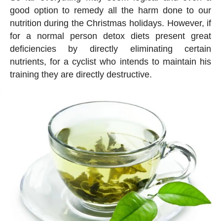
good option to remedy all the harm done to our
nutrition during the Christmas holidays. However, if
for a normal person detox diets present great
deficiencies by directly eliminating certain
nutrients, for a cyclist who intends to maintain his
training they are directly destructive.