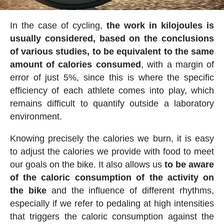
In the case of cycling,
the work in kilojoules is
usually considered, based on the conclusions
of various studies, to be equivalent to the same
amount of calories consumed
, with a margin of
error of just 5%, since this is where the specific
efficiency of each athlete comes into play, which
remains difficult to quantify outside a laboratory
environment.
Knowing precisely the calories we burn, it is easy
to adjust the calories we provide with food to meet
our goals on the bike. It also allows us
to be aware
of the caloric consumption of the activity on
the bike
and the influence of different rhythms,
especially if we refer to pedaling at high intensities
that triggers the caloric consumption against the