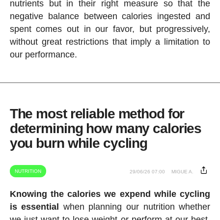
nutrients but in their right measure so that the
negative balance between calories ingested and
spent comes out in our favor, but progressively,
without great restrictions that imply a limitation to
our performance.
The most reliable method for
determining how many calories
you burn while cycling
NUTRITION
29/06/26 07:00
MIGUE A.
Knowing the calories we expend while cycling
is essential
when planning our nutrition whether
we just want to lose weight or perform at our best.