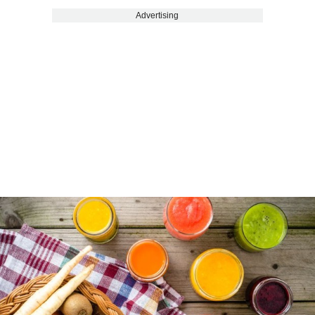
Advertising