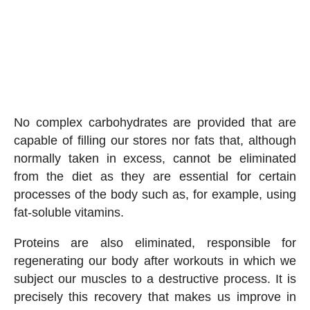
No complex carbohydrates are provided that are
capable of filling our stores nor fats that, although
normally taken in excess, cannot be eliminated
from the diet as they are essential for certain
processes of the body such as, for example, using
fat-soluble vitamins.
Proteins are also eliminated, responsible for
regenerating our body after workouts in which we
subject our muscles to a destructive process. It is
precisely this recovery that makes us improve in