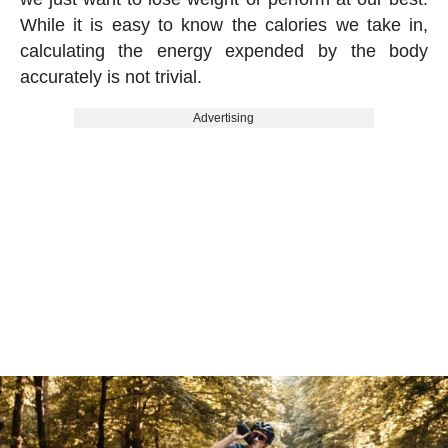
While it is easy to know the calories we take in,
calculating the energy expended by the body
accurately is not trivial.
Advertising