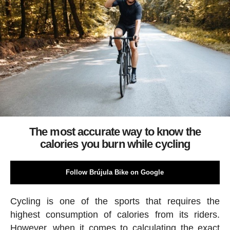
The most accurate way to know the
calories you burn while cycling
Follow Brújula Bike on Google
Cycling is one of the sports that requires the
highest consumption of calories from its riders.
However, when it comes to calculating the exact