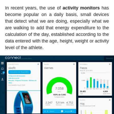
In recent years, the use of
activity
monitors
has
become popular on a daily basis, small devices
that detect what we are doing, especially what we
are walking to add that energy expenditure to the
calculation of the day, established according to the
data entered with the age, height, weight or activity
level of the athlete.