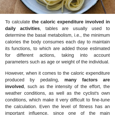
To calculate
the caloric expenditure involved in
daily activities
, tables are usually used to
determine the basal metabolism, i.e., the minimum
calories the body consumes each day to maintain
its functions, to which are added those estimated
for different actions, taking into account
parameters such as age or weight of the individual.
However, when it comes to the caloric expenditure
produced by pedaling,
many factors are
involved
, such as the intensity of the effort, the
weather conditions, as well as the cyclist's own
conditions, which make it very difficult to fine-tune
the calculation. Even the level of fitness has an
important influence, since one of the main