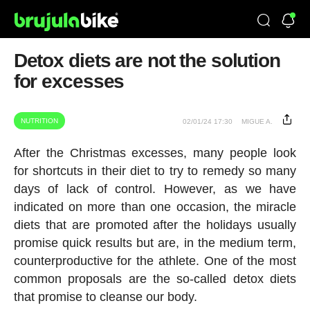
Detox diets are not the solution
for excesses
NUTRITION
02/01/24 17:30
MIGUE A.
After the Christmas excesses, many people look
for shortcuts in their diet to try to remedy so many
days of lack of control. However, as we have
indicated on more than one occasion, the miracle
diets that are promoted after the holidays usually
promise quick results but are, in the medium term,
counterproductive for the athlete. One of the most
common proposals are the so-called detox diets
that promise to cleanse our body.