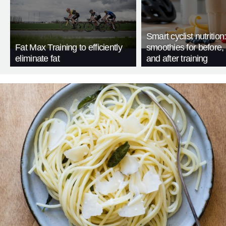
Smart cyclist nutrition
Fat Max Training to efficiently
smoothies for before, 
eliminate fat
and after training