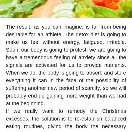
The result, as you can imagine, is far from being
desirable for an athlete. The detox diet is going to
make us feel without energy, fatigued, irritable.
Soon, our body is going to protest, we are going to
have a tremendous feeling of anxiety since all the
signals are activated for us to provide nutrients.
When we do, the body is going to absorb and store
everything it can in the face of the possibility of
suffering another new period of scarcity, so we will
probably end up gaining more weight than we had
at the beginning.
If we really want to remedy the Christmas
excesses, the solution is to re-establish balanced
eating routines, giving the body the necessary