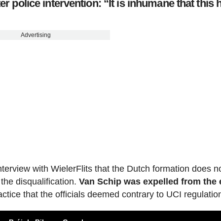
er police intervention: “It is inhumane that this 
Advertising
nterview with WielerFlits that the Dutch formation does n
 the disqualification.
Van Schip was expelled from the 
ctice that the officials deemed contrary to UCI regulatio