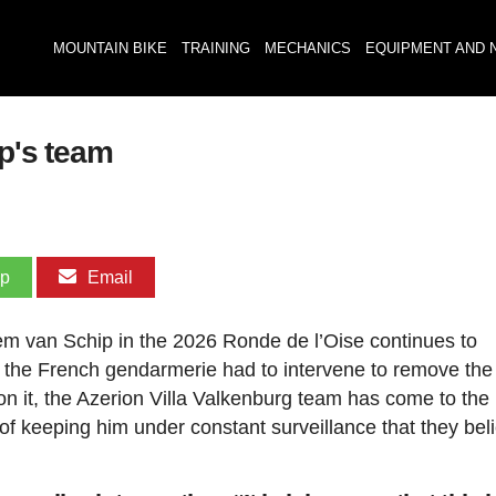
MOUNTAIN BIKE
TRAINING
MECHANICS
EQUIPMENT AND 
ip's team
pp
Email
llem van Schip in the 2026 Ronde de l’Oise continues to
at the French gendarmerie had to intervene to remove th
on it, the Azerion Villa Valkenburg team has come to the
of keeping him under constant surveillance that they beli