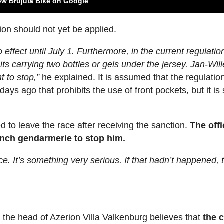
ow Brújula Bike on Google
ion should not yet be applied.
 effect until July 1. Furthermore, in the current regulati
bits carrying two bottles or gels under the jersey. Jan-Wil
t to stop,”
he explained. It is assumed that the regulatio
ys ago that prohibits the use of front pockets, but it is s
d to leave the race after receiving the sanction.
The offi
ench gendarmerie to stop him.
ce. It’s something very serious. If that hadn’t happened, 
 the head of Azerion Villa Valkenburg believes that
the 