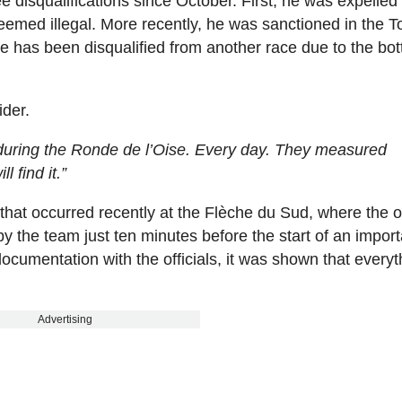
disqualifications since October. First, he was expelled
deemed illegal. More recently, he was sanctioned in the T
he has been disqualified from another race due to the bot
ider.
during the Ronde de l’Oise. Every day. They measured
l find it.”
that occurred recently at the Flèche du Sud, where the of
y the team just ten minutes before the start of an import
documentation with the officials, it was shown that everyt
Advertising