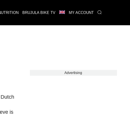
NUTRITION
BRUJULA BIKE TV
MY ACCOUNT
Advertising
e Dutch
eve is