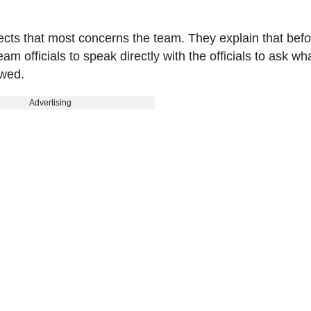
spects that most concerns the team. They explain that bef
m officials to speak directly with the officials to ask wh
owed.
Advertising