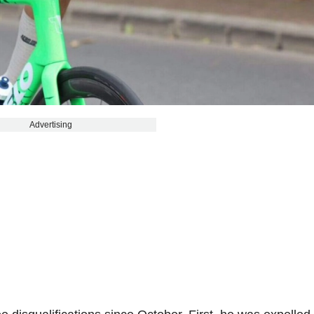
Advertising