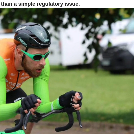
han a simple regulatory issue.