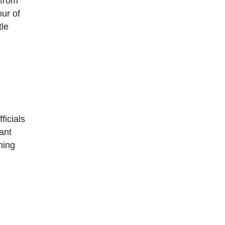
 from
our of
tle
ficials
ant
hing