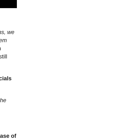
ons, we
lem
n
till
cials
the
case of