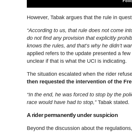
Foll
However, Tabak argues that the rule in quest
“According to us, that rule does not come into
do not find any provision that explicitly prohi
knows the rules, and that’s why he didn’t wan
applied refers to the update presented a few da
unclear if that is what the UCI is indicating.
The situation escalated when the rider refuse
then requested the intervention of the Fr
“In the end, he was forced to stop by the poli
race would have had to stop,”
Tabak stated.
A rider permanently under suspicion
Beyond the discussion about the regulations,