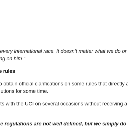
 every international race. It doesn’t matter what we do o
ng on him.”
e rules
btain official clarifications on some rules that directly a
utions for some time.
bts with the UCI on several occasions without receiving a
e regulations are not well defined, but we simply do