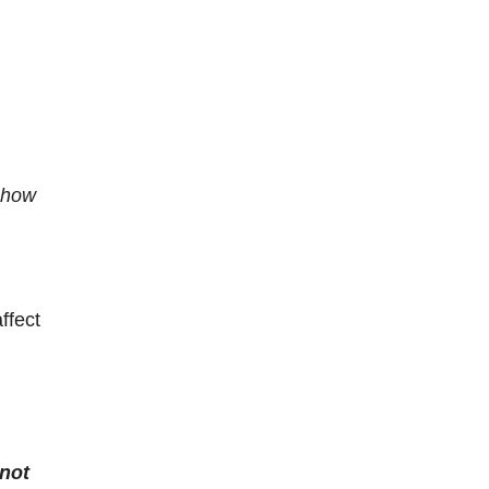
r how
ffect
 not