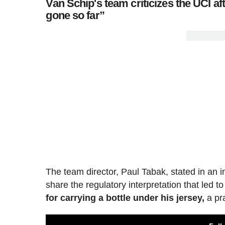
Van Schip's team criticizes the UCI aft
gone so far”
The team director, Paul Tabak, stated in an i
share the regulatory interpretation that led to
for carrying a bottle under his jersey,
a pra