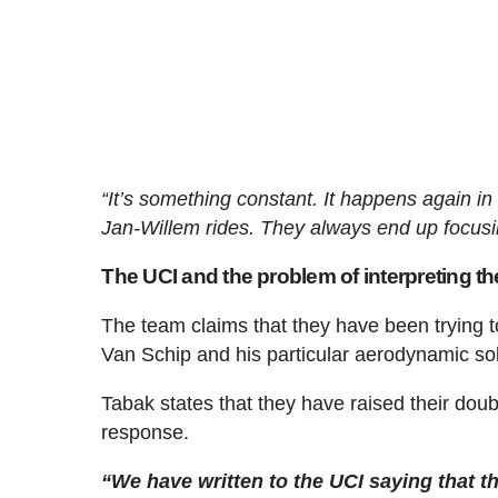
“It’s something constant. It happens again in
Jan-Willem rides. They always end up focusi
The UCI and the problem of interpreting th
The team claims that they have been trying to o
Van Schip and his particular aerodynamic sol
Tabak states that they have raised their dou
response.
“We have written to the UCI saying that th