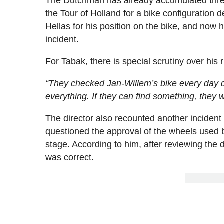
The Dutchman has already accumulated three 
the Tour of Holland for a bike configuration 
Hellas for his position on the bike, and now 
incident.
For Tabak, there is special scrutiny over his r
“They checked Jan-Willem’s bike every day 
everything. If they can find something, they wil
The director also recounted another incident 
questioned the approval of the wheels used b
stage. According to him, after reviewing the 
was correct.