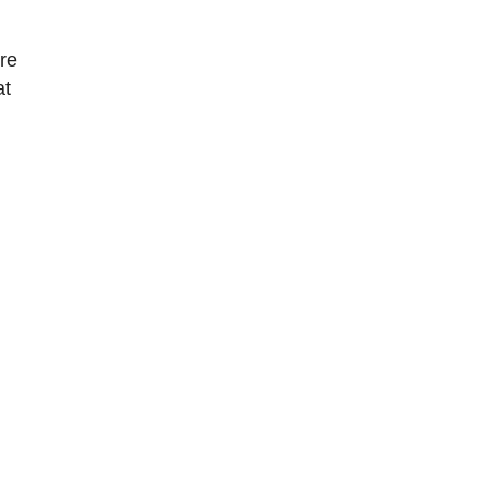
ore
at