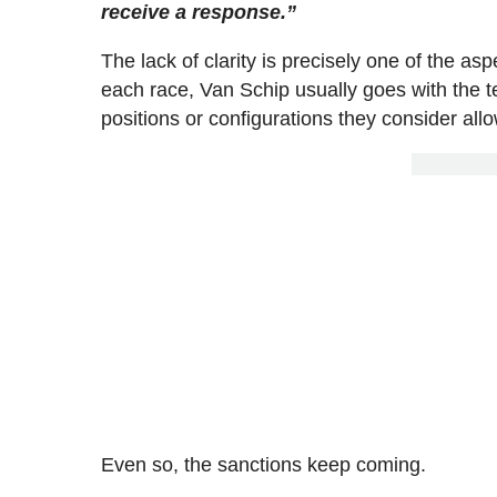
receive a response.”
The lack of clarity is precisely one of the a
each race, Van Schip usually goes with the tea
positions or configurations they consider all
Even so, the sanctions keep coming.