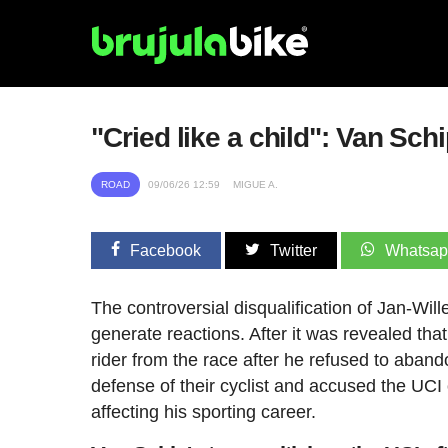
"Cried like a child": Van Sch
ROAD
09/06/26 12:59
MIGUE A.
Facebook
Twitter
Whatsa
The controversial disqualification of Jan-Wi
generate reactions. After it was revealed th
rider from the race after he refused to aband
defense of their cyclist and accused the UCI 
affecting his sporting career.