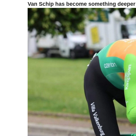
Van Schip has become something deeper t