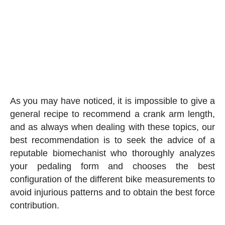
As you may have noticed, it is impossible to give a
general recipe to recommend a crank arm length,
and as always when dealing with these topics, our
best recommendation is to seek the advice of a
reputable biomechanist who thoroughly analyzes
your pedaling form and chooses the best
configuration of the different bike measurements to
avoid injurious patterns and to obtain the best force
contribution.