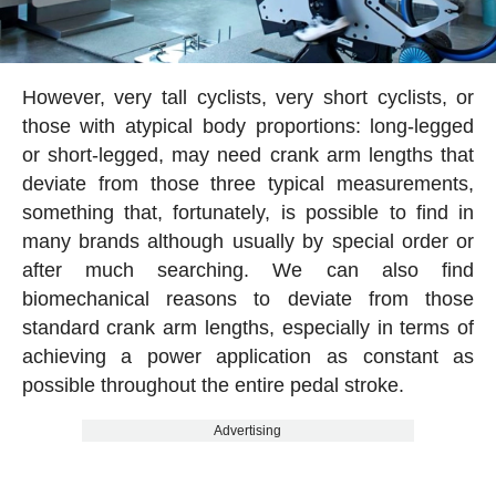
However, very tall cyclists, very short cyclists, or
those with atypical body proportions: long-legged
or short-legged, may need crank arm lengths that
deviate from those three typical measurements,
something that, fortunately, is possible to find in
many brands although usually by special order or
after much searching. We can also find
biomechanical reasons to deviate from those
standard crank arm lengths, especially in terms of
achieving a power application as constant as
possible throughout the entire pedal stroke.
Advertising