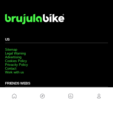
US
Sitemap
Legal Warning
Advertising
Cookies Policy
Privacity Policy
Contact
Work with us
FRIENDS WEBS
MusickMag
FOLLOW US