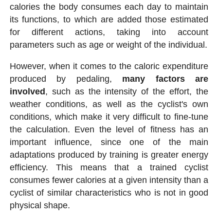
calories the body consumes each day to maintain
its functions, to which are added those estimated
for different actions, taking into account
parameters such as age or weight of the individual.
However, when it comes to the caloric expenditure
produced by pedaling,
many factors are
involved
, such as the intensity of the effort, the
weather conditions, as well as the cyclist's own
conditions, which make it very difficult to fine-tune
the calculation. Even the level of fitness has an
important influence, since one of the main
adaptations produced by training is greater energy
efficiency. This means that a trained cyclist
consumes fewer calories at a given intensity than a
cyclist of similar characteristics who is not in good
physical shape.