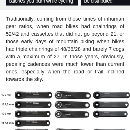
calories you burn while cycling
be distributed
Traditionally, coming from those times of inhuman
gear ratios, when road bikes had chainrings of
52/42 and cassettes that did not go beyond 21, or
those early days of mountain biking when bikes
had triple chainrings of 48/38/28 and barely 7 cogs
with a maximum of 27. In those years, obviously,
pedaling cadences were much lower than current
ones, especially when the road or trail inclined
towards the sky.