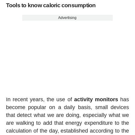
Tools to know caloric consumption
Advertising
In recent years, the use of
activity
monitors
has
become popular on a daily basis, small devices
that detect what we are doing, especially what we
are walking to add that energy expenditure to the
calculation of the day, established according to the