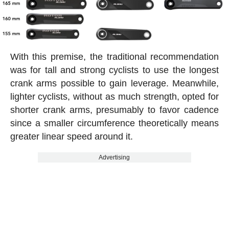
With this premise, the traditional recommendation
was for tall and strong cyclists to use the longest
crank arms possible to gain leverage. Meanwhile,
lighter cyclists, without as much strength, opted for
shorter crank arms, presumably to favor cadence
since a smaller circumference theoretically means
greater linear speed around it.
Advertising