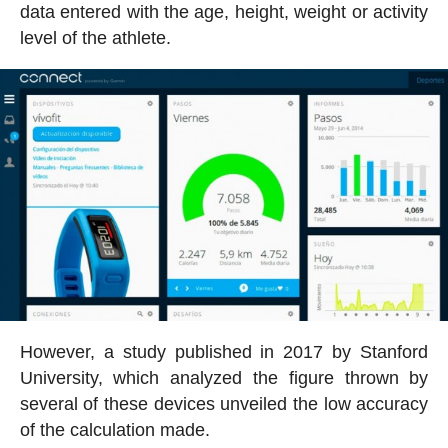
data entered with the age, height, weight or activity
level of the athlete.
However, a study published in 2017 by Stanford
University, which analyzed the figure thrown by
several of these devices unveiled the low accuracy
of the calculation made.