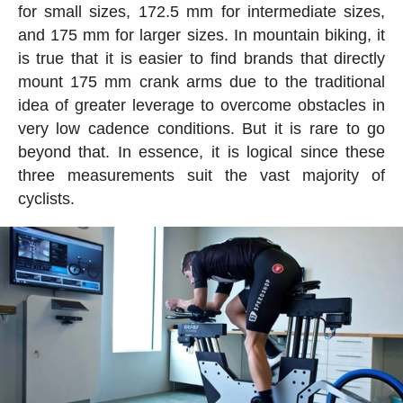
for small sizes, 172.5 mm for intermediate sizes,
and 175 mm for larger sizes. In mountain biking, it
is true that it is easier to find brands that directly
mount 175 mm crank arms due to the traditional
idea of greater leverage to overcome obstacles in
very low cadence conditions. But it is rare to go
beyond that. In essence, it is logical since these
three measurements suit the vast majority of
cyclists.