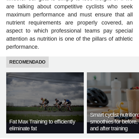
are talking about competitive cyclists who seek
maximum performance and must ensure that all
nutrient requirements are properly covered, an
aspect to which professional teams pay special
attention as nutrition is one of the pillars of athletic
performance.
RECOMENDADO
Smart cyclist nutrition
Fat Max Training to efficiently
smoothies for before, 
eliminate fat
and after training