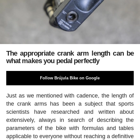
The appropriate crank arm length can be
what makes you pedal perfectly
Follow Brújula Bike on Google
Just as we mentioned with cadence, the length of
the crank arms has been a subject that sports
scientists have researched and written about
extensively, always in search of describing the
parameters of the bike with formulas and tables
applicable to everyone without reaching a definitive