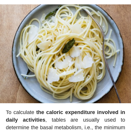
To calculate
the caloric expenditure involved in
daily activities
, tables are usually used to
determine the basal metabolism, i.e., the minimum