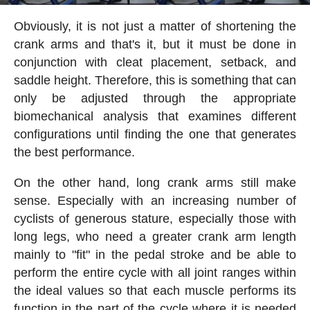
Obviously, it is not just a matter of shortening the
crank arms and that's it, but it must be done in
conjunction with cleat placement, setback, and
saddle height. Therefore, this is something that can
only be adjusted through the appropriate
biomechanical analysis that examines different
configurations until finding the one that generates
the best performance.
On the other hand, long crank arms still make
sense. Especially with an increasing number of
cyclists of generous stature, especially those with
long legs, who need a greater crank arm length
mainly to "fit" in the pedal stroke and be able to
perform the entire cycle with all joint ranges within
the ideal values so that each muscle performs its
function in the part of the cycle where it is needed