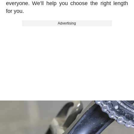
everyone. We’ll help you choose the right length
for you.
Advertising