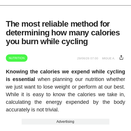
The most reliable method for
determining how many calories
you burn while cycling
NUTRITION
29/06/26 07:00
MIGUE A.
Knowing the calories we expend while cycling
is essential
when planning our nutrition whether
we just want to lose weight or perform at our best.
While it is easy to know the calories we take in,
calculating the energy expended by the body
accurately is not trivial.
Advertising