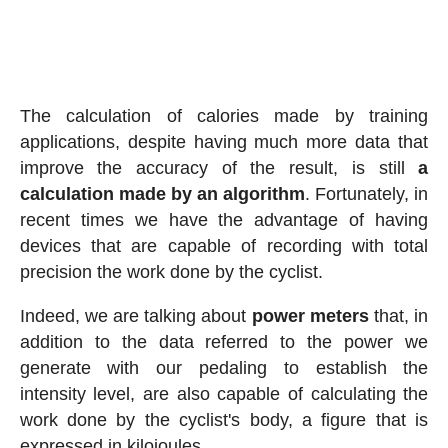
The calculation of calories made by training
applications, despite having much more data that
improve the accuracy of the result, is still
a
calculation made by an algorithm
. Fortunately, in
recent times we have the advantage of having
devices that are capable of recording with total
precision the work done by the cyclist.
Indeed, we are talking about
power meters
that, in
addition to the data referred to the power we
generate with our pedaling to establish the
intensity level, are also capable of calculating the
work done by the cyclist's body, a figure that is
expressed in kilojoules.