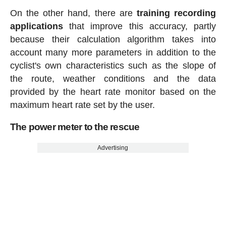
On the other hand, there are
training recording
applications
that improve this accuracy, partly
because their calculation algorithm takes into
account many more parameters in addition to the
cyclist's own characteristics such as the slope of
the route, weather conditions and the data
provided by the heart rate monitor based on the
maximum heart rate set by the user.
The power meter to the rescue
Advertising