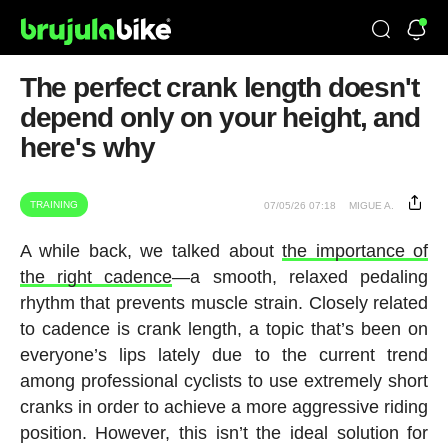
The perfect crank length doesn't
depend only on your height, and
here's why
TRAINING
07/05/26 07:18
MIGUE A.
A while back, we talked about
the importance of
the right cadence
—a smooth, relaxed pedaling
rhythm that prevents muscle strain. Closely related
to cadence is crank length, a topic that’s been on
everyone’s lips lately due to the current trend
among professional cyclists to use extremely short
cranks in order to achieve a more aggressive riding
position. However, this isn’t the ideal solution for