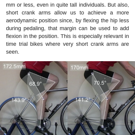
mm or less, even in quite tall individuals. But also,
short crank arms allow us to achieve a more
aerodynamic position since, by flexing the hip less
during pedaling, that margin can be used to add
flexion in the position. This is especially relevant in
time trial bikes where very short crank arms are
seen.