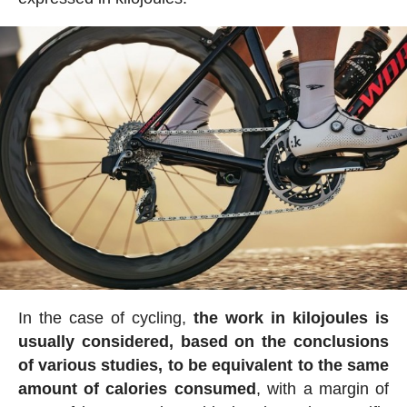
In the case of cycling,
the work in kilojoules is
usually considered, based on the conclusions
of various studies, to be equivalent to the same
amount of calories consumed
, with a margin of