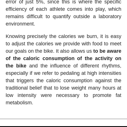
error of just 5%, since this is where the specific
efficiency of each athlete comes into play, which
remains difficult to quantify outside a laboratory
environment.
Knowing precisely the calories we burn, it is easy
to adjust the calories we provide with food to meet
our goals on the bike. It also allows us
to be aware
of the caloric consumption of the activity on
the bike
and the influence of different rhythms,
especially if we refer to pedaling at high intensities
that triggers the caloric consumption against the
traditional belief that to lose weight many hours at
low intensity were necessary to promote fat
metabolism.