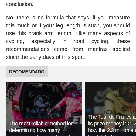
conclusion.
No, there is no formula that says, if you measure
this much or if your leg length is such, you should
use this crank arm length. Like many aspects of
cycling, especially in road cycling, these
recommendations come from mantras applied
since the early days of this sport.
RECOMENDADO
The Tour de France is
The most reliable method for
its prize money in 202
determining how many
how the 2.3 million eu