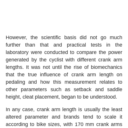
However, the scientific basis did not go much
further than that and practical tests in the
laboratory were conducted to compare the power
generated by the cyclist with different crank arm
lengths. It was not until the rise of biomechanics
that the true influence of crank arm length on
pedaling and how this measurement relates to
other parameters such as setback and saddle
height, cleat placement, began to be understood.
In any case, crank arm length is usually the least
altered parameter and brands tend to scale it
according to bike sizes, with 170 mm crank arms