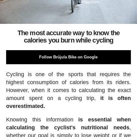
The most accurate way to know the
calories you burn while cycling
Follow Brújula Bike on Google
Cycling is one of the sports that requires the
highest consumption of calories from its riders.
However, when it comes to calculating the exact
amount spent on a cycling trip,
it is often
overestimated.
Knowing this information
is essential when
calculating the cyclist's nutritional needs
,
whether our goal is simply to lose weight or if we