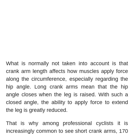
What is normally not taken into account is that
crank arm length affects how muscles apply force
along the circumference, especially regarding the
hip angle. Long crank arms mean that the hip
angle closes when the leg is raised. With such a
closed angle, the ability to apply force to extend
the leg is greatly reduced.
That is why among professional cyclists it is
increasingly common to see short crank arms, 170