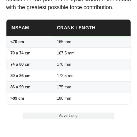
with the greatest possible force contribution.
INSEAM
CRANK LENGTH
<70 cm
165 mm
70 a 74 cm
167,5 mm
74 a 80 cm
170 mm
80 a 86 cm
172,5 mm
86 a 99 cm
175 mm
>99 cm
180 mm
Advertising