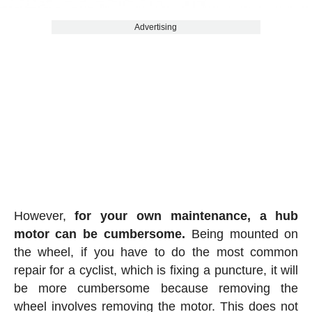
Advertising
However,
for your own maintenance, a hub
motor can be cumbersome.
Being mounted on
the wheel, if you have to do the most common
repair for a cyclist, which is fixing a puncture, it will
be more cumbersome because removing the
wheel involves removing the motor. This does not