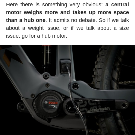
Here there is something very obvious:
a central
motor weighs more and takes up more space
than a hub one
. It admits no debate. So if we talk
about a weight issue, or if we talk about a size
issue, go for a hub motor.