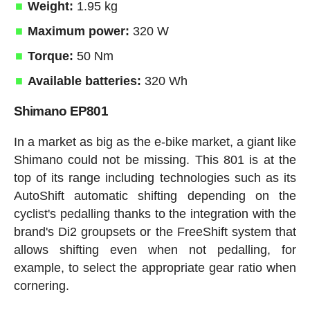
Weight:
1.95 kg
Maximum power:
320 W
Torque:
50 Nm
Available batteries:
320 Wh
Shimano EP801
In a market as big as the e-bike market, a giant like
Shimano could not be missing. This 801 is at the
top of its range including technologies such as its
AutoShift automatic shifting depending on the
cyclist's pedalling thanks to the integration with the
brand's Di2 groupsets or the FreeShift system that
allows shifting even when not pedalling, for
example, to select the appropriate gear ratio when
cornering.