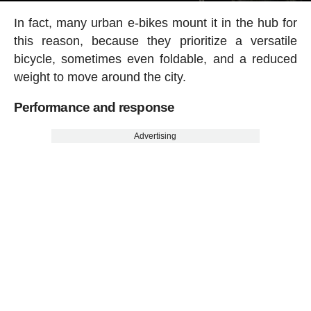
In fact, many urban e-bikes mount it in the hub for
this reason, because they prioritize a versatile
bicycle, sometimes even foldable, and a reduced
weight to move around the city.
Performance and response
Advertising