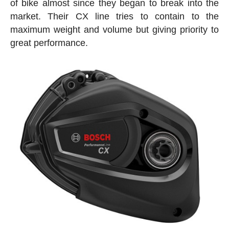
of bike almost since they began to break into the
market. Their CX line tries to contain to the
maximum weight and volume but giving priority to
great performance.