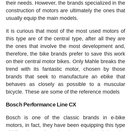
their needs. However, the brands specialized in the
construction of motors are ultimately the ones that
usually equip the main models.
It is curious that most of the most used motors of
this type are of the central type, after all they are
the ones that involve the most development and,
therefore, the bike brands prefer to save this work
on their central motor bikes. Only Mahle breaks the
trend with its fantastic motor, chosen by those
brands that seek to manufacture an ebike that
behaves as closely as possible to a muscular
bicycle. These are some of the reference models
Bosch Performance Line CX
Bosch is one of the classic brands in e-bike
motors, in fact, they have been equipping this type