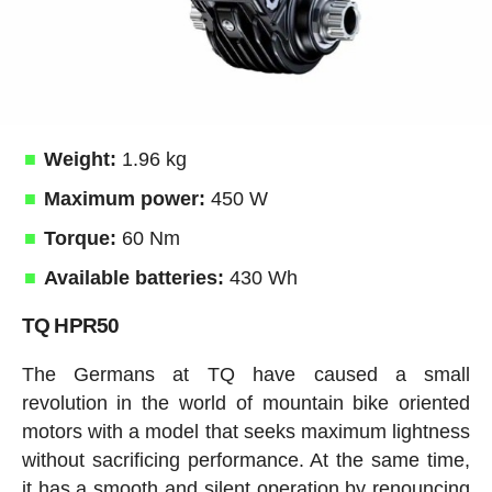
Weight:
1.96 kg
Maximum power:
450 W
Torque:
60 Nm
Available batteries:
430 Wh
TQ HPR50
The Germans at TQ have caused a small
revolution in the world of mountain bike oriented
motors with a model that seeks maximum lightness
without sacrificing performance. At the same time,
it has a smooth and silent operation by renouncing