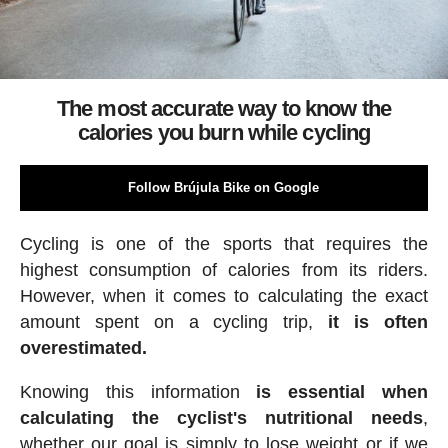
The most accurate way to know the
calories you burn while cycling
Follow Brújula Bike on Google
Cycling is one of the sports that requires the
highest consumption of calories from its riders.
However, when it comes to calculating the exact
amount spent on a cycling trip,
it is often
overestimated.
Knowing this information
is essential when
calculating the cyclist's nutritional needs
,
whether our goal is simply to lose weight or if we