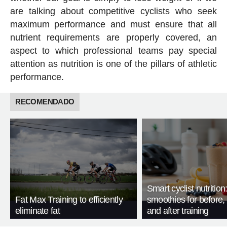
are talking about competitive cyclists who seek
maximum performance and must ensure that all
nutrient requirements are properly covered, an
aspect to which professional teams pay special
attention as nutrition is one of the pillars of athletic
performance.
RECOMENDADO
Smart cyclist nutrition
Fat Max Training to efficiently
smoothies for before, 
eliminate fat
and after training