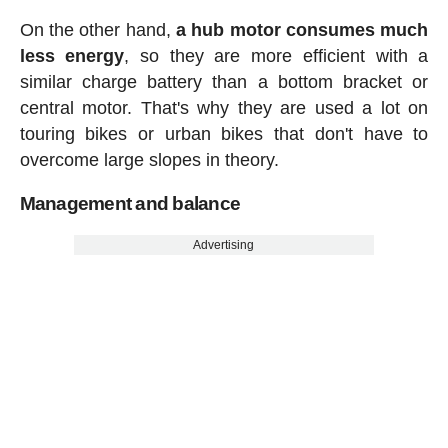
On the other hand,
a hub motor consumes much
less energy
, so they are more efficient with a
similar charge battery than a bottom bracket or
central motor. That's why they are used a lot on
touring bikes or urban bikes that don't have to
overcome large slopes in theory.
Management and balance
Advertising