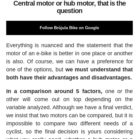
Central motor or hub motor, that is the
question
Follow Brújula Bike on Google
Everything is nuanced and the statement that the
motor of an e-bike is better in one place or another
is also. Of course, we can have a preference for
one of the options, but
we must understand that
both have their advantages and disadvantages.
In a comparison around 5 factors,
one or the
other will come out on top depending on the
variable analyzed. Although we have a final verdict,
we insist that two motors can be compared, but it is
impossible to compare two different needs of a
cyclist, so the final decision is yours considering