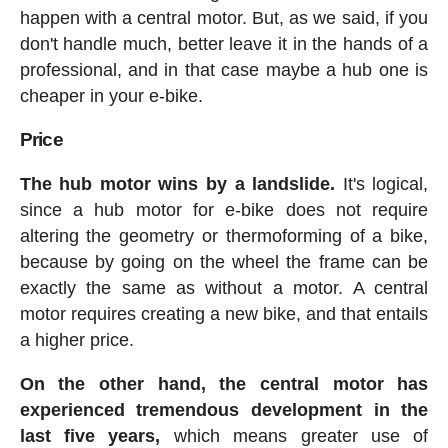
happen with a central motor. But, as we said, if you
don't handle much, better leave it in the hands of a
professional, and in that case maybe a hub one is
cheaper in your e-bike.
Price
The hub motor wins by a landslide.
It's logical,
since a hub motor for e-bike does not require
altering the geometry or thermoforming of a bike,
because by going on the wheel the frame can be
exactly the same as without a motor. A central
motor requires creating a new bike, and that entails
a higher price.
On the other hand, the central motor has
experienced tremendous development in the
last five years,
which means greater use of