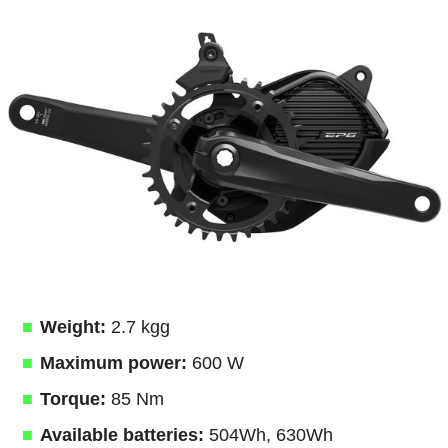
Weight:
2.7 kgg
Maximum power:
600 W
Torque:
85 Nm
Available batteries:
504Wh, 630Wh