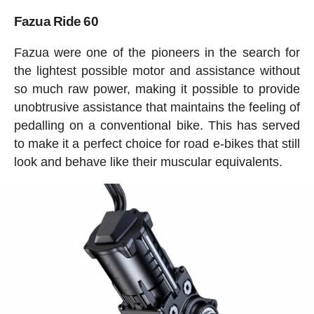
Fazua Ride 60
Fazua were one of the pioneers in the search for
the lightest possible motor and assistance without
so much raw power, making it possible to provide
unobtrusive assistance that maintains the feeling of
pedalling on a conventional bike. This has served
to make it a perfect choice for road e-bikes that still
look and behave like their muscular equivalents.