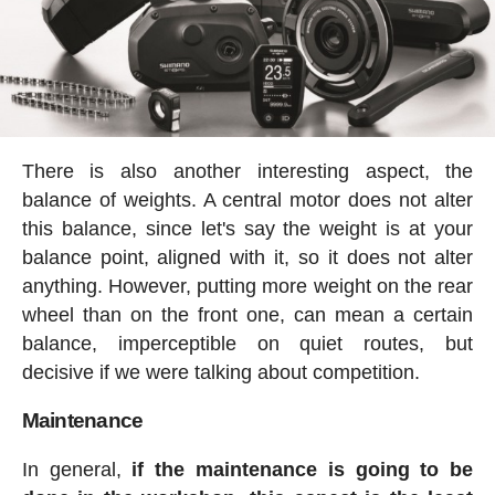
There is also another interesting aspect, the
balance of weights. A central motor does not alter
this balance, since let's say the weight is at your
balance point, aligned with it, so it does not alter
anything. However, putting more weight on the rear
wheel than on the front one, can mean a certain
balance, imperceptible on quiet routes, but
decisive if we were talking about competition.
Maintenance
In general,
if the maintenance is going to be