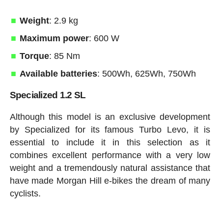
Weight
: 2.9 kg
Maximum power
: 600 W
Torque
: 85 Nm
Available batteries
: 500Wh, 625Wh, 750Wh
Specialized 1.2 SL
Although this model is an exclusive development
by Specialized for its famous Turbo Levo, it is
essential to include it in this selection as it
combines excellent performance with a very low
weight and a tremendously natural assistance that
have made Morgan Hill e-bikes the dream of many
cyclists.