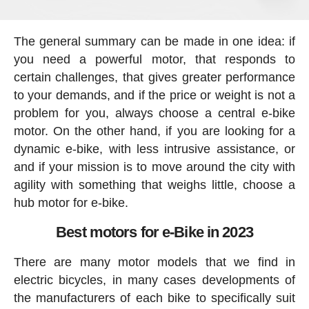
The general summary can be made in one idea: if
you need a powerful motor, that responds to
certain challenges, that gives greater performance
to your demands, and if the price or weight is not a
problem for you, always choose a central e-bike
motor. On the other hand, if you are looking for a
dynamic e-bike, with less intrusive assistance, or
and if your mission is to move around the city with
agility with something that weighs little, choose a
hub motor for e-bike.
Best motors for e-Bike in 2023
There are many motor models that we find in
electric bicycles, in many cases developments of
the manufacturers of each bike to specifically suit