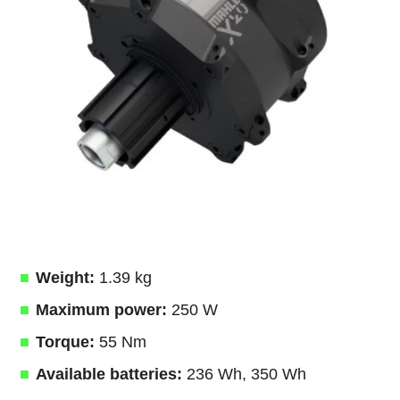
Weight:
1.39 kg
Maximum power:
250 W
Torque:
55 Nm
Available batteries:
236 Wh, 350 Wh