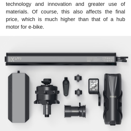
technology and innovation and greater use of
materials. Of course, this also affects the final
price, which is much higher than that of a hub
motor for e-bike.