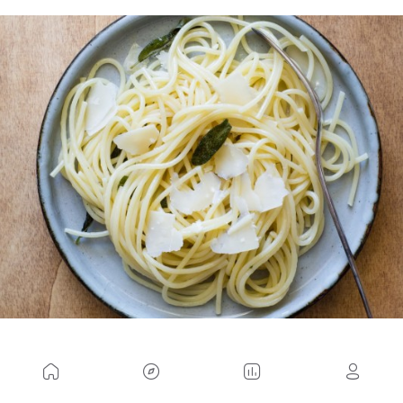
To calculate
the caloric expenditure involved in
daily activities
, tables are usually used to
determine the basal metabolism, i.e., the minimum