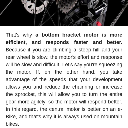
That's why
a bottom bracket motor is more
efficient, and responds faster and better.
Because if you are climbing a steep hill and your
rear wheel is slow, the motor's effort and response
will be slow and difficult. Let's say you're squeezing
the motor. If, on the other hand, you take
advantage of the speeds that your development
allows you and reduce the chainring or increase
the sprocket, this will allow you to turn the entire
gear more agilely, so the motor will respond better.
In this regard, the central motor is better on an e-
Bike, and that's why it is always used on mountain
bikes.