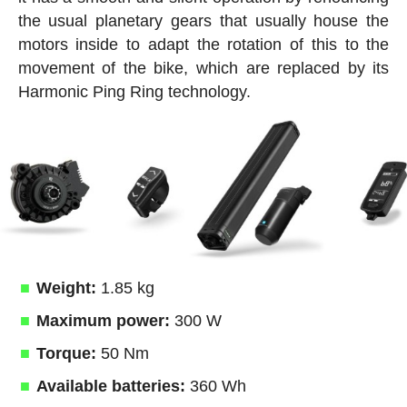
the usual planetary gears that usually house the
motors inside to adapt the rotation of this to the
movement of the bike, which are replaced by its
Harmonic Ping Ring technology.
Weight:
1.85 kg
Maximum power:
300 W
Torque:
50 Nm
Available batteries:
360 Wh