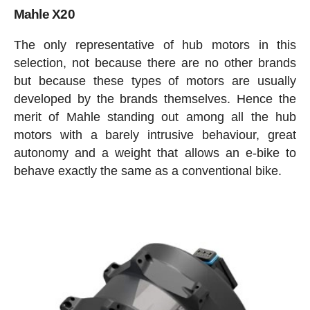
Mahle X20
The only representative of hub motors in this
selection, not because there are no other brands
but because these types of motors are usually
developed by the brands themselves. Hence the
merit of Mahle standing out among all the hub
motors with a barely intrusive behaviour, great
autonomy and a weight that allows an e-bike to
behave exactly the same as a conventional bike.