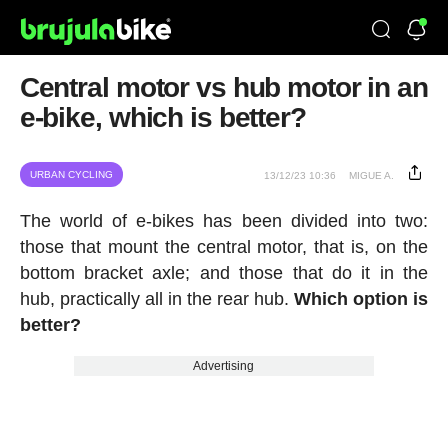
Central motor vs hub motor in an
e-bike, which is better?
URBAN CYCLING
13/12/23 10:36
MIGUE A.
The world of e-bikes has been divided into two:
those that mount the central motor, that is, on the
bottom bracket axle; and those that do it in the
hub, practically all in the rear hub.
Which option is
better?
Advertising