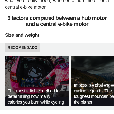
what you really need, whether a hub motor or a
central e-bike motor.
5 factors compared between a hub motor
and a central e-bike motor
Size and weight
RECOMENDADO
Impossible challenge
The most reliable method for
cycling legends: The 
determining how many
toughest mountain p
calories you burn while cycling
the planet