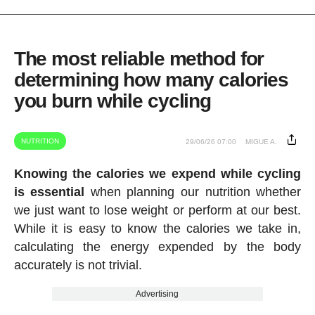
The most reliable method for
determining how many calories
you burn while cycling
NUTRITION
29/06/26 07:00
MIGUE A.
Knowing the calories we expend while cycling
is essential
when planning our nutrition whether
we just want to lose weight or perform at our best.
While it is easy to know the calories we take in,
calculating the energy expended by the body
accurately is not trivial.
Advertising