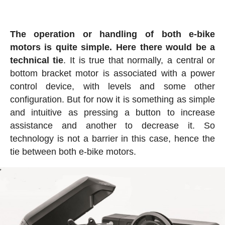
The operation or handling of both e-bike
motors is quite simple. Here there would be a
technical tie
. It is true that normally, a central or
bottom bracket motor is associated with a power
control device, with levels and some other
configuration. But for now it is something as simple
and intuitive as pressing a button to increase
assistance and another to decrease it. So
technology is not a barrier in this case, hence the
tie between both e-bike motors.