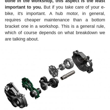
done in the workshop, this aspect is the least
important to you.
But if you take care of your e-
bike, it's important. A hub motor, in general,
requires cheaper maintenance than a bottom
bracket one in a workshop. This is a general rule,
which of course depends on what breakdown we
are talking about.