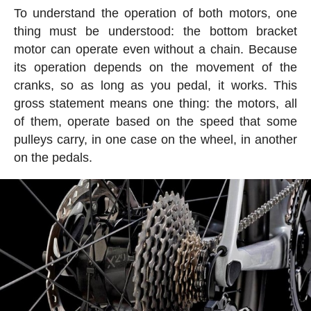
To understand the operation of both motors, one
thing must be understood: the bottom bracket
motor can operate even without a chain. Because
its operation depends on the movement of the
cranks, so as long as you pedal, it works. This
gross statement means one thing: the motors, all
of them, operate based on the speed that some
pulleys carry, in one case on the wheel, in another
on the pedals.