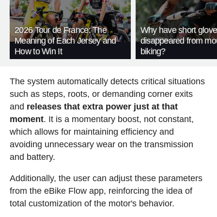
2026 Tour de France: The
Why have short glov
Meaning of Each Jersey and
disappeared from mo
How to Win It
biking?
The system automatically detects critical situations
such as steps, roots, or demanding corner exits
and
releases that extra power just at that
moment
. It is a momentary boost, not constant,
which allows for maintaining efficiency and
avoiding unnecessary wear on the transmission
and battery.
Additionally, the user can adjust these parameters
from the eBike Flow app, reinforcing the idea of
total customization of the motor's behavior.