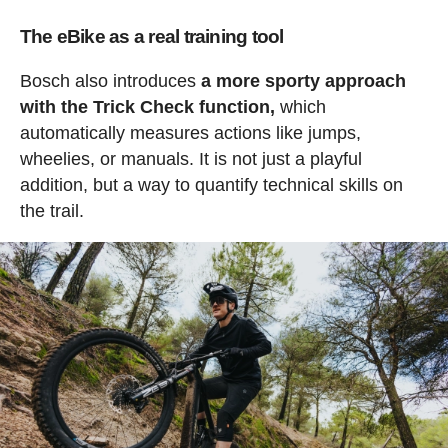
The eBike as a real training tool
Bosch also introduces
a more sporty approach
with the Trick Check function,
which
automatically measures actions like jumps,
wheelies, or manuals. It is not just a playful
addition, but a way to quantify technical skills on
the trail.