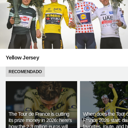
Yellow Jersey
RECOMENDADO
The Tour de France is cutting
When does the Tour 
its prize money in 2026: here's
France 2026 start: da
how the 2.3 million euros will
favorites, route, and 