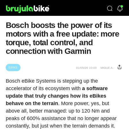
Bosch boosts the power of its
motors with a free update: more
torque, total control, and
connection with Garmin
EBIKE
01/05/26 10:00
MIGUE A.
Bosch eBike Systems is stepping up the
accelerator of its ecosystem with
a software
update that truly changes how its eBikes
behave on the terrain
. More power, yes, but
above all, better managed: up to 120 Nm and
peaks of 600% assistance that no longer appear
constantly, but just when the terrain demands it.