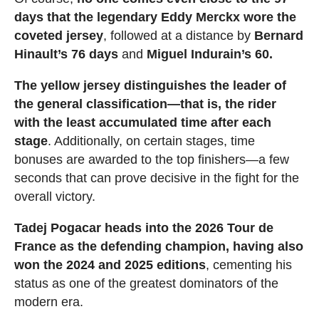
days that the legendary Eddy Merckx wore the
coveted jersey
, followed at a distance by
Bernard
Hinault’s 76 days
and
Miguel Indurain’s 60.
The yellow jersey distinguishes the leader of
the general classification—that is, the rider
with the least accumulated time after each
stage
. Additionally, on certain stages, time
bonuses are awarded to the top finishers—a few
seconds that can prove decisive in the fight for the
overall victory.
Tadej Pogacar heads into the 2026 Tour de
France as the defending champion, having also
won the 2024 and 2025 editions
, cementing his
status as one of the greatest dominators of the
modern era.