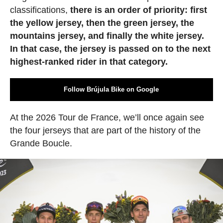
classifications,
there is an order of priority: first
the yellow jersey, then the green jersey, the
mountains jersey, and finally the white jersey.
In that case, the jersey is passed on to the next
highest-ranked rider in that category.
Follow Brújula Bike on Google
At the 2026 Tour de France, we’ll once again see
the four jerseys that are part of the history of the
Grande Boucle.