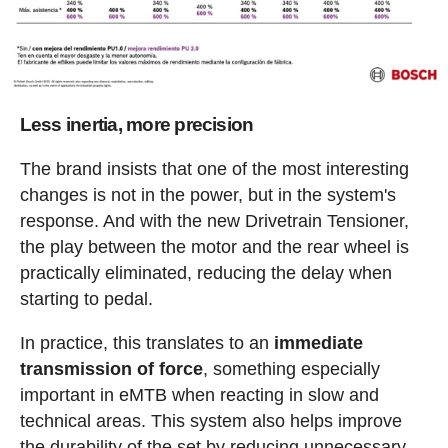
Less inertia, more precision
The brand insists that one of the most interesting
changes is not in the power, but in the system's
response. And with the new Drivetrain Tensioner,
the play between the motor and the rear wheel is
practically eliminated, reducing the delay when
starting to pedal.
In practice, this translates to an
immediate
transmission of force
, something especially
important in eMTB when reacting in slow and
technical areas. This system also helps improve
the durability of the set by reducing unnecessary