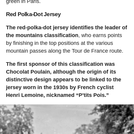
green in Paris.
Red Polka-Dot Jersey
The red-polka-dot jersey identifies the leader of
the mountains classification
, who earns points
by finishing in the top positions at the various
mountain passes along the Tour de France route.
The first sponsor of this classification was
Chocolat Poulain, although the origin of its
distinctive design appears to be linked to the
jersey worn in the 1930s by French cyclist
Henri Lemoine, nicknamed “P’tits Pois.”