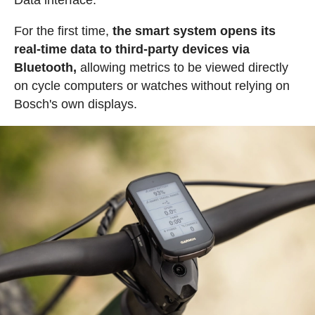
For the first time,
the smart system opens its
real-time data to third-party devices via
Bluetooth,
allowing metrics to be viewed directly
on cycle computers or watches without relying on
Bosch's own displays.