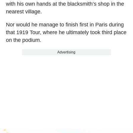
with his own hands at the blacksmith’s shop in the
nearest village.
Nor would he manage to finish first in Paris during
that 1919 Tour, where he ultimately took third place
on the podium.
Advertising