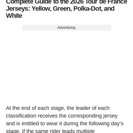
Complete Guide to the 2026 Tour de France
Jerseys: Yellow, Green, Polka-Dot, and
White
Advertising
At the end of each stage, the leader of each
classification receives the corresponding jersey
and is entitled to wear it during the following day’s
stage. If the same rider leads multiple