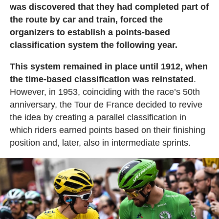
was discovered that they had completed part of
the route by car and train, forced the
organizers to establish a points-based
classification system the following year.
This system remained in place until 1912, when
the time-based classification was reinstated
.
However, in 1953, coinciding with the race’s 50th
anniversary, the Tour de France decided to revive
the idea by creating a parallel classification in
which riders earned points based on their finishing
position and, later, also in intermediate sprints.