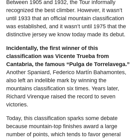
Between 1905 and 1932, the Tour informally
recognized the best climber. However, it wasn’t
until 1933 that an official mountain classification
was established, and it wasn’t until 1975 that the
distinctive jersey we know today made its debut.
Incidentally, the first winner of this
classification was Vicente Trueba from
Cantabria, the famous “Pulga de Torrelavega.”
Another Spaniard, Federico Martín Bahamontes,
also left an indelible mark by winning the
mountains classification six times. Years later,
Richard Virenque raised the record to seven
victories.
Today, this classification sparks some debate
because mountain-top finishes award a large
number of points, which tends to favor general