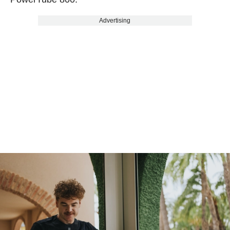
Advertising