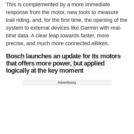
This is complemented by a more immediate
response from the motor, new tools to measure
trail riding, and, for the first time, the opening of the
system to external devices like Garmin with real-
time data. A clear leap towards faster, more
precise, and much more connected eBikes.
Bosch launches an update for its motors
that offers more power, but applied
logically at the key moment
Advertising