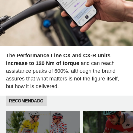
The
Performance Line CX and CX-R units
increase to 120 Nm of torque
and can reach
assistance peaks of 600%, although the brand
assures that what matters is not the figure itself,
but how it is delivered.
RECOMENDADO