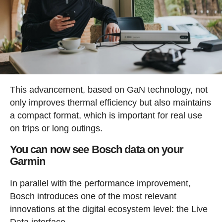
This advancement, based on GaN technology, not
only improves thermal efficiency but also maintains
a compact format, which is important for real use
on trips or long outings.
You can now see Bosch data on your
Garmin
In parallel with the performance improvement,
Bosch introduces one of the most relevant
innovations at the digital ecosystem level: the Live
Data interface.