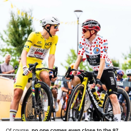
Of course,
no one comes even close to the 97