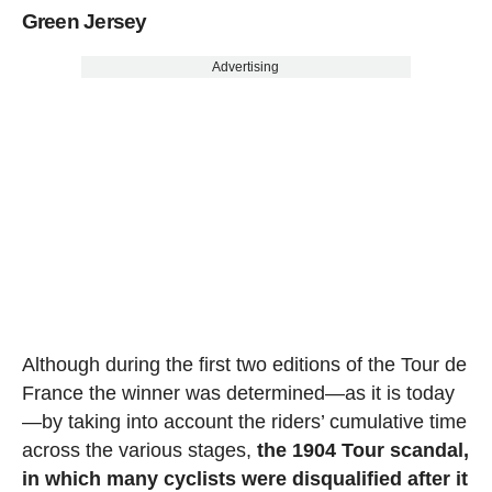
Green Jersey
Advertising
Although during the first two editions of the Tour de
France the winner was determined—as it is today
—by taking into account the riders’ cumulative time
across the various stages,
the 1904 Tour scandal,
in which many cyclists were disqualified after it