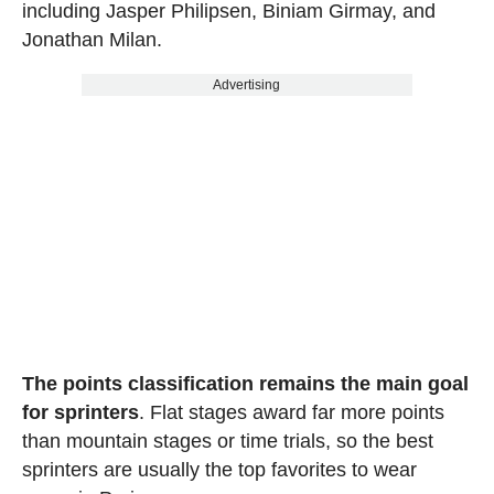
including Jasper Philipsen, Biniam Girmay, and
Jonathan Milan.
Advertising
The points classification remains the main goal
for sprinters
. Flat stages award far more points
than mountain stages or time trials, so the best
sprinters are usually the top favorites to wear