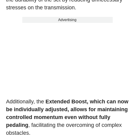
stresses on the transmission.
Advertising
Additionally, the
Extended Boost, which can now
be individually adjusted, allows for maintaining
controlled momentum even without fully
pedaling
, facilitating the overcoming of complex
obstacles.