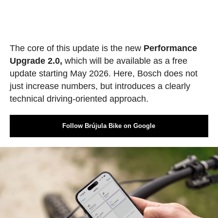
The core of this update is the new
Performance
Upgrade 2.0,
which will be available as a free
update starting May 2026. Here, Bosch does not
just increase numbers, but introduces a clearly
technical driving-oriented approach.
Follow Brújula Bike on Google