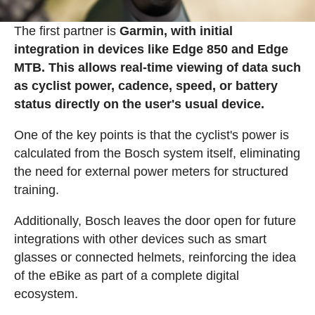
The first partner is
Garmin, with initial
integration in devices like Edge 850 and Edge
MTB. This allows real-time viewing of data such
as cyclist power, cadence, speed, or battery
status directly on the user's usual device.
One of the key points is that the cyclist's power is
calculated from the Bosch system itself, eliminating
the need for external power meters for structured
training.
Additionally, Bosch leaves the door open for future
integrations with other devices such as smart
glasses or connected helmets, reinforcing the idea
of the eBike as part of a complete digital
ecosystem.