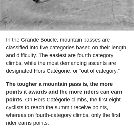
In the Grande Boucle, mountain passes are
classified into five categories based on their length
and difficulty. The easiest are fourth-category
climbs, while the most demanding ascents are
designated Hors Catégorie, or “out of category.”
The tougher a mountain pass is, the more
points it awards and the more riders can earn
points
. On Hors Catégorie climbs, the first eight
cyclists to reach the summit receive points,
whereas on fourth-category climbs, only the first
rider earns points.