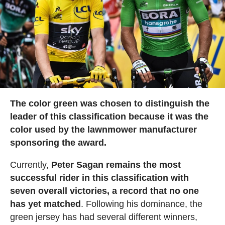
The color green was chosen to distinguish the
leader of this classification because it was the
color used by the lawnmower manufacturer
sponsoring the award.
Currently,
Peter Sagan remains the most
successful rider in this classification with
seven overall victories, a record that no one
has yet matched
. Following his dominance, the
green jersey has had several different winners,