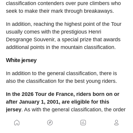
classification contenders over pure climbers who
seek to make their mark through breakaways.
In addition, reaching the highest point of the Tour
usually comes with the prestigious Henri
Desgrange Souvenir, a special prize that awards
additional points in the mountain classification.
White jersey
In addition to the general classification, there is
also the classification for the best young riders.
In the 2026 Tour de France, riders born on or
after January 1, 2001, are eligible for this
jersey
. As with the general classification, the order
is determined based on the cumulative time after
each stage.