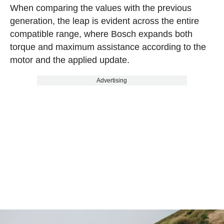
When comparing the values with the previous
generation, the leap is evident across the entire
compatible range, where Bosch expands both
torque and maximum assistance according to the
motor and the applied update.
Advertising