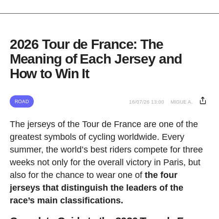
2026 Tour de France: The
Meaning of Each Jersey and
How to Win It
ROAD
16/07/26 13:00
MIGUE A.
The jerseys of the Tour de France are one of the
greatest symbols of cycling worldwide. Every
summer, the world’s best riders compete for three
weeks not only for the overall victory in Paris, but
also for the chance to wear one of
the four
jerseys that distinguish the leaders of the
race’s main classifications.