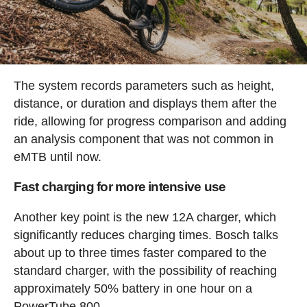
The system records parameters such as height,
distance, or duration and displays them after the
ride, allowing for progress comparison and adding
an analysis component that was not common in
eMTB until now.
Fast charging for more intensive use
Another key point is the new 12A charger, which
significantly reduces charging times. Bosch talks
about up to three times faster compared to the
standard charger, with the possibility of reaching
approximately 50% battery in one hour on a
PowerTube 800.