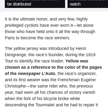
be distributed
watch
It is the ultimate honor, and very few, highly
privileged cyclists have ever worn it—let alone
those who have held onto it all the way through
Paris to become the race winners.
The yellow jersey was introduced by Henri
Desgrange, the race’s founder, during the 1919
Tour to identify the race leader.
Yellow was
chosen as a reference to the color of the pages
of the newspaper L’Auto
, the race’s organizer,
and its first wearer was the Frenchman Eugène
Christophe—the same rider who, the previous
year, had seen all his chances of victory vanish
when the fork of his bicycle broke while
descending the Tourmalet and he had to repair it