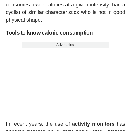
consumes fewer calories at a given intensity than a
cyclist of similar characteristics who is not in good
physical shape.
Tools to know caloric consumption
Advertising
In recent years, the use of
activity
monitors
has