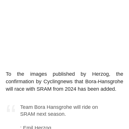
To the images published by Herzog, the
confirmation by Cyclingnews that Bora-Hansgrohe
will race with SRAM from 2024 has been added.
Team Bora Hansgrohe will ride on
SRAM next season.
: Emil Herzog