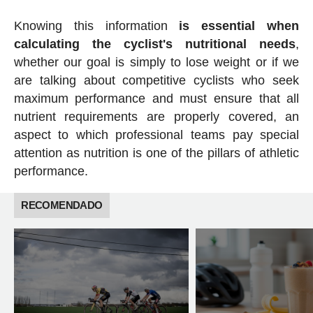
Knowing this information
is essential when
calculating the cyclist's nutritional needs
,
whether our goal is simply to lose weight or if we
are talking about competitive cyclists who seek
maximum performance and must ensure that all
nutrient requirements are properly covered, an
aspect to which professional teams pay special
attention as nutrition is one of the pillars of athletic
performance.
RECOMENDADO