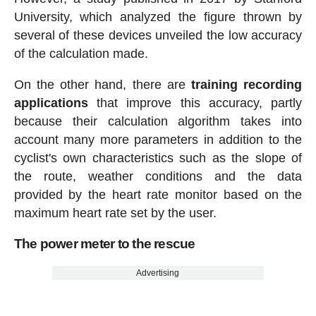
University, which analyzed the figure thrown by
several of these devices unveiled the low accuracy
of the calculation made.
On the other hand, there are
training recording
applications
that improve this accuracy, partly
because their calculation algorithm takes into
account many more parameters in addition to the
cyclist's own characteristics such as the slope of
the route, weather conditions and the data
provided by the heart rate monitor based on the
maximum heart rate set by the user.
The power meter to the rescue
Advertising