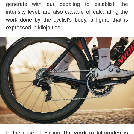
generate with our pedaling to establish the
intensity level, are also capable of calculating the
work done by the cyclist's body, a figure that is
expressed in kilojoules.
In the case of cycling,
the work in kilojoules is