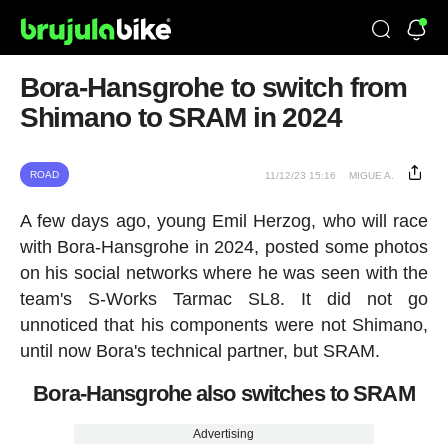
Bora-Hansgrohe to switch from
Shimano to SRAM in 2024
ROAD
11/12/23 15:16
MIGUE A.
A few days ago, young Emil Herzog, who will race
with Bora-Hansgrohe in 2024, posted some photos
on his social networks where he was seen with the
team's S-Works Tarmac SL8. It did not go
unnoticed that his components were not Shimano,
until now Bora's technical partner, but SRAM.
Bora-Hansgrohe also switches to SRAM
Advertising