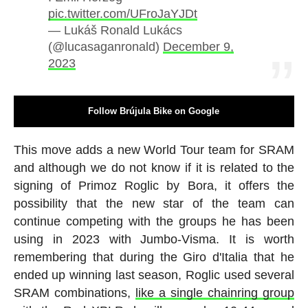
pic.twitter.com/UFroJaYJDt
— Lukáš Ronald Lukács
(@lucasaganronald)
December 9,
2023
Follow Brújula Bike on Google
This move adds a new World Tour team for SRAM
and although we do not know if it is related to the
signing of Primoz Roglic by Bora, it offers the
possibility that the new star of the team can
continue competing with the groups he has been
using in 2023 with Jumbo-Visma. It is worth
remembering that during the Giro d'Italia that he
ended up winning last season, Roglic used several
SRAM combinations,
like a single chainring group