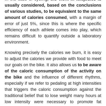
usually considered, based on the conclusions
of various studies, to be equivalent to the same
amount of calories consumed
, with a margin of
error of just 5%, since this is where the specific
efficiency of each athlete comes into play, which
remains difficult to quantify outside a laboratory
environment.
Knowing precisely the calories we burn, it is easy
to adjust the calories we provide with food to meet
our goals on the bike. It also allows us
to be aware
of the caloric consumption of the activity on
the bike
and the influence of different rhythms,
especially if we refer to pedaling at high intensities
that triggers the caloric consumption against the
traditional belief that to lose weight many hours at
low intensity were necessary to promote fat