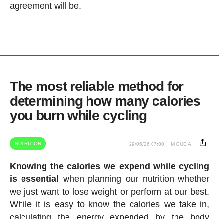
agreement will be.
The most reliable method for
determining how many calories
you burn while cycling
NUTRITION
29/06/26 07:00
MIGUE A.
Knowing the calories we expend while cycling
is essential
when planning our nutrition whether
we just want to lose weight or perform at our best.
While it is easy to know the calories we take in,
calculating the energy expended by the body