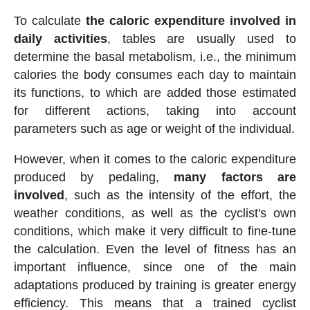
To calculate
the caloric expenditure involved in
daily activities
, tables are usually used to
determine the basal metabolism, i.e., the minimum
calories the body consumes each day to maintain
its functions, to which are added those estimated
for different actions, taking into account
parameters such as age or weight of the individual.
However, when it comes to the caloric expenditure
produced by pedaling,
many factors are
involved
, such as the intensity of the effort, the
weather conditions, as well as the cyclist's own
conditions, which make it very difficult to fine-tune
the calculation. Even the level of fitness has an
important influence, since one of the main
adaptations produced by training is greater energy
efficiency. This means that a trained cyclist