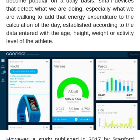
become popular on a daily basis, small devices
that detect what we are doing, especially what we
are walking to add that energy expenditure to the
calculation of the day, established according to the
data entered with the age, height, weight or activity
level of the athlete.
However, a study published in 2017 by Stanford