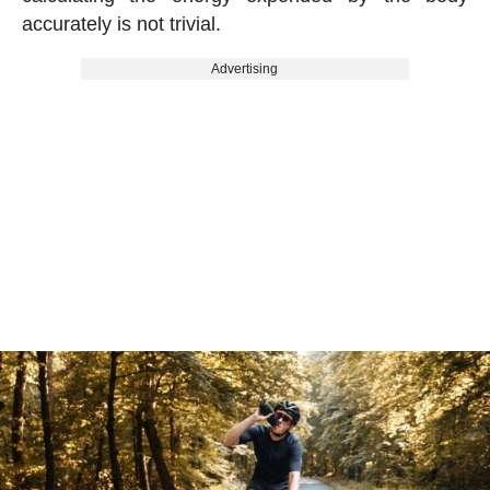
accurately is not trivial.
Advertising