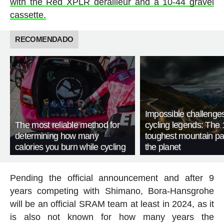
with the Red XPLR derailleur and a 10-44 gravel
cassette.
RECOMENDADO
Impossible challenge
The most reliable method for
cycling legends: The 
determining how many
toughest mountain p
calories you burn while cycling
the planet
Pending the official announcement and after 9
years competing with Shimano, Bora-Hansgrohe
will be an official SRAM team at least in 2024, as it
is also not known for how many years the