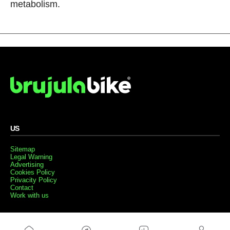
metabolism.
US
Sitemap
Legal Warning
Advertising
Cookies Policy
Privacity Policy
Contact
Work with us
FRIENDS WEBS