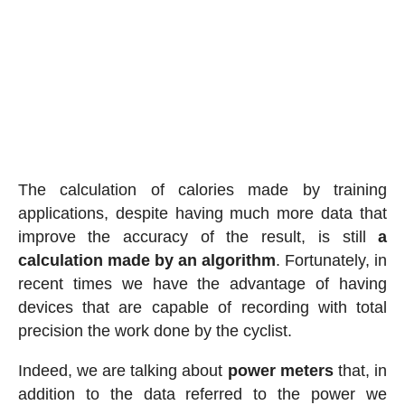
The calculation of calories made by training
applications, despite having much more data that
improve the accuracy of the result, is still
a
calculation made by an algorithm
. Fortunately, in
recent times we have the advantage of having
devices that are capable of recording with total
precision the work done by the cyclist.
Indeed, we are talking about
power meters
that, in
addition to the data referred to the power we