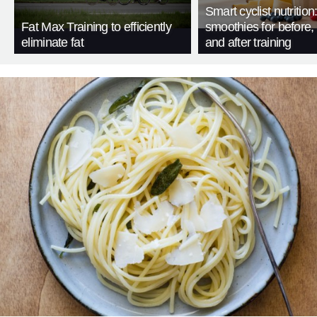
Smart cyclist nutrition
Fat Max Training to efficiently
smoothies for before, 
eliminate fat
and after training