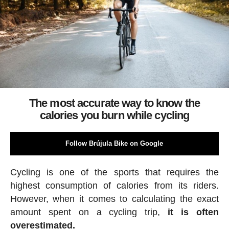
The most accurate way to know the
calories you burn while cycling
Follow Brújula Bike on Google
Cycling is one of the sports that requires the
highest consumption of calories from its riders.
However, when it comes to calculating the exact
amount spent on a cycling trip,
it is often
overestimated.