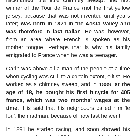
Nicknamed 'the little chimney sweep', the first
winner of the Tour de France (not the first yellow
jersey, because that was not invented until years
later)
was born in 1871 in the Aosta Valley and
was therefore in fact Italian
. He was, however,
from an area where French is spoken as his
mother tongue. Perhaps that is why his family
emigrated to France when he was a teenager.
Garin was above all a man of the people at a time
when cycling was still, to a certain extent, elitist. He
worked as a chimney sweep, and in 1889,
at the
age of 18, he bought his first bicycle for 405
francs, which was two months' wages at the
time
. It is said that his neighbours called him 'le
fou', the madman, because of how fast he went.
In 1891 he started racing, and soon showed his