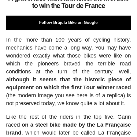
to win the Tour de France
Follow Brújula Bike on Google
In the more than 100 years of cycling history,
mechanics have come a long way. You may have
wondered exactly what those bikes were like on
which the pioneers braved the terrible road
conditions at the turn of the century. Well,
although it seems that the historic piece of
equipment on which the first Tour winner raced
(the modern image you see here is of a replica) is
not preserved today, we know quite a lot about it.
Like the rest of the riders in the top five, Garin
raced
on a steel bike made by the La Française
brand
, which would later be called La Française