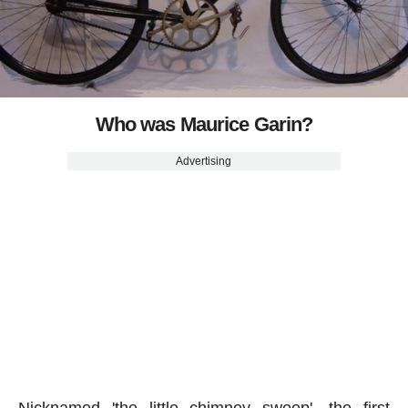
Who was Maurice Garin?
Advertising