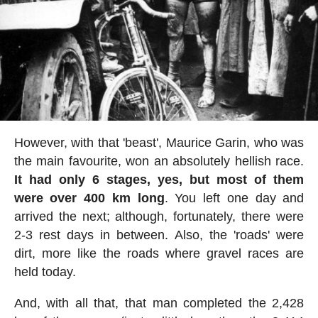
However, with that 'beast', Maurice Garin, who was
the main favourite, won an absolutely hellish race.
It had only 6 stages, yes, but most of them
were over 400 km long
. You left one day and
arrived the next; although, fortunately, there were
2-3 rest days in between. Also, the 'roads' were
dirt, more like the roads where gravel races are
held today.
And, with all that, that man completed the 2,428