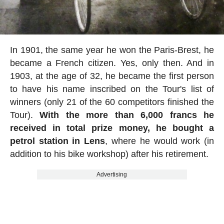
In 1901, the same year he won the Paris-Brest, he
became a French citizen. Yes, only then. And in
1903, at the age of 32, he became the first person
to have his name inscribed on the Tour's list of
winners (only 21 of the 60 competitors finished the
Tour).
With the more than 6,000 francs he
received in total prize money, he bought a
petrol station in Lens
, where he would work (in
addition to his bike workshop) after his retirement.
Advertising