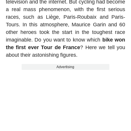
television and the internet. But cycling had become
a real mass phenomenon, with the first serious
races, such as Liège, Paris-Roubaix and Paris-
Tours. In this atmosphere, Maurice Garin and 60
other heroes took the start in the toughest race
imaginable. Do you want to know which
bike won
the first ever Tour de France
? Here we tell you
about their astonishing figures.
Advertising