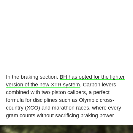
In the braking section,
BH has opted for the lighter
version of the new XTR system
. Carbon levers
combined with two-piston calipers, a perfect
formula for disciplines such as Olympic cross-
country (XCO) and marathon races, where every
gram counts without sacrificing braking power.