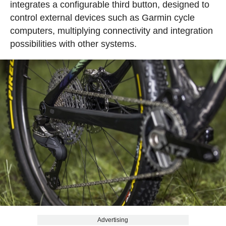
integrates a configurable third button, designed to
control external devices such as Garmin cycle
computers, multiplying connectivity and integration
possibilities with other systems.
Advertising