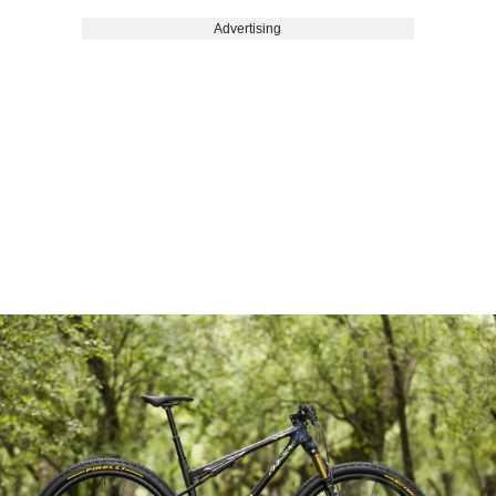
Advertising