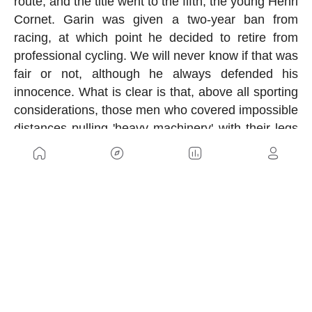
route, and the title went to the fifth, the young Henri
Cornet. Garin was given a two-year ban from
racing, at which point he decided to retire from
professional cycling. We will never know if that was
fair or not, although he always defended his
innocence. What is clear is that, above all sporting
considerations, those men who covered impossible
distances pulling 'heavy machinery' with their legs
were true titans.