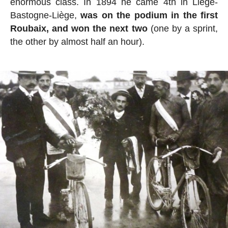
enormous class. In 1894 he came 4th in Liège-
Bastogne-Liège,
was on the podium in the first
Roubaix, and won the next two
(one by a sprint,
the other by almost half an hour).