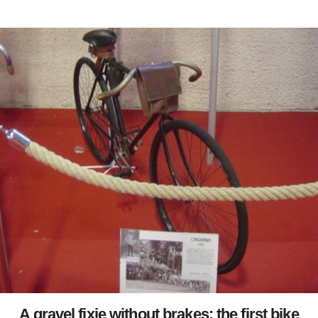
A gravel fixie without brakes: the first bike