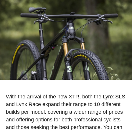
With the arrival of the new XTR, both the Lynx SLS
and Lynx Race expand their range to 10 different
builds per model, covering a wider range of prices
and offering options for both professional cyclists
and those seeking the best performance. You can