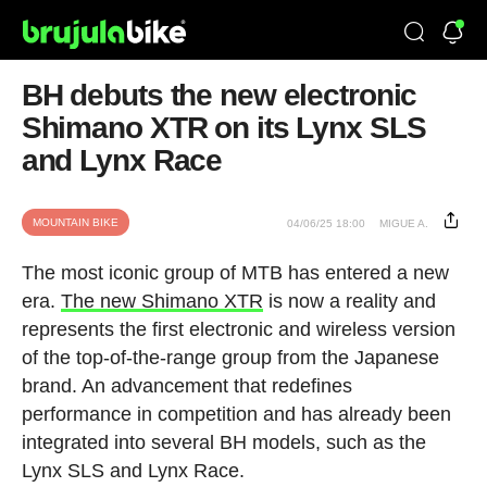
BH debuts the new electronic
Shimano XTR on its Lynx SLS
and Lynx Race
MOUNTAIN BIKE
04/06/25 18:00
MIGUE A.
The most iconic group of MTB has entered a new
era.
The new Shimano XTR
is now a reality and
represents the first electronic and wireless version
of the top-of-the-range group from the Japanese
brand. An advancement that redefines
performance in competition and has already been
integrated into several BH models, such as the
Lynx SLS and Lynx Race.