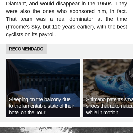
Diamant, and would disappear in the 1950s. They
were also the ones who sponsored him, in fact.
That team was a real dominator at the time
(Froome's Sky, but 110 years earlier), with the best
cyclists on its payroll.
RECOMENDADO
Sleeping on the balcony due
Shimano patents smar
to the lamentable state of their
shoes that automatica
hotel on the Tour
while in motion