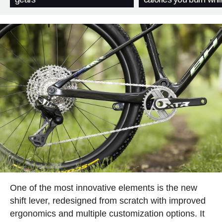
One of the most innovative elements is the new
shift lever, redesigned from scratch with improved
ergonomics and multiple customization options. It