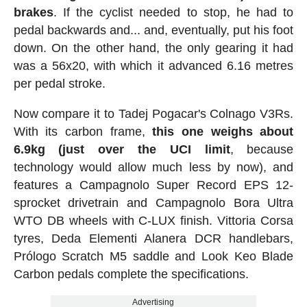
brakes
. If the cyclist needed to stop, he had to
pedal backwards and... and, eventually, put his foot
down. On the other hand, the only gearing it had
was a 56x20, with which it advanced 6.16 metres
per pedal stroke.
Now compare it to Tadej Pogacar's Colnago V3Rs.
With its carbon frame,
this one weighs about
6.9kg (just over the UCI limit
, because
technology would allow much less by now), and
features a Campagnolo Super Record EPS 12-
sprocket drivetrain and Campagnolo Bora Ultra
WTO DB wheels with C-LUX finish. Vittoria Corsa
tyres, Deda Elementi Alanera DCR handlebars,
Prólogo Scratch M5 saddle and Look Keo Blade
Carbon pedals complete the specifications.
Advertising