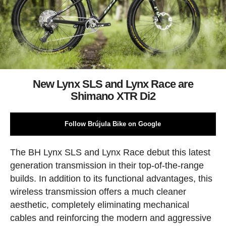
New Lynx SLS and Lynx Race are
Shimano XTR Di2
Follow Brújula Bike on Google
The BH Lynx SLS and Lynx Race debut this latest
generation transmission in their top-of-the-range
builds. In addition to its functional advantages, this
wireless transmission offers a much cleaner
aesthetic, completely eliminating mechanical
cables and reinforcing the modern and aggressive