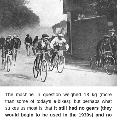
The machine in question weighed 18 kg (more
than some of today's e-bikes), but perhaps what
strikes us most is that
it still had no gears (they
would begin to be used in the 1930s) and no