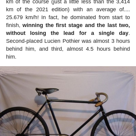
km of the course (just a little less than the 3,414
km of the 2021 edition) with an average of....
25.679 km/h! In fact, he dominated from start to
finish,
winning the first stage and the last two,
without losing the lead for a single day
.
Second-placed Lucien Pothier was almost 3 hours
behind him, and third, almost 4.5 hours behind
him.