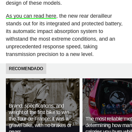
design of these models.
As you can read here
, the new rear derailleur
stands out for its integrated and protected battery,
its automatic impact absorption system to
withstand the most extreme conditions, and an
unprecedented response speed, taking
transmission precision to a new level.
RECOMENDADO
Brand, specifications, and
weight of the first bike to win
the Tour de France: it was a
The most reliable met
gravel bike, with no brakes or
determining how man
gears
calories you burn whil