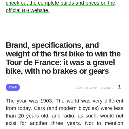
check out the complete builds and prices on the
official BH website.
Brand, specifications, and
weight of the first bike to win the
Tour de France: it was a gravel
bike, with no brakes or gears
ROAD
14/07/26 18:09
MIGUE A.
The year was 1903. The world was very different
from today. Cars (and modern bicycles) were less
than 20 years old, and radio, as such, would not
exist for another three years. Not to mention