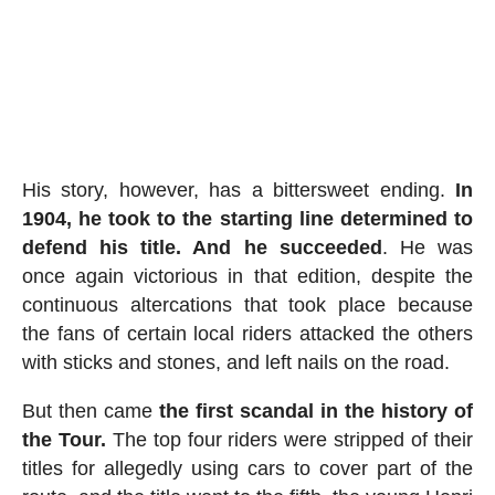
His story, however, has a bittersweet ending.
In
1904, he took to the starting line determined to
defend his title. And he succeeded
. He was
once again victorious in that edition, despite the
continuous altercations that took place because
the fans of certain local riders attacked the others
with sticks and stones, and left nails on the road.
But then came
the first scandal in the history of
the Tour.
The top four riders were stripped of their
titles for allegedly using cars to cover part of the