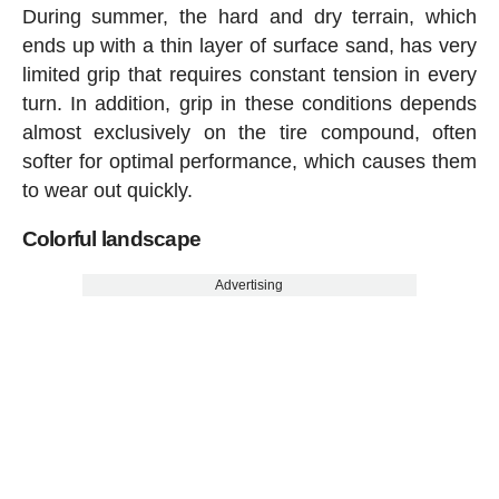
During summer, the hard and dry terrain, which
ends up with a thin layer of surface sand, has very
limited grip that requires constant tension in every
turn. In addition, grip in these conditions depends
almost exclusively on the tire compound, often
softer for optimal performance, which causes them
to wear out quickly.
Colorful landscape
Advertising