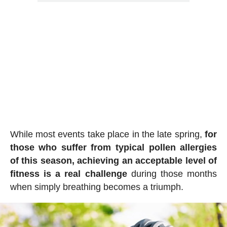
While most events take place in the late spring,
for
those who suffer from typical pollen allergies
of this season, achieving an acceptable level of
fitness is a real challenge
during those months
when simply breathing becomes a triumph.