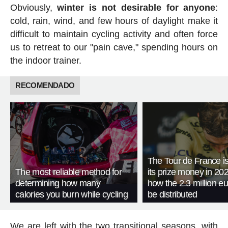
Obviously,
winter is not desirable for anyone
:
cold, rain, wind, and few hours of daylight make it
difficult to maintain cycling activity and often force
us to retreat to our "pain cave," spending hours on
the indoor trainer.
RECOMENDADO
The Tour de France is
The most reliable method for
its prize money in 202
determining how many
how the 2.3 million eu
calories you burn while cycling
be distributed
We are left with the two transitional seasons, with