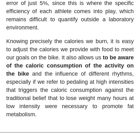
error of just 5%, since this is where the specific
efficiency of each athlete comes into play, which
remains difficult to quantify outside a laboratory
environment.
Knowing precisely the calories we burn, it is easy
to adjust the calories we provide with food to meet
our goals on the bike. It also allows us
to be aware
of the caloric consumption of the activity on
the bike
and the influence of different rhythms,
especially if we refer to pedaling at high intensities
that triggers the caloric consumption against the
traditional belief that to lose weight many hours at
low intensity were necessary to promote fat
metabolism.