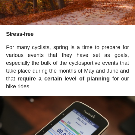
Stress-free
For many cyclists, spring is a time to prepare for
various events that they have set as goals,
especially the bulk of the cyclosportive events that
take place during the months of May and June and
that
require a certain level of planning
for our
bike rides.