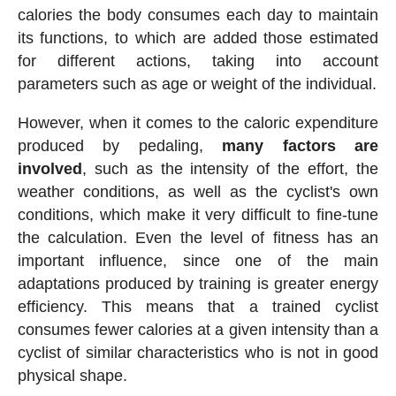
calories the body consumes each day to maintain
its functions, to which are added those estimated
for different actions, taking into account
parameters such as age or weight of the individual.
However, when it comes to the caloric expenditure
produced by pedaling,
many factors are
involved
, such as the intensity of the effort, the
weather conditions, as well as the cyclist's own
conditions, which make it very difficult to fine-tune
the calculation. Even the level of fitness has an
important influence, since one of the main
adaptations produced by training is greater energy
efficiency. This means that a trained cyclist
consumes fewer calories at a given intensity than a
cyclist of similar characteristics who is not in good
physical shape.