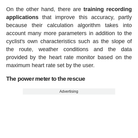
On the other hand, there are
training recording
applications
that improve this accuracy, partly
because their calculation algorithm takes into
account many more parameters in addition to the
cyclist's own characteristics such as the slope of
the route, weather conditions and the data
provided by the heart rate monitor based on the
maximum heart rate set by the user.
The power meter to the rescue
Advertising