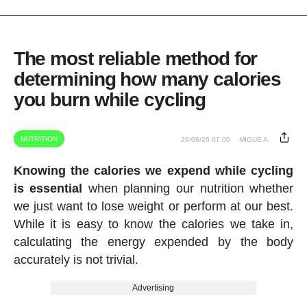
The most reliable method for
determining how many calories
you burn while cycling
NUTRITION
29/06/26 07:00
MIGUE A.
Knowing the calories we expend while cycling
is essential
when planning our nutrition whether
we just want to lose weight or perform at our best.
While it is easy to know the calories we take in,
calculating the energy expended by the body
accurately is not trivial.
Advertising