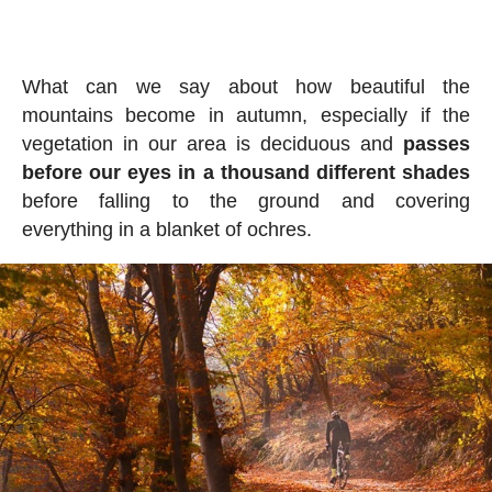
What can we say about how beautiful the
mountains become in autumn, especially if the
vegetation in our area is deciduous and
passes
before our eyes in a thousand different shades
before falling to the ground and covering
everything in a blanket of ochres.