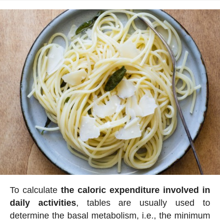
To calculate
the caloric expenditure involved in
daily activities
, tables are usually used to
determine the basal metabolism, i.e., the minimum