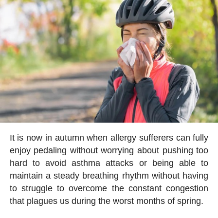
It is now in autumn when allergy sufferers can fully
enjoy pedaling without worrying about pushing too
hard to avoid asthma attacks or being able to
maintain a steady breathing rhythm without having
to struggle to overcome the constant congestion
that plagues us during the worst months of spring.