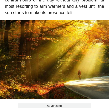
central hours of the day without any problem, at
most resorting to arm warmers and a vest until the
sun starts to make its presence felt.
Advertising