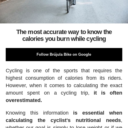
The most accurate way to know the
calories you burn while cycling
Follow Brújula Bike on Google
Cycling is one of the sports that requires the
highest consumption of calories from its riders.
However, when it comes to calculating the exact
amount spent on a cycling trip,
it is often
overestimated.
Knowing this information
is essential when
calculating the cyclist's nutritional needs
,
whether our goal is simply to lose weight or if we