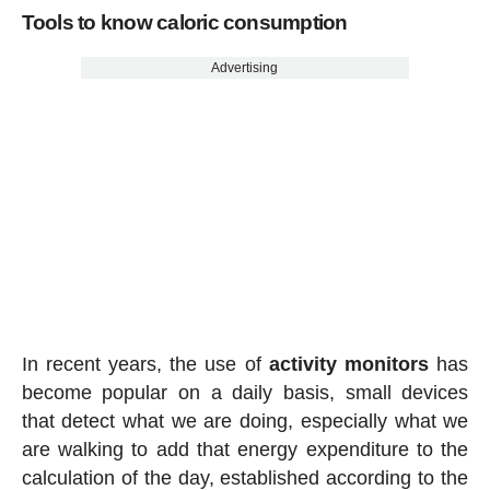
Tools to know caloric consumption
Advertising
In recent years, the use of
activity
monitors
has
become popular on a daily basis, small devices
that detect what we are doing, especially what we
are walking to add that energy expenditure to the
calculation of the day, established according to the