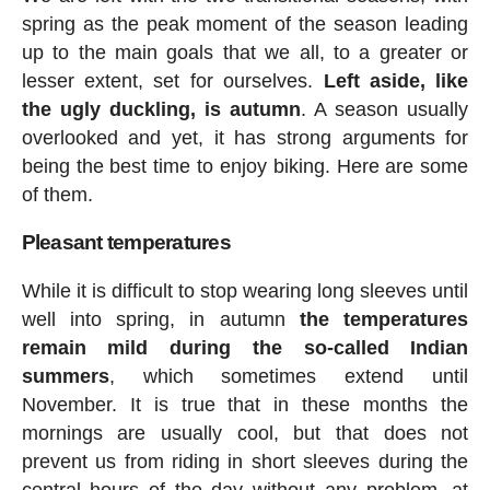
spring as the peak moment of the season leading
up to the main goals that we all, to a greater or
lesser extent, set for ourselves.
Left aside, like
the ugly duckling, is autumn
. A season usually
overlooked and yet, it has strong arguments for
being the best time to enjoy biking. Here are some
of them.
Pleasant temperatures
While it is difficult to stop wearing long sleeves until
well into spring, in autumn
the temperatures
remain mild during the so-called Indian
summers
, which sometimes extend until
November. It is true that in these months the
mornings are usually cool, but that does not
prevent us from riding in short sleeves during the