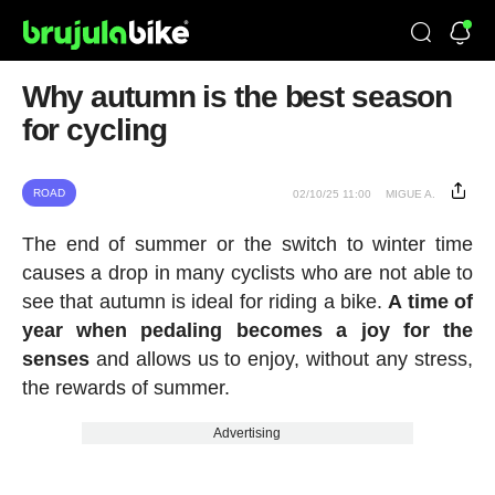
Why autumn is the best season
for cycling
ROAD
02/10/25 11:00
MIGUE A.
The end of summer or the switch to winter time
causes a drop in many cyclists who are not able to
see that autumn is ideal for riding a bike.
A time of
year when pedaling becomes a joy for the
senses
and allows us to enjoy, without any stress,
the rewards of summer.
Advertising