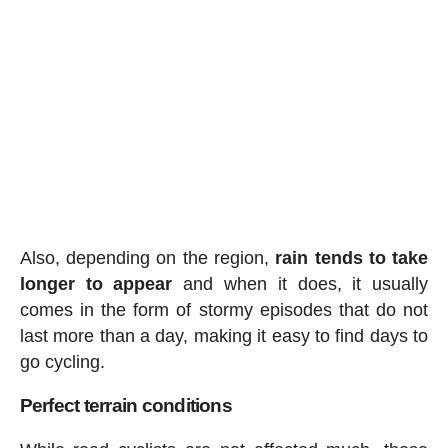
Also, depending on the region,
rain tends to take
longer to appear
and when it does, it usually
comes in the form of stormy episodes that do not
last more than a day, making it easy to find days to
go cycling.
Perfect terrain conditions