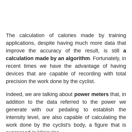
The calculation of calories made by training
applications, despite having much more data that
improve the accuracy of the result, is still
a
calculation made by an algorithm
. Fortunately, in
recent times we have the advantage of having
devices that are capable of recording with total
precision the work done by the cyclist.
Indeed, we are talking about
power meters
that, in
addition to the data referred to the power we
generate with our pedaling to establish the
intensity level, are also capable of calculating the
work done by the cyclist's body, a figure that is