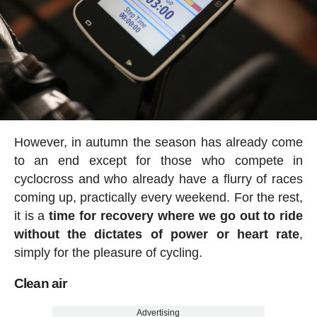
However, in autumn the season has already come
to an end except for those who compete in
cyclocross and who already have a flurry of races
coming up, practically every weekend. For the rest,
it is a
time for recovery where we go out to ride
without the dictates of power or heart rate
,
simply for the pleasure of cycling.
Clean air
Advertising