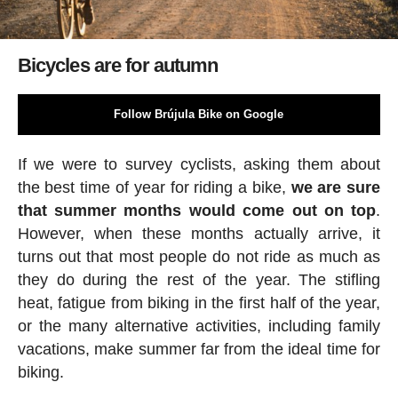
Bicycles are for autumn
Follow Brújula Bike on Google
If we were to survey cyclists, asking them about
the best time of year for riding a bike,
we are sure
that summer months would come out on top
.
However, when these months actually arrive, it
turns out that most people do not ride as much as
they do during the rest of the year. The stifling
heat, fatigue from biking in the first half of the year,
or the many alternative activities, including family
vacations, make summer far from the ideal time for
biking.