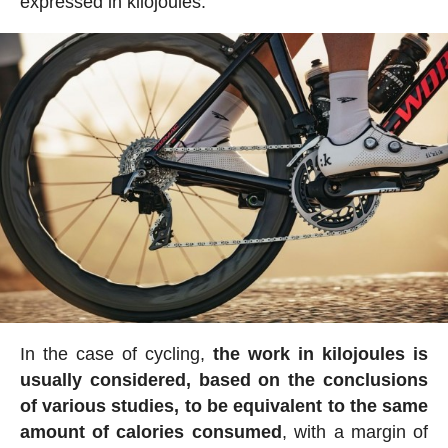
expressed in kilojoules.
In the case of cycling,
the work in kilojoules is
usually considered, based on the conclusions
of various studies, to be equivalent to the same
amount of calories consumed
, with a margin of