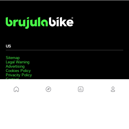
US
Sitemap
Legal Warning
Advertising
Cookies Policy
Privacity Policy
Contact
Work with us
FRIENDS WEBS
MusickMag
FOLLOW US