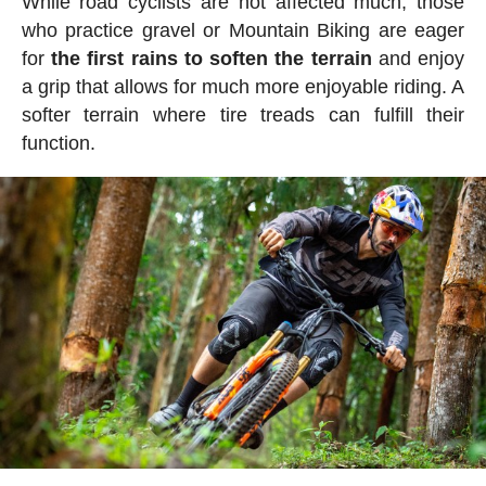
While road cyclists are not affected much, those
who practice gravel or Mountain Biking are eager
for
the first rains to soften the terrain
and enjoy
a grip that allows for much more enjoyable riding. A
softer terrain where tire treads can fulfill their
function.