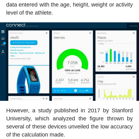
data entered with the age, height, weight or activity
level of the athlete.
However, a study published in 2017 by Stanford
University, which analyzed the figure thrown by
several of these devices unveiled the low accuracy
of the calculation made.