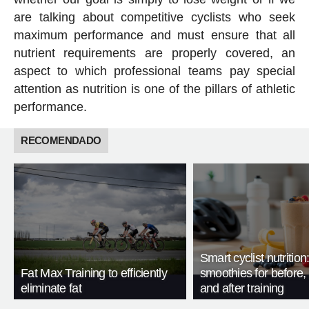
are talking about competitive cyclists who seek
maximum performance and must ensure that all
nutrient requirements are properly covered, an
aspect to which professional teams pay special
attention as nutrition is one of the pillars of athletic
performance.
RECOMENDADO
Smart cyclist nutrition
Fat Max Training to efficiently
smoothies for before, 
eliminate fat
and after training