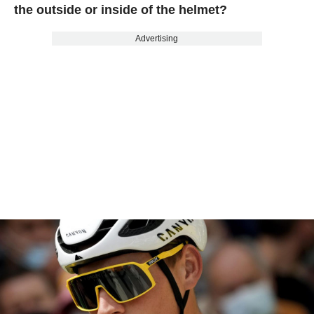
the outside or inside of the helmet?
Advertising