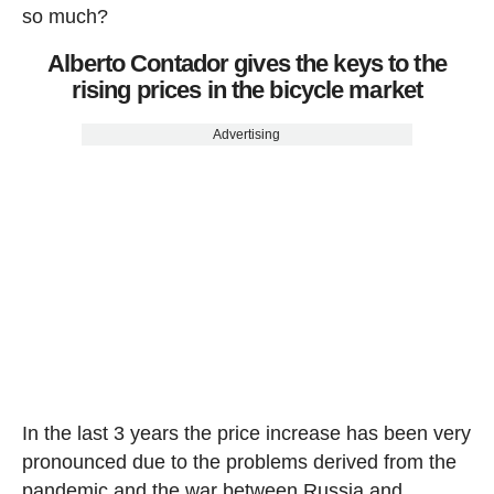
so much?
Alberto Contador gives the keys to the
rising prices in the bicycle market
Advertising
In the last 3 years the price increase has been very
pronounced due to the problems derived from the
pandemic and the war between Russia and