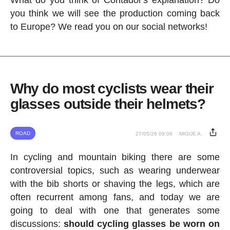
What do you think of Contador's explanation? Do
you think we will see the production coming back
to Europe? We read you on our social networks!
Why do most cyclists wear their
glasses outside their helmets?
ROAD
27/05/26 09:06
MIGUE A.
In cycling and mountain biking there are some
controversial topics, such as wearing underwear
with the bib shorts or shaving the legs, which are
often recurrent among fans, and today we are
going to deal with one that generates some
discussions:
should cycling glasses be worn on