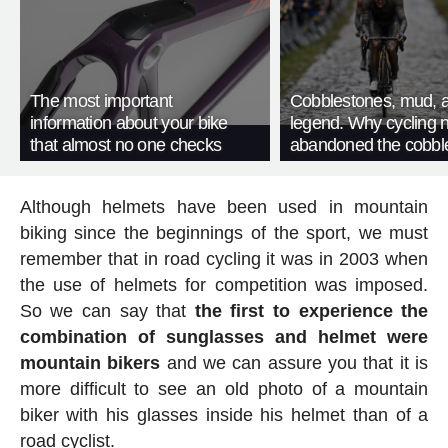
The most important
Cobblestones, mud, 
information about your bike
legend. Why cycling 
that almost no one checks
abandoned the cobbl
Although helmets have been used in mountain
biking since the beginnings of the sport, we must
remember that in road cycling it was in 2003 when
the use of helmets for competition was imposed.
So we can say that
the first to experience the
combination of sunglasses and helmet were
mountain bikers
and we can assure you that it is
more difficult to see an old photo of a mountain
biker with his glasses inside his helmet than of a
road cyclist.