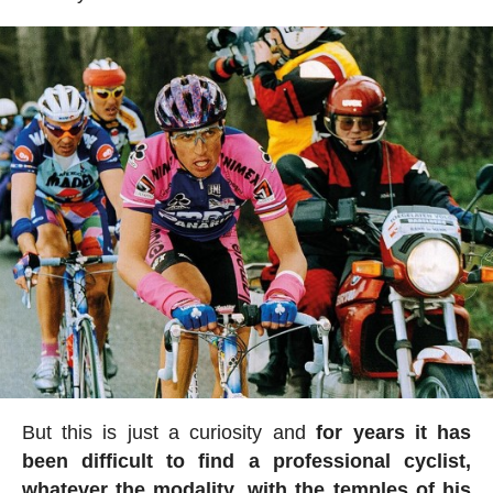
But this is just a curiosity and
for years it has
been difficult to find a professional cyclist,
whatever the modality, with the temples of his