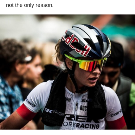
not the only reason.