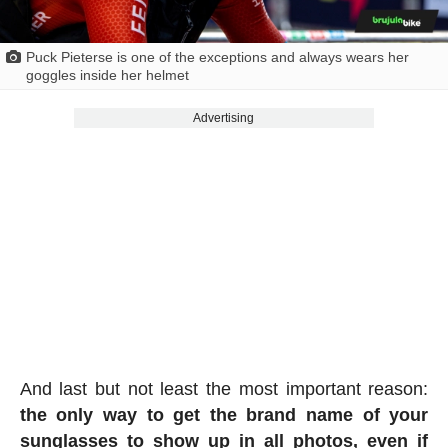
Puck Pieterse is one of the exceptions and always wears her
goggles inside her helmet
Advertising
And last but not least the most important reason:
the only way to get the brand name of your
sunglasses to show up in all photos, even if