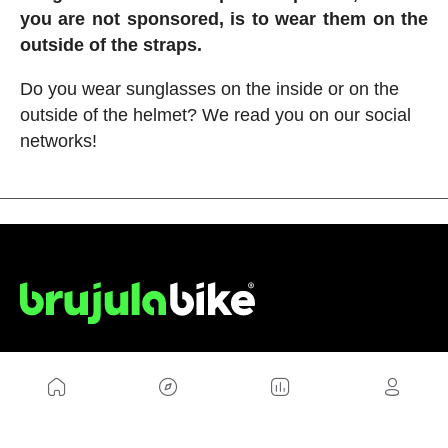
you are not sponsored, is to wear them on the
outside of the straps.
Do you wear sunglasses on the inside or on the
outside of the helmet? We read you on our social
networks!
US
Sitemap
Legal Warning