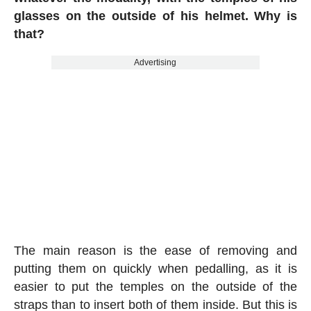
glasses on the outside of his helmet. Why is
that?
Advertising
The main reason is the ease of removing and
putting them on quickly when pedalling, as it is
easier to put the temples on the outside of the
straps than to insert both of them inside. But this is