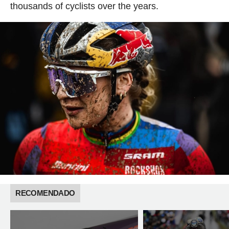
thousands of cyclists over the years.
RECOMENDADO