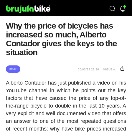
Why the price of bicycles has
increased so much, Alberto
Contador gives the keys to the
situation
ROAD
05/03/23 21:36
MIGUE A.
Alberto Contador has just published a video on his
YouTube channel in which he points out the key
factors that have caused the price of any top-of-
the-range bicycle to double in the last 10 years. A
very explicit and well-documented video that offers
an answer to one of the most repeated questions
of recent months: why have bike prices increased