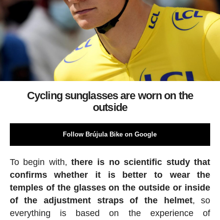
Cycling sunglasses are worn on the
outside
Follow Brújula Bike on Google
To begin with,
there is no scientific study that
confirms whether it is better to wear the
temples of the glasses on the outside or inside
of the adjustment straps of the helmet
, so
everything is based on the experience of