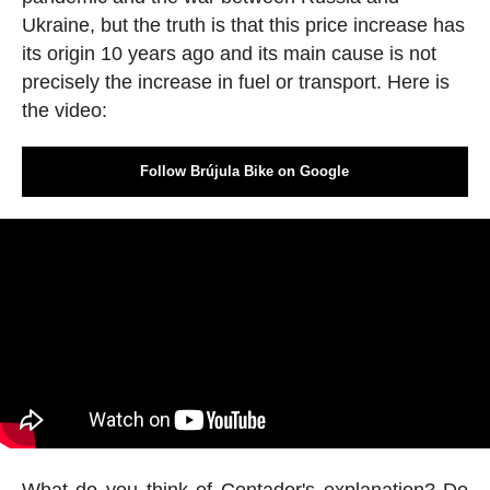
Ukraine, but the truth is that this price increase has
its origin 10 years ago and its main cause is not
precisely the increase in fuel or transport. Here is
the video:
Follow Brújula Bike on Google