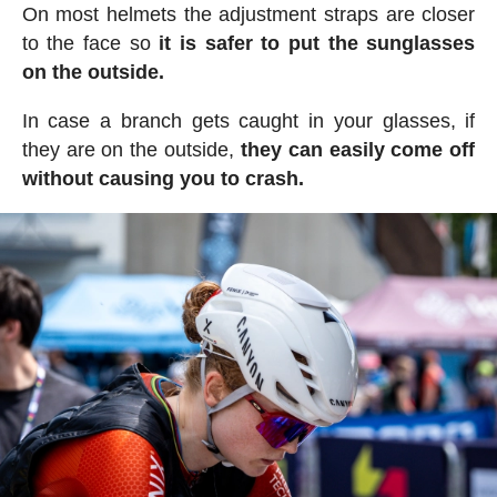
On most helmets the adjustment straps are closer
to the face so
it is safer to put the sunglasses
on the outside.
In case a branch gets caught in your glasses, if
they are on the outside,
they can easily come off
without causing you to crash.