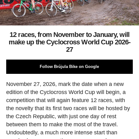
12 races, from November to January, will
make up the Cyclocross World Cup 2026-
27
Follow Brújula Bike on Google
November 27, 2026, mark the date when a new
edition of the Cyclocross World Cup will begin, a
competition that will again feature 12 races, with
the novelty that its first two races will be hosted by
the Czech Republic, with just one day of rest
between them to make the most of the travel.
Undoubtedly, a much more intense start than