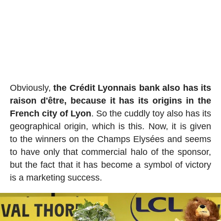
Obviously,
the Crédit Lyonnais bank also has its
raison d'être, because it has its origins in the
French city of Lyon
. So the cuddly toy also has its
geographical origin, which is this. Now, it is given
to the winners on the Champs Elysées and seems
to have only that commercial halo of the sponsor,
but the fact that it has become a symbol of victory
is a marketing success.