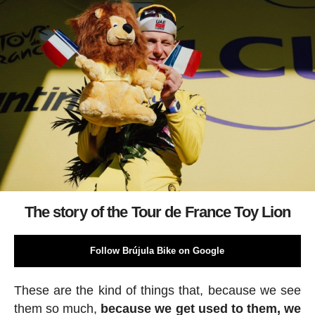
The story of the Tour de France Toy Lion
Follow Brújula Bike on Google
These are the kind of things that, because we see
them so much,
because we get used to them, we