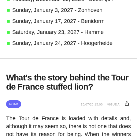
Sunday, January 3, 2027 - Zonhoven
Sunday, January 17, 2027 - Benidorm
Saturday, January 23, 2027 - Hamme
Sunday, January 24, 2027 - Hoogerheide
What's the story behind the Tour
de France stuffed lion?
ROAD
15/07/26 15:00
MIGUE A.
The Tour de France is loaded with details and,
although it may seem so, there is not one that does
not have its reason for being. When the winners