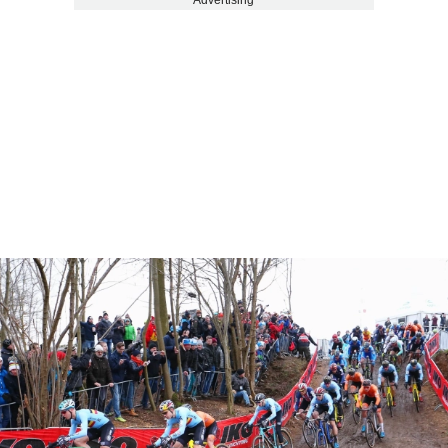
Advertising