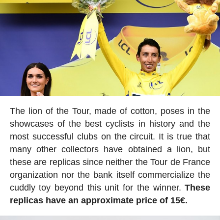
The lion of the Tour, made of cotton, poses in the
showcases of the best cyclists in history and the
most successful clubs on the circuit. It is true that
many other collectors have obtained a lion, but
these are replicas since neither the Tour de France
organization nor the bank itself commercialize the
cuddly toy beyond this unit for the winner.
These
replicas have an approximate price of 15€.