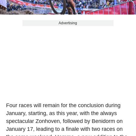
Advertising
Four races will remain for the conclusion during
January, starting, as this year, with the always
spectacular Zonhoven, followed by Benidorm on
January 17, leading to a finale with two races on