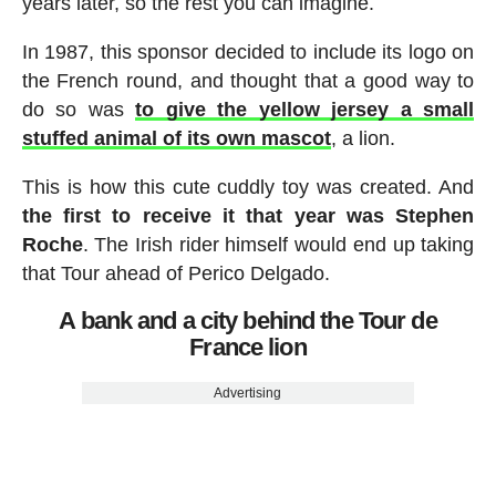
years later, so the rest you can imagine.
In 1987, this sponsor decided to include its logo on
the French round, and thought that a good way to
do so was
to give the yellow jersey a small
stuffed animal of its own mascot
, a lion.
This is how this cute cuddly toy was created. And
the first to receive it that year was Stephen
Roche
. The Irish rider himself would end up taking
that Tour ahead of Perico Delgado.
A bank and a city behind the Tour de
France lion
Advertising