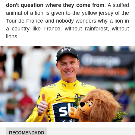
don't question where they come from
. A stuffed
animal of a lion is given to the yellow jersey of the
Tour de France and nobody wonders why a lion in
a country like France, without rainforest, without
lions.
RECOMENDADO