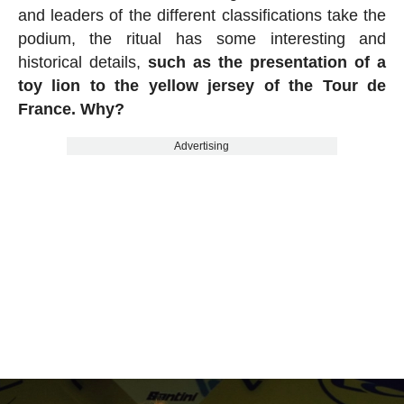
and leaders of the different classifications take the
podium, the ritual has some interesting and
historical details,
such as the presentation of a
toy lion to the yellow jersey of the Tour de
France. Why?
Advertising