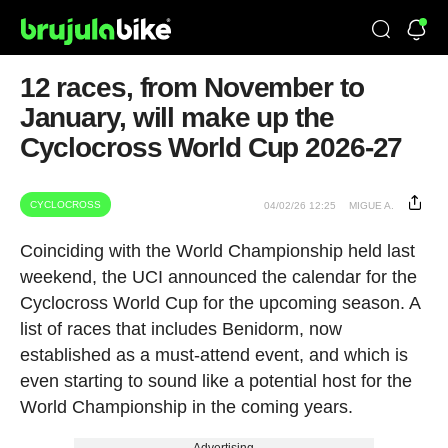
12 races, from November to
January, will make up the
Cyclocross World Cup 2026-27
CYCLOCROSS
04/02/26 12:25
MIGUE A.
Coinciding with the World Championship held last
weekend, the UCI announced the calendar for the
Cyclocross World Cup for the upcoming season. A
list of races that includes Benidorm, now
established as a must-attend event, and which is
even starting to sound like a potential host for the
World Championship in the coming years.