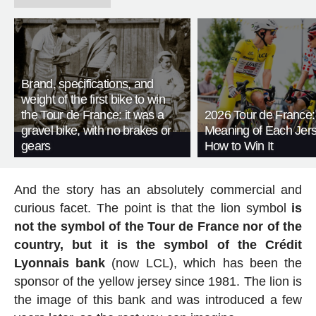
Brand, specifications, and
weight of the first bike to win
the Tour de France: it was a
2026 Tour de France:
gravel bike, with no brakes or
Meaning of Each Jer
gears
How to Win It
And the story has an absolutely commercial and
curious facet. The point is that the lion symbol
is
not the symbol of the Tour de France nor of the
country, but it is the symbol of the Crédit
Lyonnais bank
(now LCL), which has been the
sponsor of the yellow jersey since 1981. The lion is
the image of this bank and was introduced a few