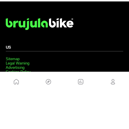
US
Sitemap
Legal Warning
Advertising
Cookies Policy
Privacity Policy
Contact
Work with us
FRIENDS WEBS
MusickMag
FOLLOW US