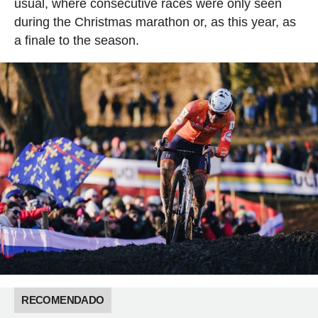
usual, where consecutive races were only seen
during the Christmas marathon or, as this year, as
a finale to the season.
RECOMENDADO