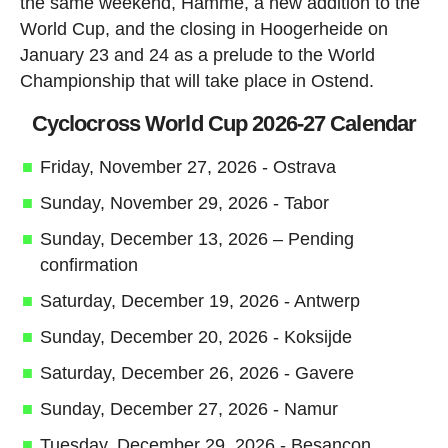
the same weekend, Hamme, a new addition to the
World Cup, and the closing in Hoogerheide on
January 23 and 24 as a prelude to the World
Championship that will take place in Ostend.
Cyclocross World Cup 2026-27 Calendar
Friday, November 27, 2026 - Ostrava
Sunday, November 29, 2026 - Tabor
Sunday, December 13, 2026 – Pending
confirmation
Saturday, December 19, 2026 - Antwerp
Sunday, December 20, 2026 - Koksijde
Saturday, December 26, 2026 - Gavere
Sunday, December 27, 2026 - Namur
Tuesday, December 29, 2026 - Besançon