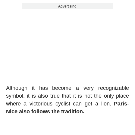
Advertising
Although it has become a very recognizable
symbol, it is also true that it is not the only place
where a victorious cyclist can get a lion.
Paris-
Nice also follows the tradition.