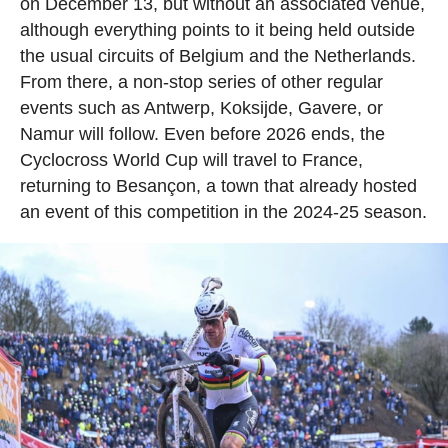
on December 13, but without an associated venue,
although everything points to it being held outside
the usual circuits of Belgium and the Netherlands.
From there, a non-stop series of other regular
events such as Antwerp, Koksijde, Gavere, or
Namur will follow. Even before 2026 ends, the
Cyclocross World Cup will travel to France,
returning to Besançon, a town that already hosted
an event of this competition in the 2024-25 season.