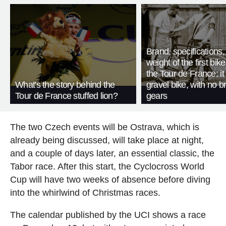
Brand, specifications
weight of the first bike
the Tour de France: i
What's the story behind the
gravel bike, with no b
Tour de France stuffed lion?
gears
The two Czech events will be Ostrava, which is
already being discussed, will take place at night,
and a couple of days later, an essential classic, the
Tabor race. After this start, the Cyclocross World
Cup will have two weeks of absence before diving
into the whirlwind of Christmas races.
The calendar published by the UCI shows a race