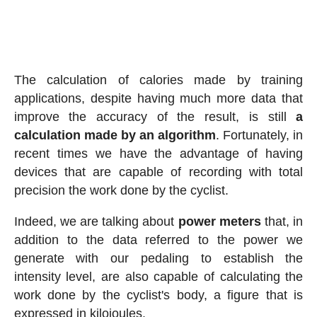
The calculation of calories made by training
applications, despite having much more data that
improve the accuracy of the result, is still
a
calculation made by an algorithm
. Fortunately, in
recent times we have the advantage of having
devices that are capable of recording with total
precision the work done by the cyclist.
Indeed, we are talking about
power meters
that, in
addition to the data referred to the power we
generate with our pedaling to establish the
intensity level, are also capable of calculating the
work done by the cyclist's body, a figure that is
expressed in kilojoules.