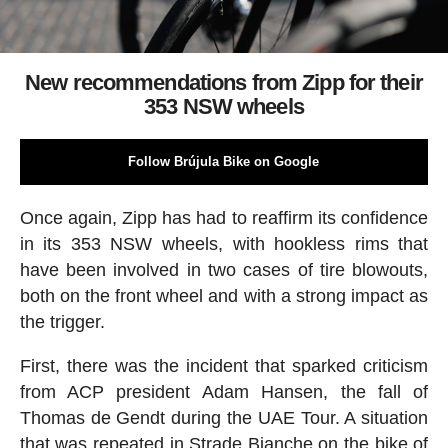
New recommendations from Zipp for their
353 NSW wheels
Follow Brújula Bike on Google
Once again, Zipp has had to reaffirm its confidence
in its 353 NSW wheels, with hookless rims that
have been involved in two cases of tire blowouts,
both on the front wheel and with a strong impact as
the trigger.
First, there was the incident that sparked criticism
from ACP president Adam Hansen, the fall of
Thomas de Gendt during the UAE Tour. A situation
that was repeated in Strade Bianche on the bike of