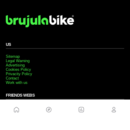
US
Sitemap
Legal Warning
Advertising
Cookies Policy
Privacity Policy
Contact
Work with us
FRIENDS WEBS
MusickMag
FOLLOW US