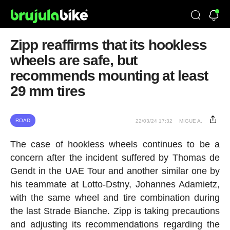
Zipp reaffirms that its hookless
wheels are safe, but
recommends mounting at least
29 mm tires
ROAD
22/03/24 17:32
MIGUE A.
The case of hookless wheels continues to be a
concern after the incident suffered by Thomas de
Gendt in the UAE Tour and another similar one by
his teammate at Lotto-Dstny, Johannes Adamietz,
with the same wheel and tire combination during
the last Strade Bianche. Zipp is taking precautions
and adjusting its recommendations regarding the