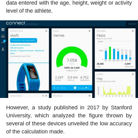
data entered with the age, height, weight or activity
level of the athlete.
However, a study published in 2017 by Stanford
University, which analyzed the figure thrown by
several of these devices unveiled the low accuracy
of the calculation made.