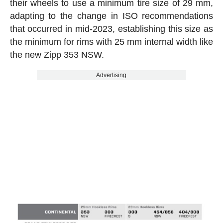
their wheels to use a minimum tire size of 29 mm,
adapting to the change in ISO recommendations
that occurred in mid-2023, establishing this size as
the minimum for rims with 25 mm internal width like
the new Zipp 353 NSW.
Advertising