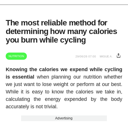
The most reliable method for
determining how many calories
you burn while cycling
NUTRITION
29/06/26 07:00
MIGUE A.
Knowing the calories we expend while cycling
is essential
when planning our nutrition whether
we just want to lose weight or perform at our best.
While it is easy to know the calories we take in,
calculating the energy expended by the body
accurately is not trivial.
Advertising