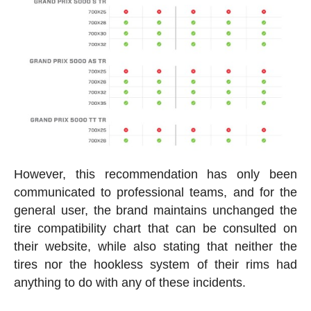
However, this recommendation has only been
communicated to professional teams, and for the
general user, the brand maintains unchanged the
tire compatibility chart that can be consulted on
their website, while also stating that neither the
tires nor the hookless system of their rims had
anything to do with any of these incidents.