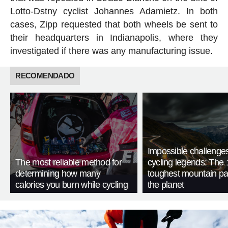
Lotto-Dstny cyclist Johannes Adamietz. In both
cases, Zipp requested that both wheels be sent to
their headquarters in Indianapolis, where they
investigated if there was any manufacturing issue.
RECOMENDADO
Impossible challenge
The most reliable method for
cycling legends: The 
determining how many
toughest mountain p
calories you burn while cycling
the planet