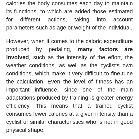
calories the body consumes each day to maintain
its functions, to which are added those estimated
for different actions, taking into account
parameters such as age or weight of the individual.
However, when it comes to the caloric expenditure
produced by pedaling,
many factors are
involved
, such as the intensity of the effort, the
weather conditions, as well as the cyclist's own
conditions, which make it very difficult to fine-tune
the calculation. Even the level of fitness has an
important influence, since one of the main
adaptations produced by training is greater energy
efficiency. This means that a trained cyclist
consumes fewer calories at a given intensity than a
cyclist of similar characteristics who is not in good
physical shape.