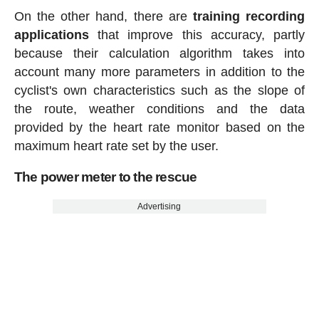
On the other hand, there are
training recording
applications
that improve this accuracy, partly
because their calculation algorithm takes into
account many more parameters in addition to the
cyclist's own characteristics such as the slope of
the route, weather conditions and the data
provided by the heart rate monitor based on the
maximum heart rate set by the user.
The power meter to the rescue
Advertising