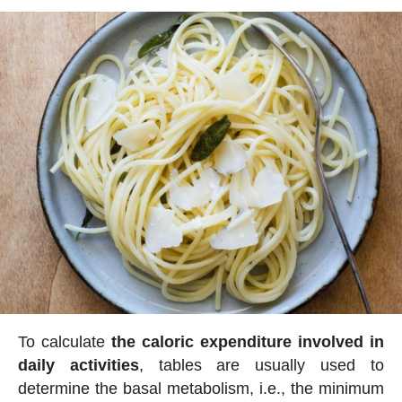
To calculate
the caloric expenditure involved in
daily activities
, tables are usually used to
determine the basal metabolism, i.e., the minimum