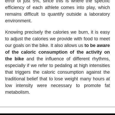
error of just 5%, since this is where the specific
efficiency of each athlete comes into play, which
remains difficult to quantify outside a laboratory
environment.
Knowing precisely the calories we burn, it is easy
to adjust the calories we provide with food to meet
our goals on the bike. It also allows us
to be aware
of the caloric consumption of the activity on
the bike
and the influence of different rhythms,
especially if we refer to pedaling at high intensities
that triggers the caloric consumption against the
traditional belief that to lose weight many hours at
low intensity were necessary to promote fat
metabolism.