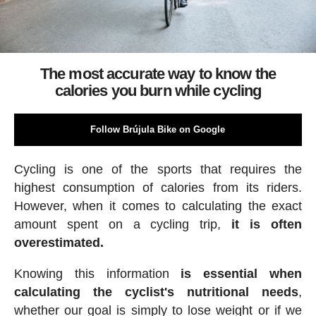
The most accurate way to know the
calories you burn while cycling
Follow Brújula Bike on Google
Cycling is one of the sports that requires the
highest consumption of calories from its riders.
However, when it comes to calculating the exact
amount spent on a cycling trip,
it is often
overestimated.
Knowing this information
is essential when
calculating the cyclist's nutritional needs
,
whether our goal is simply to lose weight or if we