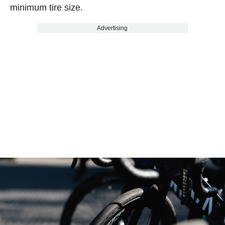
minimum tire size.
Advertising