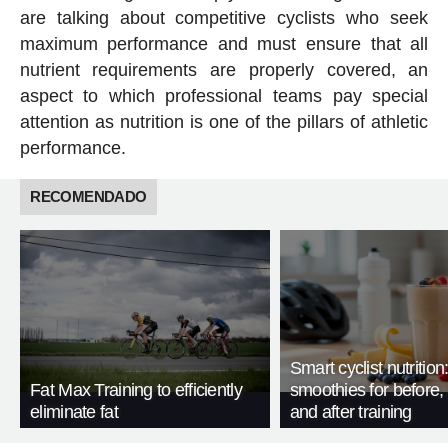
are talking about competitive cyclists who seek
maximum performance and must ensure that all
nutrient requirements are properly covered, an
aspect to which professional teams pay special
attention as nutrition is one of the pillars of athletic
performance.
RECOMENDADO
Smart cyclist nutrition
Fat Max Training to efficiently
smoothies for before, 
eliminate fat
and after training