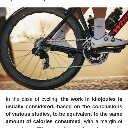
In the case of cycling,
the work in kilojoules is
usually considered, based on the conclusions
of various studies, to be equivalent to the same
amount of calories consumed
, with a margin of