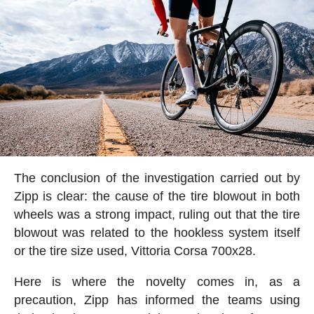
The conclusion of the investigation carried out by
Zipp is clear: the cause of the tire blowout in both
wheels was a strong impact, ruling out that the tire
blowout was related to the hookless system itself
or the tire size used, Vittoria Corsa 700x28.
Here is where the novelty comes in, as a
precaution, Zipp has informed the teams using