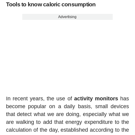
Tools to know caloric consumption
Advertising
In recent years, the use of
activity
monitors
has
become popular on a daily basis, small devices
that detect what we are doing, especially what we
are walking to add that energy expenditure to the
calculation of the day, established according to the