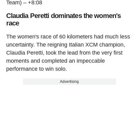
Team) – +8:08
Claudia Peretti dominates the women's
race
The women's race of 60 kilometers had much less
uncertainty. The reigning Italian XCM champion,
Claudia Peretti, took the lead from the very first
moments and completed an impeccable
performance to win solo.
Advertising