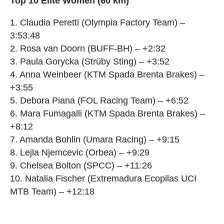
Top 10 Elite Women (60 km)
1. Claudia Peretti (Olympia Factory Team) –
3:53:48
2. Rosa van Doorn (BUFF-BH) – +2:32
3. Paula Gorycka (Strüby Sting) – +3:52
4. Anna Weinbeer (KTM Spada Brenta Brakes) –
+3:55
5. Debora Piana (FOL Racing Team) – +6:52
6. Mara Fumagalli (KTM Spada Brenta Brakes) –
+8:12
7. Amanda Bohlin (Umara Racing) – +9:15
8. Lejla Njemcevic (Orbea) – +9:29
9. Chelsea Bolton (SPCC) – +11:26
10. Natalia Fischer (Extremadura Ecopilas UCI
MTB Team) – +12:18