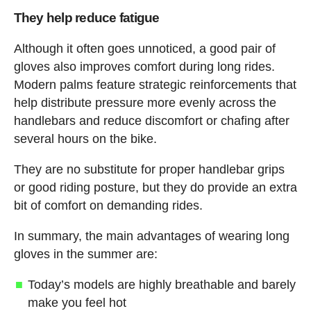
They help reduce fatigue
Although it often goes unnoticed, a good pair of
gloves also improves comfort during long rides.
Modern palms feature strategic reinforcements that
help distribute pressure more evenly across the
handlebars and reduce discomfort or chafing after
several hours on the bike.
They are no substitute for proper handlebar grips
or good riding posture, but they do provide an extra
bit of comfort on demanding rides.
In summary, the main advantages of wearing long
gloves in the summer are:
Today’s models are highly breathable and barely
make you feel hot