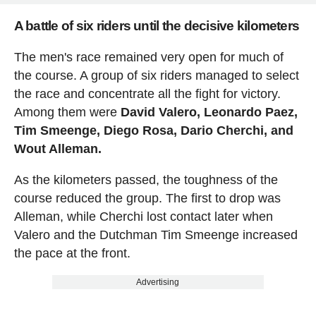
A battle of six riders until the decisive kilometers
The men's race remained very open for much of
the course. A group of six riders managed to select
the race and concentrate all the fight for victory.
Among them were
David Valero, Leonardo Paez,
Tim Smeenge, Diego Rosa, Dario Cherchi, and
Wout Alleman.
As the kilometers passed, the toughness of the
course reduced the group. The first to drop was
Alleman, while Cherchi lost contact later when
Valero and the Dutchman Tim Smeenge increased
the pace at the front.
Advertising