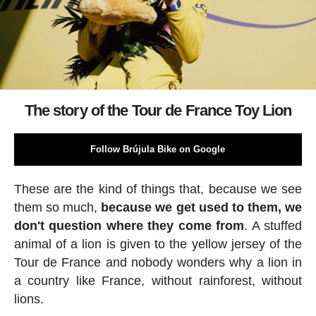
The story of the Tour de France Toy Lion
Follow Brújula Bike on Google
These are the kind of things that, because we see
them so much,
because we get used to them, we
don't question where they come from
. A stuffed
animal of a lion is given to the yellow jersey of the
Tour de France and nobody wonders why a lion in
a country like France, without rainforest, without
lions.