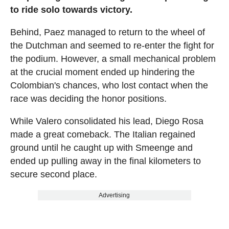
to ride solo towards victory.
Behind, Paez managed to return to the wheel of
the Dutchman and seemed to re-enter the fight for
the podium. However, a small mechanical problem
at the crucial moment ended up hindering the
Colombian's chances, who lost contact when the
race was deciding the honor positions.
While Valero consolidated his lead, Diego Rosa
made a great comeback. The Italian regained
ground until he caught up with Smeenge and
ended up pulling away in the final kilometers to
secure second place.
Advertising