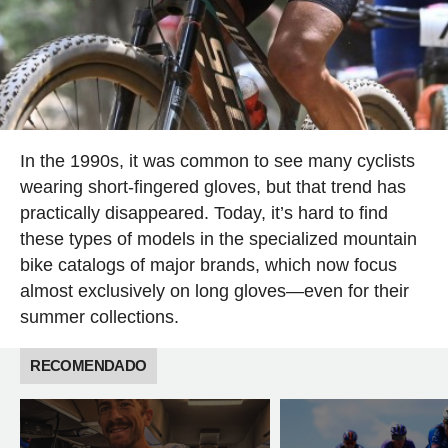
In the 1990s, it was common to see many cyclists
wearing short-fingered gloves, but that trend has
practically disappeared. Today, it’s hard to find
these types of models in the specialized mountain
bike catalogs of major brands, which now focus
almost exclusively on long gloves—even for their
summer collections.
RECOMENDADO