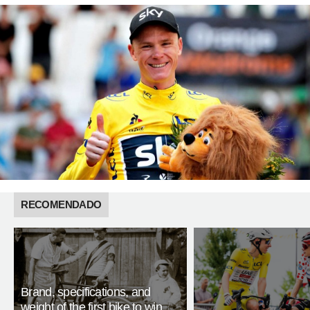
RECOMENDADO
Brand, specifications, and
weight of the first bike to win