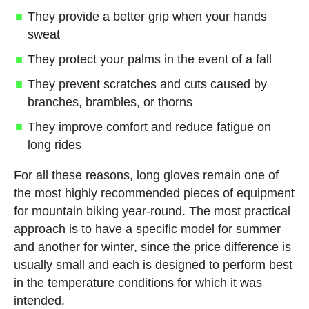
They provide a better grip when your hands
sweat
They protect your palms in the event of a fall
They prevent scratches and cuts caused by
branches, brambles, or thorns
They improve comfort and reduce fatigue on
long rides
For all these reasons, long gloves remain one of
the most highly recommended pieces of equipment
for mountain biking year-round. The most practical
approach is to have a specific model for summer
and another for winter, since the price difference is
usually small and each is designed to perform best
in the temperature conditions for which it was
intended.