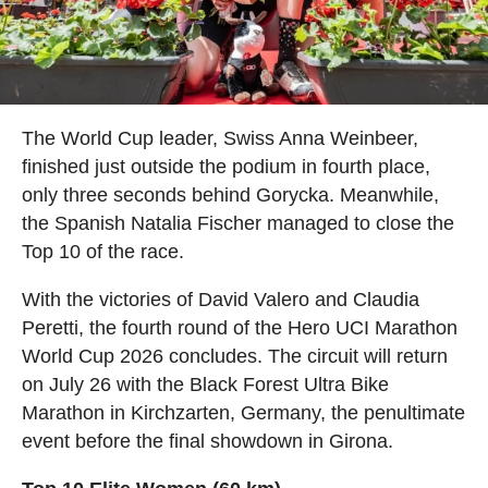
The World Cup leader, Swiss Anna Weinbeer,
finished just outside the podium in fourth place,
only three seconds behind Gorycka. Meanwhile,
the Spanish Natalia Fischer managed to close the
Top 10 of the race.
With the victories of David Valero and Claudia
Peretti, the fourth round of the Hero UCI Marathon
World Cup 2026 concludes. The circuit will return
on July 26 with the Black Forest Ultra Bike
Marathon in Kirchzarten, Germany, the penultimate
event before the final showdown in Girona.