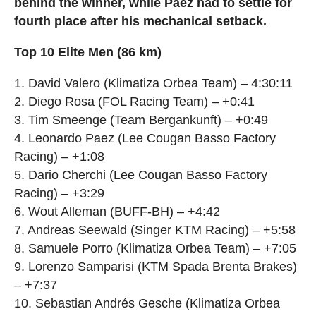
behind the winner, while Paez had to settle for
fourth place after his mechanical setback.
Top 10 Elite Men (86 km)
1. David Valero (Klimatiza Orbea Team) – 4:30:11
2. Diego Rosa (FOL Racing Team) – +0:41
3. Tim Smeenge (Team Bergankunft) – +0:49
4. Leonardo Paez (Lee Cougan Basso Factory
Racing) – +1:08
5. Dario Cherchi (Lee Cougan Basso Factory
Racing) – +3:29
6. Wout Alleman (BUFF-BH) – +4:42
7. Andreas Seewald (Singer KTM Racing) – +5:58
8. Samuele Porro (Klimatiza Orbea Team) – +7:05
9. Lorenzo Samparisi (KTM Spada Brenta Brakes)
– +7:37
10. Sebastian Andrés Gesche (Klimatiza Orbea