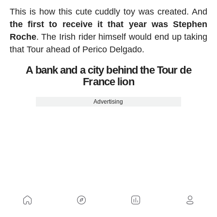
This is how this cute cuddly toy was created. And
the first to receive it that year was Stephen
Roche
. The Irish rider himself would end up taking
that Tour ahead of Perico Delgado.
A bank and a city behind the Tour de
France lion
Advertising