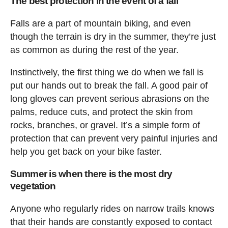
The best protection in the event of a fall
Falls are a part of mountain biking, and even
though the terrain is dry in the summer, they’re just
as common as during the rest of the year.
Instinctively, the first thing we do when we fall is
put our hands out to break the fall. A good pair of
long gloves can prevent serious abrasions on the
palms, reduce cuts, and protect the skin from
rocks, branches, or gravel. It’s a simple form of
protection that can prevent very painful injuries and
help you get back on your bike faster.
Summer is when there is the most dry
vegetation
Anyone who regularly rides on narrow trails knows
that their hands are constantly exposed to contact