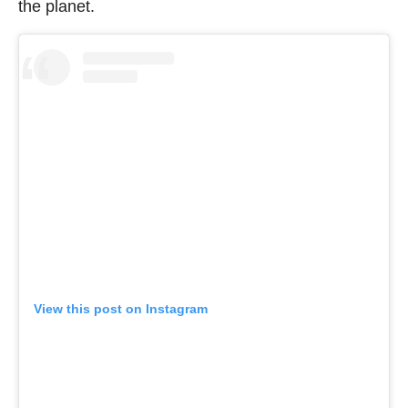
the planet.
View this post on Instagram