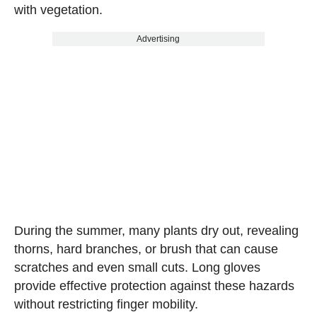
with vegetation.
Advertising
During the summer, many plants dry out, revealing
thorns, hard branches, or brush that can cause
scratches and even small cuts. Long gloves
provide effective protection against these hazards
without restricting finger mobility.