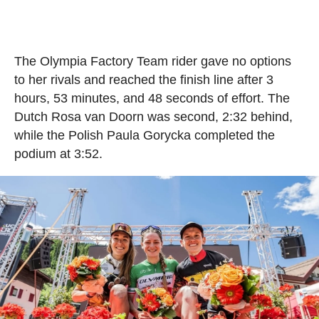
The Olympia Factory Team rider gave no options
to her rivals and reached the finish line after 3
hours, 53 minutes, and 48 seconds of effort. The
Dutch Rosa van Doorn was second, 2:32 behind,
while the Polish Paula Gorycka completed the
podium at 3:52.