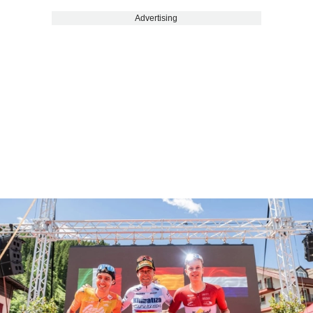
Advertising