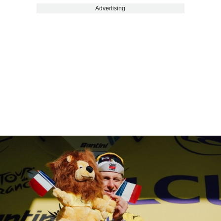
Advertising