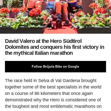
David Valero at the Hero Südtirol
Dolomites and conquers his first victory in
the mythical Italian marathon
Follow Brújula Bike on Google
The race held in Selva di Val Gardena brought
together some of the best specialists in the world
on a course of 86 kilometers that once again
demonstrated why the Hero is considered one of
the toughest and most emblematic marathons on