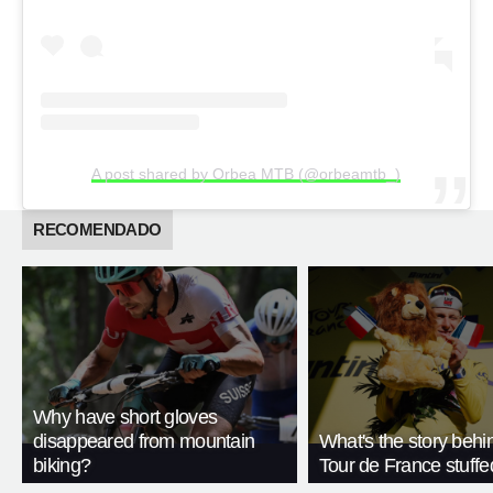
A post shared by Orbea MTB (@orbeamtb_)
RECOMENDADO
Why have short gloves
disappeared from mountain
What's the story behi
biking?
Tour de France stuffe