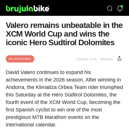
Valero remains unbeatable in the
XCM World Cup and wins the
iconic Hero Sudtirol Dolomites
MOUNTAIN BIKE
13/06/26 17:00
MIGUE A.
David Valero continues to expand his
achievements in the 2026 season. After winning in
Andorra, the Klimatiza Orbea Team rider triumphed
this Saturday at the Hero Südtirol Dolomites, the
fourth event of the XCM World Cup, becoming the
first Spanish cyclist to win one of the most
prestigious MTB Marathon events on the
international calendar.