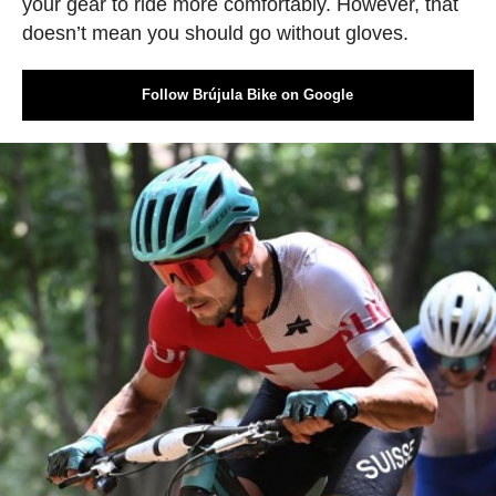
your gear to ride more comfortably. However, that
doesn’t mean you should go without gloves.
Follow Brújula Bike on Google