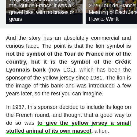
the Tour de France: it was a
2026 Tour de France:
gravel bike, with no brakes or
Meaning of Each Jer
gears
How to Win It
And the story has an absolutely commercial and
curious facet. The point is that the lion symbol
is
not the symbol of the Tour de France nor of the
country, but it is the symbol of the Crédit
Lyonnais bank
(now LCL), which has been the
sponsor of the yellow jersey since 1981. The lion is
the image of this bank and was introduced a few
years later, so the rest you can imagine.
In 1987, this sponsor decided to include its logo on
the French round, and thought that a good way to
do so was
to give the yellow jersey a small
stuffed animal of its own mascot
, a lion.