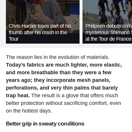
Chris Harper loses part of his
Philipsen debuts som
thumb after his crash in the
mysterious Shimano 
Tour
at the Tour de France
The reason lies in the evolution of materials.
Today’s fabrics are much lighter, more elastic,
and more breathable than they were a few
years ago; they incorporate mesh panels,
perforations, and very thin palms that barely
trap heat.
The result is a glove that offers much
better protection without sacrificing comfort, even
on the hottest days.
Better grip in sweaty conditions