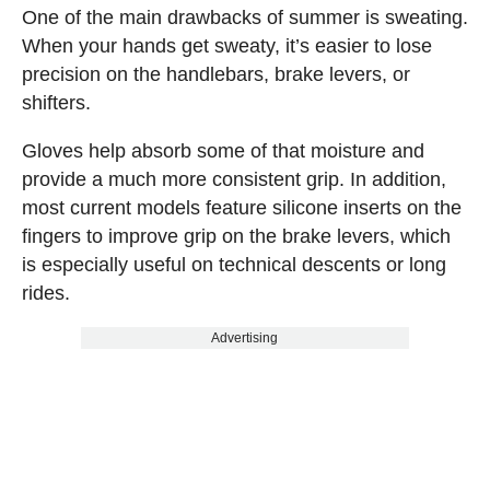
One of the main drawbacks of summer is sweating.
When your hands get sweaty, it’s easier to lose
precision on the handlebars, brake levers, or
shifters.
Gloves help absorb some of that moisture and
provide a much more consistent grip. In addition,
most current models feature silicone inserts on the
fingers to improve grip on the brake levers, which
is especially useful on technical descents or long
rides.
Advertising