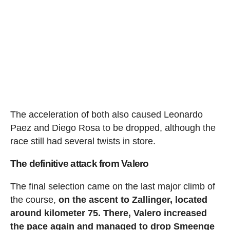
The acceleration of both also caused Leonardo
Paez and Diego Rosa to be dropped, although the
race still had several twists in store.
The definitive attack from Valero
The final selection came on the last major climb of
the course,
on the ascent to Zallinger, located
around kilometer 75. There, Valero increased
the pace again and managed to drop Smeenge