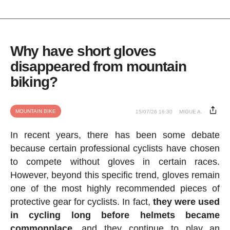
Why have short gloves
disappeared from mountain
biking?
MOUNTAIN BIKE
15/07/26 16:30
MIGUE A.
In recent years, there has been some debate
because certain professional cyclists have chosen
to compete without gloves in certain races.
However, beyond this specific trend, gloves remain
one of the most highly recommended pieces of
protective gear for cyclists. In fact,
they were used
in cycling long before helmets became
commonplace
, and they continue to play an