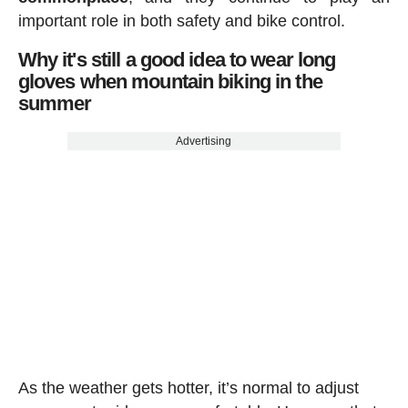
important role in both safety and bike control.
Why it's still a good idea to wear long
gloves when mountain biking in the
summer
Advertising
As the weather gets hotter, it’s normal to adjust