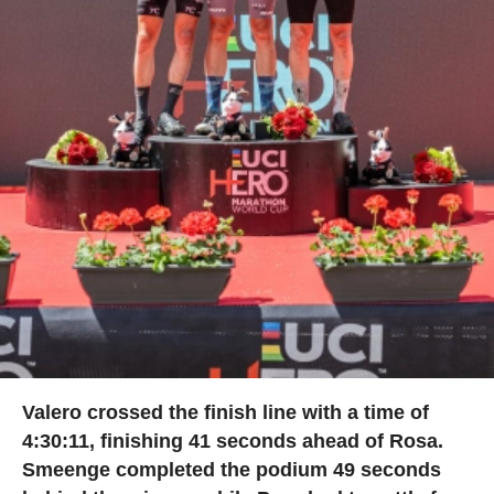
Valero crossed the finish line with a time of
4:30:11, finishing 41 seconds ahead of Rosa.
Smeenge completed the podium 49 seconds