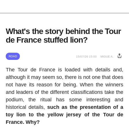
What's the story behind the Tour
de France stuffed lion?
ROAD
15/07/26 15:00
MIGUE A.
The Tour de France is loaded with details and,
although it may seem so, there is not one that does
not have its reason for being. When the winners
and leaders of the different classifications take the
podium, the ritual has some interesting and
historical details,
such as the presentation of a
toy lion to the yellow jersey of the Tour de
France. Why?