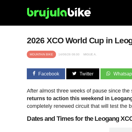
2026 XCO World Cup in Leog
MOUNTAIN BIKE
14/06/26 08:00
MIGUE A.
Facebook
Twitter
Whatsa
After almost three weeks of pause since the
returns to action this weekend in Leogang
completely renewed circuit that will test the b
Dates and Times for the Leogang X