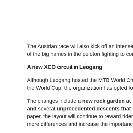
The Austrian race will also kick off an inten
of the big names in the peloton fighting to con
A new XCO circuit in Leogang
Although Leogang hosted the MTB World Cha
the World Cup, the organization has opted for
The changes include a
new rock garden at t
and
several
unprecedented descents that s
paper, the layout will continue to reward ride
more differences and increase the importanc