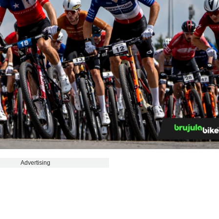
Advertising