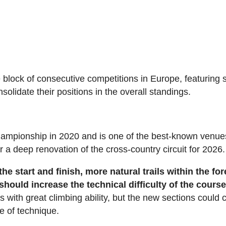
se block of consecutive competitions in Europe, featuring 
solidate their positions in the overall standings.
mpionship in 2020 and is one of the best-known venue
 a deep renovation of the cross-country circuit for 2026.
he start and finish,
more natural trails within the for
hould increase the technical difficulty of the cours
rs with great climbing ability, but the new sections could 
e of technique.