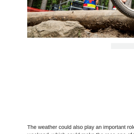
The weather could also play an important role