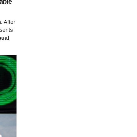
able
. After
esents
sual