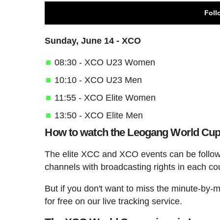
Foll
Sunday, June 14 - XCO
08:30 - XCO U23 Women
10:10 - XCO U23 Men
11:55 - XCO Elite Women
13:50 - XCO Elite Men
How to watch the Leogang World Cu
The elite XCC and XCO events can be follow
channels with broadcasting rights in each co
But if you don't want to miss the minute-by-
for free on our live tracking service.