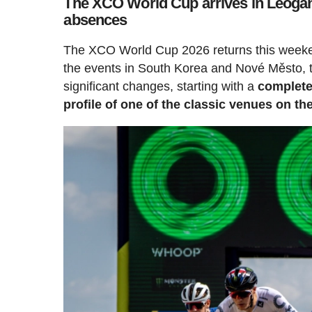
The XCO World Cup arrives in Leogang
absences
The XCO World Cup 2026 returns this weekend
the events in South Korea and Nové Město, th
significant changes, starting with a
complete
profile of one of the classic venues on th