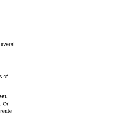
several
s of
est,
e
. On
create