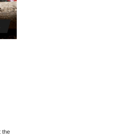
t the