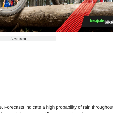
Advertising
. Forecasts indicate a high probability of rain throughou