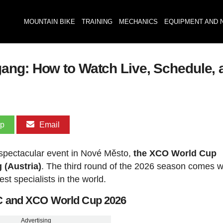
MOUNTAIN BIKE
TRAINING
MECHANICS
EQUIPMENT AND 
ang: How to Watch Live, Schedule, 
pp
Email
 spectacular event in Nové Město,
the XCO World Cup
 (Austria)
. The third round of the 2026 season comes w
est specialists in the world.
CC and XCO World Cup 2026
Advertising