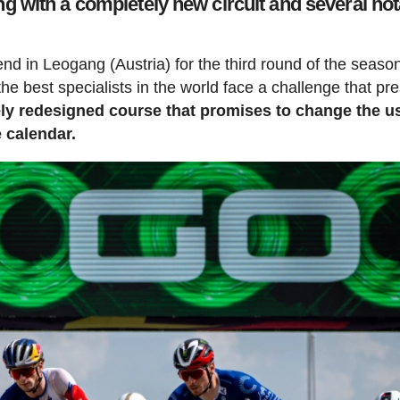
 with a completely new circuit and several not
 in Leogang (Austria) for the third round of the season
e best specialists in the world face a challenge that pr
ly redesigned course that promises to change the u
e calendar.