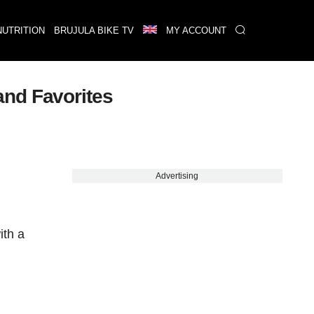
NUTRITION
BRUJULA BIKE TV
MY ACCOUNT
and Favorites
Advertising
ith a