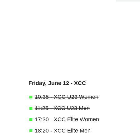
Friday, June 12 - XCC
10:35 - XCC U23 Women
11:25 - XCC U23 Men
17:30 - XCC Elite Women
18:20 - XCC Elite Men