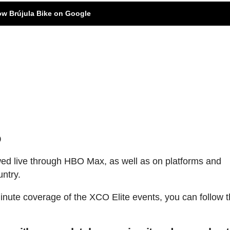
ow Brújula Bike on Google
p
ed live through HBO Max, as well as on platforms and
untry.
minute coverage of the XCO Elite events, you can follow