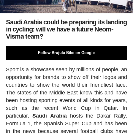
Saudi Arabia could be preparing its landing
in cycling: will we have a future Neom-
Visma team?
Follow Brújula Bike on Google
Sport is a showcase seen by millions of people, an
opportunity for brands to show off their logos and
countries to show the world their friendliest face.
The states of the Middle East know this and have
been hosting sporting events of all kinds for years,
such as the recent World Cup in Qatar. In
particular,
Saudi
Arabia
hosts the Dakar Rally,
Formula 1, the Spanish Super Cup and has been
in the news because several football clubs have