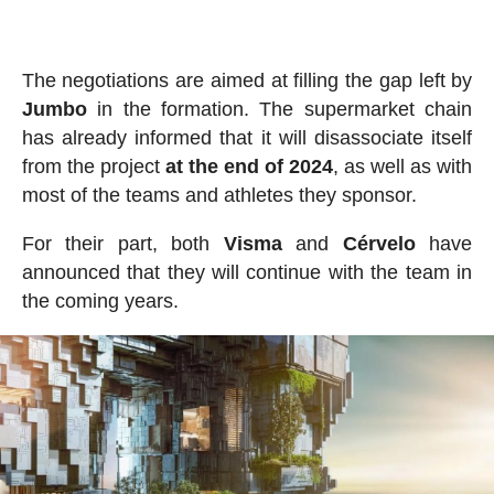
The negotiations are aimed at filling the gap left by
Jumbo
in the formation. The supermarket chain
has already informed that it will disassociate itself
from the project
at the end of 2024
, as well as with
most of the teams and athletes they sponsor.
For their part, both
Visma
and
Cérvelo
have
announced that they will continue with the team in
the coming years.