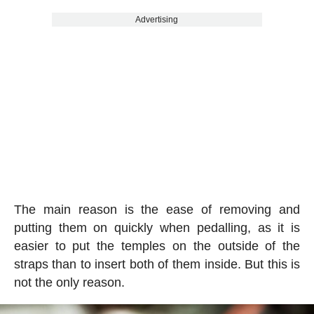
Advertising
The main reason is the ease of removing and
putting them on quickly when pedalling, as it is
easier to put the temples on the outside of the
straps than to insert both of them inside. But this is
not the only reason.