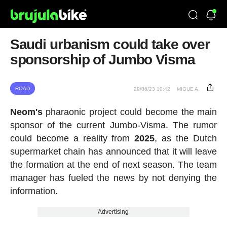
Saudi urbanism could take over
sponsorship of Jumbo Visma
ROAD
29/06/23 10:42
MIGUE A.
Neom's
pharaonic project could become the main
sponsor of the current Jumbo-Visma. The rumor
could become a reality from
2025
, as the Dutch
supermarket chain has announced that it will leave
the formation at the end of next season. The team
manager has fueled the news by not denying the
information.
Advertising