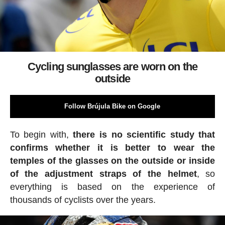
Cycling sunglasses are worn on the
outside
Follow Brújula Bike on Google
To begin with,
there is no scientific study that
confirms whether it is better to wear the
temples of the glasses on the outside or inside
of the adjustment straps of the helmet
, so
everything is based on the experience of
thousands of cyclists over the years.