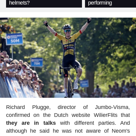
helmets?
performing
Richard Plugge, director of Jumbo-Visma,
confirmed on the Dutch website WilierFlits that
they are in talks
with different parties. And
although he said he was not aware of Neom's