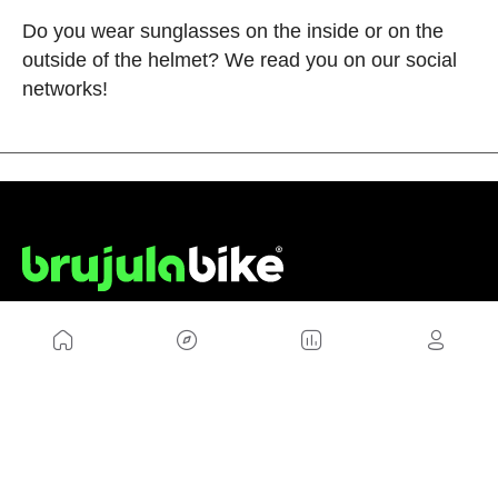
Do you wear sunglasses on the inside or on the
outside of the helmet? We read you on our social
networks!
US
Sitemap
Legal Warning
Advertising
Cookies Policy
Privacity Policy
Contact