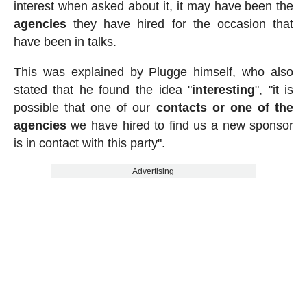
interest when asked about it, it may have been the
agencies
they have hired for the occasion that
have been in talks.
This was explained by Plugge himself, who also
stated that he found the idea "
interesting
", "it is
possible that one of our
contacts or one of the
agencies
we have hired to find us a new sponsor
is in contact with this party".
Advertising