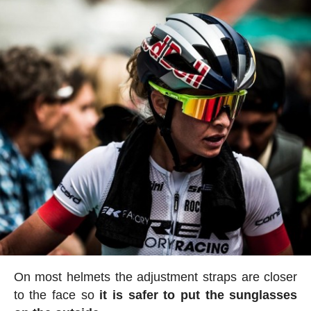
On most helmets the adjustment straps are closer
to the face so
it is safer to put the sunglasses