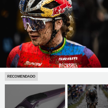
RECOMENDADO