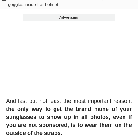
goggles inside her helmet
Advertising
And last but not least the most important reason:
the only way to get the brand name of your
sunglasses to show up in all photos, even if
you are not sponsored, is to wear them on the
outside of the straps.