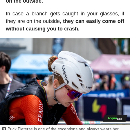
on the outside.
In case a branch gets caught in your glasses, if
they are on the outside,
they can easily come off
without causing you to crash.
Puck Pieterse is one of the exceptions and always wears her