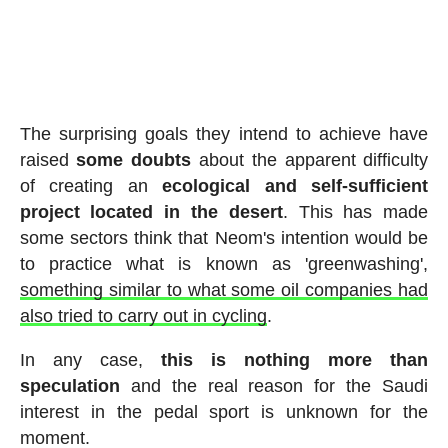
The surprising goals they intend to achieve have
raised
some
doubts
about the apparent difficulty
of creating an
ecological and self-sufficient
project located in the desert
. This has made
some sectors think that Neom's intention would be
to practice what is known as 'greenwashing',
something similar to what some oil companies had
also tried to carry out in cycling
.
In any case,
this is nothing more than
speculation
and the real reason for the Saudi
interest in the pedal sport is unknown for the
moment.