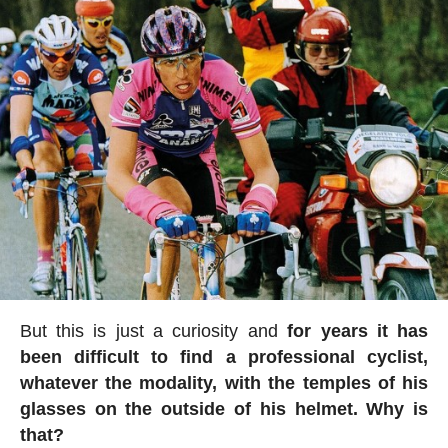
But this is just a curiosity and
for years it has
been difficult to find a professional cyclist,
whatever the modality, with the temples of his
glasses on the outside of his helmet. Why is
that?