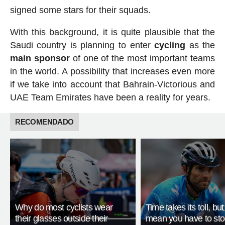
signed some stars for their squads.
With this background, it is quite plausible that the
Saudi country is planning to enter
cycling
as the
main
sponsor
of one of the most important teams
in the world. A possibility that increases even more
if we take into account that Bahrain-Victorious and
UAE Team Emirates have been a reality for years.
RECOMENDADO
Why do most cyclists wear
Time takes its toll, but
their glasses outside their
mean you have to st