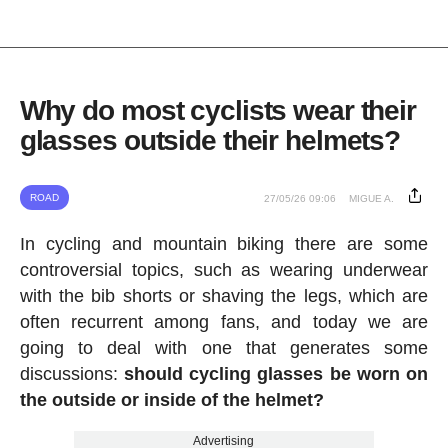
Why do most cyclists wear their
glasses outside their helmets?
ROAD
27/05/26 09:06
MIGUE A.
In cycling and mountain biking there are some
controversial topics, such as wearing underwear
with the bib shorts or shaving the legs, which are
often recurrent among fans, and today we are
going to deal with one that generates some
discussions:
should cycling glasses be worn on
the outside or inside of the helmet?
Advertising