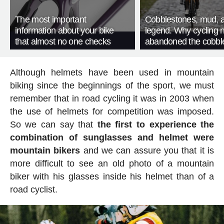
The most important
Cobblestones, mud, 
information about your bike
legend. Why cycling 
that almost no one checks
abandoned the cobbl
Although helmets have been used in mountain
biking since the beginnings of the sport, we must
remember that in road cycling it was in 2003 when
the use of helmets for competition was imposed.
So we can say that
the first to experience the
combination of sunglasses and helmet were
mountain bikers
and we can assure you that it is
more difficult to see an old photo of a mountain
biker with his glasses inside his helmet than of a
road cyclist.