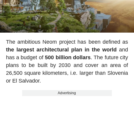
The ambitious Neom project has been defined as
the largest architectural plan in the world
and
has a budget of
500 billion dollars
. The future city
plans to be built by 2030 and cover an area of
26,500 square kilometers, i.e. larger than Slovenia
or El Salvador.
Advertising