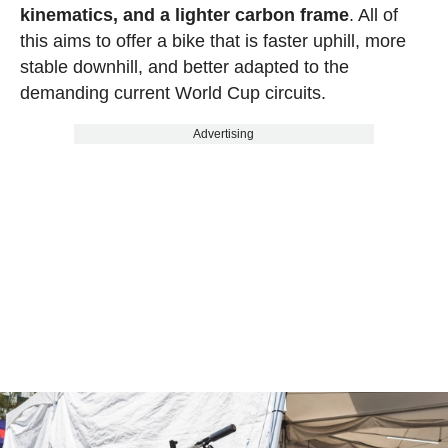
kinematics, and a lighter carbon frame
. All of
this aims to offer a bike that is faster uphill, more
stable downhill, and better adapted to the
demanding current World Cup circuits.
Advertising