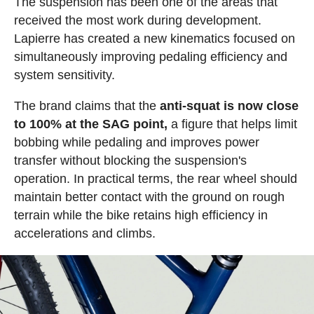
The suspension has been one of the areas that
received the most work during development.
Lapierre has created a new kinematics focused on
simultaneously improving pedaling efficiency and
system sensitivity.
The brand claims that the
anti-squat is now close
to 100% at the SAG point,
a figure that helps limit
bobbing while pedaling and improves power
transfer without blocking the suspension's
operation. In practical terms, the rear wheel should
maintain better contact with the ground on rough
terrain while the bike retains high efficiency in
accelerations and climbs.