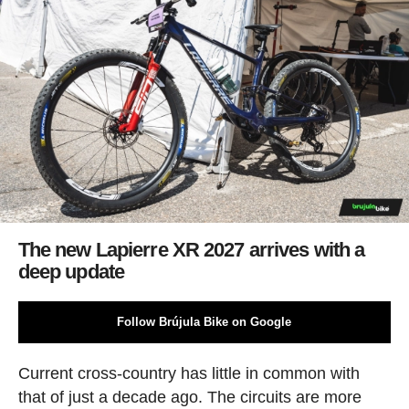
The new Lapierre XR 2027 arrives with a
deep update
Follow Brújula Bike on Google
Current cross-country has little in common with
that of just a decade ago. The circuits are more