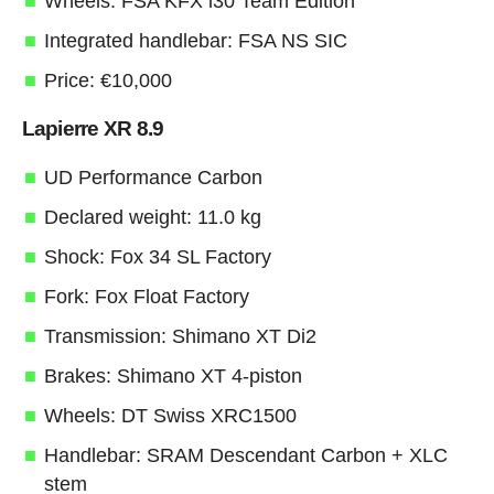
Wheels: FSA KFX i30 Team Edition
Integrated handlebar: FSA NS SIC
Price: €10,000
Lapierre XR 8.9
UD Performance Carbon
Declared weight: 11.0 kg
Shock: Fox 34 SL Factory
Fork: Fox Float Factory
Transmission: Shimano XT Di2
Brakes: Shimano XT 4-piston
Wheels: DT Swiss XRC1500
Handlebar: SRAM Descendant Carbon + XLC
stem