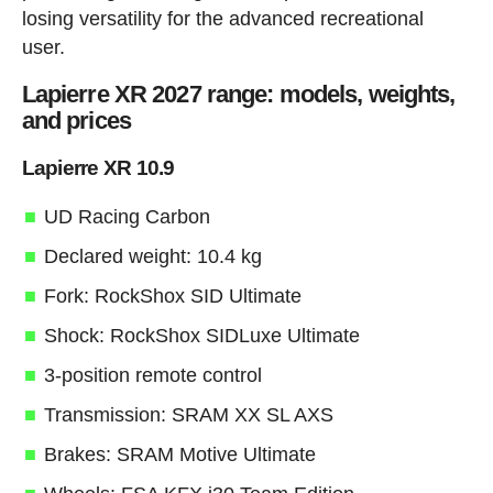
losing versatility for the advanced recreational
user.
Lapierre XR 2027 range: models, weights,
and prices
Lapierre XR 10.9
UD Racing Carbon
Declared weight: 10.4 kg
Fork: RockShox SID Ultimate
Shock: RockShox SIDLuxe Ultimate
3-position remote control
Transmission: SRAM XX SL AXS
Brakes: SRAM Motive Ultimate