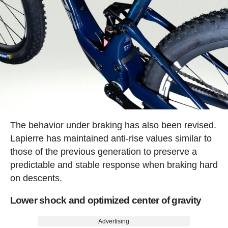
The behavior under braking has also been revised.
Lapierre has maintained anti-rise values similar to
those of the previous generation to preserve a
predictable and stable response when braking hard
on descents.
Lower shock and optimized center of gravity
Advertising