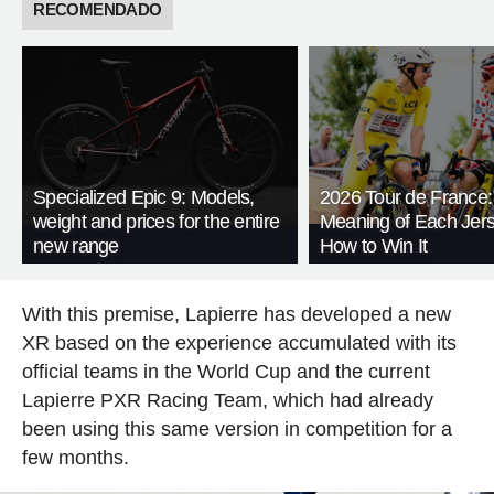
RECOMENDADO
Specialized Epic 9: Models,
2026 Tour de France:
weight and prices for the entire
Meaning of Each Jer
new range
How to Win It
With this premise, Lapierre has developed a new
XR based on the experience accumulated with its
official teams in the World Cup and the current
Lapierre PXR Racing Team, which had already
been using this same version in competition for a
few months.