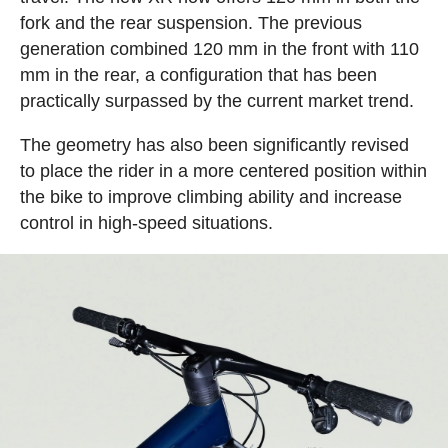
fork and the rear suspension. The previous
generation combined 120 mm in the front with 110
mm in the rear, a configuration that has been
practically surpassed by the current market trend.
The geometry has also been significantly revised
to place the rider in a more centered position within
the bike to improve climbing ability and increase
control in high-speed situations.