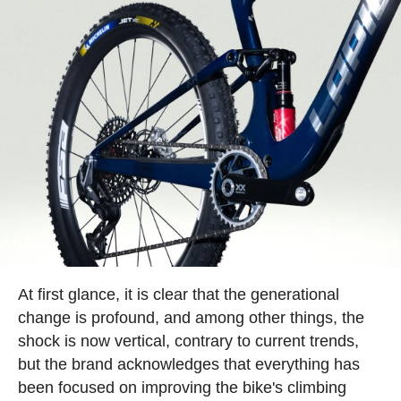
At first glance, it is clear that the generational
change is profound, and among other things, the
shock is now vertical, contrary to current trends,
but the brand acknowledges that everything has
been focused on improving the bike's climbing