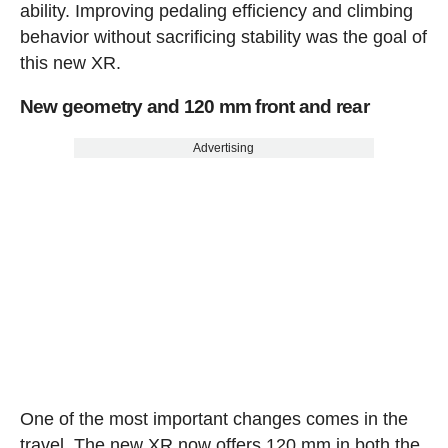
ability. Improving pedaling efficiency and climbing
behavior without sacrificing stability was the goal of
this new XR.
New geometry and 120 mm front and rear
Advertising
One of the most important changes comes in the
travel. The new XR now offers 120 mm in both the