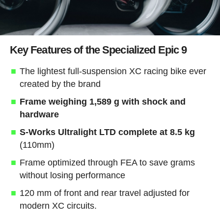
Key Features of the Specialized Epic 9
The lightest full-suspension XC racing bike ever
created by the brand
Frame weighing 1,589 g with shock and
hardware
S-Works Ultralight LTD complete at 8.5 kg
(110mm)
Frame optimized through FEA to save grams
without losing performance
120 mm of front and rear travel adjusted for
modern XC circuits.