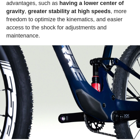
advantages, such as
having a lower center of
gravity
,
greater stability at high speeds
, more
freedom to optimize the kinematics, and easier
access to the shock for adjustments and
maintenance.