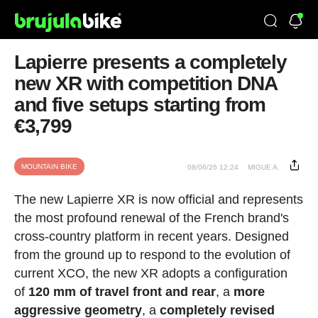
Lapierre presents a completely
new XR with competition DNA
and five setups starting from
€3,799
MOUNTAIN BIKE
08/06/26 12:24
MIGUE A.
The new Lapierre XR is now official and represents
the most profound renewal of the French brand's
cross-country platform in recent years. Designed
from the ground up to respond to the evolution of
current XCO, the new XR adopts a configuration
of
120 mm of travel front and rear
, a
more
aggressive geometry
, a
completely revised