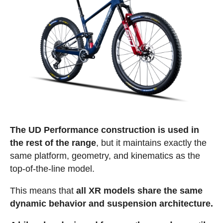
The UD Performance construction is used in
the rest of the range
, but it maintains exactly the
same platform, geometry, and kinematics as the
top-of-the-line model.
This means that
all XR models share the same
dynamic behavior and suspension architecture.