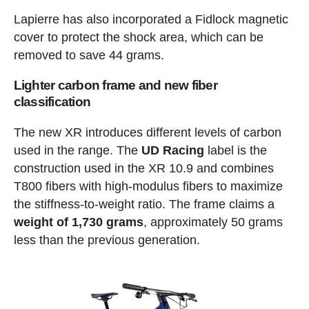
Lapierre has also incorporated a Fidlock magnetic
cover to protect the shock area, which can be
removed to save 44 grams.
Lighter carbon frame and new fiber
classification
The new XR introduces different levels of carbon
used in the range. The
UD Racing
label is the
construction used in the XR 10.9 and combines
T800 fibers with high-modulus fibers to maximize
the stiffness-to-weight ratio. The frame claims a
weight of 1,730 grams
, approximately 50 grams
less than the previous generation.