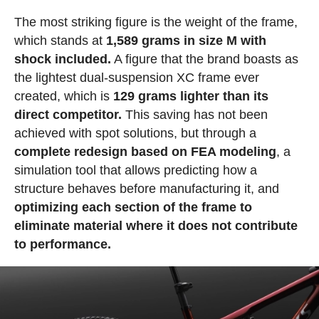
The most striking figure is the weight of the frame,
which stands at
1,589 grams in size M with
shock included.
A figure that the brand boasts as
the lightest dual-suspension XC frame ever
created, which is
129 grams lighter than its
direct competitor.
This saving has not been
achieved with spot solutions, but through a
complete redesign based on FEA modeling
, a
simulation tool that allows predicting how a
structure behaves before manufacturing it, and
optimizing each section of the frame to
eliminate material where it does not contribute
to performance.