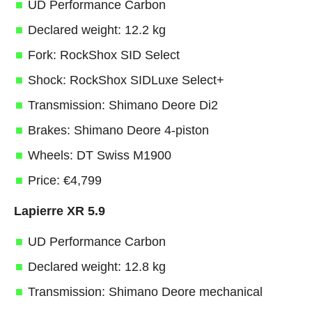
UD Performance Carbon
Declared weight: 12.2 kg
Fork: RockShox SID Select
Shock: RockShox SIDLuxe Select+
Transmission: Shimano Deore Di2
Brakes: Shimano Deore 4-piston
Wheels: DT Swiss M1900
Price: €4,799
Lapierre XR 5.9
UD Performance Carbon
Declared weight: 12.8 kg
Transmission: Shimano Deore mechanical