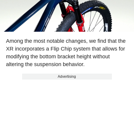
Among the most notable changes, we find that the
XR incorporates a Flip Chip system that allows for
modifying the bottom bracket height without
altering the suspension behavior.
Advertising