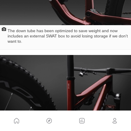
The down tube has been optimized to save weight and now
includes an external SWAT box to avoid losing storage if we don't
want to.