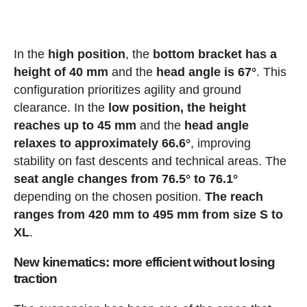
In the
high position
, the
bottom bracket has a
height of 40 mm
and the
head angle is 67°
. This
configuration prioritizes agility and ground
clearance. In the
low position, the height
reaches up to 45 mm
and the
head angle
relaxes to approximately 66.6°
, improving
stability on fast descents and technical areas. The
seat angle changes from 76.5° to 76.1°
depending on the chosen position.
The reach
ranges from 420 mm to 495 mm from size S to
XL
.
New kinematics: more efficient without losing
traction