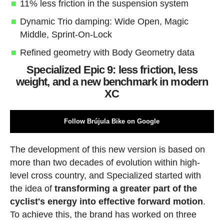
11% less friction in the suspension system
Dynamic Trio damping: Wide Open, Magic
Middle, Sprint-On-Lock
Refined geometry with Body Geometry data
Specialized Epic 9: less friction, less
weight, and a new benchmark in modern
XC
Follow Brújula Bike on Google
The development of this new version is based on
more than two decades of evolution within high-
level cross country, and Specialized started with
the idea of
transforming a greater part of the
cyclist's energy into effective forward motion
.
To achieve this, the brand has worked on three