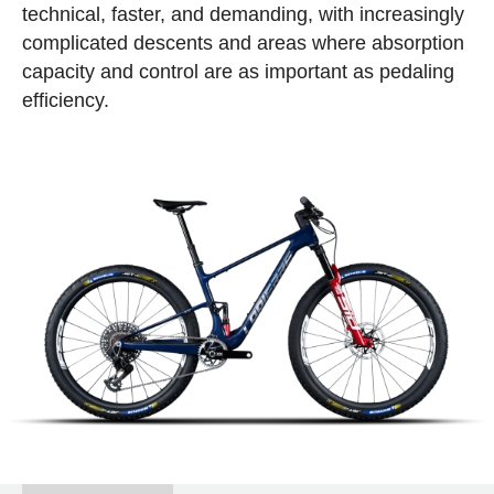
technical, faster, and demanding, with increasingly
complicated descents and areas where absorption
capacity and control are as important as pedaling
efficiency.