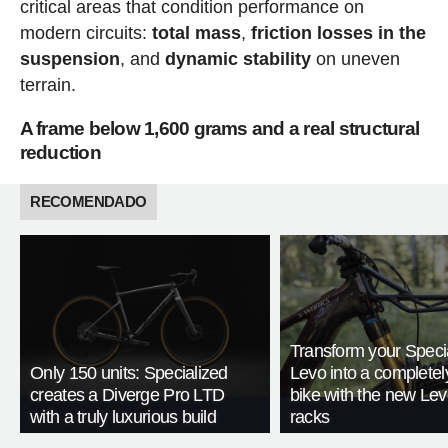
critical areas that condition performance on
modern circuits:
total mass
,
friction losses in the
suspension
, and
dynamic stability
on uneven
terrain.
A frame below 1,600 grams and a real structural
reduction
RECOMENDADO
Transform your Speci
Only 150 units: Specialized
Levo into a complete
creates a Diverge Pro LTD
bike with the new Le
with a truly luxurious build
racks