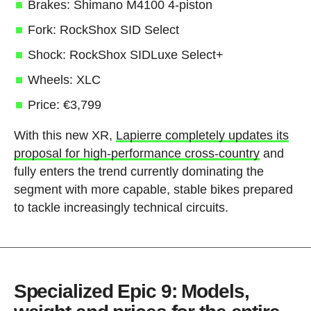
Brakes: Shimano M4100 4-piston
Fork: RockShox SID Select
Shock: RockShox SIDLuxe Select+
Wheels: XLC
Price: €3,799
With this new XR,
Lapierre completely updates its
proposal for high-performance cross-country
and
fully enters the trend currently dominating the
segment with more capable, stable bikes prepared
to tackle increasingly technical circuits.
Specialized Epic 9: Models,