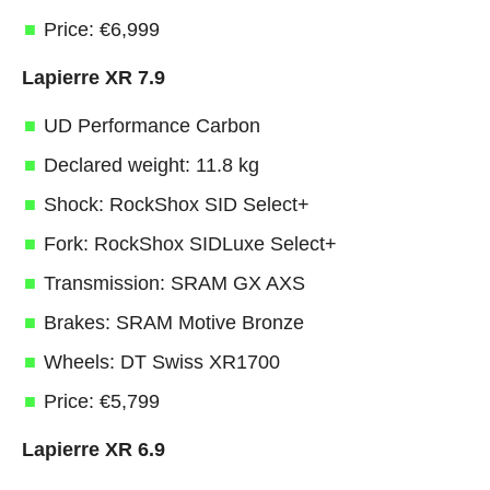
Price: €6,999
Lapierre XR 7.9
UD Performance Carbon
Declared weight: 11.8 kg
Shock: RockShox SID Select+
Fork: RockShox SIDLuxe Select+
Transmission: SRAM GX AXS
Brakes: SRAM Motive Bronze
Wheels: DT Swiss XR1700
Price: €5,799
Lapierre XR 6.9