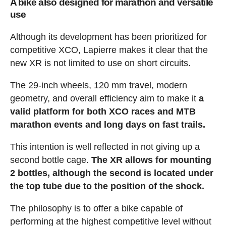
A bike also designed for marathon and versatile
use
Although its development has been prioritized for
competitive XCO, Lapierre makes it clear that the
new XR is not limited to use on short circuits.
The 29-inch wheels, 120 mm travel, modern
geometry, and overall efficiency aim to make it
a
valid platform for both XCO races and MTB
marathon events and long days on fast trails.
This intention is well reflected in not giving up a
second bottle cage.
The XR allows for mounting
2 bottles, although the second is located under
the top tube due to the position of the shock.
The philosophy is to offer a bike capable of
performing at the highest competitive level without