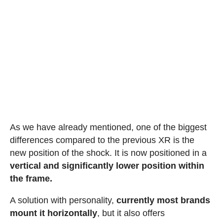
As we have already mentioned, one of the biggest
differences compared to the previous XR is the
new position of the shock. It is now positioned in a
vertical and significantly lower position within
the frame.
A solution with personality,
currently most brands
mount it horizontally
, but it also offers