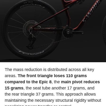
The mass reduction is distributed across all key
areas.
The front triangle loses 110 grams
compared to the Epic 8
, the
main pivot reduces
15 grams
, the seat tube another 17 grams, and
the rear triangle 37 grams. This approach allows
maintaining the necessary structural rigidity without