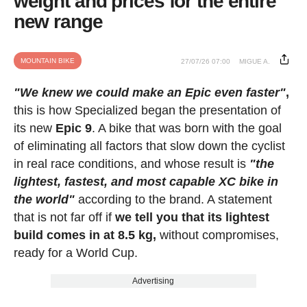
weight and prices for the entire
new range
MOUNTAIN BIKE
27/07/26 07:00
MIGUE A.
"We knew we could make an Epic even faster"
,
this is how Specialized began the presentation of
its new
Epic 9
. A bike that was born with the goal
of eliminating all factors that slow down the cyclist
in real race conditions, and whose result is
"the
lightest, fastest, and most capable XC bike in
the world"
according to the brand. A statement
that is not far off if
we tell you that its lightest
build comes in at 8.5 kg,
without compromises,
ready for a World Cup.
Advertising