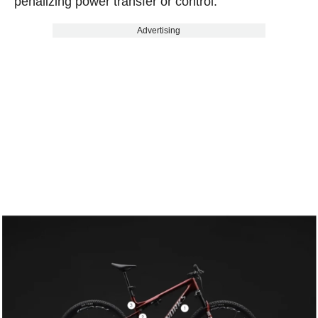
penalizing power transfer or control.
Advertising