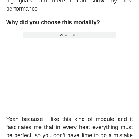
big goals and there i can show my best
performance
Why did you choose this modality?
Advertising
Yeah because i like this kind of module and it
fascinates me that in every heat everything must
be perfect, so you don’t have time to do a mistake