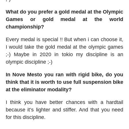
What do you prefer a gold medal at the Olympic
Games or gold medal at the world
championship?
Every medal is special !! But when i can choose it,
I would take the gold medal at the olympic games
;-) Maybe in 2020 in tokio my discipline is an
olympic discipline ;-)
In Nove Mesto you ran with rigid bike, do you
think that it is worth to use full suspension bike
at the eliminator modality?
I think you have better chances with a hardtail
because it’s lighter and stiffer. And that you need
for this discipline.