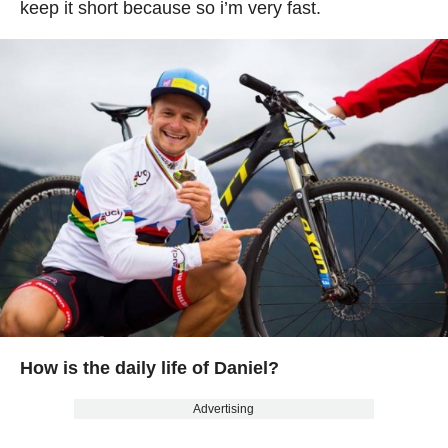
keep it short because so i’m very fast.
How is the daily life of Daniel?
Advertising