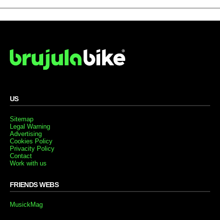
US
Sitemap
Legal Warning
Advertising
Cookies Policy
Privacity Policy
Contact
Work with us
FRIENDS WEBS
MusickMag