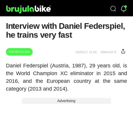
Interview with Daniel Federspiel,
he trains very fast
ENTREVISTAS
03/05/17 11:06
IGNACIO P.
Daniel Federspiel (Austria, 1987), 29 years old, is
the World Champion XC eliminator in 2015 and
2016, and the European country at the same
category (2013 and 2014).
Advertising