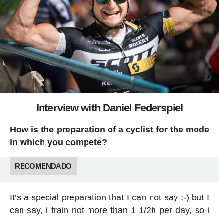
Interview with Daniel Federspiel
How is the preparation of a cyclist for the mode
in which you compete?
RECOMENDADO
It’s a special preparation that I can not say ;-) but I
can say, i train not more than 1 1/2h per day, so i