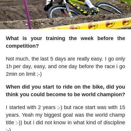
What is your training the week before the
competition?
Not much, the last 5 days are really easy. I go only
1h per day, easy, and one day before the race i go
2min on limit ;-)
When did you start to ride on the bike, did you
think you could become to be world champion?
I started with 2 years ;-) but race start was with 15
years. Yeah my biggest goal was the world champ
title :-)) but i did not know in what kind of discipline
;-)