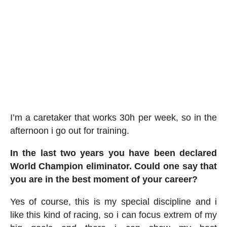
I’m a caretaker that works 30h per week, so in the
afternoon i go out for training.
In the last two years you have been declared
World Champion eliminator. Could one say that
you are in the best moment of your career?
Yes of course, this is my special discipline and i
like this kind of racing, so i can focus extrem of my