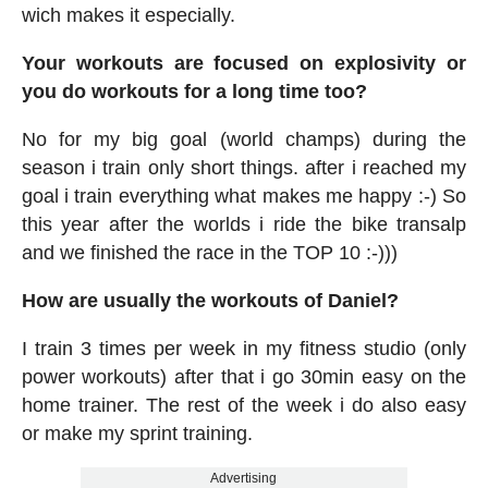
wich makes it especially.
Your workouts are focused on explosivity or
you do workouts for a long time too?
No for my big goal (world champs) during the
season i train only short things. after i reached my
goal i train everything what makes me happy :-) So
this year after the worlds i ride the bike transalp
and we finished the race in the TOP 10 :-)))
How are usually the workouts of Daniel?
I train 3 times per week in my fitness studio (only
power workouts) after that i go 30min easy on the
home trainer. The rest of the week i do also easy
or make my sprint training.
Advertising