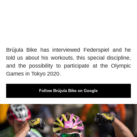
Brújula Bike has interviewed Federspiel and he
told us about his workouts, this special discipline,
and the possibility to participate at the Olympic
Games in Tokyo 2020.
Follow Brújula Bike on Google