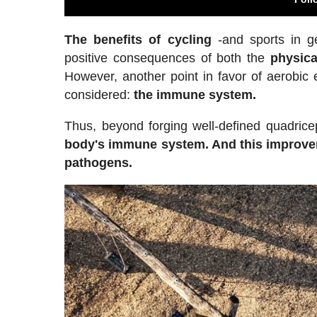
The benefits of cycling
-and sports in g
positive consequences of both the
physica
However, another point in favor of aerobic 
considered:
the immune system.
Thus, beyond forging well-defined quadrice
body's immune system. And this improvem
pathogens.