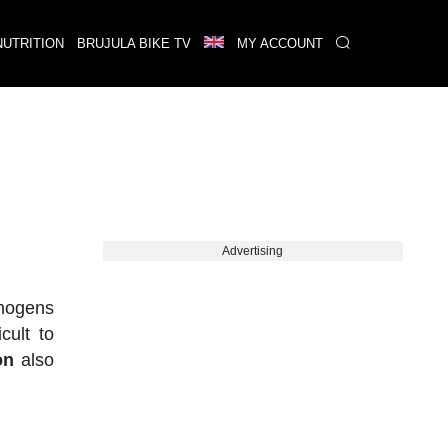
NUTRITION
BRUJULA BIKE TV
MY ACCOUNT
Advertising
thogens
cult to
on
also