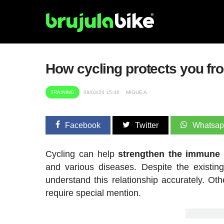
How cycling protects you fr
TRAINING
08/03/24 15:46
MIGUE A.
Facebook
Twitter
Whatsa
Cycling can help
strengthen the immune
and various diseases. Despite the existing
understand this relationship accurately. Ot
require special mention.