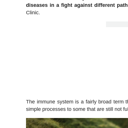
diseases in a fight against different pat
Clinic.
The immune system is a fairly broad term t
simple processes to some that are still not fu