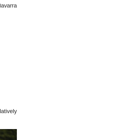
Navarra
atively