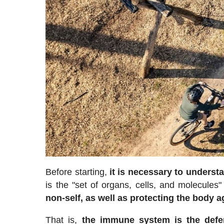
Before starting,
it is necessary to unders
is the "set of organs, cells, and molecules"
non-self, as well as protecting the body a
That is,
the immune system is the defen