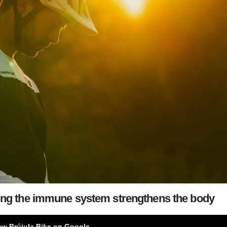
ving the immune system strengthens the body
ow Brújula Bike on Google