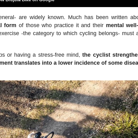
eneral- are widely known. Much has been written ab
l form
of those who practice it and their
mental well
exercise -the category to which cycling belongs- must 
ps or having a stress-free mind,
the cyclist strength
ent translates into a lower incidence of some dise