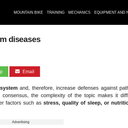
MOUNTAIN BIKE
TRAINING
MECHANICS
EQUIPMENT AND 
om diseases
pp
Email
 system
and, therefore, increase defenses against pa
 consensus, the complexity of the topic makes it diffi
her factors such as
stress, quality of sleep, or nutriti
Advertising