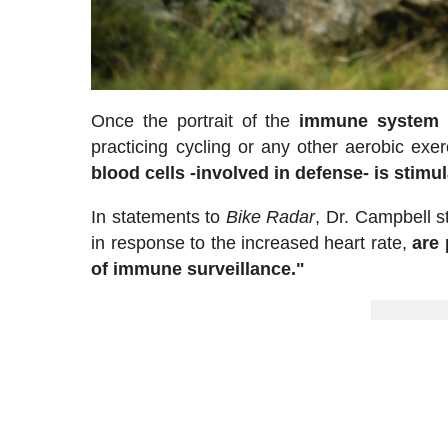
Once the portrait of the
immune system
i
practicing cycling or any other aerobic exe
blood cells -involved in defense- is stimul
In statements to
Bike Radar
, Dr. Campbell s
in response to the increased heart rate,
are 
of immune surveillance."