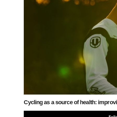
Cycling as a source of health: impro
Foll