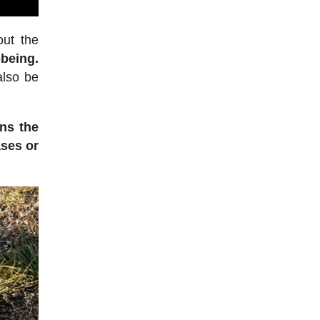
out the
-being.
also be
ens the
ases or