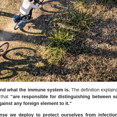
tand what the immune system is.
The definition explains
 that
"are responsible for distinguishing between s
gainst any foreign element to it."
se we deploy to protect ourselves from infectio