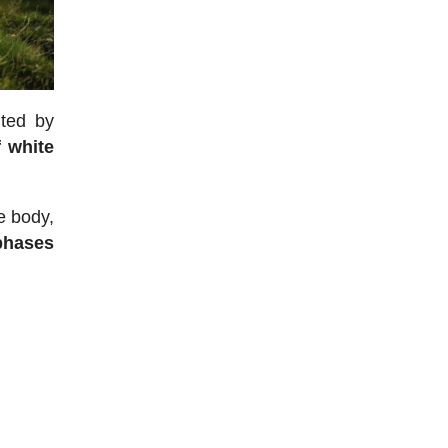
ited by
f white
e body,
 phases