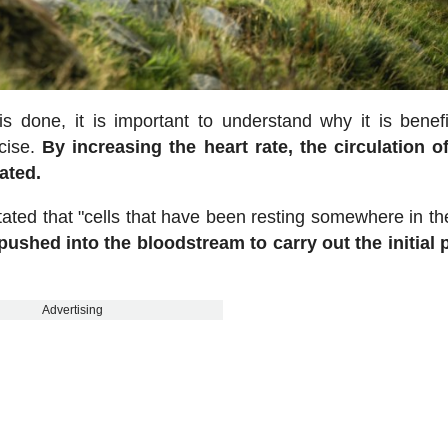
s done, it is important to understand why it is benef
rcise.
By increasing the heart rate, the circulation o
ated.
tated that "cells that have been resting somewhere in th
pushed into the bloodstream to carry out the initial
Advertising