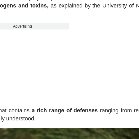
hogens and toxins,
as explained by the University of 
Advertising
hat contains
a rich range of defenses
ranging from rel
lly understood.