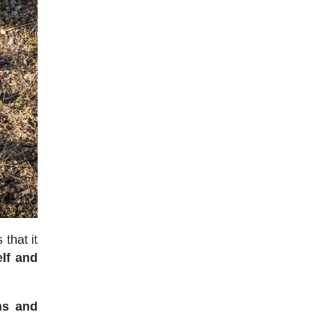
 that it
elf and
ns and