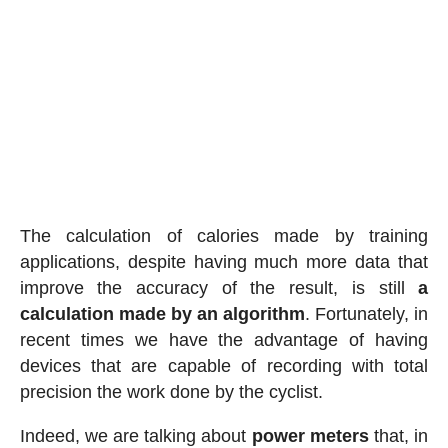
The calculation of calories made by training
applications, despite having much more data that
improve the accuracy of the result, is still
a
calculation made by an algorithm
. Fortunately, in
recent times we have the advantage of having
devices that are capable of recording with total
precision the work done by the cyclist.
Indeed, we are talking about
power meters
that, in