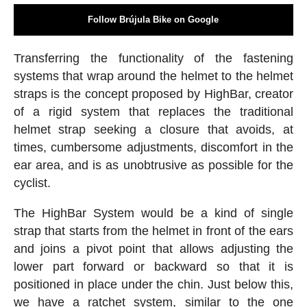
Follow Brújula Bike on Google
Transferring the functionality of the fastening
systems that wrap around the helmet to the helmet
straps is the concept proposed by HighBar, creator
of a rigid system that replaces the traditional
helmet strap seeking a closure that avoids, at
times, cumbersome adjustments, discomfort in the
ear area, and is as unobtrusive as possible for the
cyclist.
The HighBar System would be a kind of single
strap that starts from the helmet in front of the ears
and joins a pivot point that allows adjusting the
lower part forward or backward so that it is
positioned in place under the chin. Just below this,
we have a ratchet system, similar to the one