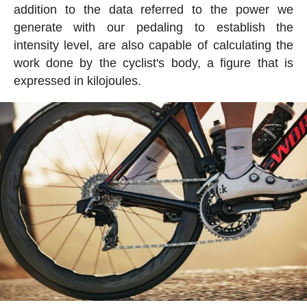
addition to the data referred to the power we
generate with our pedaling to establish the
intensity level, are also capable of calculating the
work done by the cyclist's body, a figure that is
expressed in kilojoules.