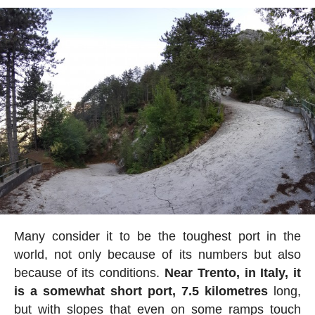
Many consider it to be the toughest port in the
world, not only because of its numbers but also
because of its conditions.
Near Trento, in Italy, it
is a somewhat short port, 7.5 kilometres
long,
but with slopes that even on some ramps touch