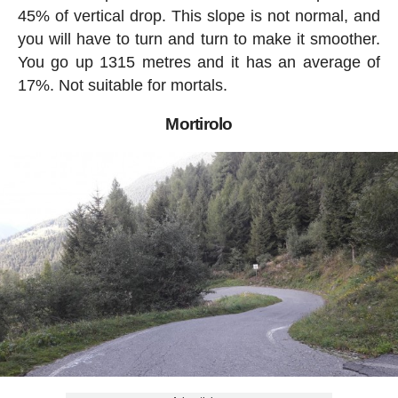
45% of vertical drop. This slope is not normal, and
you will have to turn and turn to make it smoother.
You go up 1315 metres and it has an average of
17%. Not suitable for mortals.
Mortirolo