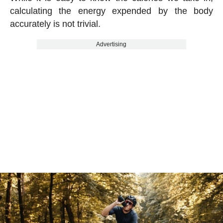
calculating the energy expended by the body
accurately is not trivial.
Advertising