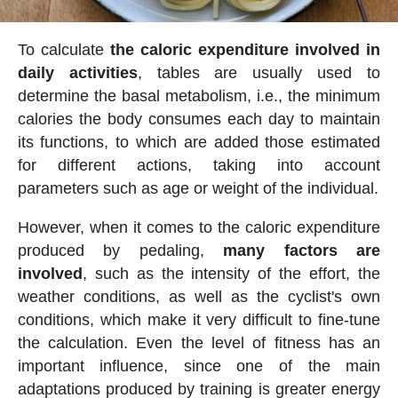
To calculate
the caloric expenditure involved in
daily activities
, tables are usually used to
determine the basal metabolism, i.e., the minimum
calories the body consumes each day to maintain
its functions, to which are added those estimated
for different actions, taking into account
parameters such as age or weight of the individual.
However, when it comes to the caloric expenditure
produced by pedaling,
many factors are
involved
, such as the intensity of the effort, the
weather conditions, as well as the cyclist's own
conditions, which make it very difficult to fine-tune
the calculation. Even the level of fitness has an
important influence, since one of the main
adaptations produced by training is greater energy