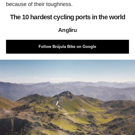
because of their toughness.
The 10 hardest cycling ports in the world
Angliru
Follow Brújula Bike on Google