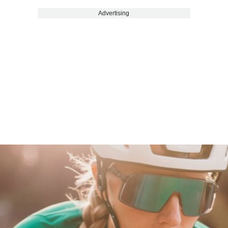
Advertising