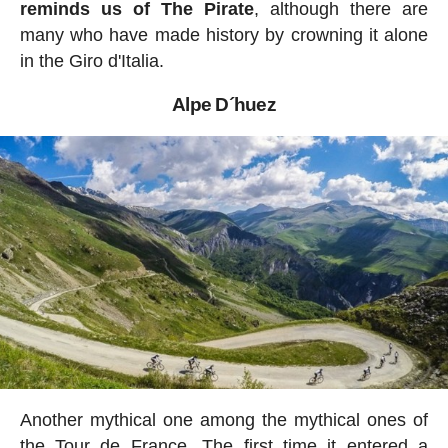
reminds us of The Pirate
, although there are
many who have made history by crowning it alone
in the Giro d'Italia.
Alpe D´huez
Another mythical one among the mythical ones of
the Tour de France. The first time it entered a