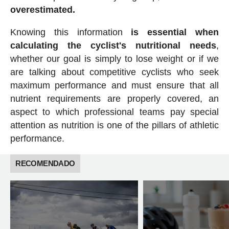
overestimated.
Knowing this information
is essential when
calculating the cyclist's nutritional needs
,
whether our goal is simply to lose weight or if we
are talking about competitive cyclists who seek
maximum performance and must ensure that all
nutrient requirements are properly covered, an
aspect to which professional teams pay special
attention as nutrition is one of the pillars of athletic
performance.
RECOMENDADO