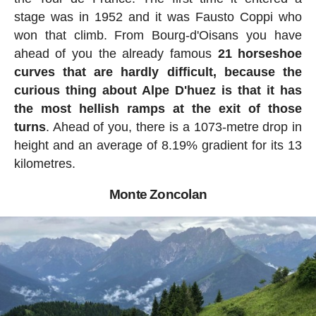
stage was in 1952 and it was Fausto Coppi who
won that climb. From Bourg-d'Oisans you have
ahead of you the already famous
21 horseshoe
curves that are hardly difficult, because the
curious thing about Alpe D'huez is that it has
the most hellish ramps at the exit of those
turns
. Ahead of you, there is a 1073-metre drop in
height and an average of 8.19% gradient for its 13
kilometres.
Monte Zoncolan