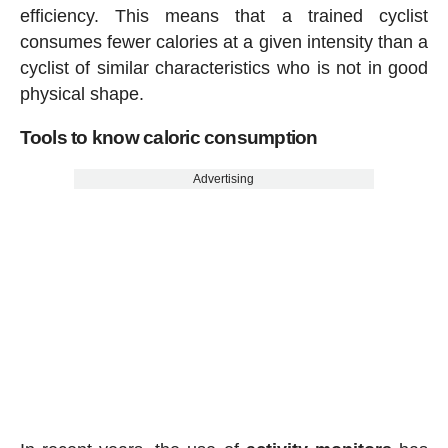
efficiency. This means that a trained cyclist
consumes fewer calories at a given intensity than a
cyclist of similar characteristics who is not in good
physical shape.
Tools to know caloric consumption
Advertising