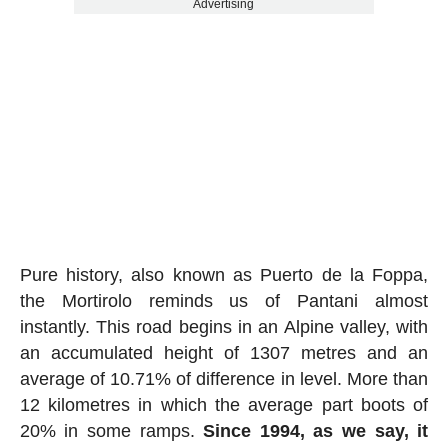
Advertising
Pure history, also known as Puerto de la Foppa,
the Mortirolo reminds us of Pantani almost
instantly. This road begins in an Alpine valley, with
an accumulated height of 1307 metres and an
average of 10.71% of difference in level. More than
12 kilometres in which the average part boots of
20% in some ramps.
Since 1994, as we say, it