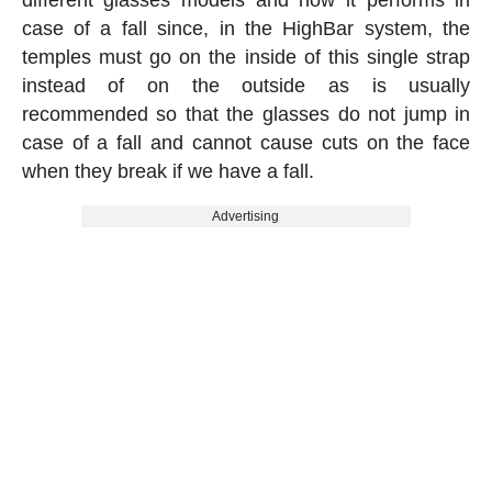
case of a fall since, in the HighBar system, the
temples must go on the inside of this single strap
instead of on the outside as is usually
recommended so that the glasses do not jump in
case of a fall and cannot cause cuts on the face
when they break if we have a fall.
Advertising