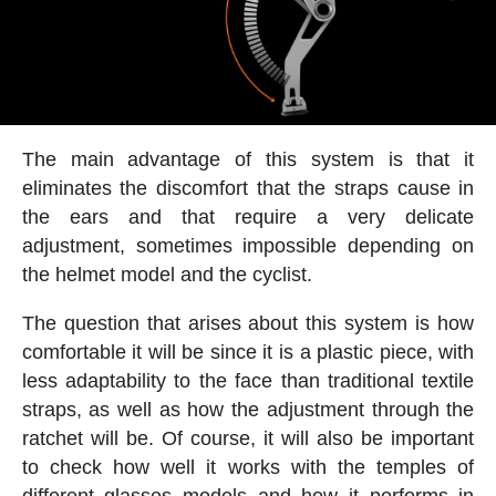
The main advantage of this system is that it
eliminates the discomfort that the straps cause in
the ears and that require a very delicate
adjustment, sometimes impossible depending on
the helmet model and the cyclist.
The question that arises about this system is how
comfortable it will be since it is a plastic piece, with
less adaptability to the face than traditional textile
straps, as well as how the adjustment through the
ratchet will be. Of course, it will also be important
to check how well it works with the temples of
different glasses models and how it performs in