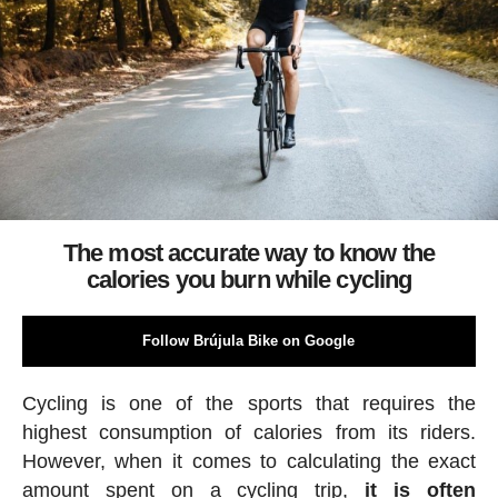
The most accurate way to know the
calories you burn while cycling
Follow Brújula Bike on Google
Cycling is one of the sports that requires the
highest consumption of calories from its riders.
However, when it comes to calculating the exact
amount spent on a cycling trip,
it is often