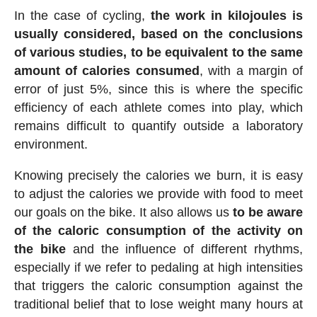
In the case of cycling,
the work in kilojoules is
usually considered, based on the conclusions
of various studies, to be equivalent to the same
amount of calories consumed
, with a margin of
error of just 5%, since this is where the specific
efficiency of each athlete comes into play, which
remains difficult to quantify outside a laboratory
environment.
Knowing precisely the calories we burn, it is easy
to adjust the calories we provide with food to meet
our goals on the bike. It also allows us
to be aware
of the caloric consumption of the activity on
the bike
and the influence of different rhythms,
especially if we refer to pedaling at high intensities
that triggers the caloric consumption against the
traditional belief that to lose weight many hours at