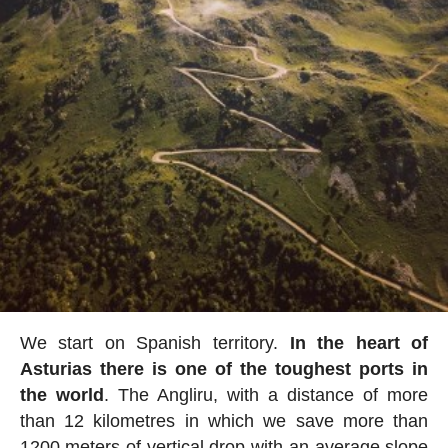
We start on Spanish territory.
In the heart of
Asturias there is one of the toughest ports in
the world
. The Angliru, with a distance of more
than 12 kilometres in which we save more than
1200 meters of vertical drop with an average slope