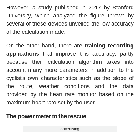
However, a study published in 2017 by Stanford
University, which analyzed the figure thrown by
several of these devices unveiled the low accuracy
of the calculation made.
On the other hand, there are
training recording
applications
that improve this accuracy, partly
because their calculation algorithm takes into
account many more parameters in addition to the
cyclist's own characteristics such as the slope of
the route, weather conditions and the data
provided by the heart rate monitor based on the
maximum heart rate set by the user.
The power meter to the rescue
Advertising