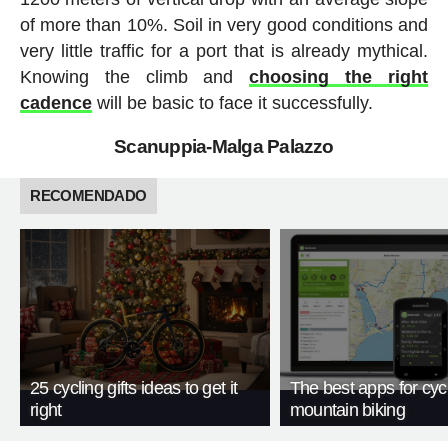
of more than 10%. Soil in very good conditions and
very little traffic for a port that is already mythical.
Knowing the climb and
choosing the right
cadence
will be basic to face it successfully.
Scanuppia-Malga Palazzo
RECOMENDADO
25 cycling gifts ideas to get it
The best apps for cyc
right
mountain biking