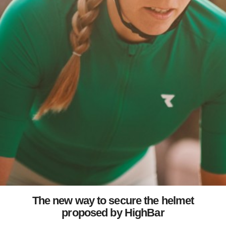
The new way to secure the helmet
proposed by HighBar