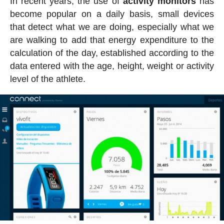
In recent years, the use of
activity
monitors
has
become popular on a daily basis, small devices
that detect what we are doing, especially what we
are walking to add that energy expenditure to the
calculation of the day, established according to the
data entered with the age, height, weight or activity
level of the athlete.