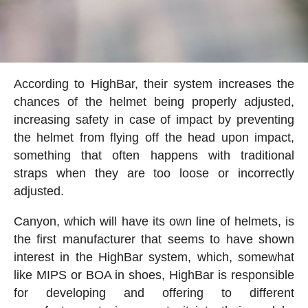
According to HighBar, their system increases the
chances of the helmet being properly adjusted,
increasing safety in case of impact by preventing
the helmet from flying off the head upon impact,
something that often happens with traditional
straps when they are too loose or incorrectly
adjusted.
Canyon, which will have its own line of helmets, is
the first manufacturer that seems to have shown
interest in the HighBar system, which, somewhat
like MIPS or BOA in shoes, HighBar is responsible
for developing and offering to different