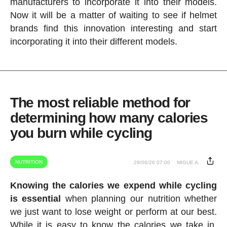
manufacturers to incorporate it into their models.
Now it will be a matter of waiting to see if helmet
brands find this innovation interesting and start
incorporating it into their different models.
The most reliable method for
determining how many calories
you burn while cycling
NUTRITION
29/06/26 07:00
MIGUE A.
Knowing the calories we expend while cycling
is essential
when planning our nutrition whether
we just want to lose weight or perform at our best.
While it is easy to know the calories we take in,