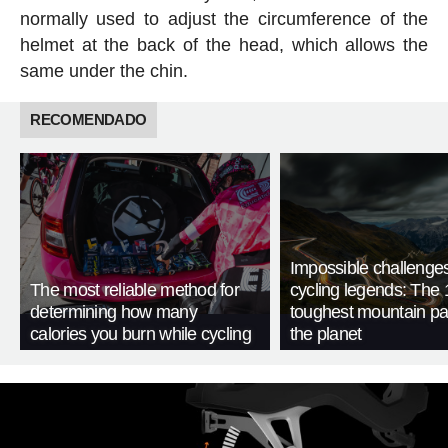
normally used to adjust the circumference of the
helmet at the back of the head, which allows the
same under the chin.
RECOMENDADO
Impossible challenge
The most reliable method for
cycling legends: The 
determining how many
toughest mountain p
calories you burn while cycling
the planet