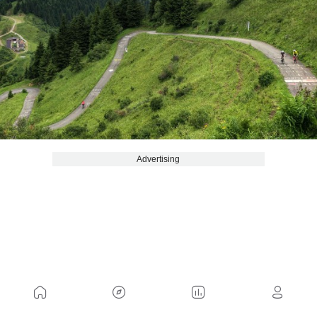
Advertising