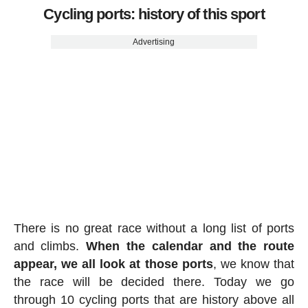
Cycling ports: history of this sport
Advertising
There is no great race without a long list of ports
and climbs.
When the calendar and the route
appear, we all look at those ports
, we know that
the race will be decided there. Today we go
through 10 cycling ports that are history above all