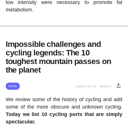
low intensity were necessary to promote fat
metabolism.
Impossible challenges and
cycling legends: The 10
toughest mountain passes on
the planet
ROAD
19/06/26 07:10
MIGUE A.
We review some of the history of cycling and add
some of the more obscure and unknown cycling.
Today we list 10 cycling ports that are simply
spectacular.