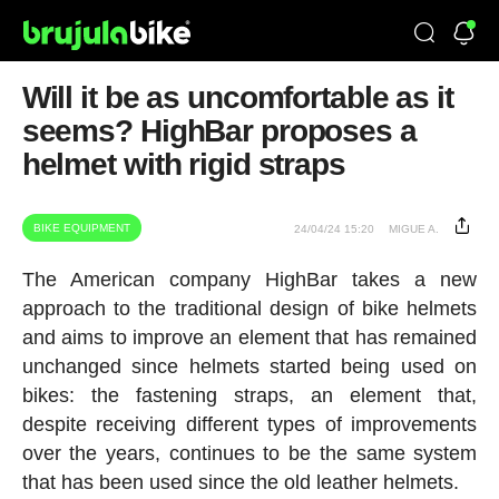
Will it be as uncomfortable as it
seems? HighBar proposes a
helmet with rigid straps
BIKE EQUIPMENT
24/04/24 15:20
MIGUE A.
The American company HighBar takes a new
approach to the traditional design of bike helmets
and aims to improve an element that has remained
unchanged since helmets started being used on
bikes: the fastening straps, an element that,
despite receiving different types of improvements
over the years, continues to be the same system
that has been used since the old leather helmets.