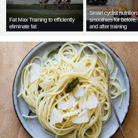
Smart cyclist nutrition
Fat Max Training to efficiently
smoothies for before, 
eliminate fat
and after training