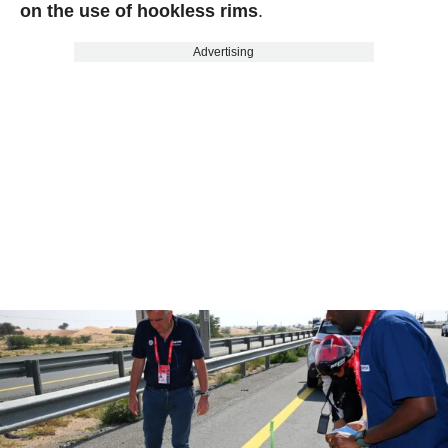
on the use of hookless rims
.
Advertising