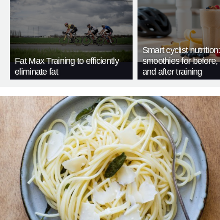
Smart cyclist nutrition
Fat Max Training to efficiently
smoothies for before, 
eliminate fat
and after training