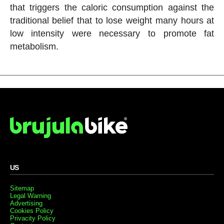
that triggers the caloric consumption against the
traditional belief that to lose weight many hours at
low intensity were necessary to promote fat
metabolism.
US
Sitemap
Legal Warning
Advertising
Cookies Policy
Privacity Policy