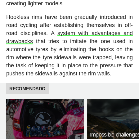
creating lighter models.
Hookless rims have been gradually introduced in
road cycling after establishing themselves in off-
road disciplines. A
system with advantages and
drawbacks
that tries to imitate the one used in
automotive tyres by eliminating the hooks on the
rim where the tyre sidewalls were trapped, leaving
the task of keeping it in place to the pressure that
pushes the sidewalls against the rim walls.
RECOMENDADO
Impossible challenge