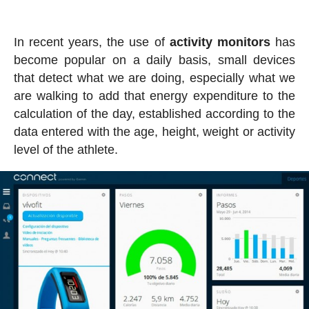
In recent years, the use of
activity
monitors
has
become popular on a daily basis, small devices
that detect what we are doing, especially what we
are walking to add that energy expenditure to the
calculation of the day, established according to the
data entered with the age, height, weight or activity
level of the athlete.