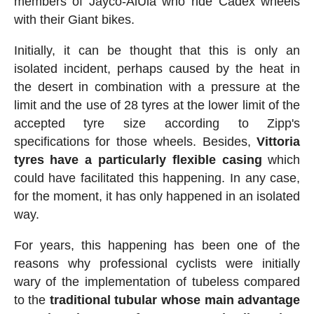
members of Jayco-AlUla who ride Cadex wheels
with their Giant bikes.
Initially, it can be thought that this is only an
isolated incident, perhaps caused by the heat in
the desert in combination with a pressure at the
limit and the use of 28 tyres at the lower limit of the
accepted tyre size according to Zipp's
specifications for those wheels. Besides,
Vittoria
tyres have a particularly flexible casing
which
could have facilitated this happening. In any case,
for the moment, it has only happened in an isolated
way.
For years, this happening has been one of the
reasons why professional cyclists were initially
wary of the implementation of tubeless compared
to the
traditional tubular whose main advantage