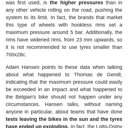
was first used, is
the higher pressures
than in
any other vehicle rolling on the road, pushing the
system to its limit. In fact, the brands that market
this type of wheels with hookless rims set a
maximum pressure around 5 bar. Additionally, the
rims have widened rims, from 23 mm upwards, so
it is not recommended to use tyres smaller than
700x28c.
Adam Hansen points to these data when talking
about what happened to Thomas de Gendt,
indicating that the maximum pressure could easily
be exceeded in an impact and what happened to
the Belgian's bike should not happen under any
circumstances. Hansen talks, without naming
anyone in particular, about teams that have done
tests leaving the bikes in the sun and the tyres
have ended up exploding.
In fact, the Lotto-Dstny