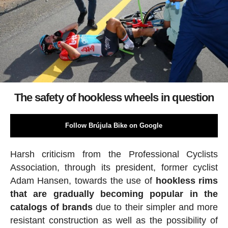
The safety of hookless wheels in question
Follow Brújula Bike on Google
Harsh criticism from the Professional Cyclists
Association, through its president, former cyclist
Adam Hansen, towards the use of
hookless rims
that are gradually becoming popular in the
catalogs of brands
due to their simpler and more
resistant construction as well as the possibility of