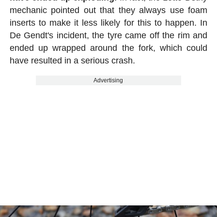
mechanic pointed out that they always use foam
inserts to make it less likely for this to happen. In
De Gendt's incident, the tyre came off the rim and
ended up wrapped around the fork, which could
have resulted in a serious crash.
Advertising