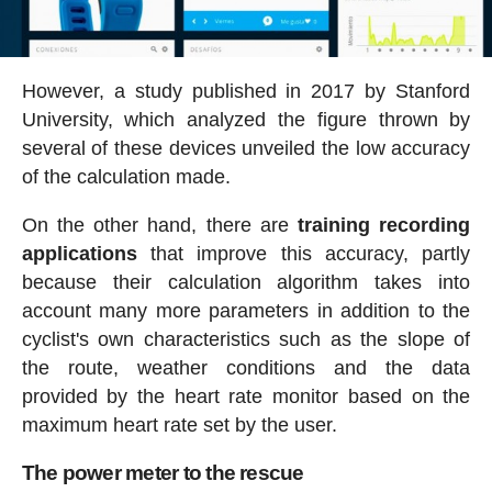
However, a study published in 2017 by Stanford
University, which analyzed the figure thrown by
several of these devices unveiled the low accuracy
of the calculation made.
On the other hand, there are
training recording
applications
that improve this accuracy, partly
because their calculation algorithm takes into
account many more parameters in addition to the
cyclist's own characteristics such as the slope of
the route, weather conditions and the data
provided by the heart rate monitor based on the
maximum heart rate set by the user.
The power meter to the rescue