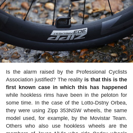
Is the alarm raised by the Professional Cyclists
Association justified? The reality
is that this is the
first known case in which this has happened
while hookless rims have been in the peloton for
some time. In the case of the Lotto-Dstny Orbea,
they were using Zipp 353NSW wheels, the same
model used, for example, by the Movistar Team.
Others who also use hookless wheels are the