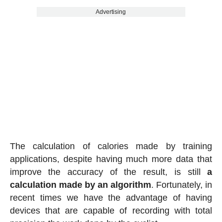
Advertising
The calculation of calories made by training
applications, despite having much more data that
improve the accuracy of the result, is still
a
calculation made by an algorithm
. Fortunately, in
recent times we have the advantage of having
devices that are capable of recording with total