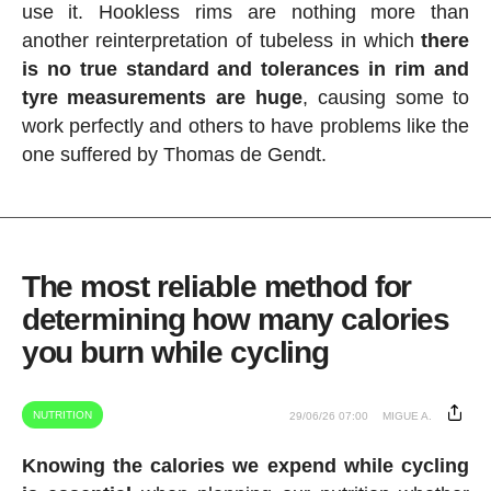
use it. Hookless rims are nothing more than
another reinterpretation of tubeless in which
there
is no true standard and tolerances in rim and
tyre measurements are huge
, causing some to
work perfectly and others to have problems like the
one suffered by Thomas de Gendt.
The most reliable method for
determining how many calories
you burn while cycling
NUTRITION
29/06/26 07:00
MIGUE A.
Knowing the calories we expend while cycling