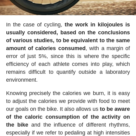
In the case of cycling,
the work in kilojoules is
usually considered, based on the conclusions
of various studies, to be equivalent to the same
amount of calories consumed
, with a margin of
error of just 5%, since this is where the specific
efficiency of each athlete comes into play, which
remains difficult to quantify outside a laboratory
environment.
Knowing precisely the calories we burn, it is easy
to adjust the calories we provide with food to meet
our goals on the bike. It also allows us
to be aware
of the caloric consumption of the activity on
the bike
and the influence of different rhythms,
especially if we refer to pedaling at high intensities