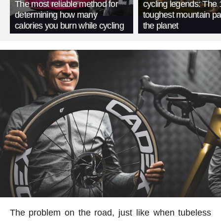
The most reliable method for
cycling legends: The 
determining how many
toughest mountain p
calories you burn while cycling
the planet
The problem on the road, just like when tubeless