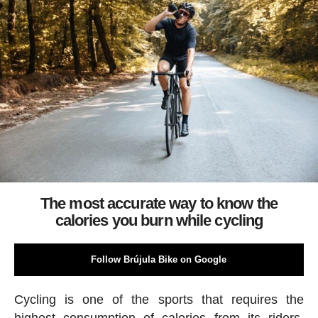
The most accurate way to know the
calories you burn while cycling
Follow Brújula Bike on Google
Cycling is one of the sports that requires the