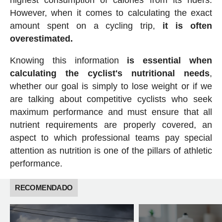
highest consumption of calories from its riders.
However, when it comes to calculating the exact
amount spent on a cycling trip,
it is often
overestimated.
Knowing this information
is essential when
calculating the cyclist's nutritional needs
,
whether our goal is simply to lose weight or if we
are talking about competitive cyclists who seek
maximum performance and must ensure that all
nutrient requirements are properly covered, an
aspect to which professional teams pay special
attention as nutrition is one of the pillars of athletic
performance.
RECOMENDADO