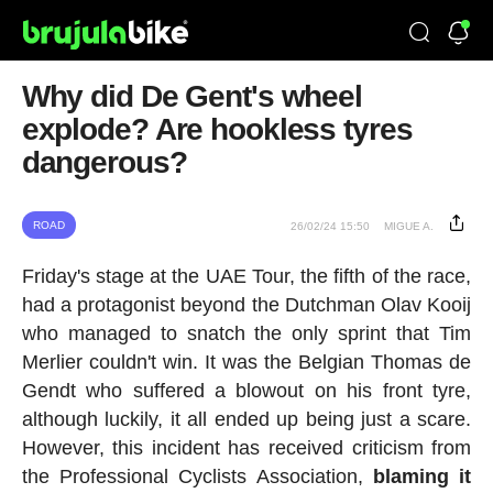
Why did De Gent's wheel
explode? Are hookless tyres
dangerous?
ROAD
26/02/24 15:50
MIGUE A.
Friday's stage at the UAE Tour, the fifth of the race,
had a protagonist beyond the Dutchman Olav Kooij
who managed to snatch the only sprint that Tim
Merlier couldn't win. It was the Belgian Thomas de
Gendt who suffered a blowout on his front tyre,
although luckily, it all ended up being just a scare.
However, this incident has received criticism from
the Professional Cyclists Association,
blaming it