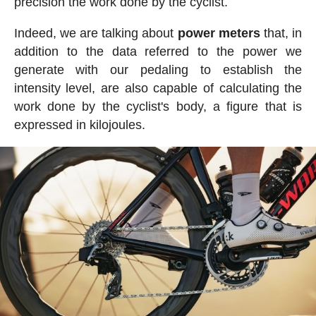
precision the work done by the cyclist.
Indeed, we are talking about
power meters
that, in
addition to the data referred to the power we
generate with our pedaling to establish the
intensity level, are also capable of calculating the
work done by the cyclist's body, a figure that is
expressed in kilojoules.