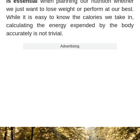
is essential
when planning our nutrition whether
we just want to lose weight or perform at our best.
While it is easy to know the calories we take in,
calculating the energy expended by the body
accurately is not trivial.
Advertising