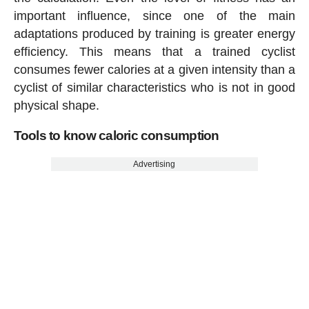
important influence, since one of the main
adaptations produced by training is greater energy
efficiency. This means that a trained cyclist
consumes fewer calories at a given intensity than a
cyclist of similar characteristics who is not in good
physical shape.
Tools to know caloric consumption
Advertising