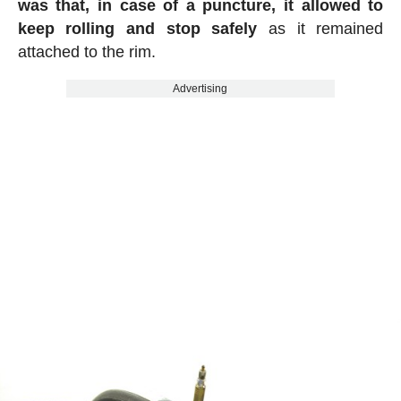
was that, in case of a puncture, it allowed to
keep rolling and stop safely
as it remained
attached to the rim.
Advertising