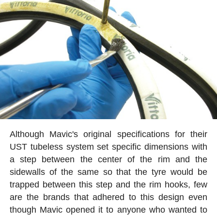
Although Mavic's original specifications for their
UST tubeless system set specific dimensions with
a step between the center of the rim and the
sidewalls of the same so that the tyre would be
trapped between this step and the rim hooks, few
are the brands that adhered to this design even
though Mavic opened it to anyone who wanted to