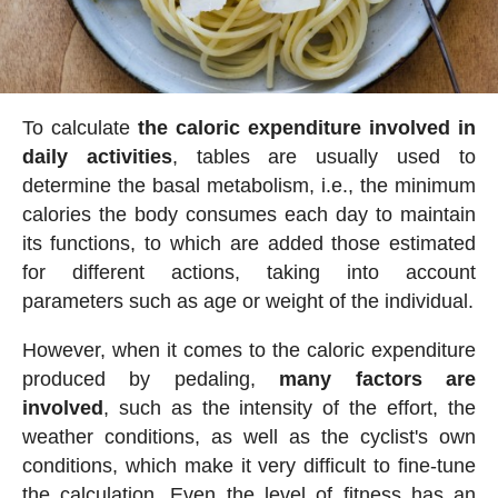
To calculate
the caloric expenditure involved in
daily activities
, tables are usually used to
determine the basal metabolism, i.e., the minimum
calories the body consumes each day to maintain
its functions, to which are added those estimated
for different actions, taking into account
parameters such as age or weight of the individual.
However, when it comes to the caloric expenditure
produced by pedaling,
many factors are
involved
, such as the intensity of the effort, the
weather conditions, as well as the cyclist's own
conditions, which make it very difficult to fine-tune
the calculation. Even the level of fitness has an