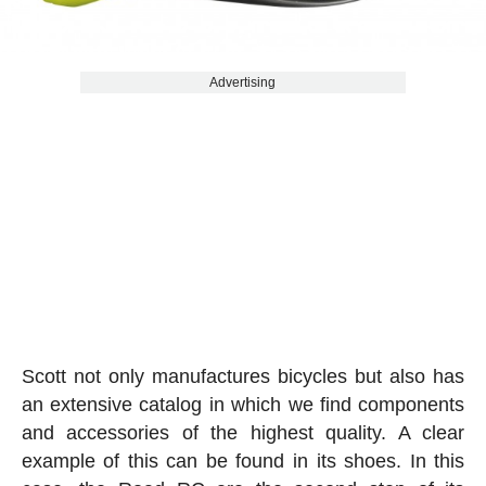
Advertising
Scott not only manufactures bicycles but also has
an extensive catalog in which we find components
and accessories of the highest quality. A clear
example of this can be found in its shoes. In this