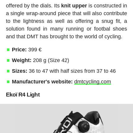
offered by the dials. Its
knit
upper
is constructed in
a single wrap-around piece that will also contribute
to the lightness as well as offering a snug fit, a
solution found in many running or footbal shoes
and that DMT has brought to the world of cycling.
Price:
399 €
Weight:
208 g (Size 42)
Sizes:
36 to 47 with half sizes from 37 to 46
Manufacturer's website:
dmtcycling.com
Ekoï R4 Light