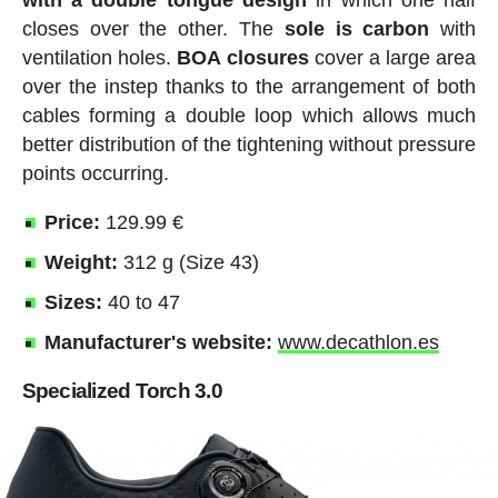
with a double tongue design
in which one half
closes over the other. The
sole
is
carbon
with
ventilation holes.
BOA
closures
cover a large area
over the instep thanks to the arrangement of both
cables forming a double loop which allows much
better distribution of the tightening without pressure
points occurring.
Price:
129.99 €
Weight:
312 g (Size 43)
Sizes:
40 to 47
Manufacturer's website:
www.decathlon.es
Specialized Torch 3.0