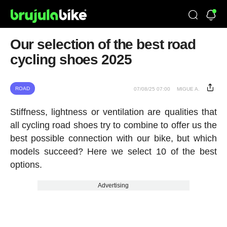
Our selection of the best road
cycling shoes 2025
ROAD
07/08/25 07:00
MIGUE A.
Stiffness, lightness or ventilation are qualities that
all cycling road shoes try to combine to offer us the
best possible connection with our bike, but which
models succeed? Here we select 10 of the best
options.
Advertising