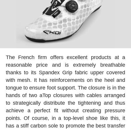
The French firm offers excellent products at a
reasonable price and is extremely breathable
thanks to its Spandex Grip fabric upper covered
with mesh. It has reinforcements on the heel and
tongue to ensure foot support. The closure is in the
hands of two aTop closures with cables arranged
to strategically distribute the tightening and thus
achieve a perfect fit without creating pressure
points. Of course, in a top-level shoe like this, it
has a stiff carbon sole to promote the best transfer