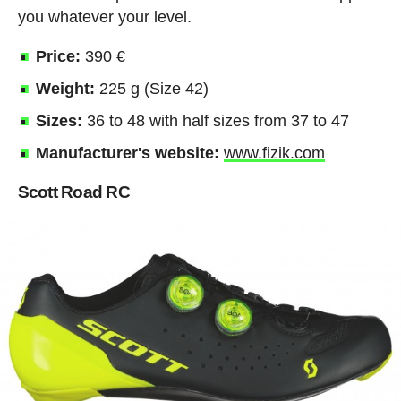
you whatever your level.
Price:
390 €
Weight:
225 g (Size 42)
Sizes:
36 to 48 with half sizes from 37 to 47
Manufacturer's website:
www.fizik.com
Scott Road RC