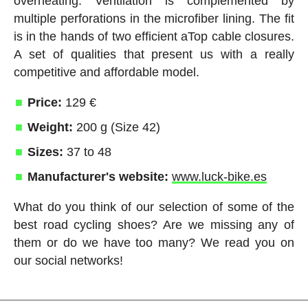
overheating. Ventilation is complemented by
multiple perforations in the microfiber lining. The fit
is in the hands of two efficient aTop cable closures.
A set of qualities that present us with a really
competitive and affordable model.
Price:
129 €
Weight:
200 g (Size 42)
Sizes:
37 to 48
Manufacturer's website:
www.luck-bike.es
What do you think of our selection of some of the
best road cycling shoes? Are we missing any of
them or do we have too many? We read you on
our social networks!