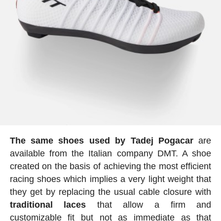
The
same
shoes used by Tadej Pogacar
are
available from the Italian company DMT. A shoe
created on the basis of achieving the most efficient
racing shoes which implies a very light weight that
they get by replacing the usual cable closure with
traditional laces
that allow a firm and
customizable fit but not as immediate as that