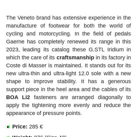
The Veneto brand has extensive experience in the
manufacture of footwear for both the world of
cycling and motorcycling. In the field of pedals
Gaerne has completely renewed its range in this
2023, leading its catalog these G.STL Iridium in
which the care of its
craftsmanship
in its factory in
Coste di Masser is maintained. It stands out for its
new ultra-thin and ultra-light 12.0 sole with a new
shape to improve stability. It has a generous
support piece in the heel area and the cables of its
BOA
Li2
fasteners are arranged diagonally to
apply the tightening more evenly and reduce the
appearance of pressure points.
Price:
285 €