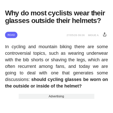
Why do most cyclists wear their
glasses outside their helmets?
ROAD
27/05/26 09:06
MIGUE A.
In cycling and mountain biking there are some
controversial topics, such as wearing underwear
with the bib shorts or shaving the legs, which are
often recurrent among fans, and today we are
going to deal with one that generates some
discussions:
should cycling glasses be worn on
the outside or inside of the helmet?
Advertising