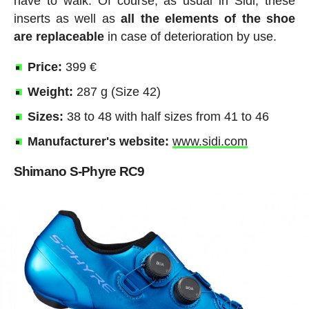
have to walk. Of course, as usual in Sidi, these
inserts as well as
all the elements of the shoe
are replaceable
in case of deterioration by use.
Price:
399 €
Weight:
287 g (Size 42)
Sizes:
38 to 48 with half sizes from 41 to 46
Manufacturer's website:
www.sidi.com
Shimano S-Phyre RC9