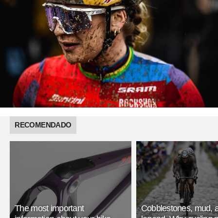
RECOMENDADO
The most important
Cobblestones, mud, 