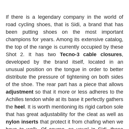
If there is a legendary company in the world of
road cycling shoes, that is Sidi, a brand that has
been putting shoes on the most important
champions for years. Among its extensive catalog,
the top of the range is currently occupied by these
Shot 2. It has two
Tecno-3 cable closures
,
developed by the brand itself, located in an
unusual position on the tongue in order to better
distribute the pressure of tightening on both sides
of the shoe. The rear part has a piece that allows
adjustment
so that it more or less adheres to the
Achilles tendon while at its base it perfectly gathers
the
heel
. It is worth mentioning its rigid carbon sole
that has great adjustability for the cleat as well as
nylon inserts
that protect it from chafing when we