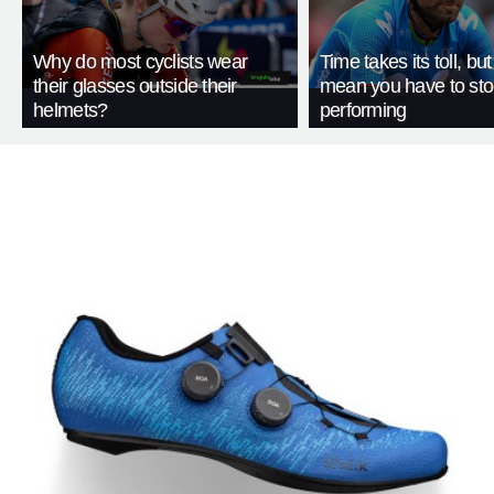
Why do most cyclists wear
Time takes its toll, but
their glasses outside their
mean you have to st
helmets?
performing