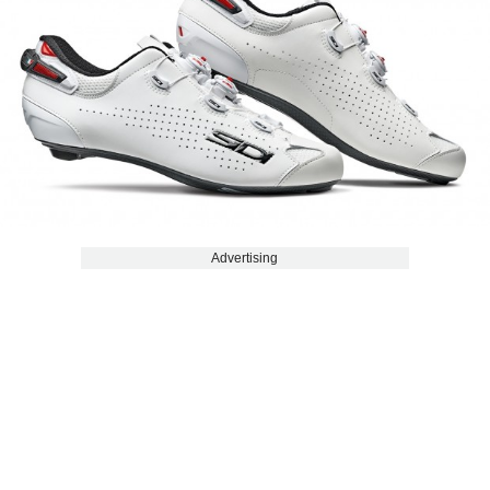
Advertising