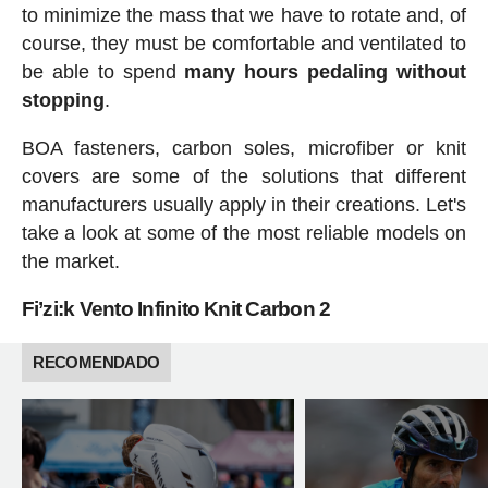
to minimize the mass that we have to rotate and, of
course, they must be comfortable and ventilated to
be able to spend
many hours pedaling without
stopping
.
BOA fasteners, carbon soles, microfiber or knit
covers are some of the solutions that different
manufacturers usually apply in their creations. Let's
take a look at some of the most reliable models on
the market.
Fi’zi:k Vento Infinito Knit Carbon 2
RECOMENDADO