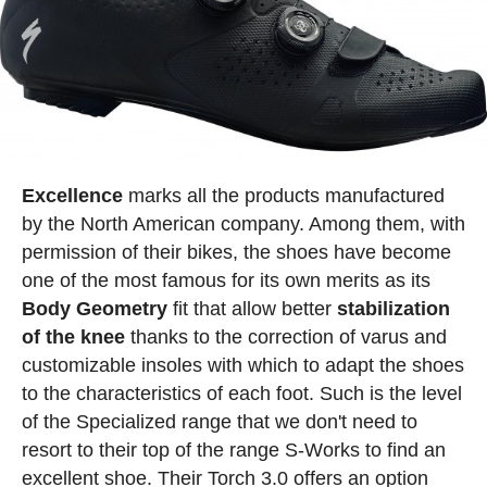
Excellence
marks all the products manufactured
by the North American company. Among them, with
permission of their bikes, the shoes have become
one of the most famous for its own merits as its
Body
Geometry
fit that allow better
stabilization
of the knee
thanks to the correction of varus and
customizable insoles with which to adapt the shoes
to the characteristics of each foot. Such is the level
of the Specialized range that we don't need to
resort to their top of the range S-Works to find an
excellent shoe. Their Torch 3.0 offers an option