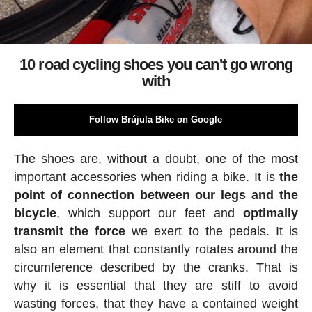
10 road cycling shoes you can't go wrong
with
Follow Brújula Bike on Google
The shoes are, without a doubt, one of the most
important accessories when riding a bike. It is
the
point of connection between our legs and the
bicycle
, which support our feet and
optimally
transmit the force
we exert to the pedals. It is
also an element that constantly rotates around the
circumference described by the cranks. That is
why it is essential that they are stiff to avoid
wasting forces, that they have a contained weight