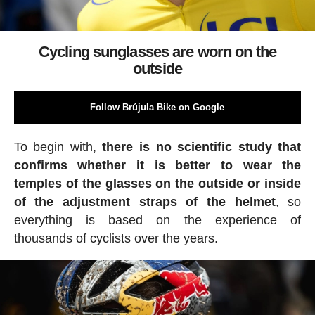
Cycling sunglasses are worn on the
outside
Follow Brújula Bike on Google
To begin with,
there is no scientific study that
confirms whether it is better to wear the
temples of the glasses on the outside or inside
of the adjustment straps of the helmet
, so
everything is based on the experience of
thousands of cyclists over the years.