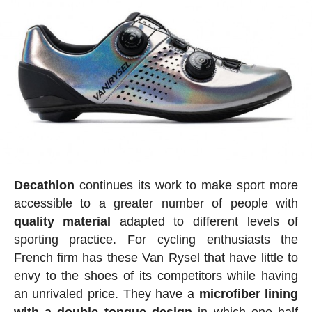
Decathlon
continues its work to make sport more
accessible to a greater number of people with
quality
material
adapted to different levels of
sporting practice. For cycling enthusiasts the
French firm has these Van Rysel that have little to
envy to the shoes of its competitors while having
an unrivaled price. They have a
microfiber
lining