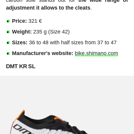
carbon sole stands out for
the wide range of
adjustment it allows to the cleats
.
Price:
321 €
Weight:
235 g (Size 42)
Sizes:
36 to 48 with half sizes from 37 to 47
Manufacturer's website:
bike.shimano.com
DMT KR SL