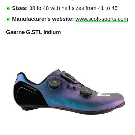
Sizes:
38 to 48 with half sizes from 41 to 45
Manufacturer's website:
www.scott-sports.com
Gaerne G.STL Iridium