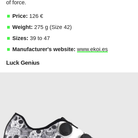
of force.
Price:
126 €
Weight:
275 g (Size 42)
Sizes:
39 to 47
Manufacturer's website:
www.ekoi.es
Luck Genius