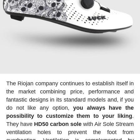
The Riojan company continues to establish itself in
the market combining price, performance and
fantastic designs in its standard models and, if you
do not like any option,
you always have the
possibility to customize them to your liking
.
They have
HD50 carbon sole
with Air Sole Stream
ventilation holes to prevent the foot from