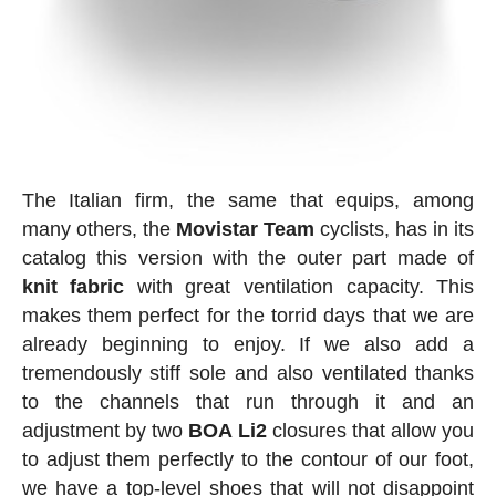
The Italian firm, the same that equips, among
many others, the
Movistar
Team
cyclists, has in its
catalog this version with the outer part made of
knit
fabric
with great ventilation capacity. This
makes them perfect for the torrid days that we are
already beginning to enjoy. If we also add a
tremendously stiff sole and also ventilated thanks
to the channels that run through it and an
adjustment by two
BOA
Li2
closures that allow you
to adjust them perfectly to the contour of our foot,
we have a top-level shoes that will not disappoint