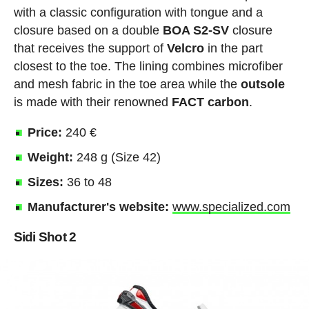
with a classic configuration with tongue and a
closure based on a double
BOA S2-SV
closure
that receives the support of
Velcro
in the part
closest to the toe. The lining combines microfiber
and mesh fabric in the toe area while the
outsole
is made with their renowned
FACT
carbon
.
Price:
240 €
Weight:
248 g (Size 42)
Sizes:
36 to 48
Manufacturer's website:
www.specialized.com
Sidi Shot 2