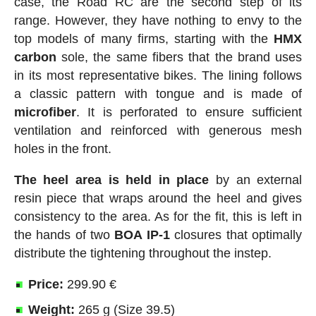
case, the Road RC are the second step of its
range. However, they have nothing to envy to the
top models of many firms, starting with the
HMX
carbon
sole, the same fibers that the brand uses
in its most representative bikes. The lining follows
a classic pattern with tongue and is made of
microfiber
. It is perforated to ensure sufficient
ventilation and reinforced with generous mesh
holes in the front.
The heel area is held in place
by an external
resin piece that wraps around the heel and gives
consistency to the area. As for the fit, this is left in
the hands of two
BOA IP-1
closures that optimally
distribute the tightening throughout the instep.
Price:
299.90 €
Weight:
265 g (Size 39.5)