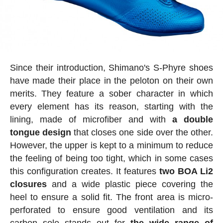
Since their introduction, Shimano's S-Phyre shoes
have made their place in the peloton on their own
merits. They feature a sober character in which
every element has its reason, starting with the
lining, made of microfiber and with
a double
tongue design
that closes one side over the other.
However, the upper is kept to a minimum to reduce
the feeling of being too tight, which in some cases
this configuration creates. It features
two BOA Li2
closures
and a wide plastic piece covering the
heel to ensure a solid fit. The front area is micro-
perforated to ensure good ventilation and its