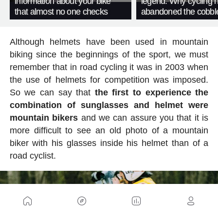
information about your bike
legend. Why cycling 
that almost no one checks
abandoned the cobbl
Although helmets have been used in mountain
biking since the beginnings of the sport, we must
remember that in road cycling it was in 2003 when
the use of helmets for competition was imposed.
So we can say that
the first to experience the
combination of sunglasses and helmet were
mountain bikers
and we can assure you that it is
more difficult to see an old photo of a mountain
biker with his glasses inside his helmet than of a
road cyclist.