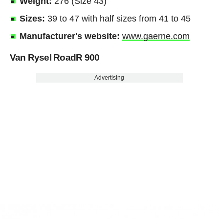
Weight:
276 (Size 43)
Sizes:
39 to 47 with half sizes from 41 to 45
Manufacturer's website:
www.gaerne.com
Van Rysel RoadR 900
Advertising