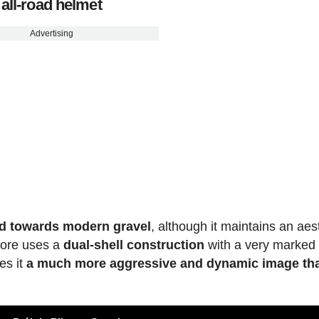
all-road helmet
Advertising
ed towards modern gravel
, although it maintains an aes
iCore uses a
dual-shell construction
with a very marked
es it
a much more aggressive and dynamic image th