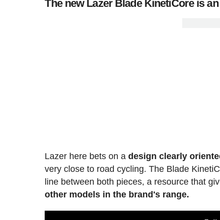
The new Lazer Blade KinetiCore is an 
Lazer here bets on a
design clearly orient
very close to road cycling. The Blade Kinet
line between both pieces, a resource that giv
other models in the brand's range.