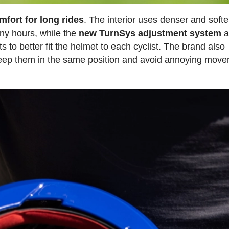
mfort for long rides
. The interior uses denser and softe
ny hours, while the
new TurnSys adjustment system
a
ts to better fit the helmet to each cyclist. The brand also
 keep them in the same position and avoid annoying mov