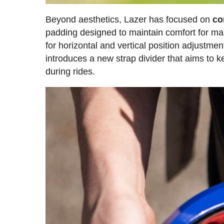
Beyond aesthetics, Lazer has focused on
co
padding designed to maintain comfort for ma
for horizontal and vertical position adjustmen
introduces a new strap divider that aims to
during rides.