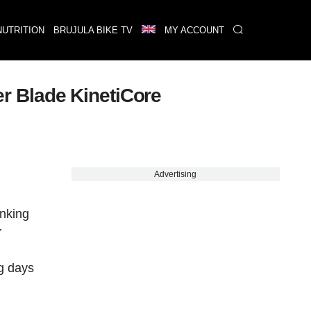
NUTRITION
BRUJULA BIKE TV
MY ACCOUNT
zer Blade KinetiCore
Advertising
inking
r
ng days