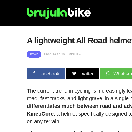
A lightweight All Road helmet
ROAD
28/05/26 10:30
MIGUE A.
Facebook
Twitter
Whatsa
The current trend in cycling is increasingly 
road, fast tracks, and light gravel in a single
differentiates much between road and adv
KinetiCore
, a helmet specifically designed 
on any terrain.