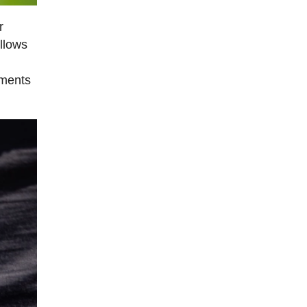
r
llows
ements