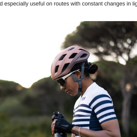
especially useful on routes with constant changes in lig