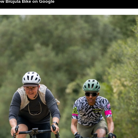
ow Brújula Bike on Google