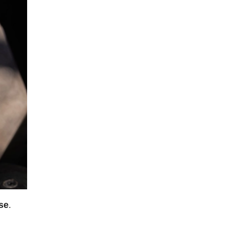
use
.