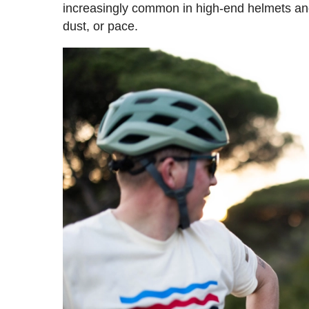
increasingly common in high-end helmets and 
dust, or pace.