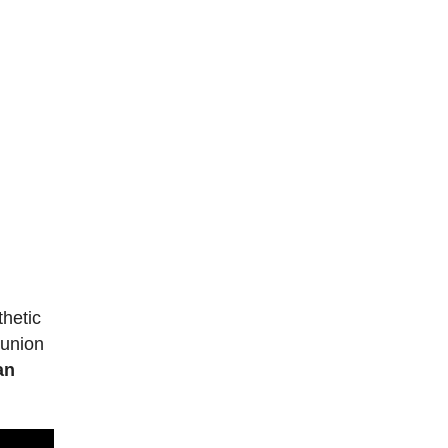
thetic
 union
an