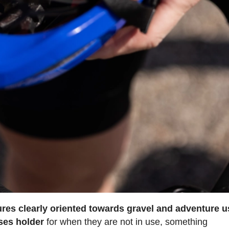
ures clearly oriented towards gravel and adventure 
ses holder
for when they are not in use, something