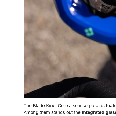
The Blade KinetiCore also incorporates
feat
Among them stands out the
integrated glas