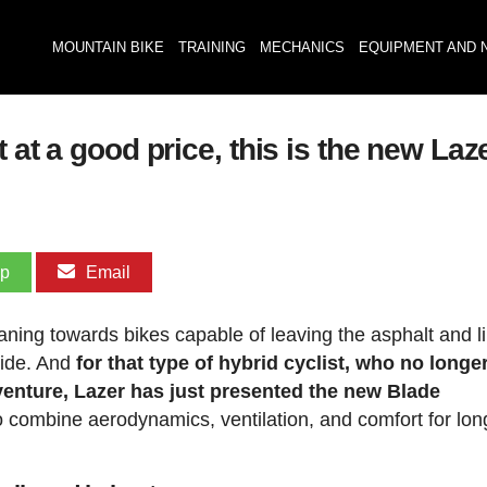
MOUNTAIN BIKE
TRAINING
MECHANICS
EQUIPMENT AND 
 at a good price, this is the new La
pp
Email
leaning towards bikes capable of leaving the asphalt and l
 ride. And
for that type of hybrid cyclist, who no longe
enture, Lazer has just presented the new Blade
to combine aerodynamics, ventilation, and comfort for lo